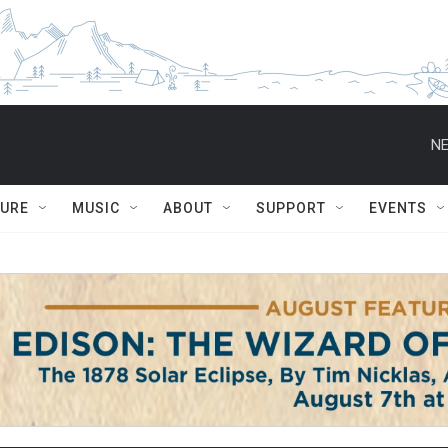
NE
TURE
MUSIC
ABOUT
SUPPORT
EVENTS