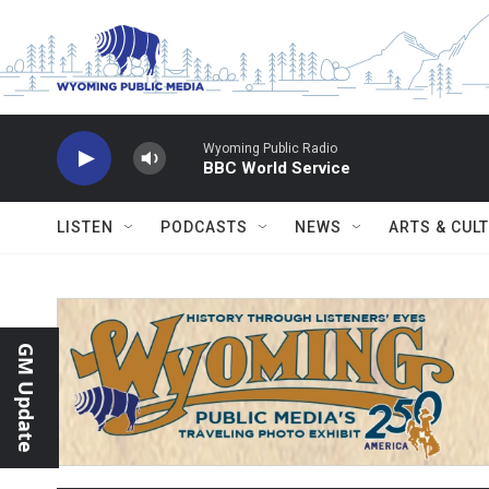
Skip to main content
Wyoming Public Radio
BBC World Service
LISTEN
PODCASTS
NEWS
ARTS & CUL
GM Update