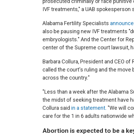
prosecuted criminally or face punitive
IVF treatments," a UAB spokesperson s
Alabama Fertility Specialists
announced
also be pausing new IVF treatments "due
embryologists." And the Center for Repr
center of the Supreme court lawsuit, h
Barbara Collura, President and CEO of R
called the court's ruling and the move 
across the country."
"Less than a week after the Alabama S
the midst of seeking treatment have ha
Collura said
in a statement.
"We will co
care for the 1 in 6 adults nationwide who
Abortion is expected to be a key