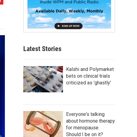
Latest Stories
Kalshi and Polymarket
bets on clinical trials
criticized as 'ghastly'
Everyone's talking
about hormone therapy
for menopause.
Should I be on it?