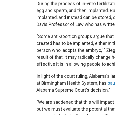
During the process of in-vitro fertiliza
egg and sperm, and then implanted. Bu
implanted, and instead can be stored, d
Davis Professor of Law who has written
"Some anti-abortion groups argue that
created has to be implanted, either in 
person who 'adopts the embryo,' " Zieg
result of that, it may radically change
effective it is in allowing people to ac
In light of the court ruling, Alabama's 
at Birmingham Health System, has
pau
Alabama Supreme Court's decision."
"We are saddened that this will impact 
but we must evaluate the potential tha