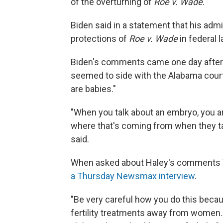
of the overturning of
Roe v. Wade
."
Biden said in a statement that his admi
protections of
Roe v. Wade
in federal l
Biden's comments came one day after R
seemed to side with the Alabama court
are babies."
"When you talk about an embryo, you are 
where that's coming from when they tal
said.
When asked about Haley's comments 
a Thursday Newsmax interview
.
"Be very careful how you do this beca
fertility treatments away from women. 