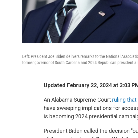
Left: President Joe Biden delivers remarks to the National Associati
former governor of South Carolina and 2024 Republican presidential
Updated February 22, 2024 at 3:03 P
An Alabama Supreme Court
ruling tha
have sweeping implications for access t
is becoming 2024 presidential campai
President Biden called the decision "o