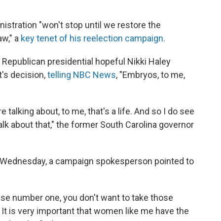
nistration "won't stop until we restore the
aw," a
key tenet of his reelection campaign.
epublican presidential hopeful Nikki Haley
's decision,
telling NBC News
, "Embryos, to me,
talking about, to me, that's a life. And so I do see
k about that," the former South Carolina governor
Wednesday, a campaign spokesperson pointed to
use number one, you don't want to take those
It is very important that women like me have the