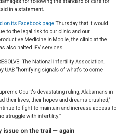
 damages for following the standard of care for
aid in a statement.
 on its Facebook page
Thursday that it would
 to the legal risk to our clinic and our
oductive Medicine in Mobile, the clinic at the
as also halted IFV services.
ESOLVE: The National Infertility Association,
by UAB "horrifying signals of what's to come
upreme Court's devastating ruling, Alabamans in
d their lives, their hopes and dreams crushed,"
ntinue to fight to maintain and increase access to
 struggle with infertility."
 issue on the trail — again