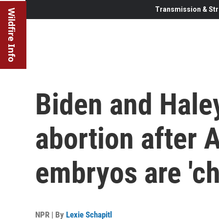
Transmission & Str
Wildfire Info
Biden and Hale
abortion after 
embryos are 'ch
NPR | By
Lexie Schapitl