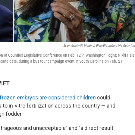
Evan Vucci/AP; Victor J. Blue/Bloomberg Via Getty Im
on of Counties Legislative Conference on Feb. 12 in Washington. Right: Nikki Hale
 candidate, during a bus tour campaign event in South Carolina on Feb. 21.
M ET
t frozen embryos are considered children
could
o in-vitro fertilization across the country — and
gn fodder.
utrageous and unacceptable" and "a direct result