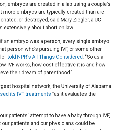
tion, embryos are created in a lab using a couple's
t more embryos are typically created than are
onated, or destroyed, said Mary Ziegler, a UC
 extensively about abortion law.
 if an embryo was a person, every single embryo
that person who's pursuing IVF, or some other
ler
told NPR's All Things Considered
. "So as a
 how IVF works, how cost effective it is and how
hieve their dream of parenthood."
largest hospital network, the University of Alabama
sed its IVF treatments
"as it evaluates the
our patients' attempt to have a baby through IVF,
t our patients and our physicians could be