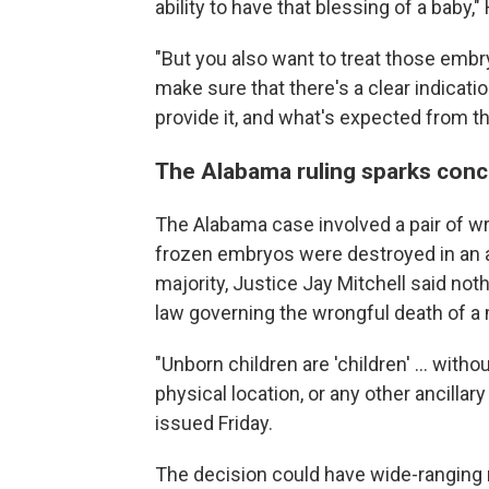
ability to have that blessing of a baby," 
"But you also want to treat those emb
make sure that there's a clear indicat
provide it, and what's expected from t
The Alabama ruling sparks conc
The Alabama case involved a pair of w
frozen embryos were destroyed in an acci
majority, Justice Jay Mitchell said not
law governing the wrongful death of a 
"Unborn children are 'children' ... wit
physical location, or any other ancillar
issued Friday.
The decision could have wide-ranging ri