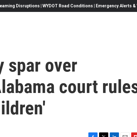
eaming Disruptions | WYDOT Road Conditions | Emergency Alerts & W
y spar over
Alabama court rule
ildren'