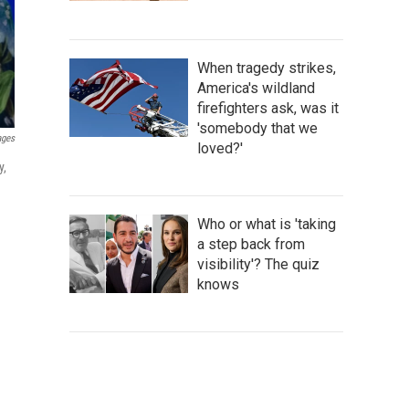
When tragedy strikes,
America's wildland
firefighters ask, was it
'somebody that we
ages
loved?'
y,
Who or what is 'taking
a step back from
visibility'? The quiz
knows