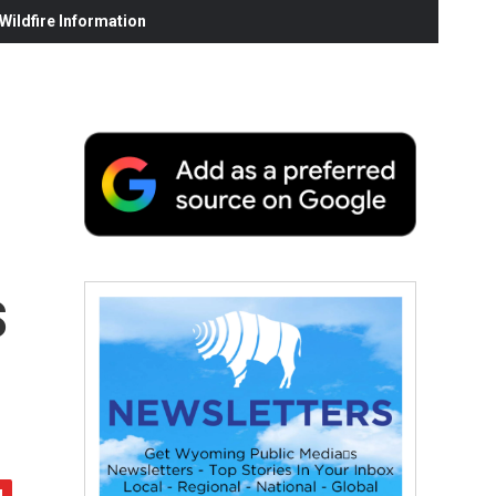
ildfire Information
s