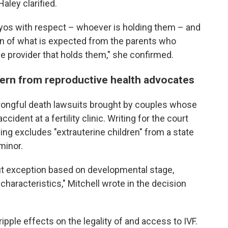
Haley clarified.
ryos with respect – whoever is holding them – and
ion of what is expected from the parents who
he provider that holds them," she confirmed.
ern from reproductive health advocates
rongful death lawsuits brought by couples whose
dent at a fertility clinic. Writing for the court
hing excludes "extrauterine children" from a state
minor.
hout exception based on developmental stage,
y characteristics," Mitchell wrote in the decision
pple effects on the legality of and access to IVF.