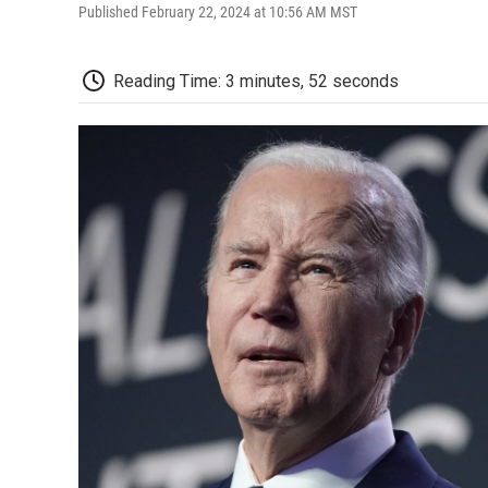
Published February 22, 2024 at 10:56 AM MST
Reading Time: 3 minutes, 52 seconds