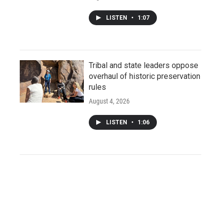
LISTEN
•
1:07
Tribal and state leaders oppose
overhaul of historic preservation
rules
August 4, 2026
LISTEN
•
1:06