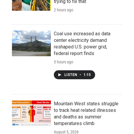
trying to fix that
2 hours ago
Coal use increased as data
center electricity demand
reshaped U.S. power grid,
federal report finds
5 hours ago
LISTEN
•
1:15
Mountain West states struggle
to track heat related illnesses
and deaths as summer
temperatures climb
August 5, 2026