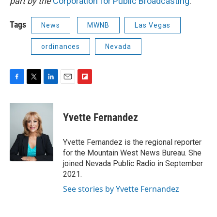
part by the
Corporation for Public Broadcasting
.
Tags
News
MWNB
Las Vegas
ordinances
Nevada
F
T
L
E
F
a
w
i
m
l
c
i
n
a
i
e
t
k
i
p
Yvette Fernandez
b
t
e
l
b
o
e
d
o
o
r
I
a
Yvette Fernandez is the regional reporter
k
n
r
for the Mountain West News Bureau. She
d
joined Nevada Public Radio in September
2021.
See stories by Yvette Fernandez