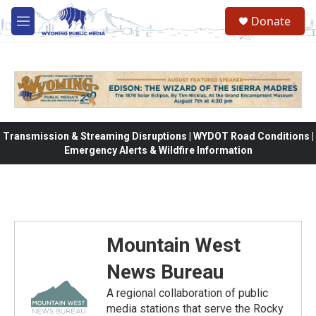
Skip to main content
Donate
M
e
n
u
Transmission & Streaming Disruptions | WYDOT Road Conditions |
Emergency Alerts & Wildfire Information
Mountain West
News Bureau
A regional collaboration of public
media stations that serve the Rocky