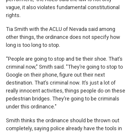
vague, it also violates fundamental constitutional
rights.
Tia Smith with the ACLU of Nevada said among
other things, the ordinance does not specify how
long is too long to stop.
“People are going to stop and tie their shoe. That’s
criminal now," Smith said. "They’re going to stop to
Google on their phone, figure out their next
destination. That’s criminal now. It’s just a lot of
really innocent activities, things people do on these
pedestrian bridges. They’re going to be criminals
under this ordinance."
Smith thinks the ordinance should be thrown out
completely, saying police already have the tools in