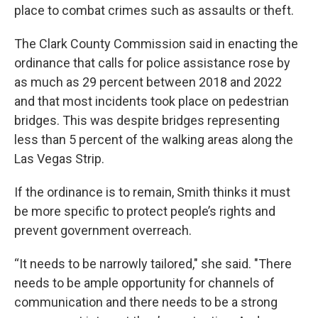
place to combat crimes such as assaults or theft.
The Clark County Commission said in enacting the
ordinance that calls for police assistance rose by
as much as 29 percent between 2018 and 2022
and that most incidents took place on pedestrian
bridges. This was despite bridges representing
less than 5 percent of the walking areas along the
Las Vegas Strip.
If the ordinance is to remain, Smith thinks it must
be more specific to protect people’s rights and
prevent government overreach.
“It needs to be narrowly tailored," she said. "There
needs to be ample opportunity for channels of
communication and there needs to be a strong