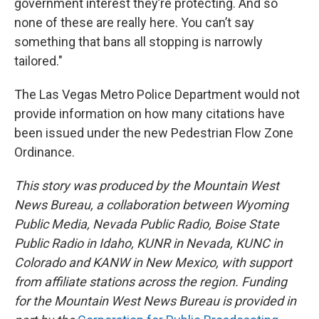
government interest they’re protecting. And so
none of these are really here. You can’t say
something that bans all stopping is narrowly
tailored."
The Las Vegas Metro Police Department would not
provide information on how many citations have
been issued under the new Pedestrian Flow Zone
Ordinance.
This story was produced by the Mountain West
News Bureau, a collaboration between Wyoming
Public Media, Nevada Public Radio, Boise State
Public Radio in Idaho, KUNR in Nevada, KUNC in
Colorado and KANW in New Mexico, with support
from affiliate stations across the region. Funding
for the Mountain West News Bureau is provided in