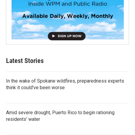
Latest Stories
In the wake of Spokane wildfires, preparedness experts
think it could've been worse
Amid severe drought, Puerto Rico to begin rationing
residents' water