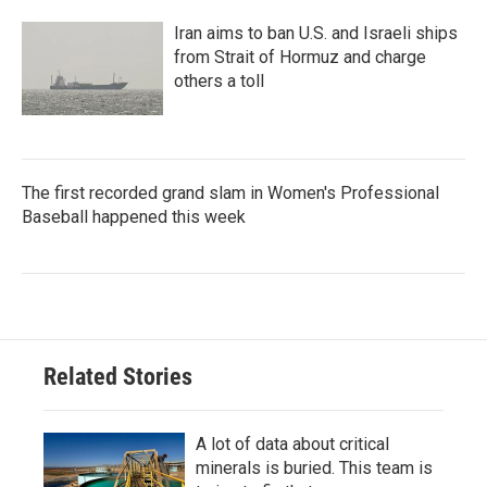
Iran aims to ban U.S. and Israeli ships
from Strait of Hormuz and charge
others a toll
The first recorded grand slam in Women's Professional
Baseball happened this week
Related Stories
A lot of data about critical
minerals is buried. This team is