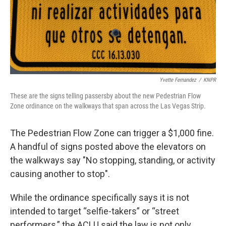
Yvette Fernandez
/
KNPR
These are the signs telling passersby about the new Pedestrian Flow
Zone ordinance on the walkways that span across the Las Vegas Strip.
The Pedestrian Flow Zone can trigger a $1,000 fine.
A handful of signs posted above the elevators on
the walkways say "No stopping, standing, or activity
causing another to stop".
While the ordinance specifically says it is not
intended to target “selfie-takers” or “street
performers,” the ACLU said the law is not only