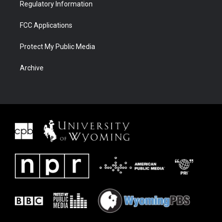
Regulatory Information
FCC Applications
Protect My Public Media
Archive