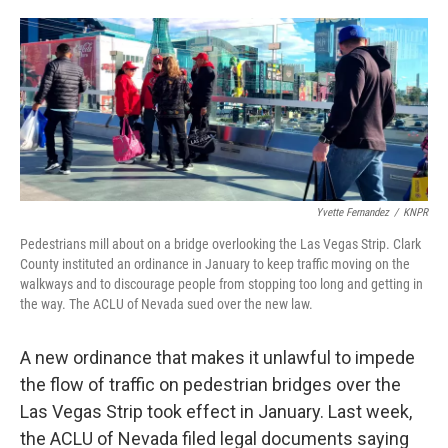
o
r
I
a
k
n
r
d
Yvette Fernandez
/
KNPR
Pedestrians mill about on a bridge overlooking the Las Vegas Strip. Clark
County instituted an ordinance in January to keep traffic moving on the
walkways and to discourage people from stopping too long and getting in
the way. The ACLU of Nevada sued over the new law.
A new ordinance that makes it unlawful to impede
the flow of traffic on pedestrian bridges over the
Las Vegas Strip took effect in January. Last week,
the ACLU of Nevada filed legal documents saying