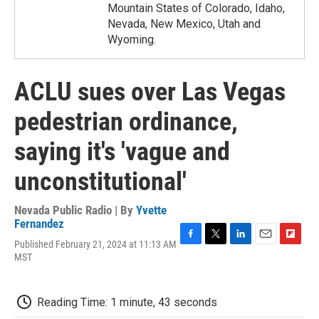
Mountain States of Colorado, Idaho,
Nevada, New Mexico, Utah and
Wyoming.
ACLU sues over Las Vegas
pedestrian ordinance,
saying it's 'vague and
unconstitutional'
Nevada Public Radio | By
Yvette
Fernandez
Published February 21, 2024 at 11:13 AM
F
T
L
E
F
MST
a
w
i
m
l
c
i
n
a
i
e
t
k
i
p
b
t
e
l
b
Reading Time: 1 minute, 43 seconds
o
e
d
o