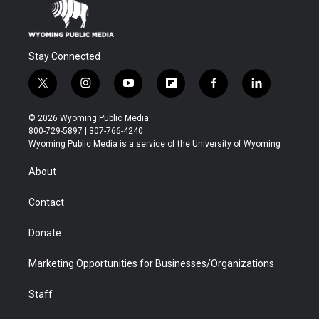
Stay Connected
t
i
y
f
f
l
w
n
o
l
a
i
i
s
u
i
c
n
© 2026 Wyoming Public Media
t
t
t
p
e
k
800-729-5897 | 307-766-4240
t
a
u
b
b
e
Wyoming Public Media is a service of the University of Wyoming
e
g
b
o
o
d
r
r
e
a
o
i
About
a
r
k
n
m
d
Contact
Donate
Marketing Opportunities for Businesses/Organizations
Staff