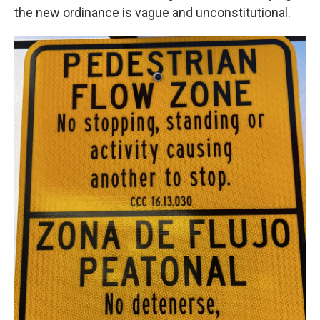
the new ordinance is vague and unconstitutional.