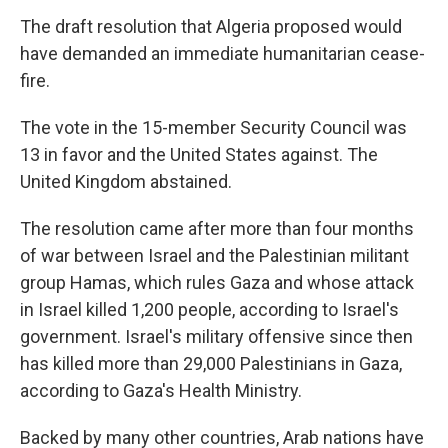
The draft resolution that Algeria proposed would
have demanded an immediate humanitarian cease-
fire.
The vote in the 15-member Security Council was
13 in favor and the United States against. The
United Kingdom abstained.
The resolution came after more than four months
of war between Israel and the Palestinian militant
group Hamas, which rules Gaza and whose attack
in Israel killed 1,200 people, according to Israel's
government. Israel's military offensive since then
has killed more than 29,000 Palestinians in Gaza,
according to Gaza's Health Ministry.
Backed by many other countries, Arab nations have