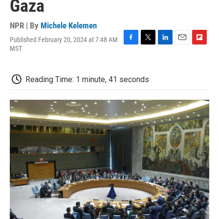
Gaza
NPR | By
Michele Kelemen
Published February 20, 2024 at 7:48 AM
F
T
L
E
F
MST
a
w
i
m
l
c
i
n
a
i
e
t
k
i
p
Reading Time: 1 minute, 41 seconds
b
t
e
l
b
o
e
d
o
o
r
I
a
k
n
r
d