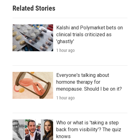
Related Stories
Kalshi and Polymarket bets on
clinical trials criticized as
'ghastly'
1 hour ago
Everyone's talking about
hormone therapy for
menopause. Should I be on it?
1 hour ago
Who or what is 'taking a step
back from visibility'? The quiz
knows