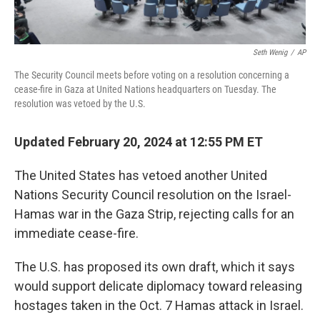
Seth Wenig
/
AP
The Security Council meets before voting on a resolution concerning a
cease-fire in Gaza at United Nations headquarters on Tuesday. The
resolution was vetoed by the U.S.
Updated February 20, 2024 at 12:55 PM ET
The United States has vetoed another United
Nations Security Council resolution on the Israel-
Hamas war in the Gaza Strip, rejecting calls for an
immediate cease-fire.
The U.S. has proposed its own draft, which it says
would support delicate diplomacy toward releasing
hostages taken in the Oct. 7 Hamas attack in Israel.