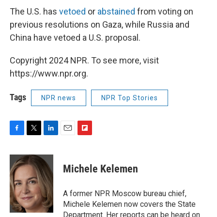
The U.S. has
vetoed
or
abstained
from voting on
previous resolutions on Gaza, while Russia and
China have vetoed a U.S. proposal.
Copyright 2024 NPR. To see more, visit
https://www.npr.org.
Tags
NPR news
NPR Top Stories
F
T
L
E
F
a
w
i
m
l
c
i
n
a
i
e
t
k
i
p
Michele Kelemen
b
t
e
l
b
o
e
d
o
o
r
I
a
A former NPR Moscow bureau chief,
k
n
r
Michele Kelemen now covers the State
d
Department. Her reports can be heard on