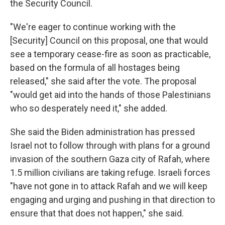
the Security Council.
"We're eager to continue working with the
[Security] Council on this proposal, one that would
see a temporary cease-fire as soon as practicable,
based on the formula of all hostages being
released," she said after the vote. The proposal
"would get aid into the hands of those Palestinians
who so desperately need it," she added.
She said the Biden administration has pressed
Israel not to follow through with plans for a ground
invasion of the southern Gaza city of Rafah, where
1.5 million civilians are taking refuge. Israeli forces
"have not gone in to attack Rafah and we will keep
engaging and urging and pushing in that direction to
ensure that that does not happen," she said.