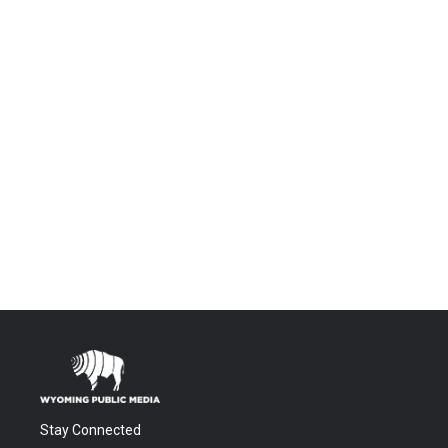
Stay Connected