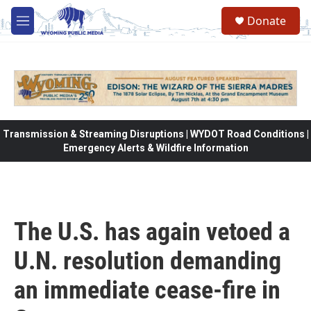
Skip to main content
Donate
M
e
n
u
Transmission & Streaming Disruptions | WYDOT Road Conditions |
Emergency Alerts & Wildfire Information
The U.S. has again vetoed a
U.N. resolution demanding
an immediate cease-fire in