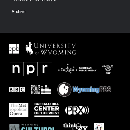
Archive