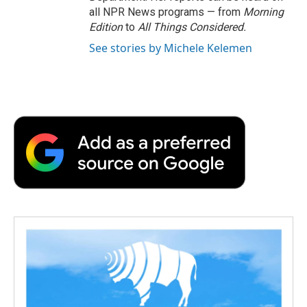
all NPR News programs — from
Morning
Edition
to
All Things Considered.
See stories by Michele Kelemen