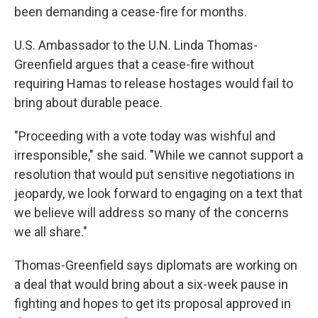
been demanding a cease-fire for months.
U.S. Ambassador to the U.N. Linda Thomas-
Greenfield argues that a cease-fire without
requiring Hamas to release hostages would fail to
bring about durable peace.
"Proceeding with a vote today was wishful and
irresponsible," she said. "While we cannot support a
resolution that would put sensitive negotiations in
jeopardy, we look forward to engaging on a text that
we believe will address so many of the concerns
we all share."
Thomas-Greenfield says diplomats are working on
a deal that would bring about a six-week pause in
fighting and hopes to get its proposal approved in