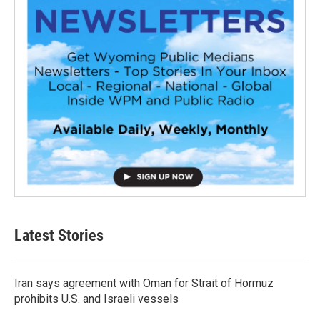
Latest Stories
Iran says agreement with Oman for Strait of Hormuz
prohibits U.S. and Israeli vessels