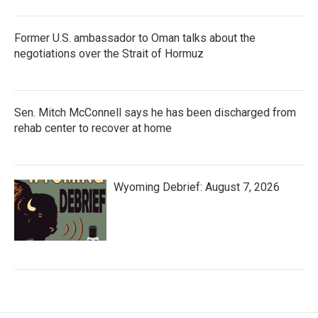
Former U.S. ambassador to Oman talks about the
negotiations over the Strait of Hormuz
Sen. Mitch McConnell says he has been discharged from
rehab center to recover at home
Wyoming Debrief: August 7, 2026