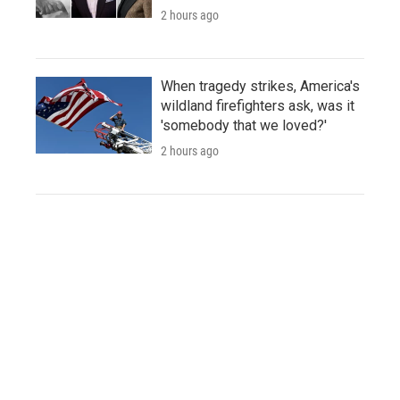
2 hours ago
When tragedy strikes, America's
wildland firefighters ask, was it
'somebody that we loved?'
2 hours ago