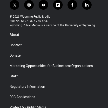
t
i
y
f
f
l
w
n
o
l
a
i
i
s
u
i
c
n
© 2026 Wyoming Public Media
t
t
t
p
e
k
800-729-5897 | 307-766-4240
t
a
u
b
b
e
Wyoming Public Media is a service of the University of Wyoming
e
g
b
o
o
d
r
r
e
a
o
i
About
a
r
k
n
m
d
Contact
Donate
Marketing Opportunities for Businesses/Organizations
Staff
Regulatory Information
FCC Applications
Protect My Public Media