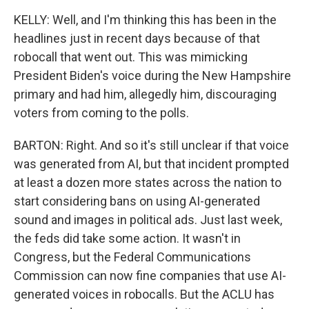
KELLY: Well, and I'm thinking this has been in the
headlines just in recent days because of that
robocall that went out. This was mimicking
President Biden's voice during the New Hampshire
primary and had him, allegedly him, discouraging
voters from coming to the polls.
BARTON: Right. And so it's still unclear if that voice
was generated from AI, but that incident prompted
at least a dozen more states across the nation to
start considering bans on using AI-generated
sound and images in political ads. Just last week,
the feds did take some action. It wasn't in
Congress, but the Federal Communications
Commission can now fine companies that use AI-
generated voices in robocalls. But the ACLU has