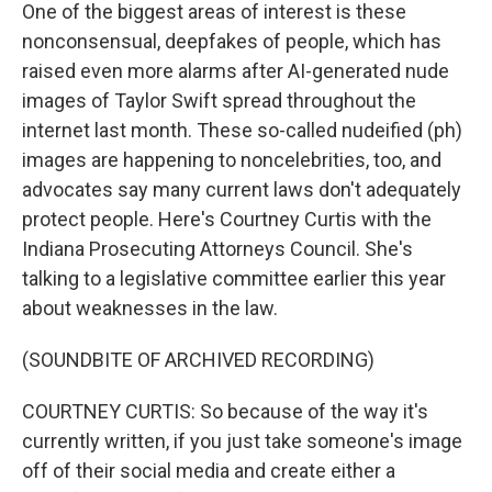
One of the biggest areas of interest is these
nonconsensual, deepfakes of people, which has
raised even more alarms after AI-generated nude
images of Taylor Swift spread throughout the
internet last month. These so-called nudeified (ph)
images are happening to noncelebrities, too, and
advocates say many current laws don't adequately
protect people. Here's Courtney Curtis with the
Indiana Prosecuting Attorneys Council. She's
talking to a legislative committee earlier this year
about weaknesses in the law.
(SOUNDBITE OF ARCHIVED RECORDING)
COURTNEY CURTIS: So because of the way it's
currently written, if you just take someone's image
off of their social media and create either a