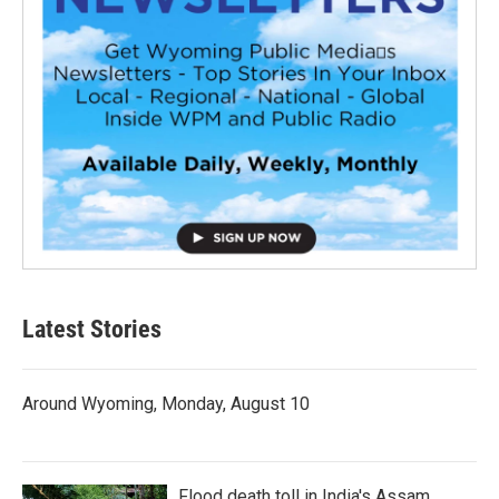
Latest Stories
Around Wyoming, Monday, August 10
Flood death toll in India's Assam