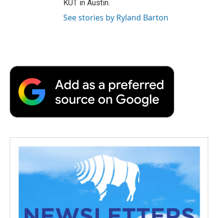
KUT in Austin.
See stories by Ryland Barton