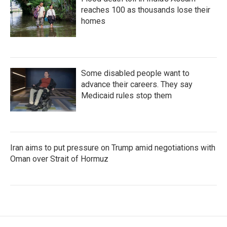
reaches 100 as thousands lose their
homes
Some disabled people want to
advance their careers. They say
Medicaid rules stop them
Iran aims to put pressure on Trump amid negotiations with
Oman over Strait of Hormuz