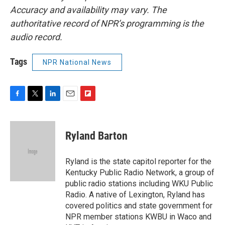
Accuracy and availability may vary. The
authoritative record of NPR’s programming is the
audio record.
Tags
NPR National News
F
T
L
E
F
a
w
i
m
l
c
i
n
a
i
e
t
k
i
p
Ryland Barton
b
t
e
l
b
o
e
d
o
o
r
I
a
Ryland is the state capitol reporter for the
k
n
r
Kentucky Public Radio Network, a group of
d
public radio stations including WKU Public
Radio. A native of Lexington, Ryland has
covered politics and state government for
NPR member stations KWBU in Waco and