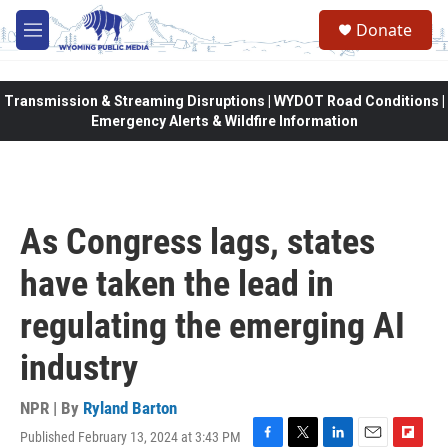
Skip to main content
Donate
M
e
n
u
Transmission & Streaming Disruptions | WYDOT Road Conditions |
Emergency Alerts & Wildfire Information
As Congress lags, states
have taken the lead in
regulating the emerging AI
industry
NPR | By
Ryland Barton
Published February 13, 2024 at 3:43 PM