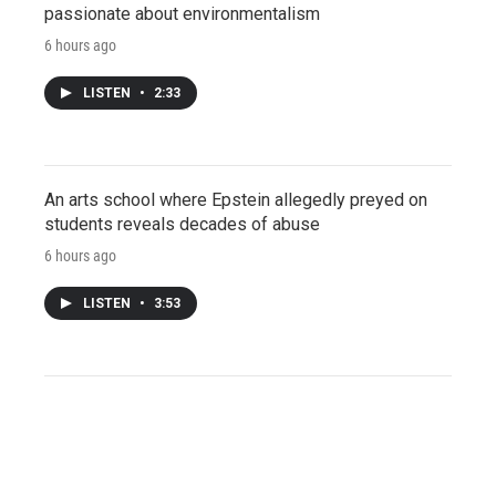
passionate about environmentalism
6 hours ago
LISTEN
•
2:33
An arts school where Epstein allegedly preyed on
students reveals decades of abuse
6 hours ago
LISTEN
•
3:53