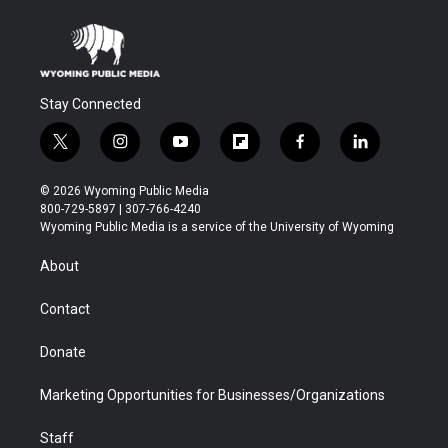
Stay Connected
t
i
y
f
f
l
w
n
o
l
a
i
i
s
u
i
c
n
© 2026 Wyoming Public Media
t
t
t
p
e
k
800-729-5897 | 307-766-4240
t
a
u
b
b
e
Wyoming Public Media is a service of the University of Wyoming
e
g
b
o
o
d
r
r
e
a
o
i
About
a
r
k
n
m
d
Contact
Donate
Marketing Opportunities for Businesses/Organizations
Staff