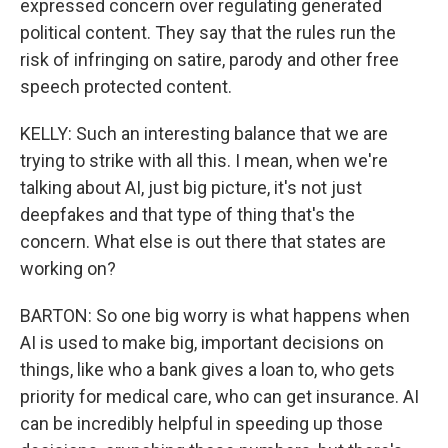
expressed concern over regulating generated
political content. They say that the rules run the
risk of infringing on satire, parody and other free
speech protected content.
KELLY: Such an interesting balance that we are
trying to strike with all this. I mean, when we're
talking about AI, just big picture, it's not just
deepfakes and that type of thing that's the
concern. What else is out there that states are
working on?
BARTON: So one big worry is what happens when
AI is used to make big, important decisions on
things, like who a bank gives a loan to, who gets
priority for medical care, who can get insurance. AI
can be incredibly helpful in speeding up those