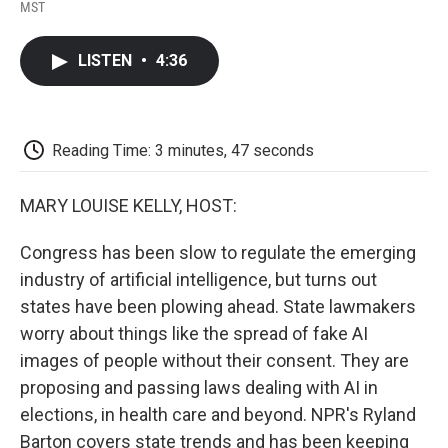
F
T
L
E
F
MST
a
w
i
m
l
c
i
n
a
i
e
t
k
i
p
LISTEN
•
4:36
b
t
e
l
b
o
e
d
o
o
r
I
a
k
n
r
d
Reading Time: 3 minutes, 47 seconds
MARY LOUISE KELLY, HOST:
Congress has been slow to regulate the emerging
industry of artificial intelligence, but turns out
states have been plowing ahead. State lawmakers
worry about things like the spread of fake AI
images of people without their consent. They are
proposing and passing laws dealing with AI in
elections, in health care and beyond. NPR's Ryland
Barton covers state trends and has been keeping