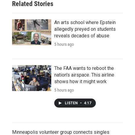
Related Stories
An arts school where Epstein
allegedly preyed on students
reveals decades of abuse
5 hours ago
The FAA wants to reboot the
nation's airspace. This airline
shows how it might work
5 hours ago
LISTEN
•
4:17
Minneapolis volunteer group connects singles