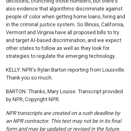
decisions, crunching those numbers, but there's
also evidence that algorithms discriminate against
people of color when getting home loans, hiring and
in the criminal justice system. So Illinois, California,
Vermont and Virginia have all proposed bills to try
and target AI-based discrimination, and we expect
other states to follow as well as they look for
strategies to regulate the emerging technology.
KELLY: NPR's Rylan Barton reporting from Louisville.
Thank you so much.
BARTON: Thanks, Mary Louise. Transcript provided
by NPR, Copyright NPR.
NPR transcripts are created on a rush deadline by
an NPR contractor. This text may not be in its final
form and may be updated or revised in the future.