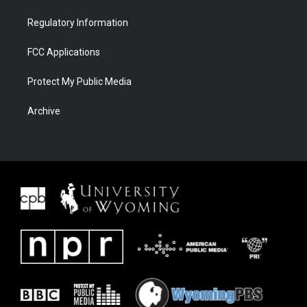
Regulatory Information
FCC Applications
Protect My Public Media
Archive