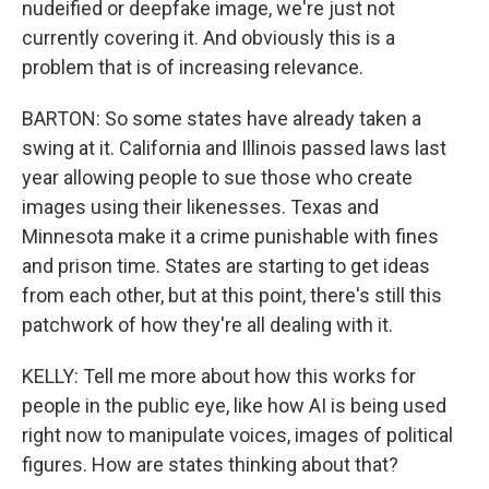
nudeified or deepfake image, we're just not
currently covering it. And obviously this is a
problem that is of increasing relevance.
BARTON: So some states have already taken a
swing at it. California and Illinois passed laws last
year allowing people to sue those who create
images using their likenesses. Texas and
Minnesota make it a crime punishable with fines
and prison time. States are starting to get ideas
from each other, but at this point, there's still this
patchwork of how they're all dealing with it.
KELLY: Tell me more about how this works for
people in the public eye, like how AI is being used
right now to manipulate voices, images of political
figures. How are states thinking about that?