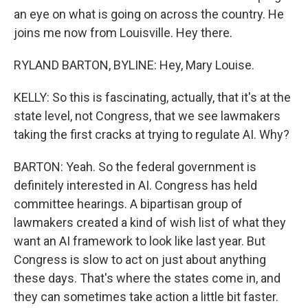
an eye on what is going on across the country. He
joins me now from Louisville. Hey there.
RYLAND BARTON, BYLINE: Hey, Mary Louise.
KELLY: So this is fascinating, actually, that it's at the
state level, not Congress, that we see lawmakers
taking the first cracks at trying to regulate AI. Why?
BARTON: Yeah. So the federal government is
definitely interested in AI. Congress has held
committee hearings. A bipartisan group of
lawmakers created a kind of wish list of what they
want an AI framework to look like last year. But
Congress is slow to act on just about anything
these days. That's where the states come in, and
they can sometimes take action a little bit faster.