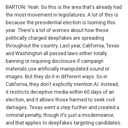
BARTON: Yeah. So this is the area that's already had
the most movement in legislatures. A lot of this is
because the presidential election is looming this
year. There's a lot of worries about how these
politically charged deepfakes are spreading
throughout the country. Last year, California, Texas
and Washington all passed laws either totally
banning or requiring disclosure if campaign
materials use artificially manipulated sound or
images. But they do it in different ways. So in
California, they don't explicitly mention AI. Instead,
it restricts deceptive media within 60 days of an
election, and it allows those harmed to seek civil
damages. Texas went a step further and created a
criminal penalty, though it's just a misdemeanor,
and that applies to deepfakes targeting candidates.