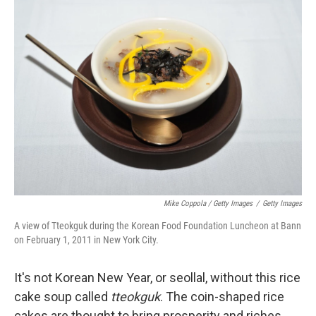
Mike Coppola / Getty Images
/
Getty Images
A view of Tteokguk during the Korean Food Foundation Luncheon at Bann
on February 1, 2011 in New York City.
It's not Korean New Year, or seollal, without this rice
cake soup called
tteokguk
. The coin-shaped rice
cakes are thought to bring prosperity and riches,