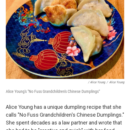
/ Alice Young
/
Alice Young
Alice Young's "No Fuss Grandchildren's Chinese Dumplings"
Alice Young has a unique dumpling recipe that she
calls "No Fuss Grandchildren's Chinese Dumplings."
She spent decades as a law partner and wrote that