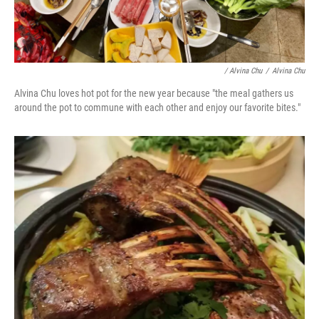
/ Alvina Chu
/
Alvina Chu
Alvina Chu loves hot pot for the new year because "the meal gathers us
around the pot to commune with each other and enjoy our favorite bites."