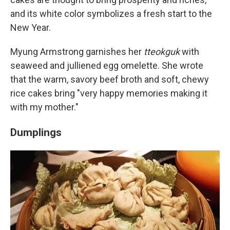
and its white color symbolizes a fresh start to the
New Year.
Myung Armstrong garnishes her
tteokguk
with
seaweed and julliened egg omelette. She wrote
that the warm, savory beef broth and soft, chewy
rice cakes bring "very happy memories making it
with my mother."
Dumplings