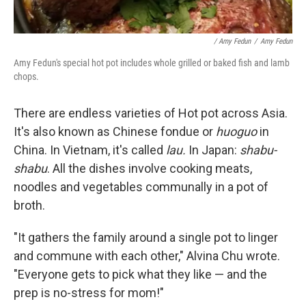
/ Amy Fedun
/
Amy Fedun
Amy Fedun's special hot pot includes whole grilled or baked fish and lamb
chops.
There are endless varieties of Hot pot across Asia.
It's also known as Chinese fondue or
huoguo
in
China. In Vietnam, it's called
lau.
In Japan:
shabu-
shabu
. All the dishes involve cooking meats,
noodles and vegetables communally in a pot of
broth.
"It gathers the family around a single pot to linger
and commune with each other," Alvina Chu wrote.
"Everyone gets to pick what they like — and the
prep is no-stress for mom!"