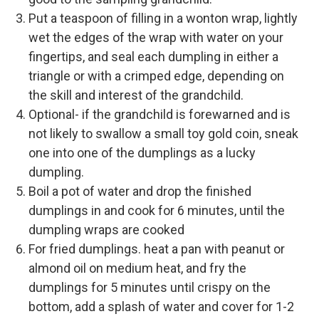
Put a teaspoon of filling in a wonton wrap, lightly
wet the edges of the wrap with water on your
fingertips, and seal each dumpling in either a
triangle or with a crimped edge, depending on
the skill and interest of the grandchild.
Optional- if the grandchild is forewarned and is
not likely to swallow a small toy gold coin, sneak
one into one of the dumplings as a lucky
dumpling.
Boil a pot of water and drop the finished
dumplings in and cook for 6 minutes, until the
dumpling wraps are cooked
For fried dumplings. heat a pan with peanut or
almond oil on medium heat, and fry the
dumplings for 5 minutes until crispy on the
bottom, add a splash of water and cover for 1-2