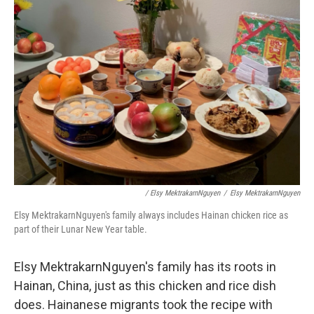
/ Elsy MektrakarnNguyen
/
Elsy MektrakarnNguyen
Elsy MektrakarnNguyen's family always includes Hainan chicken rice as
part of their Lunar New Year table.
Elsy MektrakarnNguyen's family has its roots in
Hainan, China, just as this chicken and rice dish
does. Hainanese migrants took the recipe with