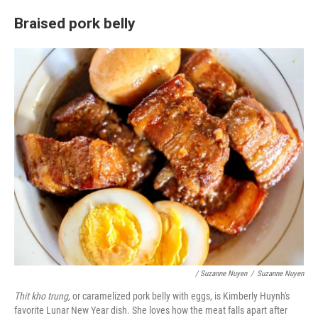
Braised pork belly
/ Suzanne Nuyen
/
Suzanne Nuyen
Thit kho trung,
or caramelized pork belly with eggs, is Kimberly Huynh's
favorite Lunar New Year dish. She loves how the meat falls apart after