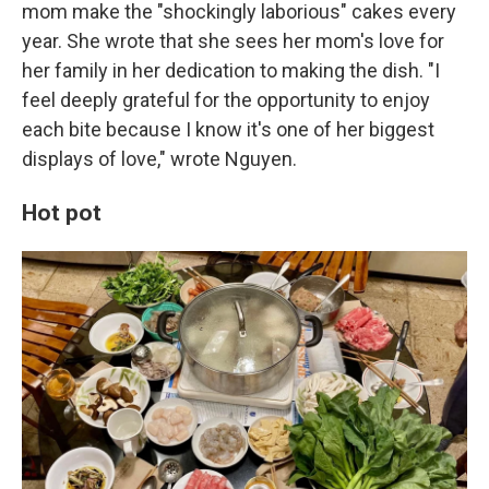
mom make the "shockingly laborious" cakes every
year. She wrote that she sees her mom's love for
her family in her dedication to making the dish. "I
feel deeply grateful for the opportunity to enjoy
each bite because I know it's one of her biggest
displays of love," wrote Nguyen.
Hot pot