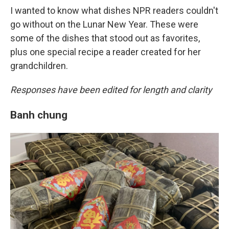
I wanted to know what dishes NPR readers couldn't
go without on the Lunar New Year. These were
some of the dishes that stood out as favorites,
plus one special recipe a reader created for her
grandchildren.
Responses have been edited for length and clarity
Banh chung