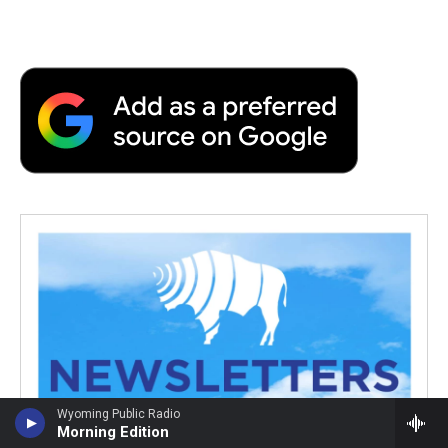
Wyoming Public Radio
Morning Edition