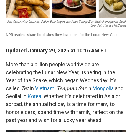
Jing Gao; Alvina Chu; Amy Fedun; Beth Rogers-Ho; Alice Young; Elsy MektrakarnNguyen; Sarah
Low; Anh Therese McCauley
NPR readers share the dishes they love most for the Lunar New Year.
Updated January 29, 2025 at 10:16 AM ET
More than a billion people worldwide are
celebrating the Lunar New Year, ushering in the
Year of the Snake, which began Wednesday. It's
called
Tet
in
Vietnam
,
Tsagaan Sar
in
Mongolia
and
Seollal in
Korea
. Whether it's celebrated in Asia or
abroad, the annual holiday is a time for many to
honor elders, spend time with family, reflect on the
past year and wish for a lucky year ahead.