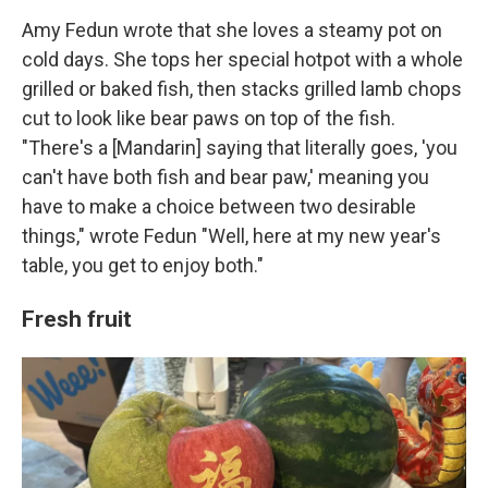
Amy Fedun wrote that she loves a steamy pot on
cold days. She tops her special hotpot with a whole
grilled or baked fish, then stacks grilled lamb chops
cut to look like bear paws on top of the fish.
"There's a [Mandarin] saying that literally goes, 'you
can't have both fish and bear paw,' meaning you
have to make a choice between two desirable
things," wrote Fedun "Well, here at my new year's
table, you get to enjoy both."
Fresh fruit