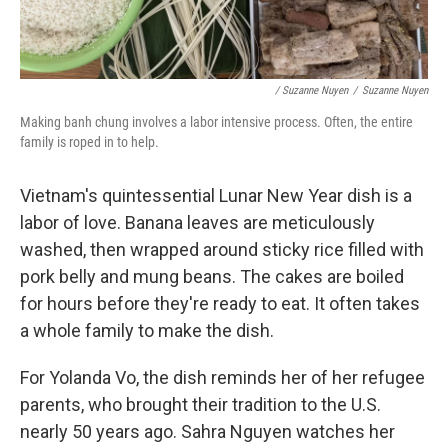
/ Suzanne Nuyen
/
Suzanne Nuyen
Making banh chung involves a labor intensive process. Often, the entire
family is roped in to help.
Vietnam's quintessential Lunar New Year dish is a
labor of love. Banana leaves are meticulously
washed, then wrapped around sticky rice filled with
pork belly and mung beans. The cakes are boiled
for hours before they're ready to eat. It often takes
a whole family to make the dish.
For Yolanda Vo, the dish reminds her of her refugee
parents, who brought their tradition to the U.S.
nearly 50 years ago. Sahra Nguyen watches her