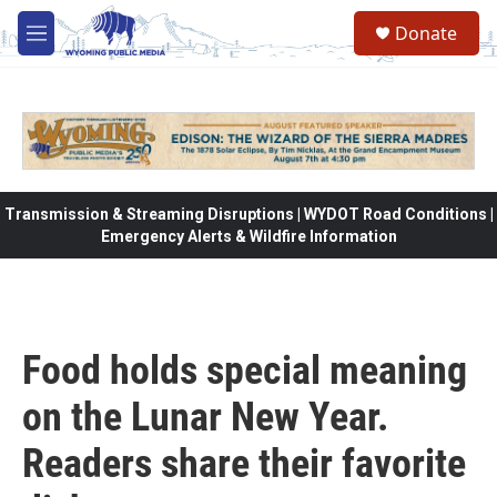
Skip to main content
Donate
M
e
n
u
Transmission & Streaming Disruptions | WYDOT Road Conditions |
Emergency Alerts & Wildfire Information
Food holds special meaning
on the Lunar New Year.
Readers share their favorite