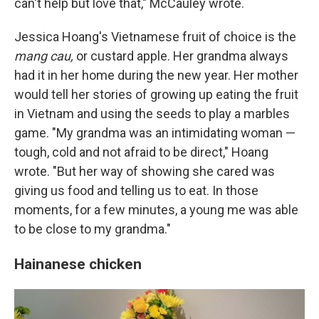
can't help but love that," McCauley wrote.
Jessica Hoang's Vietnamese fruit of choice is the
mang cau,
or custard apple. Her grandma always
had it in her home during the new year. Her mother
would tell her stories of growing up eating the fruit
in Vietnam and using the seeds to play a marbles
game. "My grandma was an intimidating woman —
tough, cold and not afraid to be direct," Hoang
wrote. "But her way of showing she cared was
giving us food and telling us to eat. In those
moments, for a few minutes, a young me was able
to be close to my grandma."
Hainanese chicken