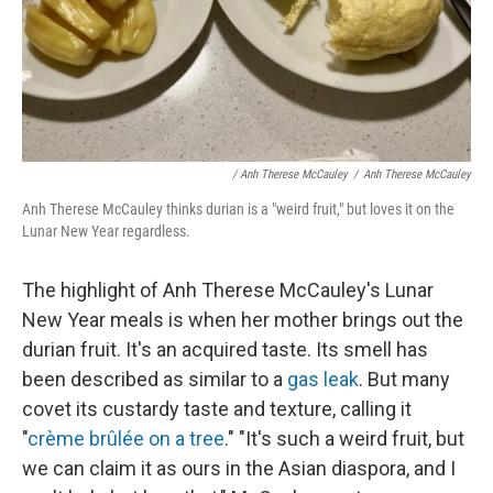
/ Anh Therese McCauley
/
Anh Therese McCauley
Anh Therese McCauley thinks durian is a "weird fruit," but loves it on the
Lunar New Year regardless.
The highlight of Anh Therese McCauley's Lunar
New Year meals is when her mother brings out the
durian fruit. It's an acquired taste. Its smell has
been described as similar to a
gas leak
. But many
covet its custardy taste and texture, calling it
"
crème brûlée on a tree
." "It's such a weird fruit, but
we can claim it as ours in the Asian diaspora, and I