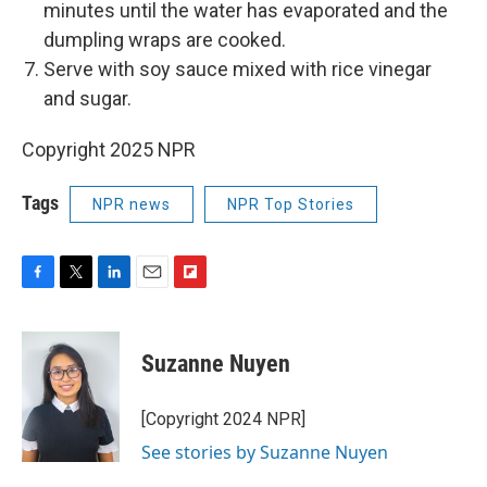
minutes until the water has evaporated and the
dumpling wraps are cooked.
Serve with soy sauce mixed with rice vinegar
and sugar.
Copyright 2025 NPR
Tags
NPR news
NPR Top Stories
F
T
L
E
F
a
w
i
m
l
c
i
n
a
i
e
t
k
i
p
Suzanne Nuyen
b
t
e
l
b
o
e
d
o
o
r
I
a
[Copyright 2024 NPR]
k
n
r
See stories by Suzanne Nuyen
d