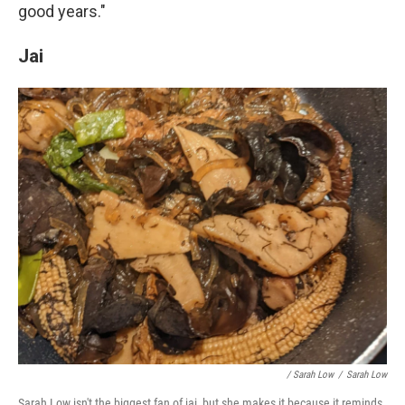
good years."
Jai
/ Sarah Low
/
Sarah Low
Sarah Low isn't the biggest fan of jai, but she makes it because it reminds