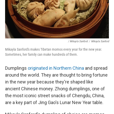
/ Mikayla Sanford
/
Mikayla Sanford
Mikayla Sanford's makes Tibetan momos every year for the new year.
Sometimes, her family can make hundreds of them.
Dumplings
originated in Northern China
and spread
around the world. They are thought to bring fortune
in the new year because they're shaped like
ancient Chinese money. Zhong dumplings, one of
the most iconic street snacks of Chengdu, China,
are a key part of Jing Gao's Lunar New Year table.