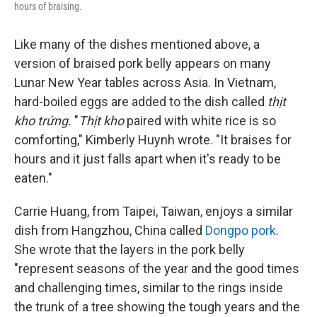
hours of braising.
Like many of the dishes mentioned above, a
version of braised pork belly appears on many
Lunar New Year tables across Asia. In Vietnam,
hard-boiled eggs are added to the dish called
thịt
kho trứng.
"
Thịt kho
paired with white rice is so
comforting," Kimberly Huynh wrote. "It braises for
hours and it just falls apart when it's ready to be
eaten."
Carrie Huang, from Taipei, Taiwan, enjoys a similar
dish from Hangzhou, China called
Dongpo pork
.
She wrote that the layers in the pork belly
"represent seasons of the year and the good times
and challenging times, similar to the rings inside
the trunk of a tree showing the tough years and the