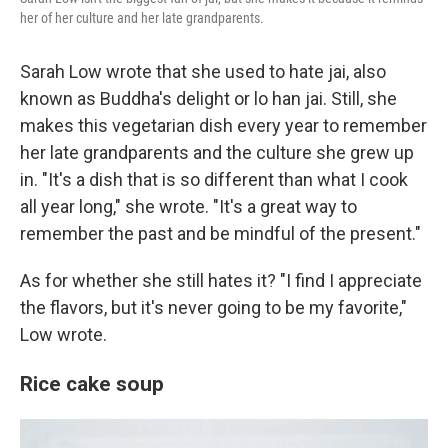
her of her culture and her late grandparents.
Sarah Low wrote that she used to hate jai, also
known as Buddha's delight or lo han jai. Still, she
makes this vegetarian dish every year to remember
her late grandparents and the culture she grew up
in. "It's a dish that is so different than what I cook
all year long," she wrote. "It's a great way to
remember the past and be mindful of the present."
As for whether she still hates it? "I find I appreciate
the flavors, but it's never going to be my favorite,"
Low wrote.
Rice cake soup