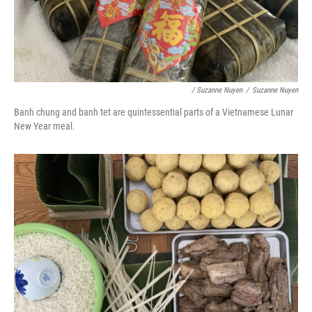
/ Suzanne Nuyen
/
Suzanne Nuyen
Banh chung and banh tet are quintessential parts of a Vietnamese Lunar
New Year meal.