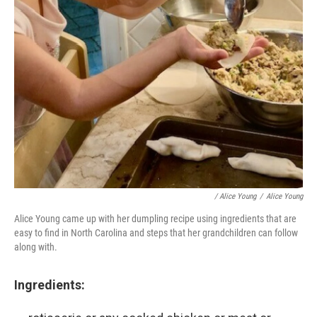
/ Alice Young
/
Alice Young
Alice Young came up with her dumpling recipe using ingredients that are
easy to find in North Carolina and steps that her grandchildren can follow
along with.
Ingredients: