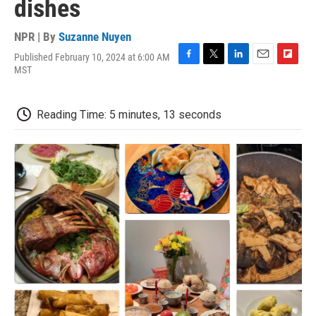
dishes
NPR | By
Suzanne Nuyen
Published February 10, 2024 at 6:00 AM
F
T
L
E
F
MST
a
w
i
m
l
c
i
n
a
i
e
t
k
i
p
Reading Time: 5 minutes, 13 seconds
b
t
e
l
b
o
e
d
o
o
r
I
a
k
n
r
d