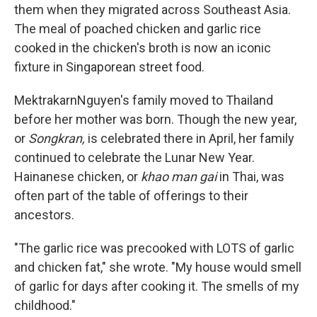
them when they migrated across Southeast Asia.
The meal of poached chicken and garlic rice
cooked in the chicken's broth is now an iconic
fixture in Singaporean street food.
MektrakarnNguyen's family moved to Thailand
before her mother was born. Though the new year,
or
Songkran,
is celebrated there in April, her family
continued to celebrate the Lunar New Year.
Hainanese chicken, or
khao man gai
in Thai, was
often part of the table of offerings to their
ancestors.
"The garlic rice was precooked with LOTS of garlic
and chicken fat," she wrote. "My house would smell
of garlic for days after cooking it. The smells of my
childhood."