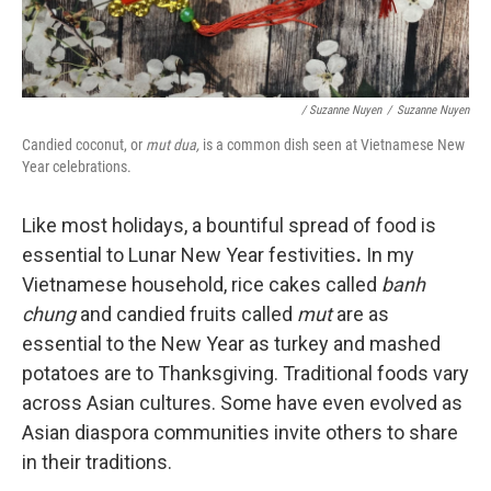
/ Suzanne Nuyen
/
Suzanne Nuyen
Candied coconut, or
mut dua,
is a common dish seen at Vietnamese New
Year celebrations.
Like most holidays, a bountiful spread of food is
essential to Lunar New Year festivities
.
In my
Vietnamese household, rice cakes called
banh
chung
and candied fruits called
mut
are as
essential to the New Year as turkey and mashed
potatoes are to Thanksgiving. Traditional foods vary
across Asian cultures. Some have even evolved as
Asian diaspora communities invite others to share
in their traditions.