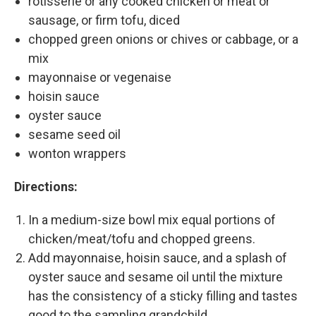
rotisserie or any cooked chicken or meat or
sausage, or firm tofu, diced
chopped green onions or chives or cabbage, or a
mix
mayonnaise or vegenaise
hoisin sauce
oyster sauce
sesame seed oil
wonton wrappers
Directions:
In a medium-size bowl mix equal portions of
chicken/meat/tofu and chopped greens.
Add mayonnaise, hoisin sauce, and a splash of
oyster sauce and sesame oil until the mixture
has the consistency of a sticky filling and tastes
good to the sampling grandchild.