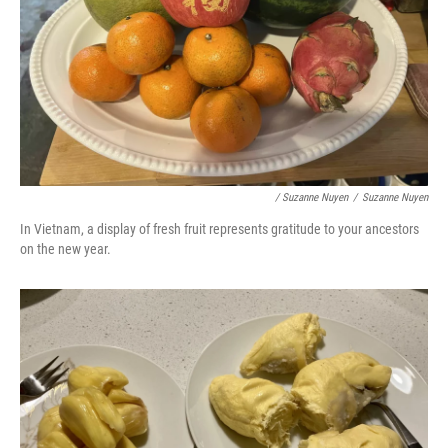
/ Suzanne Nuyen
/
Suzanne Nuyen
In Vietnam, a display of fresh fruit represents gratitude to your ancestors
on the new year.