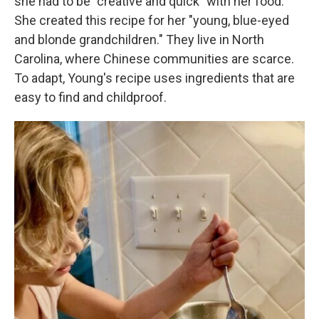
she had to be "creative and quick" with her food.
She created this recipe for her "young, blue-eyed
and blonde grandchildren." They live in North
Carolina, where Chinese communities are scarce.
To adapt, Young's recipe uses ingredients that are
easy to find and childproof.