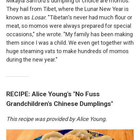
Mikayla Sanford's dumpling of choice are momos.
They hail from Tibet, where the Lunar New Year is
known as
Losar.
"Tibetan's never had much flour or
meat, so momos were always prepared for special
occasions," she wrote. "My family has been making
them since I was a child. We even get together with
huge steaming vats to make hundreds of momos
during the new year."
RECIPE: Alice Young's "No Fuss
Grandchildren's Chinese Dumplings"
This recipe was provided by Alice Young.