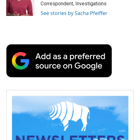
Correspondent, Investigations
See stories by Sacha Pfeiffer