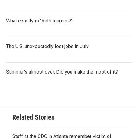
What exactly is "birth tourism?"
The U.S. unexpectedly lost jobs in July
Summer's almost over. Did you make the most of it?
Related Stories
Staff at the CDC in Atlanta remember victim of