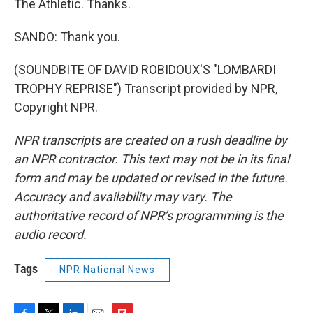
The Athletic. Thanks.
SANDO: Thank you.
(SOUNDBITE OF DAVID ROBIDOUX'S "LOMBARDI
TROPHY REPRISE") Transcript provided by NPR,
Copyright NPR.
NPR transcripts are created on a rush deadline by
an NPR contractor. This text may not be in its final
form and may be updated or revised in the future.
Accuracy and availability may vary. The
authoritative record of NPR’s programming is the
audio record.
Tags
NPR National News