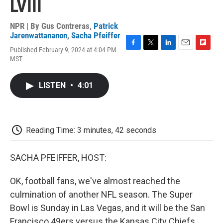
LVIII
NPR | By
Gus Contreras
,
Patrick
Jarenwattananon
,
Sacha Pfeiffer
Published February 9, 2024 at 4:04 PM
F
T
L
E
F
MST
a
w
i
m
l
c
i
n
a
i
e
t
k
i
p
LISTEN
•
4:01
b
t
e
l
b
o
e
d
o
o
r
I
a
k
n
r
d
Reading Time: 3 minutes, 42 seconds
SACHA PFEIFFER, HOST:
OK, football fans, we've almost reached the
culmination of another NFL season. The Super
Bowl is Sunday in Las Vegas, and it will be the San
Francisco 49ers versus the Kansas City Chiefs.