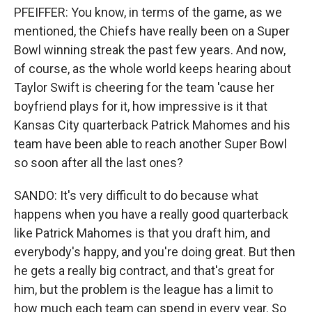
PFEIFFER: You know, in terms of the game, as we
mentioned, the Chiefs have really been on a Super
Bowl winning streak the past few years. And now,
of course, as the whole world keeps hearing about
Taylor Swift is cheering for the team 'cause her
boyfriend plays for it, how impressive is it that
Kansas City quarterback Patrick Mahomes and his
team have been able to reach another Super Bowl
so soon after all the last ones?
SANDO: It's very difficult to do because what
happens when you have a really good quarterback
like Patrick Mahomes is that you draft him, and
everybody's happy, and you're doing great. But then
he gets a really big contract, and that's great for
him, but the problem is the league has a limit to
how much each team can spend in every year. So