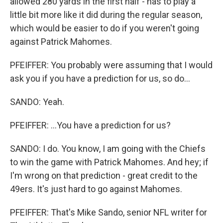
allowed 280 yards in the first half - has to play a
little bit more like it did during the regular season,
which would be easier to do if you weren't going
against Patrick Mahomes.
PFEIFFER: You probably were assuming that I would
ask you if you have a prediction for us, so do...
SANDO: Yeah.
PFEIFFER: ...You have a prediction for us?
SANDO: I do. You know, I am going with the Chiefs
to win the game with Patrick Mahomes. And hey; if
I'm wrong on that prediction - great credit to the
49ers. It's just hard to go against Mahomes.
PFEIFFER: That's Mike Sando, senior NFL writer for