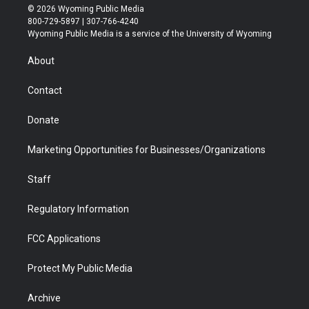
i
s
u
i
c
n
© 2026 Wyoming Public Media
t
t
t
p
e
k
800-729-5897 | 307-766-4240
t
a
u
b
b
e
Wyoming Public Media is a service of the University of Wyoming
e
g
b
o
o
d
r
r
e
a
o
i
About
a
r
k
n
m
d
Contact
Donate
Marketing Opportunities for Businesses/Organizations
Staff
Regulatory Information
FCC Applications
Protect My Public Media
Archive