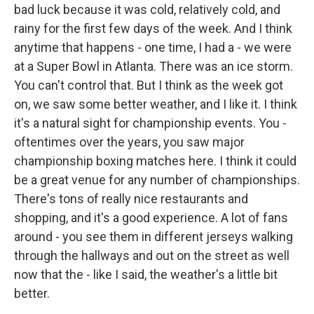
bad luck because it was cold, relatively cold, and
rainy for the first few days of the week. And I think
anytime that happens - one time, I had a - we were
at a Super Bowl in Atlanta. There was an ice storm.
You can't control that. But I think as the week got
on, we saw some better weather, and I like it. I think
it's a natural sight for championship events. You -
oftentimes over the years, you saw major
championship boxing matches here. I think it could
be a great venue for any number of championships.
There's tons of really nice restaurants and
shopping, and it's a good experience. A lot of fans
around - you see them in different jerseys walking
through the hallways and out on the street as well
now that the - like I said, the weather's a little bit
better.