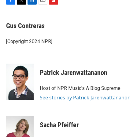
F
T
L
E
F
a
w
i
m
l
c
i
n
a
i
e
t
k
i
p
Gus Contreras
b
t
e
l
b
o
e
d
o
o
r
I
a
[Copyright 2024 NPR]
k
n
r
d
Patrick Jarenwattananon
Host of NPR Music's A Blog Supreme
See stories by Patrick Jarenwattananon
Sacha Pfeiffer