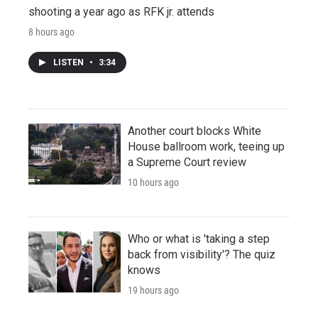
shooting a year ago as RFK jr. attends
8 hours ago
LISTEN
•
3:34
Another court blocks White
House ballroom work, teeing up
a Supreme Court review
10 hours ago
Who or what is 'taking a step
back from visibility'? The quiz
knows
19 hours ago