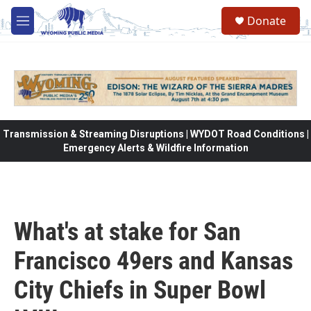
Skip to main content
Donate
M
e
n
u
Transmission & Streaming Disruptions | WYDOT Road Conditions |
Emergency Alerts & Wildfire Information
What's at stake for San
Francisco 49ers and Kansas
City Chiefs in Super Bowl