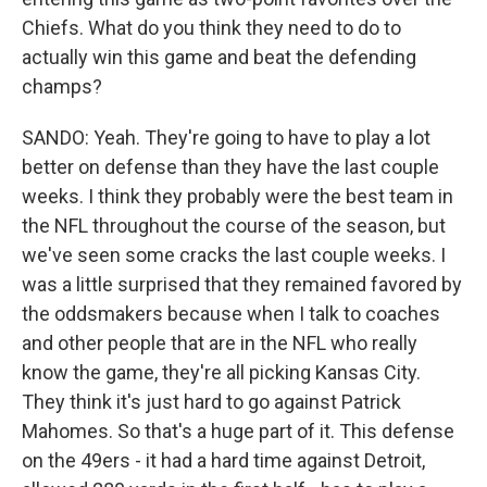
Chiefs. What do you think they need to do to
actually win this game and beat the defending
champs?
SANDO: Yeah. They're going to have to play a lot
better on defense than they have the last couple
weeks. I think they probably were the best team in
the NFL throughout the course of the season, but
we've seen some cracks the last couple weeks. I
was a little surprised that they remained favored by
the oddsmakers because when I talk to coaches
and other people that are in the NFL who really
know the game, they're all picking Kansas City.
They think it's just hard to go against Patrick
Mahomes. So that's a huge part of it. This defense
on the 49ers - it had a hard time against Detroit,