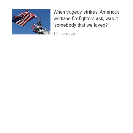
When tragedy strikes, America's
wildland firefighters ask, was it
'somebody that we loved?'
19 hours ago