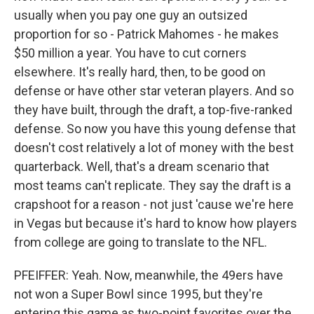
usually when you pay one guy an outsized
proportion for so - Patrick Mahomes - he makes
$50 million a year. You have to cut corners
elsewhere. It's really hard, then, to be good on
defense or have other star veteran players. And so
they have built, through the draft, a top-five-ranked
defense. So now you have this young defense that
doesn't cost relatively a lot of money with the best
quarterback. Well, that's a dream scenario that
most teams can't replicate. They say the draft is a
crapshoot for a reason - not just 'cause we're here
in Vegas but because it's hard to know how players
from college are going to translate to the NFL.
PFEIFFER: Yeah. Now, meanwhile, the 49ers have
not won a Super Bowl since 1995, but they're
entering this game as two-point favorites over the