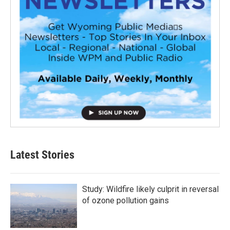
Latest Stories
Study: Wildfire likely culprit in reversal
of ozone pollution gains