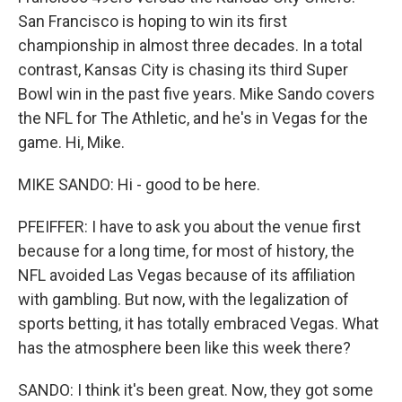
San Francisco is hoping to win its first
championship in almost three decades. In a total
contrast, Kansas City is chasing its third Super
Bowl win in the past five years. Mike Sando covers
the NFL for The Athletic, and he's in Vegas for the
game. Hi, Mike.
MIKE SANDO: Hi - good to be here.
PFEIFFER: I have to ask you about the venue first
because for a long time, for most of history, the
NFL avoided Las Vegas because of its affiliation
with gambling. But now, with the legalization of
sports betting, it has totally embraced Vegas. What
has the atmosphere been like this week there?
SANDO: I think it's been great. Now, they got some