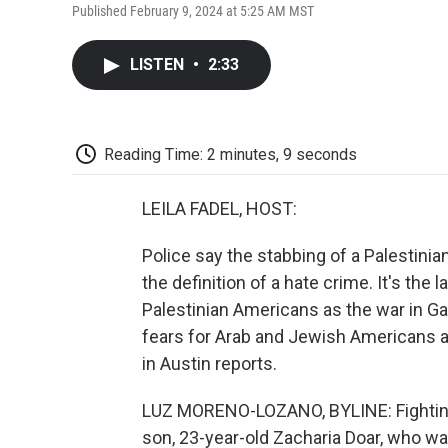
Published February 9, 2024 at 5:25 AM MST
LISTEN
•
2:33
Reading Time: 2 minutes, 9 seconds
LEILA FADEL, HOST:
Police say the stabbing of a Palestini
the definition of a hate crime. It's the 
Palestinian Americans as the war in G
fears for Arab and Jewish Americans 
in Austin reports.
LUZ MORENO-LOZANO, BYLINE: Fighting b
son, 23-year-old Zacharia Doar, who wa