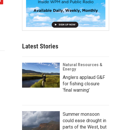
Latest Stories
Natural Resources &
Energy
Anglers applaud G&F
for fishing closure
‘final warning’
Summer monsoon
could ease drought in
parts of the West, but