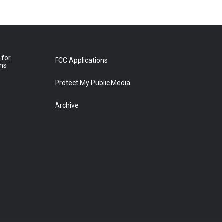
 for
FCC Applications
ons
Protect My Public Media
Archive