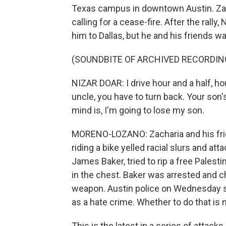
Texas campus in downtown Austin. Zacha
calling for a cease-fire. After the ral
him to Dallas, but he and his friends wa
(SOUNDBITE OF ARCHIVED RECORDIN
NIZAR DOAR: I drive hour and a half, hou
uncle, you have to turn back. Your son
mind is, I'm going to lose my son.
MORENO-LOZANO: Zacharia and his frien
riding a bike yelled racial slurs and at
James Baker, tried to rip a free Palest
in the chest. Baker was arrested and c
weapon. Austin police on Wednesday s
as a hate crime. Whether to do that is 
This is the latest in a series of atta