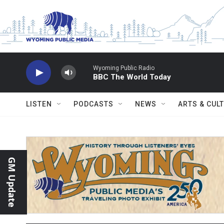
Skip to main content
Wyoming Public Radio
BBC The World Today
LISTEN
PODCASTS
NEWS
ARTS & CUL
GM Update