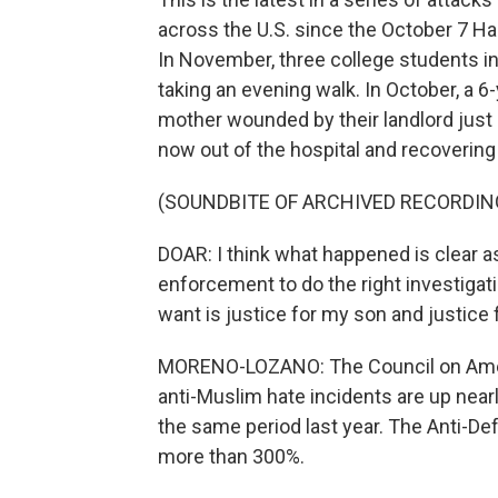
across the U.S. since the October 7 H
In November, three college students i
taking an evening walk. In October, a 
mother wounded by their landlord just 
now out of the hospital and recovering
(SOUNDBITE OF ARCHIVED RECORDIN
DOAR: I think what happened is clear as 
enforcement to do the right investigat
want is justice for my son and justice 
MORENO-LOZANO: The Council on Ameri
anti-Muslim hate incidents are up nea
the same period last year. The Anti-De
more than 300%.