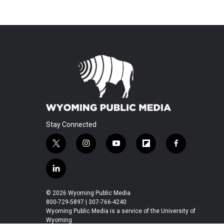
Stay Connected
t
i
y
f
f
w
n
o
l
a
i
s
u
i
c
l
t
t
t
p
e
i
t
a
u
b
b
n
© 2026 Wyoming Public Media
e
g
b
o
o
k
800-729-5897 | 307-766-4240
r
r
e
a
o
e
Wyoming Public Media is a service of the University of
a
r
k
Wyoming
d