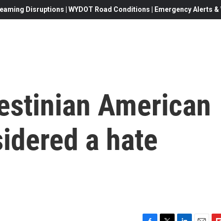
eaming Disruptions | WYDOT Road Conditions | Emergency Alerts & W
lestinian American
sidered a hate