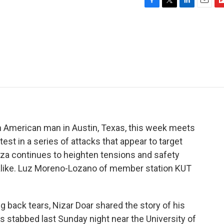
F
T
L
E
F
a
w
i
m
l
c
i
n
a
i
e
t
k
i
p
b
t
e
l
b
o
e
d
o
o
r
I
a
k
n
r
d
an American man in Austin, Texas, this week meets
latest in a series of attacks that appear to target
aza continues to heighten tensions and safety
alike. Luz Moreno-Lozano of member station KUT
ack tears, Nizar Doar shared the story of his
s stabbed last Sunday night near the University of