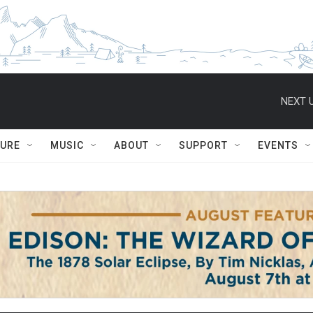
NEXT U
TURE
MUSIC
ABOUT
SUPPORT
EVENTS