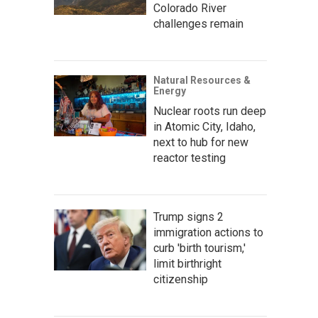
Colorado River
challenges remain
Natural Resources &
Energy
Nuclear roots run deep
in Atomic City, Idaho,
next to hub for new
reactor testing
Trump signs 2
immigration actions to
curb 'birth tourism,'
limit birthright
citizenship