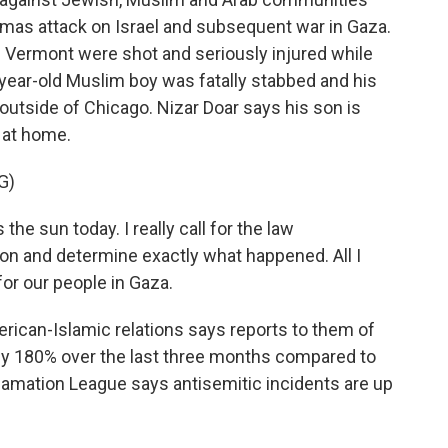
amas attack on Israel and subsequent war in Gaza.
n Vermont were shot and seriously injured while
6-year-old Muslim boy was fatally stabbed and his
outside of Chicago. Nizar Doar says his son is
 at home.
G)
the sun today. I really call for the law
ion and determine exactly what happened. All I
for our people in Gaza.
can-Islamic relations says reports to them of
rly 180% over the last three months compared to
famation League says antisemitic incidents are up