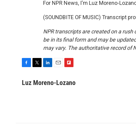
For NPR News, I'm Luz Moreno-Lozano 
(SOUNDBITE OF MUSIC) Transcript pro
NPR transcripts are created on a rush 
be in its final form and may be updated 
may vary. The authoritative record of 
F
T
L
E
F
a
w
i
m
l
c
i
n
a
i
Luz Moreno-Lozano
e
t
k
i
p
b
t
e
l
b
o
e
d
o
o
r
I
a
k
n
r
d