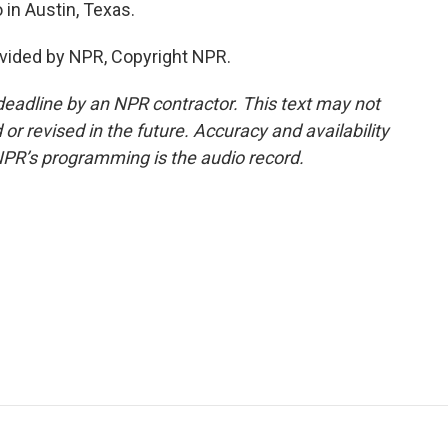
in Austin, Texas.
vided by NPR, Copyright NPR.
deadline by an NPR contractor. This text may not
or revised in the future. Accuracy and availability
NPR’s programming is the audio record.