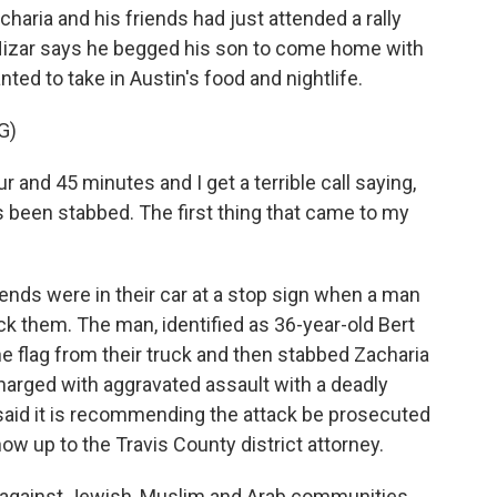
ria and his friends had just attended a rally
ly, Nizar says he begged his son to come home with
nted to take in Austin's food and nightlife.
G)
r and 45 minutes and I get a terrible call saying,
's been stabbed. The first thing that came to my
ds were in their car at a stop sign when a man
tack them. The man, identified as 36-year-old Bert
ine flag from their truck and then stabbed Zacharia
harged with aggravated assault with a deadly
aid it is recommending the attack be prosecuted
now up to the Travis County district attorney.
cks against Jewish, Muslim and Arab communities