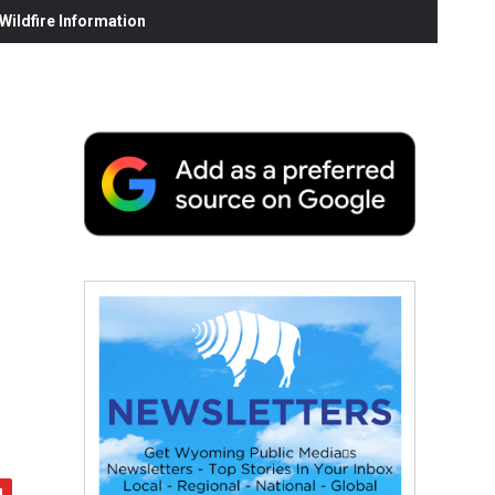
ildfire Information