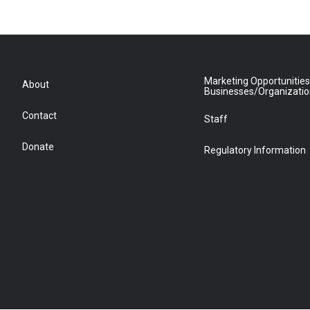
Marketing Opportunities
About
Businesses/Organizati
Contact
Staff
Donate
Regulatory Information