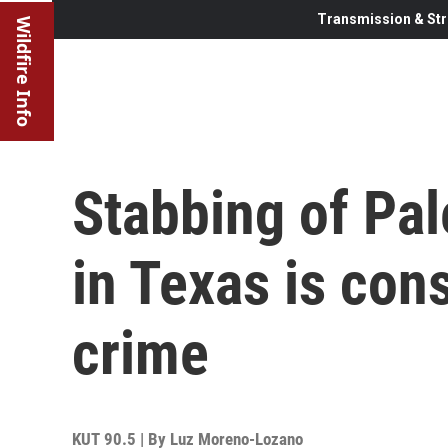
Transmission & Str
Wildfire Info
Stabbing of Pa
in Texas is con
crime
KUT 90.5 | By
Luz Moreno-Lozano