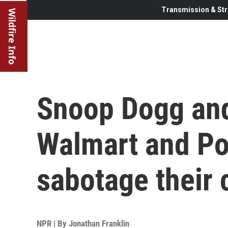
Transmission & Str
Wildfire Info
Snoop Dogg and
Walmart and Pos
sabotage their 
NPR | By
Jonathan Franklin