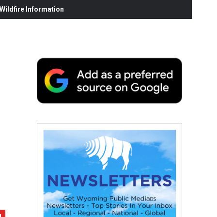
ildfire Information