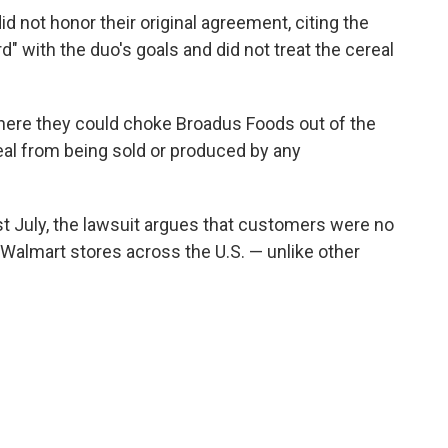
d not honor their original agreement, citing the
" with the duo's goals and did not treat the cereal
where they could choke Broadus Foods out of the
al from being sold or produced by any
t July, the lawsuit argues that customers were no
" Walmart stores across the U.S. — unlike other