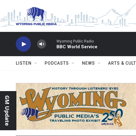
Skip to main content
Wyoming Public Radio
BBC World Service
LISTEN
PODCASTS
NEWS
ARTS & CUL
GM Update