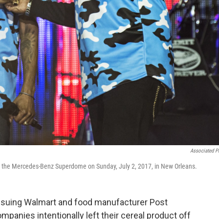
Associated P
at the Mercedes-Benz Superdome on Sunday, July 2, 2017, in New Orleans.
 suing Walmart and food manufacturer Post
panies intentionally left their cereal product off