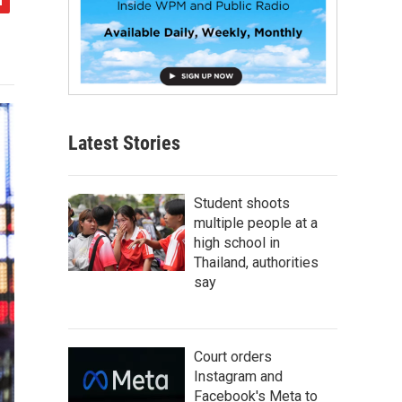
Latest Stories
Student shoots
multiple people at a
high school in
Thailand, authorities
say
Court orders
Instagram and
Facebook's Meta to