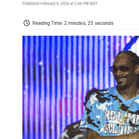
Published February 8, 2024 at 2:46 PM MST
Reading Time: 2 minutes, 25 seconds