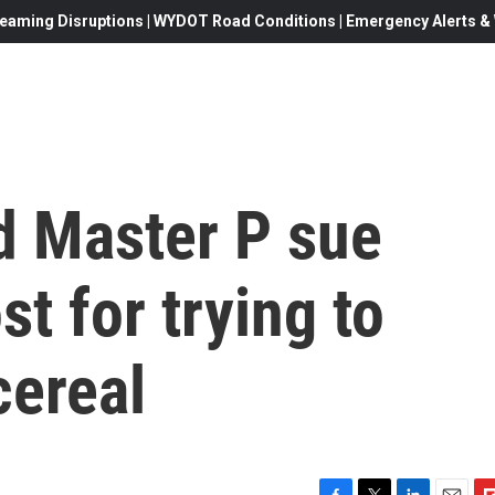
eaming Disruptions | WYDOT Road Conditions | Emergency Alerts & W
 Master P sue
t for trying to
cereal