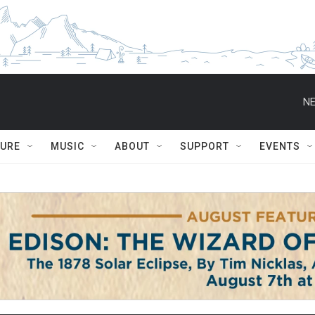
NE
TURE
MUSIC
ABOUT
SUPPORT
EVENTS