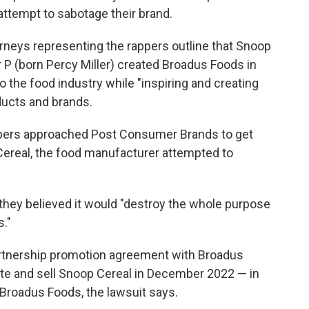
attempt to sabotage their brand.
torneys representing the rappers outline that Snoop
 P (born Percy Miller) created Broadus Foods in
to the food industry while "inspiring and creating
ducts and brands.
ppers approached Post Consumer Brands to get
Cereal, the food manufacturer attempted to
 they believed it would "destroy the whole purpose
s."
rtnership promotion agreement with Broadus
ute and sell Snoop Cereal in December 2022 — in
 Broadus Foods, the lawsuit says.