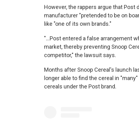
However, the rappers argue that Post di
manufacturer "pretended to be on board
like "one of its own brands."
"...Post entered a false arrangement 
market, thereby preventing Snoop Cere
competitor," the lawsuit says.
Months after Snoop Cereal's launch las
longer able to find the cereal in "many
cereals under the Post brand.