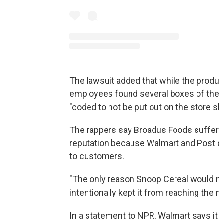
The lawsuit added that while the product
employees found several boxes of the
"coded to not be put out on the store s
The rappers say Broadus Foods suffer
reputation because Walmart and Post d
to customers.
"The only reason Snoop Cereal would 
intentionally kept it from reaching the 
In a statement to NPR, Walmart says it 