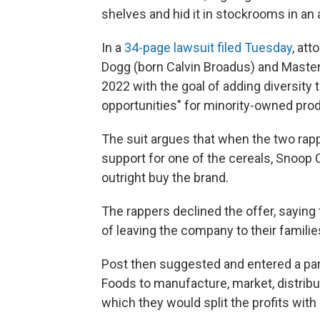
shelves and hid it in stockrooms in an 
In a
34-page lawsuit filed Tuesday
, at
Dogg (born Calvin Broadus) and Master
2022 with the goal of adding diversity 
opportunities" for minority-owned pro
The suit argues that when the two ra
support for one of the cereals, Snoop 
outright buy the brand.
The rappers declined the offer, saying
of leaving the company to their familie
Post then suggested and entered a pa
Foods to manufacture, market, distrib
which they would split the profits with