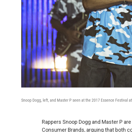
Snoop Dogg, left, and Master P seen at the 2017 Essence Festival 
Rappers Snoop Dogg and Master P are
Consumer Brands, arguing that both com