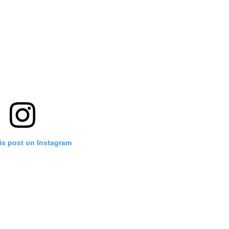
is post on Instagram