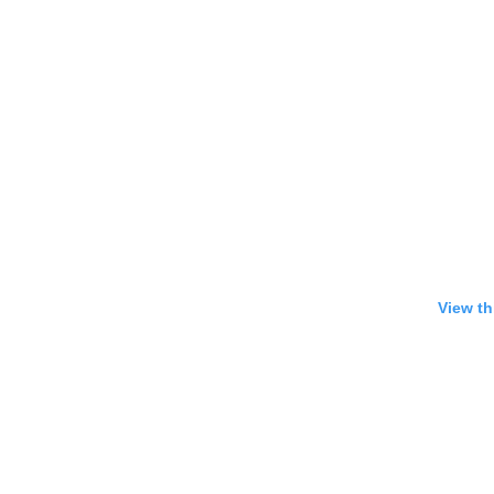
View th