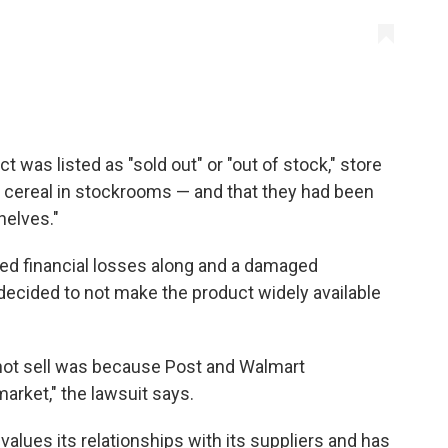
 was listed as "sold out" or "out of stock," store
 cereal in stockrooms — and that they had been
helves."
ed financial losses along and a damaged
ecided to not make the product widely available
not sell was because Post and Walmart
market," the lawsuit says.
values its relationships with its suppliers and has