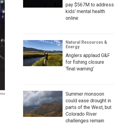
pay $567M to address
kids' mental health
online
Natural Resources &
Energy
Anglers applaud G&F
for fishing closure
‘final warning’
Summer monsoon
ress
could ease drought in
parts of the West, but
Colorado River
challenges remain