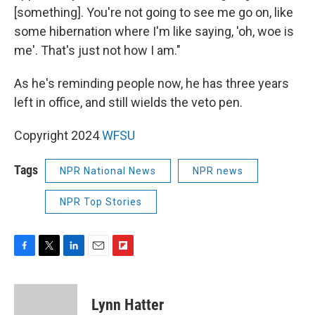
[something]. You're not going to see me go on, like
some hibernation where I'm like saying, 'oh, woe is
me'. That's just not how I am."
As he's reminding people now, he has three years
left in office, and still wields the veto pen.
Copyright 2024
WFSU
Tags
NPR National News
NPR news
NPR Top Stories
F
T
L
E
F
a
w
i
m
l
c
i
n
a
i
e
t
k
i
p
Lynn Hatter
b
t
e
l
b