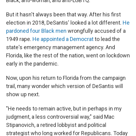
Black, anti-woman, and anti-LGBTQ.
But it hasn't always been that way. After his first
election in 2018, DeSantis' looked a lot different.
He
pardoned four Black men
wrongfully accused of a
1949 rape.
He appointed a Democrat
to lead the
state's emergency management agency. And
Florida, like the rest of the nation, went on lockdown
early in the pandemic.
Now, upon his return to Florida from the campaign
trail, many wonder which version of DeSantis will
show up next.
"He needs to remain active, but in perhaps in my
judgment, a less controversial way," said Mac
Stipanovich, a retired lobbyist and political
strategist who long worked for Republicans. Today