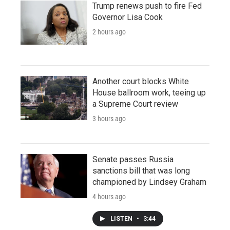
Trump renews push to fire Fed
Governor Lisa Cook
2 hours ago
Another court blocks White
House ballroom work, teeing up
a Supreme Court review
3 hours ago
Senate passes Russia
sanctions bill that was long
championed by Lindsey Graham
4 hours ago
LISTEN
•
3:44