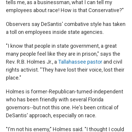
tells me, as a businessman, what I can tell my
employees about race! How is that Conservative?"
Observers say DeSantis' combative style has taken
a toll on employees inside state agencies.
"I know that people in state government, a great
many people feel like they are in prison," says the
Rev. R.B. Holmes Jr., a
Tallahassee pastor
and civil
rights activist. "They have lost their voice, lost their
place."
Holmes is former-Republican-turned-independent
who has been friendly with several Florida
governors--but not this one. He's been critical of
DeSantis' approach, especially on race.
"I'm not his enemy," Holmes said. "I thought I could