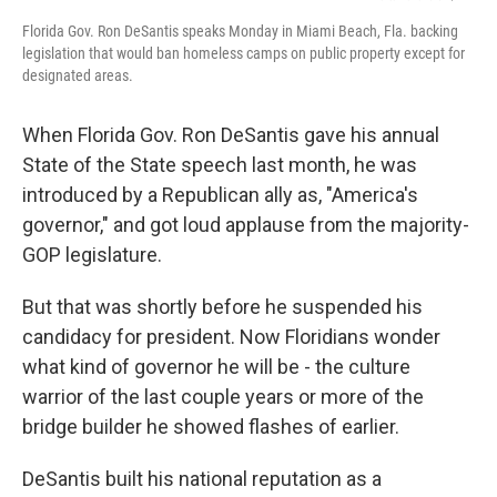
Florida Gov. Ron DeSantis speaks Monday in Miami Beach, Fla. backing
legislation that would ban homeless camps on public property except for
designated areas.
When Florida Gov. Ron DeSantis gave his annual
State of the State speech last month, he was
introduced by a Republican ally as, "America's
governor," and got loud applause from the majority-
GOP legislature.
But that was shortly before he suspended his
candidacy for president. Now Floridians wonder
what kind of governor he will be - the culture
warrior of the last couple years or more of the
bridge builder he showed flashes of earlier.
DeSantis built his national reputation as a