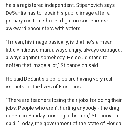
he's a registered independent. Stipanovich says
DeSantis has to repair his public image after a
primary run that shone a light on sometimes-
awkward encounters with voters.
"I mean, his image basically, is that he's a mean,
little vindictive man, always angry, always outraged,
always against somebody. He could stand to
soften that image a lot," Stipanovich said.
He said DeSantis's policies are having very real
impacts on the lives of Floridians.
"There are teachers losing their jobs for doing their
jobs. People who aren't hurting anybody - the drag
queen on Sunday morning at brunch," Stipanovich
said. "Today, the government of the state of Florida