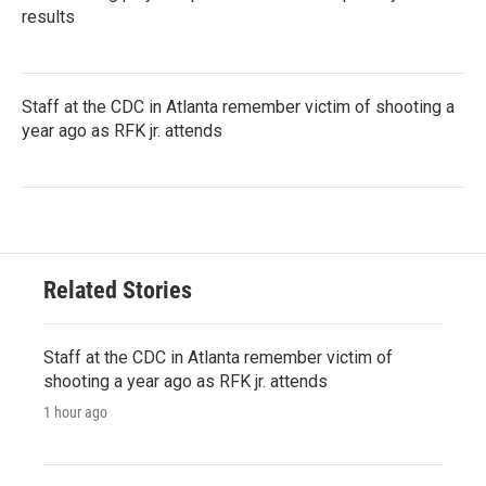
results
Staff at the CDC in Atlanta remember victim of shooting a
year ago as RFK jr. attends
Related Stories
Staff at the CDC in Atlanta remember victim of
shooting a year ago as RFK jr. attends
1 hour ago