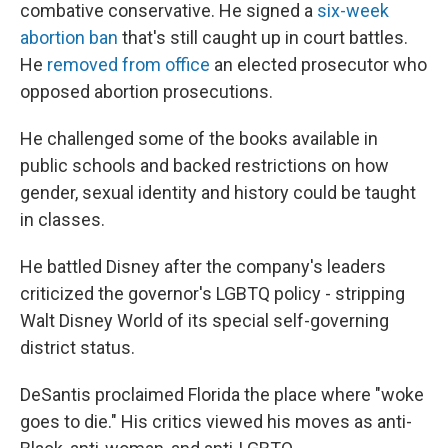
combative conservative. He signed a
six-week
abortion ban
that's still caught up in court battles.
He
removed from office
an elected prosecutor who
opposed abortion prosecutions.
He challenged some of the books available in
public schools and backed restrictions on how
gender, sexual identity and history could be taught
in classes.
He battled Disney after the company's leaders
criticized the governor's LGBTQ policy - stripping
Walt Disney World of its special self-governing
district status.
DeSantis proclaimed Florida the place where "woke
goes to die." His critics viewed his moves as anti-