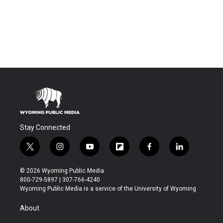
Stay Connected
t
i
y
f
f
l
w
n
o
l
a
i
i
s
u
i
c
n
© 2026 Wyoming Public Media
t
t
t
p
e
k
800-729-5897 | 307-766-4240
t
a
u
b
b
e
Wyoming Public Media is a service of the University of Wyoming
e
g
b
o
o
d
r
r
e
a
o
i
About
a
r
k
n
m
d