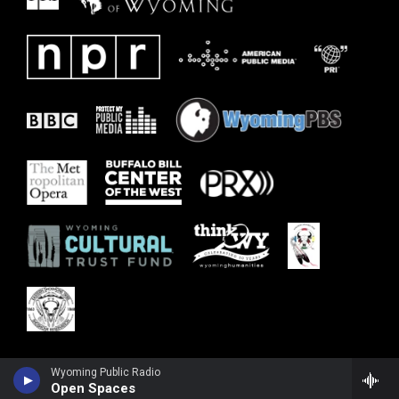
Wyoming Public Radio
Open Spaces