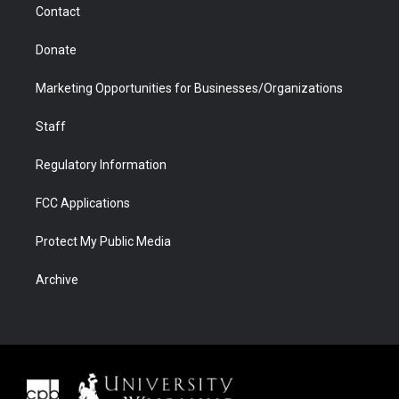
Contact
Donate
Marketing Opportunities for Businesses/Organizations
Staff
Regulatory Information
FCC Applications
Protect My Public Media
Archive