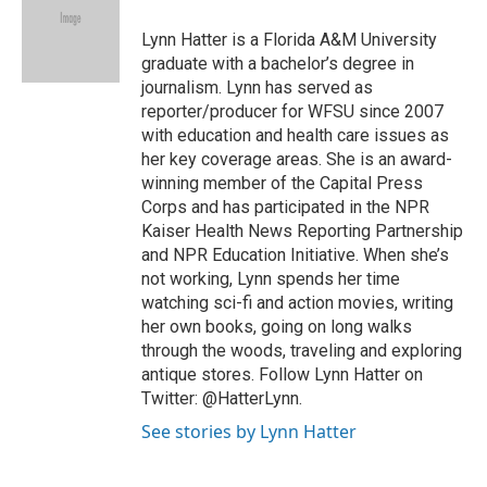
o
e
d
o
o
r
I
a
Lynn Hatter is a Florida A&M University
k
n
r
graduate with a bachelor’s degree in
d
journalism. Lynn has served as
reporter/producer for WFSU since 2007
with education and health care issues as
her key coverage areas. She is an award-
winning member of the Capital Press
Corps and has participated in the NPR
Kaiser Health News Reporting Partnership
and NPR Education Initiative. When she’s
not working, Lynn spends her time
watching sci-fi and action movies, writing
her own books, going on long walks
through the woods, traveling and exploring
antique stores. Follow Lynn Hatter on
Twitter: @HatterLynn.
See stories by Lynn Hatter