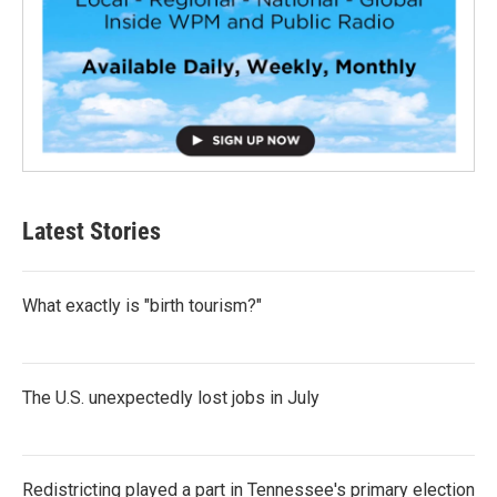
Latest Stories
What exactly is "birth tourism?"
The U.S. unexpectedly lost jobs in July
Redistricting played a part in Tennessee's primary election