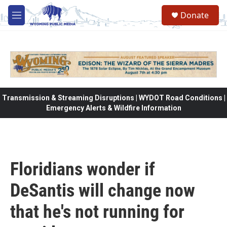
Skip to main content
Donate
M
e
n
u
Transmission & Streaming Disruptions | WYDOT Road Conditions |
Emergency Alerts & Wildfire Information
Floridians wonder if
DeSantis will change now
that he's not running for