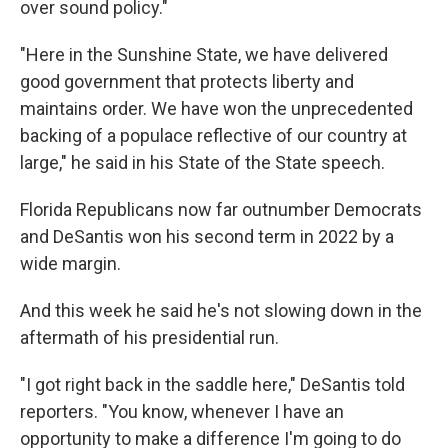
over sound policy."
"Here in the Sunshine State, we have delivered
good government that protects liberty and
maintains order. We have won the unprecedented
backing of a populace reflective of our country at
large," he said in his State of the State speech.
Florida Republicans now far outnumber Democrats
and DeSantis won his second term in 2022 by a
wide margin.
And this week he said he's not slowing down in the
aftermath of his presidential run.
"I got right back in the saddle here," DeSantis told
reporters. "You know, whenever I have an
opportunity to make a difference I'm going to do