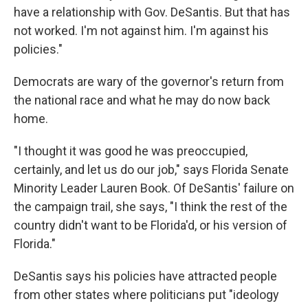
have a relationship with Gov. DeSantis. But that has
not worked. I'm not against him. I'm against his
policies."
Democrats are wary of the governor's return from
the national race and what he may do now back
home.
"I thought it was good he was preoccupied,
certainly, and let us do our job," says Florida Senate
Minority Leader Lauren Book. Of DeSantis' failure on
the campaign trail, she says, "I think the rest of the
country didn't want to be Florida'd, or his version of
Florida."
DeSantis says his policies have attracted people
from other states where politicians put "ideology