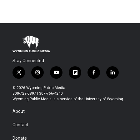
Stay Connected
t
i
y
f
f
l
w
n
o
l
a
i
i
s
u
i
c
n
© 2026 Wyoming Public Media
t
t
t
p
e
k
800-729-5897 | 307-766-4240
t
a
u
b
b
e
Wyoming Public Media is a service of the University of Wyoming
e
g
b
o
o
d
r
r
e
a
o
i
About
a
r
k
n
m
d
Contact
Donate