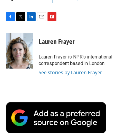
F
T
L
E
F
a
w
i
m
l
c
i
n
a
i
e
t
k
i
p
Lauren Frayer
b
t
e
l
b
o
e
d
o
o
r
I
a
Lauren Frayer is NPR's international
k
n
r
correspondent based in London.
d
See stories by Lauren Frayer