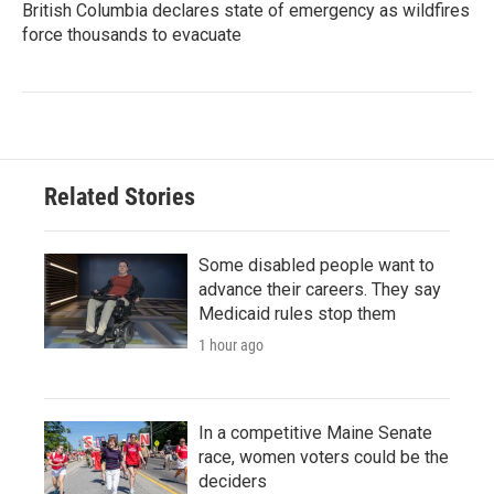
British Columbia declares state of emergency as wildfires
force thousands to evacuate
Related Stories
Some disabled people want to
advance their careers. They say
Medicaid rules stop them
1 hour ago
In a competitive Maine Senate
race, women voters could be the
deciders