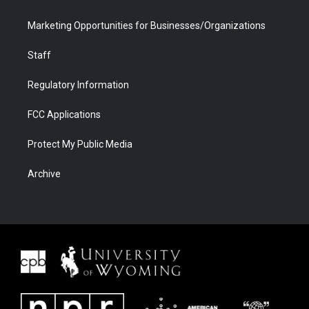
Marketing Opportunities for Businesses/Organizations
Staff
Regulatory Information
FCC Applications
Protect My Public Media
Archive