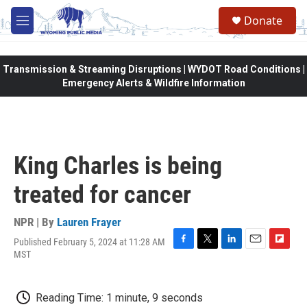
Skip to main content
Donate
M
e
n
u
Transmission & Streaming Disruptions | WYDOT Road Conditions |
Emergency Alerts & Wildfire Information
King Charles is being
treated for cancer
NPR | By
Lauren Frayer
Published February 5, 2024 at 11:28 AM
F
T
L
E
F
MST
a
w
i
m
l
c
i
n
a
i
e
t
k
i
p
Reading Time: 1 minute, 9 seconds
b
t
e
l
b