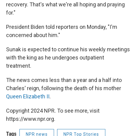
recovery. That's what we're all hoping and praying
for."
President Biden told reporters on Monday, "I'm
concerned about him."
Sunak is expected to continue his weekly meetings
with the king as he undergoes outpatient
treatment.
The news comes less than a year and a half into
Charles' reign, following the death of his mother
Queen Elizabeth II
.
Copyright 2024 NPR. To see more, visit
https://www.npr.org.
Tags
NPR news
NPR Top Stories