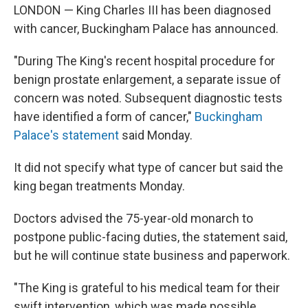
LONDON — King Charles III has been diagnosed
with cancer, Buckingham Palace has announced.
"During The King's recent hospital procedure for
benign prostate enlargement, a separate issue of
concern was noted. Subsequent diagnostic tests
have identified a form of cancer,"
Buckingham
Palace's statement
said Monday.
It did not specify what type of cancer but said the
king began treatments Monday.
Doctors advised the 75-year-old monarch to
postpone public-facing duties, the statement said,
but he will continue state business and paperwork.
"The King is grateful to his medical team for their
swift intervention, which was made possible