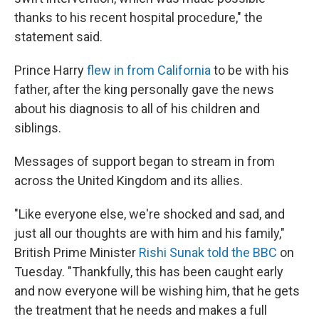
thanks to his recent hospital procedure," the
statement said.
Prince Harry
flew in from California
to be with his
father, after the king personally gave the news
about his diagnosis to all of his children and
siblings.
Messages of support began to stream in from
across the United Kingdom and its allies.
"Like everyone else, we're shocked and sad, and
just all our thoughts are with him and his family,"
British Prime Minister
Rishi Sunak told the BBC
on
Tuesday. "Thankfully, this has been caught early
and now everyone will be wishing him, that he gets
the treatment that he needs and makes a full