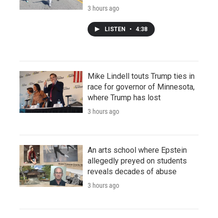
3 hours ago
LISTEN
•
4:38
Mike Lindell touts Trump ties in
race for governor of Minnesota,
where Trump has lost
3 hours ago
An arts school where Epstein
allegedly preyed on students
reveals decades of abuse
3 hours ago