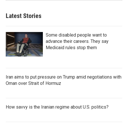
Latest Stories
Some disabled people want to
advance their careers. They say
Medicaid rules stop them
Iran aims to put pressure on Trump amid negotiations with
Oman over Strait of Hormuz
How savvy is the Iranian regime about U.S. politics?