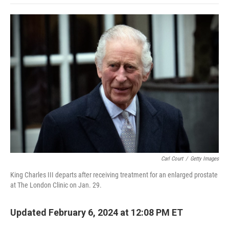
o
e
d
o
o
r
I
a
k
n
r
d
Carl Court
/
Getty Images
King Charles III departs after receiving treatment for an enlarged prostate
at The London Clinic on Jan. 29.
Updated February 6, 2024 at 12:08 PM ET