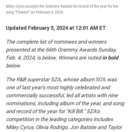
Miley Cyrus accepts the Grammy Awards for record of the year for her
song "Flowers" on February 4, 2024.
Updated February 5, 2024 at 12:01 AM ET
The complete list of nominees and winners
presented at the 66th Grammy Awards Sunday,
Feb. 4, 2024, is below. Winners are noted
in bold
below.
The R&B superstar SZA, whose album
SOS
was
one of last year's most highly celebrated and
commercially successful, led all artists with nine
nominations, including album of the year, and song
and record of the year for "Kill Bill." SZA's
competition in the leading categories includes
Miley Cyrus, Olivia Rodrigo, Jon Batiste and Taylor