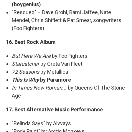
(boygenius)
"Rescued" – Dave Grohl, Rami Jaffee, Nate
Mendel, Chris Shiflett & Pat Smear, songwriters
(Foo Fighters)
16. Best Rock Album
But Here We Are
by Foo Fighters
Starcatcher
by Greta Van Fleet
72 Seasons
by Metallica
This Is Why
by Paramore
In Times New Roman...
by Queens Of The Stone
Age
17. Best Alternative Music Performance
"Belinda Says" by Alvvays
"Body Paint" by Arctic Monkeys