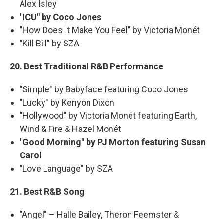
Alex Isley
"ICU" by Coco Jones
"How Does It Make You Feel" by Victoria Monét
"Kill Bill" by SZA
20. Best Traditional R&B Performance
"Simple" by Babyface featuring Coco Jones
"Lucky" by Kenyon Dixon
"Hollywood" by Victoria Monét featuring Earth,
Wind & Fire & Hazel Monét
"Good Morning" by PJ Morton featuring Susan
Carol
"Love Language" by SZA
21. Best R&B Song
"Angel" – Halle Bailey, Theron Feemster &