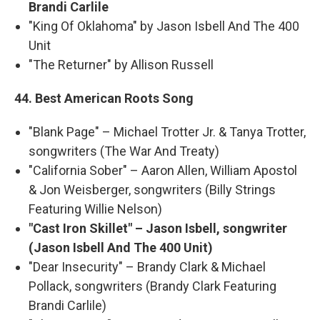
Brandi Carlile
"King Of Oklahoma" by Jason Isbell And The 400
Unit
"The Returner" by Allison Russell
44. Best American Roots Song
"Blank Page" – Michael Trotter Jr. & Tanya Trotter,
songwriters (The War And Treaty)
"California Sober" – Aaron Allen, William Apostol
& Jon Weisberger, songwriters (Billy Strings
Featuring Willie Nelson)
"Cast Iron Skillet" – Jason Isbell, songwriter
(Jason Isbell And The 400 Unit)
"Dear Insecurity" – Brandy Clark & Michael
Pollack, songwriters (Brandy Clark Featuring
Brandi Carlile)