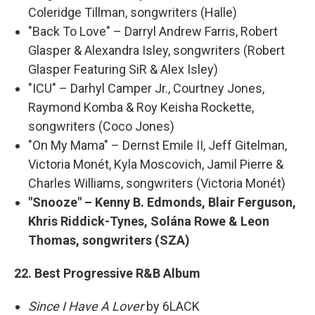
Coleridge Tillman, songwriters (Halle)
"Back To Love" – Darryl Andrew Farris, Robert
Glasper & Alexandra Isley, songwriters (Robert
Glasper Featuring SiR & Alex Isley)
"ICU" – Darhyl Camper Jr., Courtney Jones,
Raymond Komba & Roy Keisha Rockette,
songwriters (Coco Jones)
"On My Mama" – Dernst Emile II, Jeff Gitelman,
Victoria Monét, Kyla Moscovich, Jamil Pierre &
Charles Williams, songwriters (Victoria Monét)
"Snooze" – Kenny B. Edmonds, Blair Ferguson,
Khris Riddick-Tynes, Solána Rowe & Leon
Thomas, songwriters (SZA)
22. Best Progressive R&B Album
Since I Have A Lover
by 6LACK