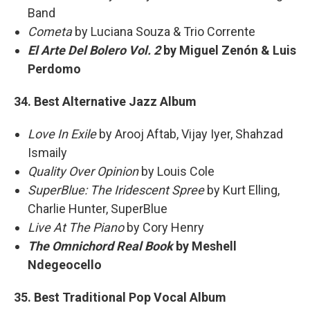
Band
Cometa
by Luciana Souza & Trio Corrente
El Arte Del Bolero Vol. 2
by Miguel Zenón & Luis
Perdomo
34. Best Alternative Jazz Album
Love In Exile
by Arooj Aftab, Vijay Iyer, Shahzad
Ismaily
Quality Over Opinion
by Louis Cole
SuperBlue: The Iridescent Spree
by Kurt Elling,
Charlie Hunter, SuperBlue
Live At The Piano
by Cory Henry
The Omnichord Real Book
by Meshell
Ndegeocello
35. Best Traditional Pop Vocal Album