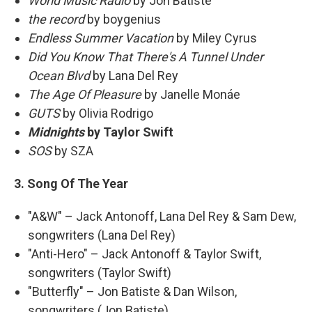
World Music Radio
by Jon Batiste
the record
by boygenius
Endless Summer Vacation
by Miley Cyrus
Did You Know That There's A Tunnel Under
Ocean Blvd
by Lana Del Rey
The Age Of Pleasure
by Janelle Monáe
GUTS
by Olivia Rodrigo
Midnights
by Taylor Swift
SOS
by SZA
3. Song Of The Year
"A&W" – Jack Antonoff, Lana Del Rey & Sam Dew,
songwriters (Lana Del Rey)
"Anti-Hero" – Jack Antonoff & Taylor Swift,
songwriters (Taylor Swift)
"Butterfly" – Jon Batiste & Dan Wilson,
songwriters (Jon Batiste)