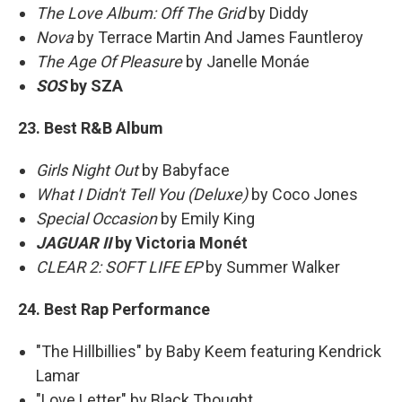
The Love Album: Off The Grid
by Diddy
Nova
by Terrace Martin And James Fauntleroy
The Age Of Pleasure
by Janelle Monáe
SOS
by SZA
23. Best R&B Album
Girls Night Out
by Babyface
What I Didn't Tell You (Deluxe)
by Coco Jones
Special Occasion
by Emily King
JAGUAR II
by Victoria Monét
CLEAR 2: SOFT LIFE EP
by Summer Walker
24. Best Rap Performance
"The Hillbillies" by Baby Keem featuring Kendrick
Lamar
"Love Letter" by Black Thought