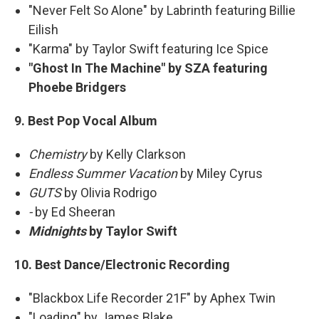
"Never Felt So Alone" by Labrinth featuring Billie
Eilish
"Karma" by Taylor Swift featuring Ice Spice
"Ghost In The Machine" by SZA featuring
Phoebe Bridgers
9. Best Pop Vocal Album
Chemistry
by Kelly Clarkson
Endless Summer Vacation
by Miley Cyrus
GUTS
by Olivia Rodrigo
-
by Ed Sheeran
Midnights
by Taylor Swift
10. Best Dance/Electronic Recording
"Blackbox Life Recorder 21F" by Aphex Twin
"Loading" by James Blake