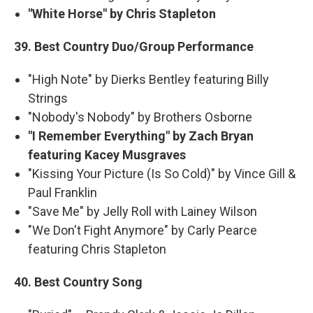
"White Horse" by Chris Stapleton
39. Best Country Duo/Group Performance
"High Note" by Dierks Bentley featuring Billy
Strings
"Nobody's Nobody" by Brothers Osborne
"I Remember Everything" by Zach Bryan
featuring Kacey Musgraves
"Kissing Your Picture (Is So Cold)" by Vince Gill &
Paul Franklin
"Save Me" by Jelly Roll with Lainey Wilson
"We Don't Fight Anymore" by Carly Pearce
featuring Chris Stapleton
40. Best Country Song