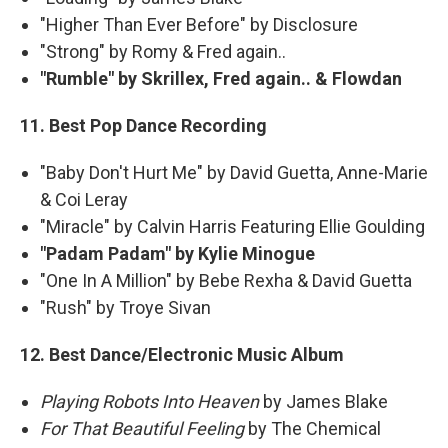
"Higher Than Ever Before" by Disclosure
"Strong" by Romy & Fred again..
"Rumble" by Skrillex, Fred again.. & Flowdan
11. Best Pop Dance Recording
"Baby Don't Hurt Me" by David Guetta, Anne-Marie
& Coi Leray
"Miracle" by Calvin Harris Featuring Ellie Goulding
"Padam Padam" by Kylie Minogue
"One In A Million" by Bebe Rexha & David Guetta
"Rush" by Troye Sivan
12. Best Dance/Electronic Music Album
Playing Robots Into Heaven
by James Blake
For That Beautiful Feeling
by The Chemical