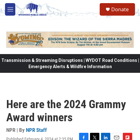
Skip to main content
Donate
M
e
n
u
Transmission & Streaming Disruptions | WYDOT Road Conditions |
Emergency Alerts & Wildfire Information
Here are the 2024 Grammy
Award winners
NPR | By
NPR Staff
Published February 4, 2024 at 2:35 PM