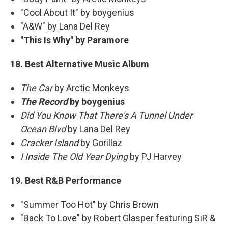
"Cool About It" by boygenius
"A&W" by Lana Del Rey
"This Is Why" by Paramore
18. Best Alternative Music Album
The Car
by Arctic Monkeys
The Record
by boygenius
Did You Know That There's A Tunnel Under
Ocean Blvd
by Lana Del Rey
Cracker Island
by Gorillaz
I Inside The Old Year Dying
by PJ Harvey
19. Best R&B Performance
"Summer Too Hot" by Chris Brown
"Back To Love" by Robert Glasper featuring SiR &