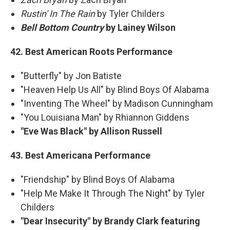
Rustin' In The Rain
by Tyler Childers
Bell Bottom Country
by Lainey Wilson
42. Best American Roots Performance
"Butterfly" by Jon Batiste
"Heaven Help Us All" by Blind Boys Of Alabama
"Inventing The Wheel" by Madison Cunningham
"You Louisiana Man" by Rhiannon Giddens
"Eve Was Black" by Allison Russell
43. Best Americana Performance
"Friendship" by Blind Boys Of Alabama
"Help Me Make It Through The Night" by Tyler
Childers
"Dear Insecurity" by Brandy Clark featuring