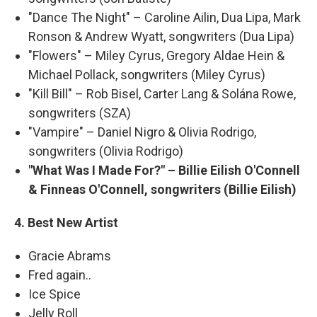
"Dance The Night" – Caroline Ailin, Dua Lipa, Mark
Ronson & Andrew Wyatt, songwriters (Dua Lipa)
"Flowers" – Miley Cyrus, Gregory Aldae Hein &
Michael Pollack, songwriters (Miley Cyrus)
"Kill Bill" – Rob Bisel, Carter Lang & Solána Rowe,
songwriters (SZA)
"Vampire" – Daniel Nigro & Olivia Rodrigo,
songwriters (Olivia Rodrigo)
"What Was I Made For?" – Billie Eilish O'Connell
& Finneas O'Connell, songwriters (Billie Eilish)
4. Best New Artist
Gracie Abrams
Fred again..
Ice Spice
Jelly Roll