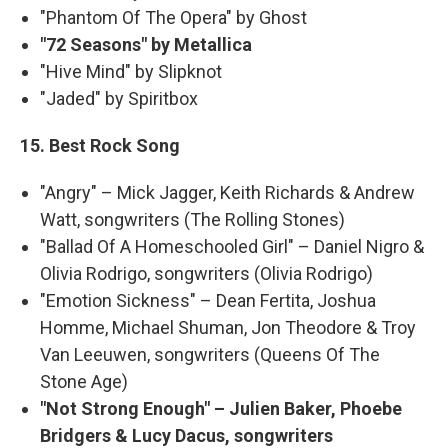
"Phantom Of The Opera" by Ghost
"72 Seasons" by Metallica
"Hive Mind" by Slipknot
"Jaded" by Spiritbox
15. Best Rock Song
"Angry" – Mick Jagger, Keith Richards & Andrew
Watt, songwriters (The Rolling Stones)
"Ballad Of A Homeschooled Girl" – Daniel Nigro &
Olivia Rodrigo, songwriters (Olivia Rodrigo)
"Emotion Sickness" – Dean Fertita, Joshua
Homme, Michael Shuman, Jon Theodore & Troy
Van Leeuwen, songwriters (Queens Of The
Stone Age)
"Not Strong Enough" – Julien Baker, Phoebe
Bridgers & Lucy Dacus, songwriters