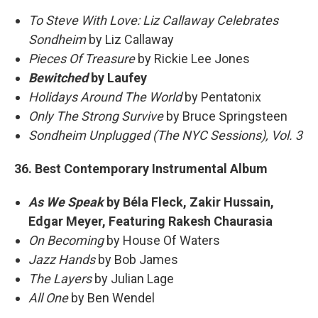
To Steve With Love: Liz Callaway Celebrates
Sondheim
by Liz Callaway
Pieces Of Treasure
by Rickie Lee Jones
Bewitched
by Laufey
Holidays Around The World
by Pentatonix
Only The Strong Survive
by Bruce Springsteen
Sondheim Unplugged (The NYC Sessions), Vol. 3
36. Best Contemporary Instrumental Album
As We Speak
by Béla Fleck, Zakir Hussain,
Edgar Meyer, Featuring Rakesh Chaurasia
On Becoming
by House Of Waters
Jazz Hands
by Bob James
The Layers
by Julian Lage
All One
by Ben Wendel