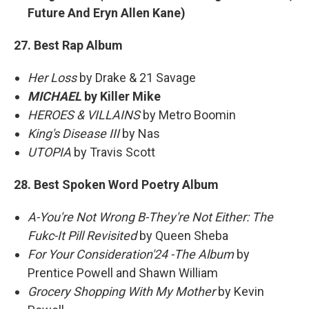
Future And Eryn Allen Kane)
27. Best Rap Album
Her Loss
by Drake & 21 Savage
MICHAEL
by Killer Mike
HEROES & VILLAINS
by Metro Boomin
King's Disease III
by Nas
UTOPIA
by Travis Scott
28. Best Spoken Word Poetry Album
A-You're Not Wrong B-They're Not Either: The
Fukc-It Pill Revisited
by Queen Sheba
For Your Consideration'24 -The Album
by
Prentice Powell and Shawn William
Grocery Shopping With My Mother
by Kevin