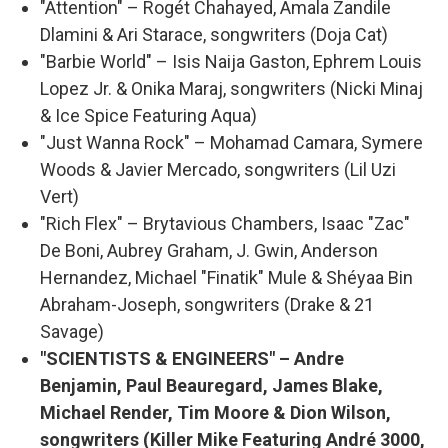
"Attention" – Rogét Chahayed, Amala Zandile
Dlamini & Ari Starace, songwriters (Doja Cat)
"Barbie World" – Isis Naija Gaston, Ephrem Louis
Lopez Jr. & Onika Maraj, songwriters (Nicki Minaj
& Ice Spice Featuring Aqua)
"Just Wanna Rock" – Mohamad Camara, Symere
Woods & Javier Mercado, songwriters (Lil Uzi
Vert)
"Rich Flex" – Brytavious Chambers, Isaac "Zac"
De Boni, Aubrey Graham, J. Gwin, Anderson
Hernandez, Michael "Finatik" Mule & Shéyaa Bin
Abraham-Joseph, songwriters (Drake & 21
Savage)
"SCIENTISTS & ENGINEERS" – Andre
Benjamin, Paul Beauregard, James Blake,
Michael Render, Tim Moore & Dion Wilson,
songwriters (Killer Mike Featuring André 3000,