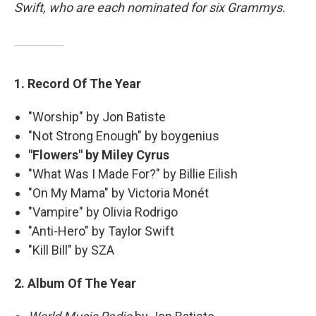
Swift, who are each nominated for six Grammys.
1. Record Of The Year
"Worship" by Jon Batiste
"Not Strong Enough" by boygenius
"Flowers" by Miley Cyrus
"What Was I Made For?" by Billie Eilish
"On My Mama" by Victoria Monét
"Vampire" by Olivia Rodrigo
"Anti-Hero" by Taylor Swift
"Kill Bill" by SZA
2. Album Of The Year