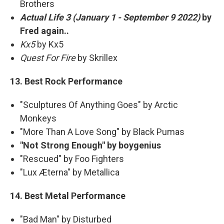
Brothers
Actual Life 3 (January 1 - September 9 2022)
by
Fred again..
Kx5
by Kx5
Quest For Fire
by Skrillex
13. Best Rock Performance
"Sculptures Of Anything Goes" by Arctic
Monkeys
"More Than A Love Song" by Black Pumas
"Not Strong Enough" by boygenius
"Rescued" by Foo Fighters
"Lux Æterna" by Metallica
14. Best Metal Performance
"Bad Man" by Disturbed