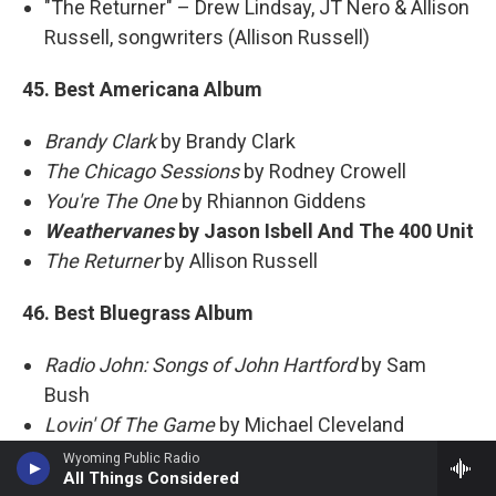
"The Returner" – Drew Lindsay, JT Nero & Allison
Russell, songwriters (Allison Russell)
45. Best Americana Album
Brandy Clark
by Brandy Clark
The Chicago Sessions
by Rodney Crowell
You're The One
by Rhiannon Giddens
Weathervanes
by Jason Isbell And The 400 Unit
The Returner
by Allison Russell
46. Best Bluegrass Album
Radio John: Songs of John Hartford
by Sam
Bush
Lovin' Of The Game
by Michael Cleveland
Mighty Poplar
by Mighty Poplar
Wyoming Public Radio
All Things Considered
Bluegrass
by Willie Nelson