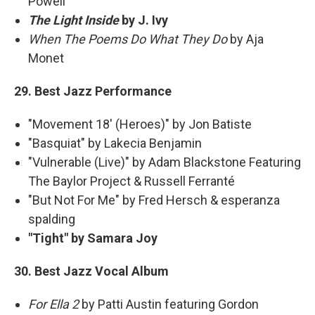
Powell
The Light Inside
by J. Ivy
When The Poems Do What They Do
by Aja
Monet
29. Best Jazz Performance
"Movement 18' (Heroes)" by Jon Batiste
"Basquiat" by Lakecia Benjamin
"Vulnerable (Live)" by Adam Blackstone Featuring
The Baylor Project & Russell Ferranté
"But Not For Me" by Fred Hersch & esperanza
spalding
"Tight" by Samara Joy
30. Best Jazz Vocal Album
For Ella 2
by Patti Austin featuring Gordon