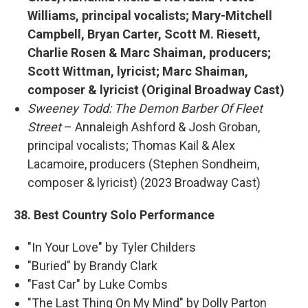
Williams, principal vocalists; Mary-Mitchell
Campbell, Bryan Carter, Scott M. Riesett,
Charlie Rosen & Marc Shaiman, producers;
Scott Wittman, lyricist; Marc Shaiman,
composer & lyricist (Original Broadway Cast)
Sweeney Todd: The Demon Barber Of Fleet
Street
– Annaleigh Ashford & Josh Groban,
principal vocalists; Thomas Kail & Alex
Lacamoire, producers (Stephen Sondheim,
composer & lyricist) (2023 Broadway Cast)
38. Best Country Solo Performance
"In Your Love" by Tyler Childers
"Buried" by Brandy Clark
"Fast Car" by Luke Combs
"The Last Thing On My Mind" by Dolly Parton