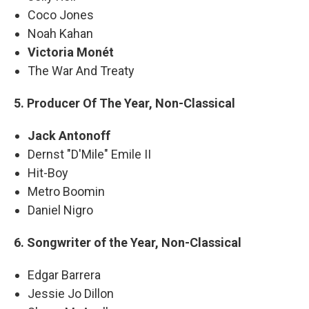
Coco Jones
Noah Kahan
Victoria Monét
The War And Treaty
5. Producer Of The Year, Non-Classical
Jack Antonoff
Dernst "D'Mile" Emile II
Hit-Boy
Metro Boomin
Daniel Nigro
6. Songwriter of the Year, Non-Classical
Edgar Barrera
Jessie Jo Dillon