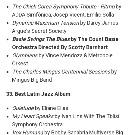
The Chick Corea Symphony Tribute - Ritmo
by
ADDA Simfònica, Josep Vicent, Emilio Solla
Dynamic Maximum Tension
by Darcy James
Argue's Secret Society
Basie Swings The Blues
by The Count Basie
Orchestra Directed By Scotty Barnhart
Olympians
by Vince Mendoza & Metropole
Orkest
The Charles Mingus Centennial Sessions
by
Mingus Big Band
33. Best Latin Jazz Album
Quietude
by Eliane Elias
My Heart Speaks
by Ivan Lins With The Tblisi
Symphony Orchestra
Vox Humana
by Bobby Sanabria Multiverse Big