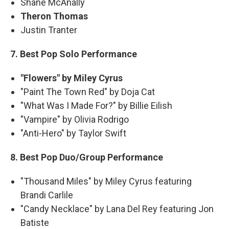
Shane McAnally
Theron Thomas
Justin Tranter
7. Best Pop Solo Performance
"Flowers" by Miley Cyrus
"Paint The Town Red" by Doja Cat
"What Was I Made For?" by Billie Eilish
"Vampire" by Olivia Rodrigo
"Anti-Hero" by Taylor Swift
8. Best Pop Duo/Group Performance
"Thousand Miles" by Miley Cyrus featuring
Brandi Carlile
"Candy Necklace" by Lana Del Rey featuring Jon
Batiste