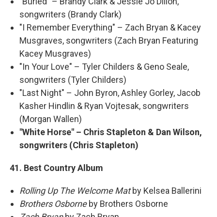
"Buried" – Brandy Clark & Jessie Jo Dillon,
songwriters (Brandy Clark)
"I Remember Everything" – Zach Bryan & Kacey
Musgraves, songwriters (Zach Bryan Featuring
Kacey Musgraves)
"In Your Love" – Tyler Childers & Geno Seale,
songwriters (Tyler Childers)
"Last Night" – John Byron, Ashley Gorley, Jacob
Kasher Hindlin & Ryan Vojtesak, songwriters
(Morgan Wallen)
"White Horse" – Chris Stapleton & Dan Wilson,
songwriters (Chris Stapleton)
41. Best Country Album
Rolling Up The Welcome Mat
by Kelsea Ballerini
Brothers Osborne
by Brothers Osborne
Zach Bryan
by Zach Bryan