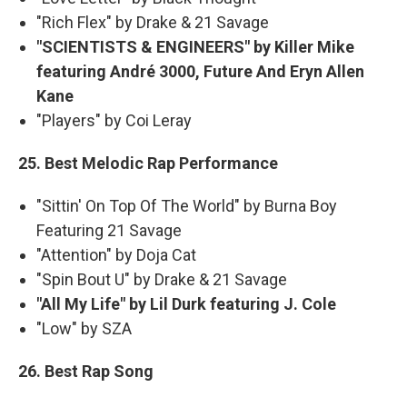
"Rich Flex" by Drake & 21 Savage
"SCIENTISTS & ENGINEERS" by Killer Mike
featuring André 3000, Future And Eryn Allen
Kane
"Players" by Coi Leray
25. Best Melodic Rap Performance
"Sittin' On Top Of The World" by Burna Boy
Featuring 21 Savage
"Attention" by Doja Cat
"Spin Bout U" by Drake & 21 Savage
"All My Life" by Lil Durk featuring J. Cole
"Low" by SZA
26. Best Rap Song