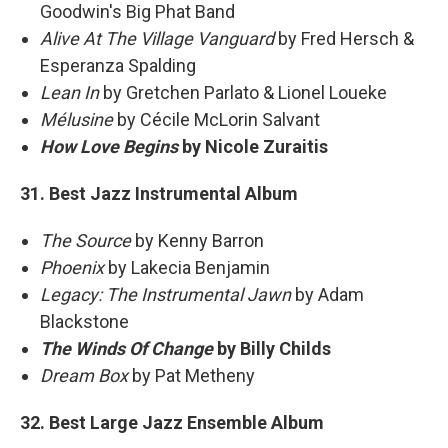
Goodwin's Big Phat Band
Alive At The Village Vanguard
by Fred Hersch &
Esperanza Spalding
Lean In
by Gretchen Parlato & Lionel Loueke
Mélusine
by Cécile McLorin Salvant
How Love Begins
by Nicole Zuraitis
31. Best Jazz Instrumental Album
The Source
by Kenny Barron
Phoenix
by Lakecia Benjamin
Legacy: The Instrumental Jawn
by Adam
Blackstone
The Winds Of Change
by Billy Childs
Dream Box
by Pat Metheny
32. Best Large Jazz Ensemble Album