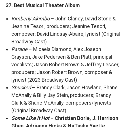
37. Best Musical Theater Album
Kimberly Akimbo
– John Clancy, David Stone &
Jeanine Tesori, producers; Jeanine Tesori,
composer; David Lindsay-Abaire, lyricist (Original
Broadway Cast)
Parade
– Micaela Diamond, Alex Joseph
Grayson, Jake Pedersen & Ben Platt, principal
vocalists; Jason Robert Brown & Jeffrey Lesser,
producers; Jason Robert Brown, composer &
lyricist (2023 Broadway Cast)
Shucked
– Brandy Clark, Jason Howland, Shane
McAnally & Billy Jay Stein, producers; Brandy
Clark & Shane McAnally, composers/lyricists
(Original Broadway Cast)
Some Like It Hot
– Christian Borle, J. Harrison
Ghee, Adrianna Hicks & NaTasha Yvette