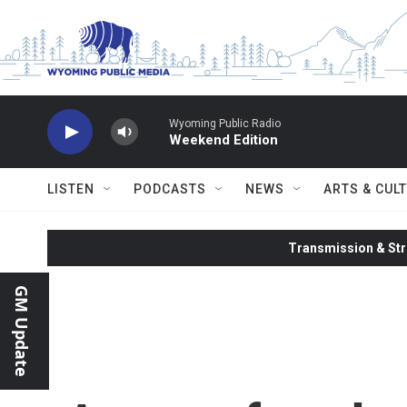
Skip to main content
Wyoming Public Radio
Weekend Edition
LISTEN
PODCASTS
NEWS
ARTS & CUL
Transmission & Str
GM Update