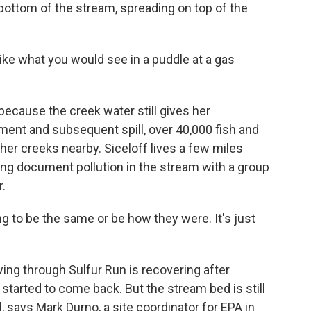
 bottom of the stream, spreading on top of the
ike what you would see in a puddle at a gas
ecause the creek water still gives her
lment and subsequent spill, over 40,000 fish and
her creeks nearby. Siceloff lives a few miles
ing document pollution in the stream with a group
r.
ing to be the same or be how they were. It's just
ing through Sulfur Run is recovering after
started to come back. But the stream bed is still
l, says Mark Durno, a site coordinator for EPA in