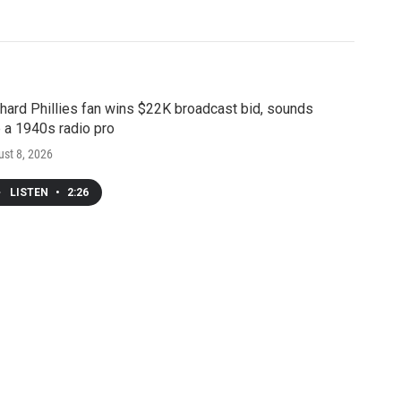
hard Phillies fan wins $22K broadcast bid, sounds
e a 1940s radio pro
st 8, 2026
LISTEN
•
2:26