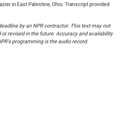
zier in East Palestine, Ohio. Transcript provided
deadline by an NPR contractor. This text may not
or revised in the future. Accuracy and availability
NPR’s programming is the audio record.