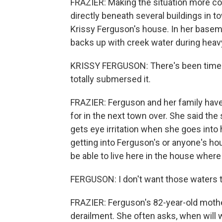
FRAZIER: Making the situation more com
directly beneath several buildings in t
Krissy Ferguson's house. In her basemen
backs up with creek water during heavy
KRISSY FERGUSON: There's been times t
totally submersed it.
FRAZIER: Ferguson and her family have 
for in the next town over. She said the
gets eye irritation when she goes int
getting into Ferguson's or anyone's hou
be able to live here in the house wher
FERGUSON: I don't want those waters 
FRAZIER: Ferguson's 82-year-old mother 
derailment. She often asks, when will