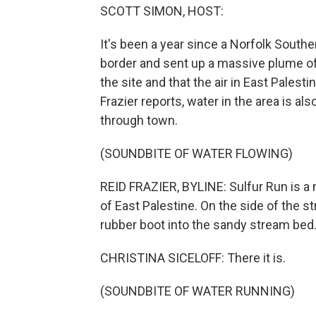
SCOTT SIMON, HOST:
It's been a year since a Norfolk Southe
border and sent up a massive plume of
the site and that the air in East Palesti
Frazier reports, water in the area is al
through town.
(SOUNDBITE OF WATER FLOWING)
REID FRAZIER, BYLINE: Sulfur Run is a
of East Palestine. On the side of the s
rubber boot into the sandy stream bed
CHRISTINA SICELOFF: There it is.
(SOUNDBITE OF WATER RUNNING)