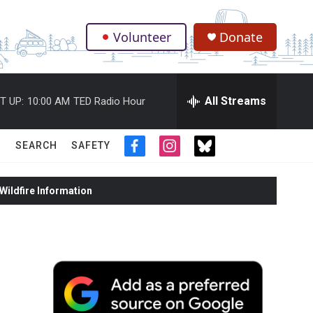
Volunteer
Donate
.
All Streams
T UP:
10:00 AM
TED Radio Hour
SEARCH
SAFETY
f
i
t
a
n
w
c
s
i
ildfire Information
e
t
t
b
a
t
o
g
e
o
r
r
k
a
m