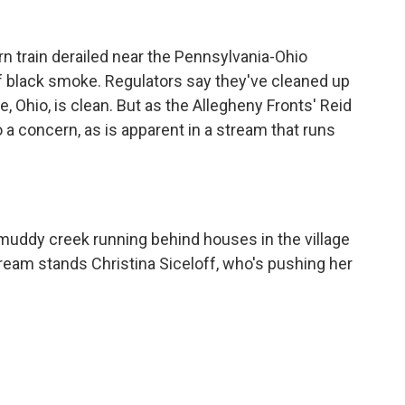
rn train derailed near the Pennsylvania-Ohio
 black smoke. Regulators say they've cleaned up
ne, Ohio, is clean. But as the Allegheny Fronts' Reid
so a concern, as is apparent in a stream that runs
 muddy creek running behind houses in the village
tream stands Christina Siceloff, who's pushing her
.