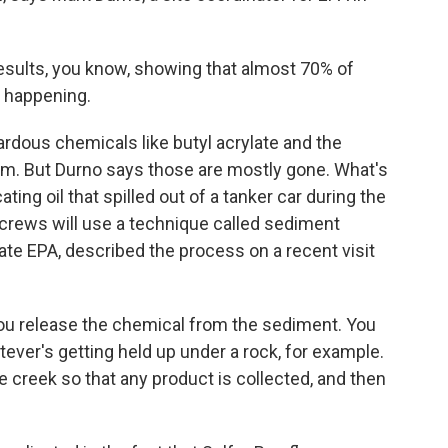
sults, you know, showing that almost 70% of
g happening.
rdous chemicals like butyl acrylate and the
eam. But Durno says those are mostly gone. What's
ating oil that spilled out of a tanker car during the
 crews will use a technique called sediment
ate EPA, described the process on a recent visit
ou release the chemical from the sediment. You
hatever's getting held up under a rock, for example.
 creek so that any product is collected, and then