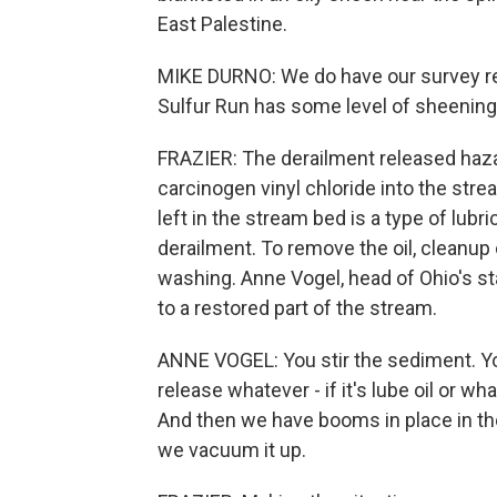
East Palestine.
MIKE DURNO: We do have our survey re
Sulfur Run has some level of sheenin
FRAZIER: The derailment released haza
carcinogen vinyl chloride into the str
left in the stream bed is a type of lubric
derailment. To remove the oil, cleanup
washing. Anne Vogel, head of Ohio's st
to a restored part of the stream.
ANNE VOGEL: You stir the sediment. Y
release whatever - if it's lube oil or w
And then we have booms in place in the
we vacuum it up.