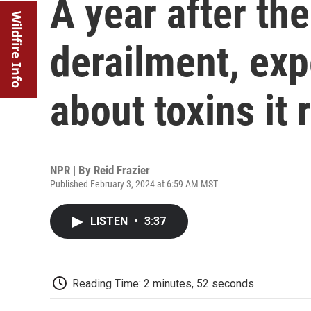
A year after the
Wildfire Info
derailment, expe
about toxins it 
NPR | By
Reid Frazier
Published February 3, 2024 at 6:59 AM MST
LISTEN
•
3:37
Reading Time: 2 minutes, 52 seconds