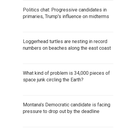
Politics chat: Progressive candidates in
primaries, Trump's influence on midterms
Loggerhead turtles are nesting in record
numbers on beaches along the east coast
What kind of problem is 34,000 pieces of
space junk circling the Earth?
Montana's Democratic candidate is facing
pressure to drop out by the deadline