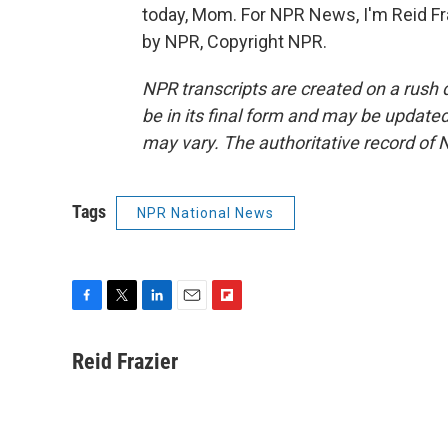
today, Mom. For NPR News, I'm Reid Fra
by NPR, Copyright NPR.
NPR transcripts are created on a rush 
be in its final form and may be updated 
may vary. The authoritative record of 
Tags
NPR National News
F
T
L
E
F
a
w
i
m
l
c
i
n
a
i
Reid Frazier
e
t
k
i
p
b
t
e
l
b
o
e
d
o
o
r
I
a