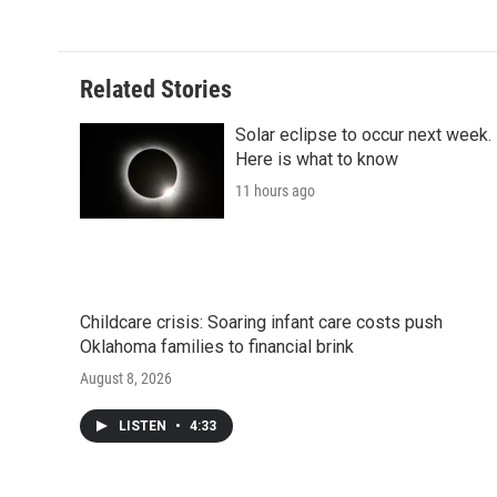
k
n
r
d
Related Stories
Solar eclipse to occur next week.
Here is what to know
11 hours ago
Childcare crisis: Soaring infant care costs push
Oklahoma families to financial brink
August 8, 2026
LISTEN
•
4:33