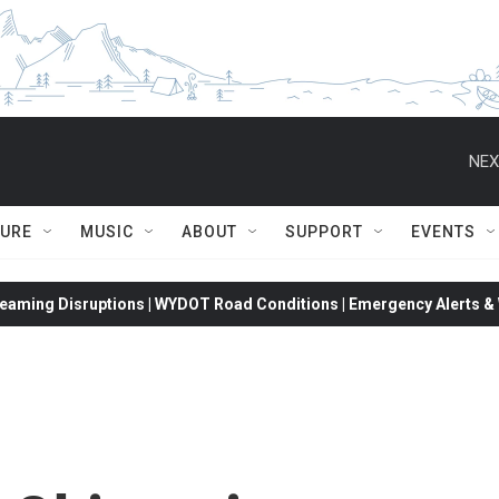
NEX
TURE
MUSIC
ABOUT
SUPPORT
EVENTS
eaming Disruptions | WYDOT Road Conditions | Emergency Alerts & W