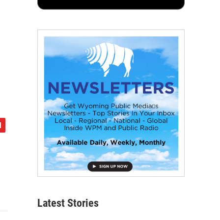
Latest Stories