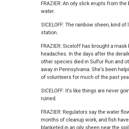
FRAZIER: An oily slick erupts from the
water.
SICELOFF: The rainbow sheen, kind of l
station.
FRAZIER: Siceloff has brought a mask b
headaches. In the days after the derai
other species died in Sulfur Run and ot
away in Pennsylvania. She's been help
of volunteers for much of the past yea
SICELOFF: It's like things are never go
ruined.
FRAZIER: Regulators say the water flow
months of cleanup work, and fish have 
blanketed in an oily sheen near the spil