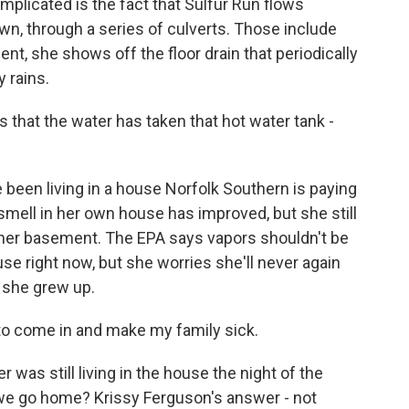
plicated is the fact that Sulfur Run flows
own, through a series of culverts. Those include
t, she shows off the floor drain that periodically
 rains.
hat the water has taken that hot water tank -
been living in a house Norfolk Southern is paying
 smell in her own house has improved, but she still
o her basement. The EPA says vapors shouldn't be
se right now, but she worries she'll never again
e she grew up.
to come in and make my family sick.
was still living in the house the night of the
 we go home? Krissy Ferguson's answer - not