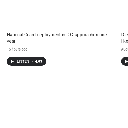
National Guard deployment in D.C. approaches one
Die
year
lik
15 hours ago
Augu
LISTEN
•
4:03