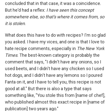
concluded that in that case, it was a coincidence.
But he'd had a reflex:
I have seen this concept
somewhere else, so that's where it comes from, so
it is stolen
.
What does this have to do with recipes? I'm so glad
you asked. I have my vices, and one is that I love to
hate recipe comments, especially in
The New York
Times
. The best-known category is probably the
comment that says, "I didn't have any onions, so I
used beets, and I didn't have any chicken so I used
hot dogs, and I didn't have any lemons so I poured
Fanta on it, and I have to tell you, this recipe is not
good at all." But there is also a type that says
something like, "You stole this from [name of chef],
who published almost this exact recipe in [name of
publication] two years ago."