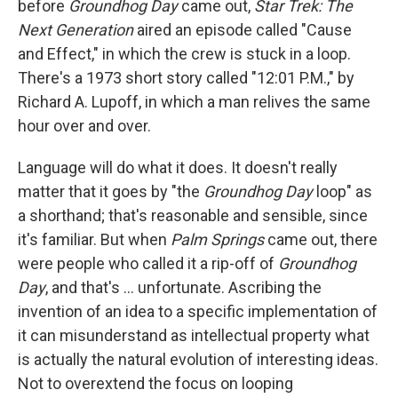
before
Groundhog Day
came out,
Star Trek: The
Next Generation
aired an episode called "Cause
and Effect," in which the crew is stuck in a loop.
There's a 1973 short story called "12:01 P.M.," by
Richard A. Lupoff, in which a man relives the same
hour over and over.
Language will do what it does. It doesn't really
matter that it goes by "the
Groundhog Day
loop" as
a shorthand; that's reasonable and sensible, since
it's familiar. But when
Palm Springs
came out, there
were people who called it a rip-off of
Groundhog
Day
, and that's ... unfortunate. Ascribing the
invention of an idea to a specific implementation of
it can misunderstand as intellectual property what
is actually the natural evolution of interesting ideas.
Not to overextend the focus on looping