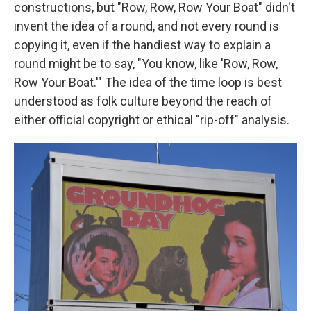
constructions, but "Row, Row, Row Your Boat" didn't
invent the idea of a round, and not every round is
copying it, even if the handiest way to explain a
round might be to say, "You know, like 'Row, Row,
Row Your Boat.'" The idea of the time loop is best
understood as folk culture beyond the reach of
either official copyright or ethical "rip-off" analysis.