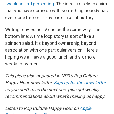
tweaking and perfecting
. The idea is rarely to claim
that you have come up with something nobody has
ever done before in any form in all of history.
Writing movies or TV can be the same way. The
bottom line: A time loop story is sort of like a
spinach salad. It's beyond ownership, beyond
association with one particular version. Here's
hoping we all have a good lunch and six more
weeks of winter.
This piece also appeared in NPR's Pop Culture
Happy Hour newsletter.
Sign up for the newsletter
so you don't miss the next one, plus get weekly
recommendations about what's making us happy.
Listen to Pop Culture Happy Hour on
Apple