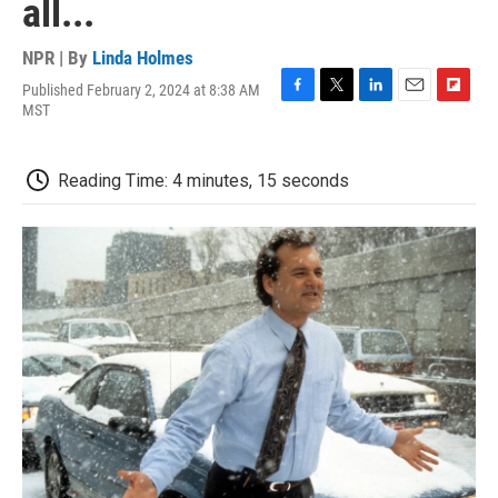
all...
NPR | By
Linda Holmes
Published February 2, 2024 at 8:38 AM
F
T
L
E
F
MST
a
w
i
m
l
c
i
n
a
i
e
t
k
i
p
Reading Time: 4 minutes, 15 seconds
b
t
e
l
b
o
e
d
o
o
r
I
a
k
n
r
d