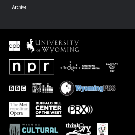
Archive