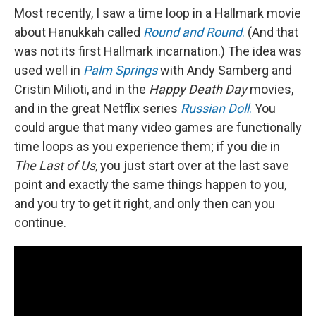
Most recently, I saw a time loop in a Hallmark movie
about Hanukkah called
Round and Round
.
(And that
was not its first Hallmark incarnation.) The idea was
used well in
Palm Springs
with Andy Samberg and
Cristin Milioti, and in the
Happy Death Day
movies,
and in the great Netflix series
Russian Doll
.
You
could argue that many video games are functionally
time loops as you experience them; if you die in
The Last of Us
, you just start over at the last save
point and exactly the same things happen to you,
and you try to get it right, and only then can you
continue.