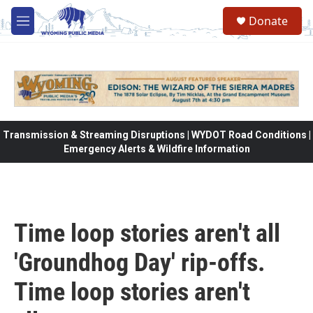
Skip to main content
Donate
M
e
n
u
Transmission & Streaming Disruptions | WYDOT Road Conditions |
Emergency Alerts & Wildfire Information
Time loop stories aren't all
'Groundhog Day' rip-offs.
Time loop stories aren't