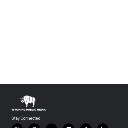
Stay Connected