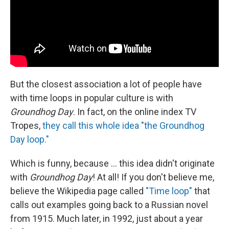
But the closest association a lot of people have
with time loops in popular culture is with
Groundhog Day
. In fact, on the online index TV
Tropes,
they call this whole idea "the Groundhog
Day loop."
Which is funny, because ... this idea didn't originate
with
Groundhog Day
! At all! If you don't believe me,
believe the Wikipedia page called
"Time loop"
that
calls out examples going back to a Russian novel
from 1915. Much later, in 1992, just about a year