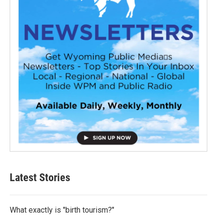
Latest Stories
What exactly is "birth tourism?"