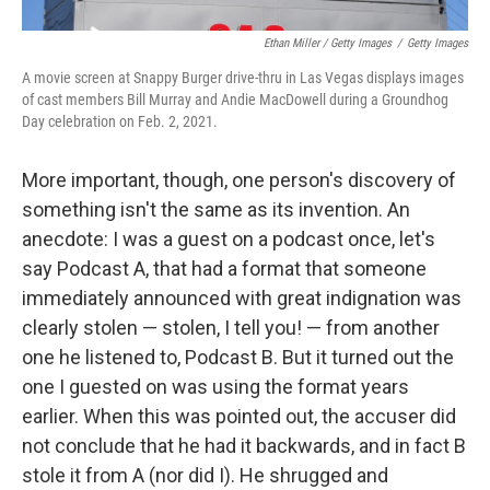
Ethan Miller / Getty Images
/
Getty Images
A movie screen at Snappy Burger drive-thru in Las Vegas displays images
of cast members Bill Murray and Andie MacDowell during a Groundhog
Day celebration on Feb. 2, 2021.
More important, though, one person's discovery of
something isn't the same as its invention. An
anecdote: I was a guest on a podcast once, let's
say Podcast A, that had a format that someone
immediately announced with great indignation was
clearly stolen — stolen, I tell you! — from another
one he listened to, Podcast B. But it turned out the
one I guested on was using the format years
earlier. When this was pointed out, the accuser did
not conclude that he had it backwards, and in fact B
stole it from A (nor did I). He shrugged and