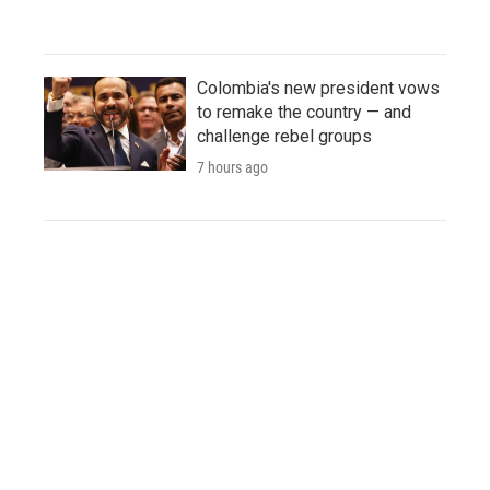
Colombia's new president vows
to remake the country — and
challenge rebel groups
7 hours ago