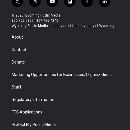
t
i
y
f
f
l
w
n
o
l
a
i
i
s
u
i
c
n
© 2026 Wyoming Public Media
t
t
t
p
e
k
800-729-5897 | 307-766-4240
t
a
u
b
b
e
Wyoming Public Media is a service of the University of Wyoming
e
g
b
o
o
d
r
r
e
a
o
i
About
a
r
k
n
m
d
Contact
Donate
Marketing Opportunities for Businesses/Organizations
Staff
Regulatory Information
FCC Applications
Protect My Public Media