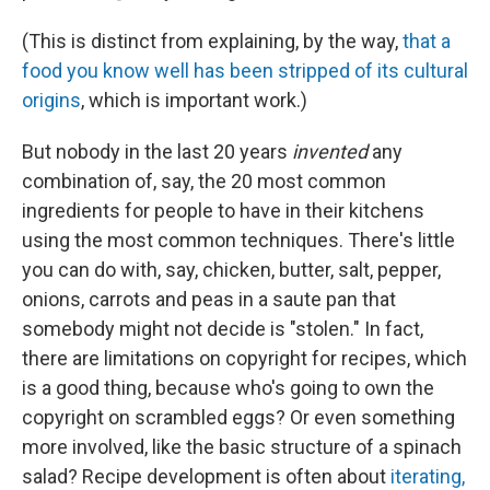
(This is distinct from explaining, by the way,
that a
food you know well has been stripped of its cultural
origins
, which is important work.)
But nobody in the last 20 years
invented
any
combination of, say, the 20 most common
ingredients for people to have in their kitchens
using the most common techniques. There's little
you can do with, say, chicken, butter, salt, pepper,
onions, carrots and peas in a saute pan that
somebody might not decide is "stolen." In fact,
there are limitations on copyright for recipes, which
is a good thing, because who's going to own the
copyright on scrambled eggs? Or even something
more involved, like the basic structure of a spinach
salad? Recipe development is often about
iterating,