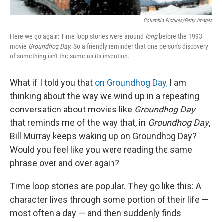
Columbia Pictures/Getty Images
Here we go again: Time loop stories were around
long
before the 1993
movie
Groundhog Day.
So a friendly reminder that one person's discovery
of something isn't the same as its invention.
What if I told you that
on Groundhog Day,
I am
thinking about the way we wind up in a repeating
conversation about movies like
Groundhog Day
that reminds me of the way that, in
Groundhog Day
,
Bill Murray keeps waking up on Groundhog Day?
Would you feel like you were reading the same
phrase over and over again?
Time loop stories are popular. They go like this: A
character lives through some portion of their life —
most often a day — and then suddenly finds