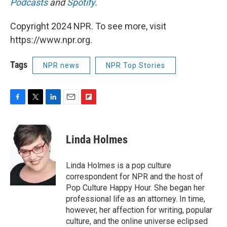
Podcasts
and
Spotify
.
Copyright 2024 NPR. To see more, visit
https://www.npr.org.
Tags
NPR news
NPR Top Stories
F
T
L
E
F
a
w
i
m
l
c
i
n
a
i
e
t
k
i
p
Linda Holmes
b
t
e
l
b
o
e
d
o
o
r
I
a
Linda Holmes is a pop culture
k
n
r
correspondent for NPR and the host of
d
Pop Culture Happy Hour. She began her
professional life as an attorney. In time,
however, her affection for writing, popular
culture, and the online universe eclipsed