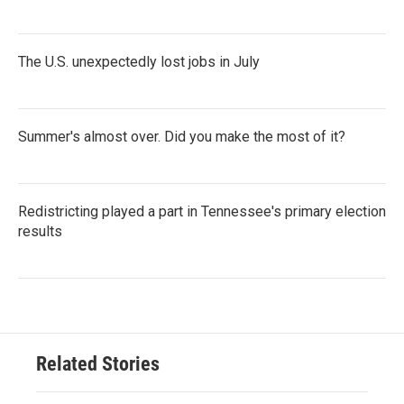
The U.S. unexpectedly lost jobs in July
Summer's almost over. Did you make the most of it?
Redistricting played a part in Tennessee's primary election
results
Related Stories