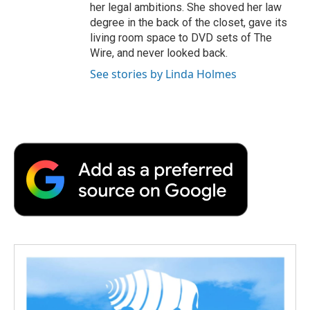
her legal ambitions. She shoved her law
degree in the back of the closet, gave its
living room space to DVD sets of The
Wire, and never looked back.
See stories by Linda Holmes