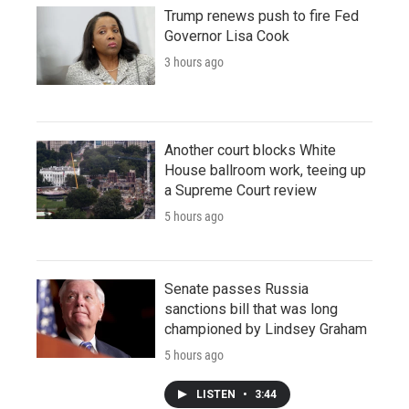
Trump renews push to fire Fed
Governor Lisa Cook
3 hours ago
Another court blocks White
House ballroom work, teeing up
a Supreme Court review
5 hours ago
Senate passes Russia
sanctions bill that was long
championed by Lindsey Graham
5 hours ago
LISTEN
•
3:44