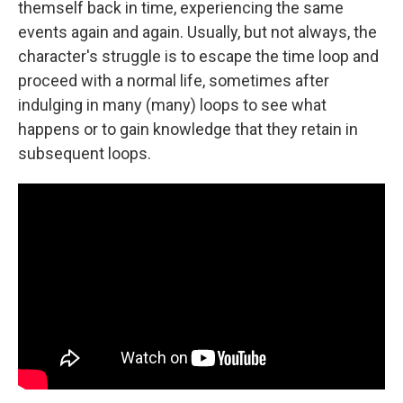
themself back in time, experiencing the same
events again and again. Usually, but not always, the
character's struggle is to escape the time loop and
proceed with a normal life, sometimes after
indulging in many (many) loops to see what
happens or to gain knowledge that they retain in
subsequent loops.