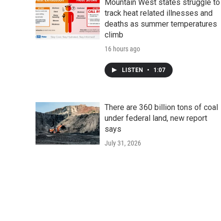
Mountain West states struggle to
track heat related illnesses and
deaths as summer temperatures
climb
16 hours ago
LISTEN
•
1:07
There are 360 billion tons of coal
under federal land, new report
says
July 31, 2026