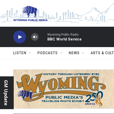
Skip to main content
Wyoming Public Radio
BBC World Service
LISTEN
PODCASTS
NEWS
ARTS & CUL
GM Update