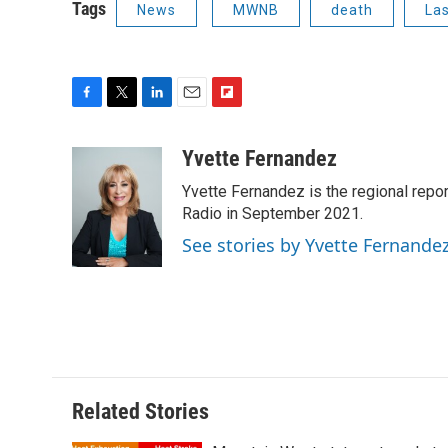
Tags
News
MWNB
death
La
F
T
L
E
F
a
w
i
m
l
c
i
n
a
i
Yvette Fernandez
e
t
k
i
p
Yvette Fernandez is the regional rep
b
t
e
l
b
o
e
d
Radio in September 2021.
o
o
r
I
a
See stories by Yvette Fernande
k
n
r
d
Related Stories