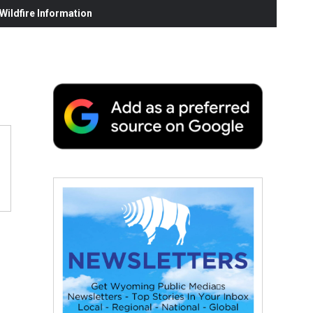
ildfire Information