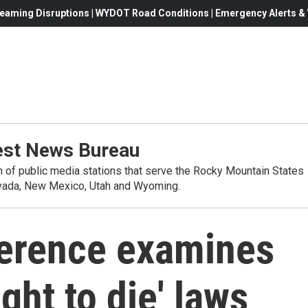
eaming Disruptions | WYDOT Road Conditions | Emergency Alerts & W
st News Bureau
on of public media stations that serve the Rocky Mountain States
evada, New Mexico, Utah and Wyoming.
erence examines
ight to die' laws