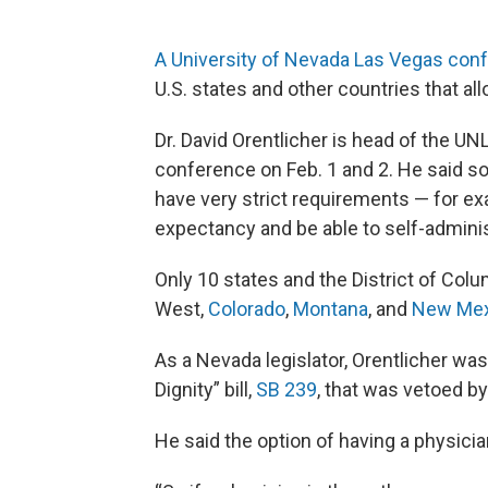
A University of Nevada Las Vegas con
U.S. states and other countries that all
Dr. David Orentlicher is head of the U
conference on Feb. 1 and 2. He said so-
have very strict requirements — for ex
expectancy and be able to self-admini
Only 10 states and the District of Colu
West,
Colorado
,
Montana
, and
New Mex
As a Nevada legislator, Orentlicher wa
Dignity” bill,
SB 239
, that was vetoed b
He said the option of having a physici