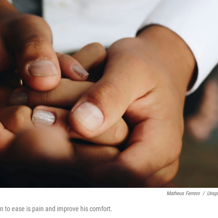
Matheus Ferrero
/
Unsp
can to ease is pain and improve his comfort.