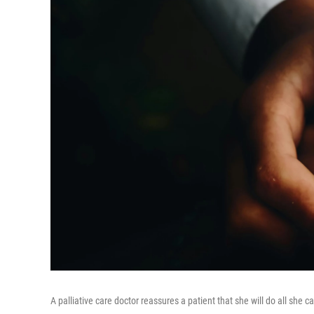
A palliative care doctor reassures a patient that she will do all she 