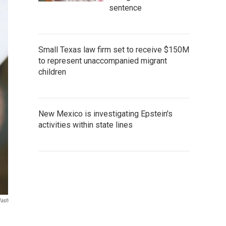
sentence
Small Texas law firm set to receive $150M
to represent unaccompanied migrant
children
New Mexico is investigating Epstein's
activities within state lines
lash