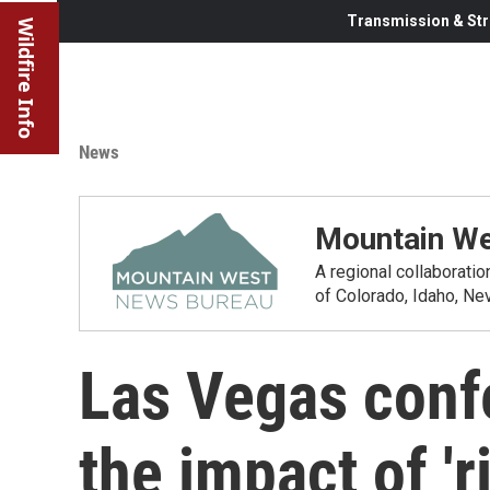
Transmission & Str
Wildfire Info
News
Mountain We
A regional collaborati
of Colorado, Idaho, N
Las Vegas conf
the impact of 'r