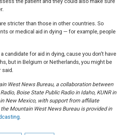
eassess the patient and they could also make sure
r.
re stricter than those in other countries. So
ts or medical aid in dying — for example, people
 a candidate for aid in dying, cause you don’t have
ths, but in Belgium or Netherlands, you might be
 said.
ain West News Bureau, a collaboration between
adio, Boise State Public Radio in Idaho, KUNR in
 New Mexico, with support from affiliate
or the Mountain West News Bureau is provided in
adcasting
.