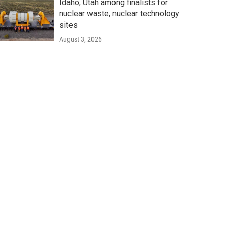
Idaho, Utah among finalists for
nuclear waste, nuclear technology
sites
August 3, 2026