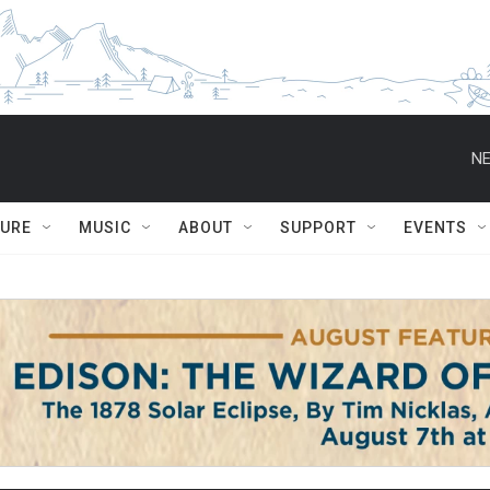
NE
TURE
MUSIC
ABOUT
SUPPORT
EVENTS