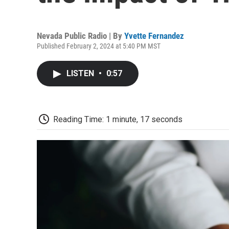
Nevada Public Radio | By
Yvette Fernandez
Published February 2, 2024 at 5:40 PM MST
LISTEN
•
0:57
Reading Time: 1 minute, 17 seconds