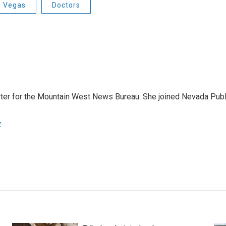
s Vegas
Doctors
orter for the Mountain West News Bureau. She joined Nevada Publ
z