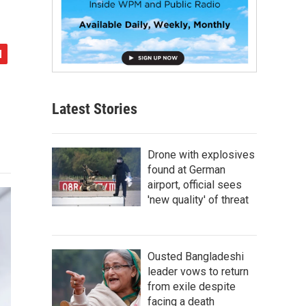
Latest Stories
Drone with explosives
found at German
airport, official sees
'new quality' of threat
Ousted Bangladeshi
leader vows to return
from exile despite
facing a death