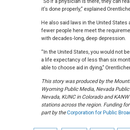
“So if a physician is there, they can r
it's done properly,” explained Orentliche
He also said laws in the United States a
fewer people here meet the requiremen
with decades-long, deep depression.
“In the United States, you would not be
a life expectancy of less than six mon
able to choose aid in dying,” Orentlicher
This story was produced by the Mount
Wyoming Public Media, Nevada Public R
Nevada, KUNC in Colorado and KANW in
stations across the region. Funding f
part by the
Corporation for Public Bro