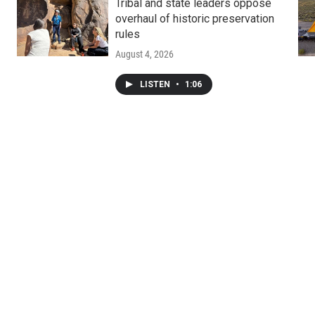
Tribal and state leaders oppose
overhaul of historic preservation
rules
August 4, 2026
LISTEN
•
1:06