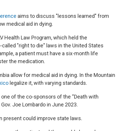
ference
aims to discuss "lessons learned" from
ow medical aid in dying.
NLV Health Law Program, which held the
called "right to die" laws in the United States
ample, a patient must have a six-month life
ster the medication.
mbia allow for medical aid in dying. In the Mountain
ico
legalize it, with varying standards.
s one of the co-sponsors of the “Death with
y Gov. Joe Lombardo in June 2023.
an present could improve state laws.