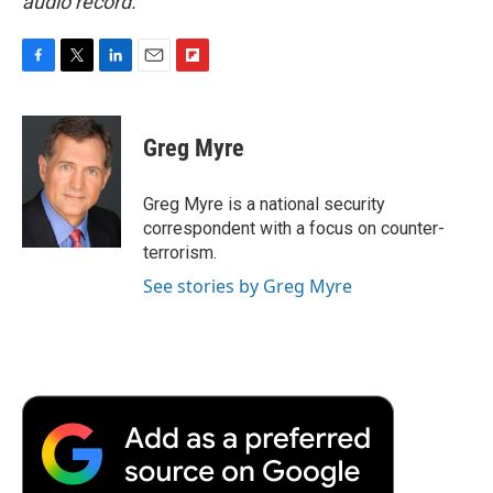
audio record.
F
T
L
E
F
a
w
i
m
l
c
i
n
a
i
e
t
k
i
p
Greg Myre
b
t
e
l
b
o
e
d
o
o
r
I
a
Greg Myre is a national security
k
n
r
correspondent with a focus on counter-
d
terrorism.
See stories by Greg Myre