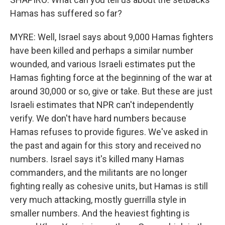
Hamas has suffered so far?
MYRE: Well, Israel says about 9,000 Hamas fighters
have been killed and perhaps a similar number
wounded, and various Israeli estimates put the
Hamas fighting force at the beginning of the war at
around 30,000 or so, give or take. But these are just
Israeli estimates that NPR can't independently
verify. We don't have hard numbers because
Hamas refuses to provide figures. We've asked in
the past and again for this story and received no
numbers. Israel says it's killed many Hamas
commanders, and the militants are no longer
fighting really as cohesive units, but Hamas is still
very much attacking, mostly guerrilla style in
smaller numbers. And the heaviest fighting is