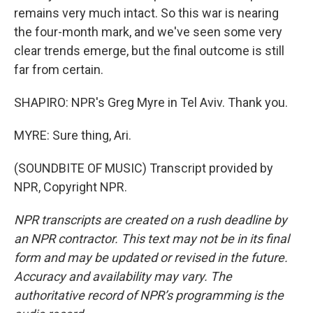
remains very much intact. So this war is nearing
the four-month mark, and we've seen some very
clear trends emerge, but the final outcome is still
far from certain.
SHAPIRO: NPR's Greg Myre in Tel Aviv. Thank you.
MYRE: Sure thing, Ari.
(SOUNDBITE OF MUSIC) Transcript provided by
NPR, Copyright NPR.
NPR transcripts are created on a rush deadline by
an NPR contractor. This text may not be in its final
form and may be updated or revised in the future.
Accuracy and availability may vary. The
authoritative record of NPR’s programming is the