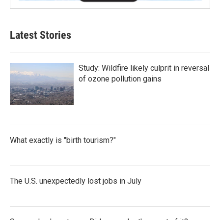
Latest Stories
Study: Wildfire likely culprit in reversal
of ozone pollution gains
What exactly is "birth tourism?"
The U.S. unexpectedly lost jobs in July