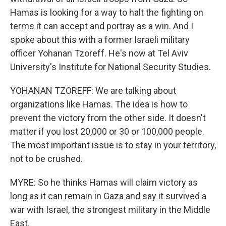
Hamas is looking for a way to halt the fighting on
terms it can accept and portray as a win. And I
spoke about this with a former Israeli military
officer Yohanan Tzoreff. He's now at Tel Aviv
University's Institute for National Security Studies.
YOHANAN TZOREFF: We are talking about
organizations like Hamas. The idea is how to
prevent the victory from the other side. It doesn't
matter if you lost 20,000 or 30 or 100,000 people.
The most important issue is to stay in your territory,
not to be crushed.
MYRE: So he thinks Hamas will claim victory as
long as it can remain in Gaza and say it survived a
war with Israel, the strongest military in the Middle
East.