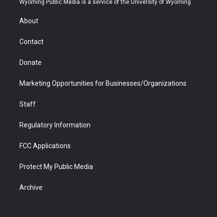
Wyoming Public Media is a service of the University of Wyoming
e
g
b
o
o
d
r
r
e
a
o
i
About
a
r
k
n
m
d
Contact
Donate
Marketing Opportunities for Businesses/Organizations
Staff
Regulatory Information
FCC Applications
Protect My Public Media
Archive