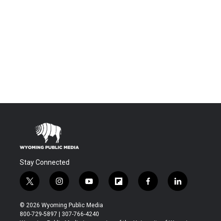
Stay Connected
t
i
y
f
f
l
w
n
o
l
a
i
i
s
u
i
c
n
© 2026 Wyoming Public Media
t
t
t
p
e
k
800-729-5897 | 307-766-4240
t
a
u
b
b
e