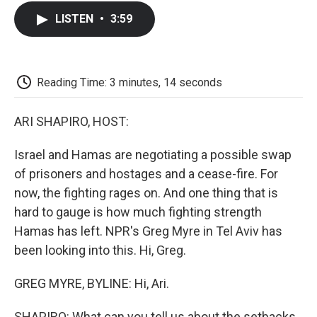
c
i
n
a
i
e
t
k
i
p
LISTEN
•
3:59
b
t
e
l
b
o
e
d
o
o
r
I
a
k
n
r
d
Reading Time: 3 minutes, 14 seconds
ARI SHAPIRO, HOST:
Israel and Hamas are negotiating a possible swap
of prisoners and hostages and a cease-fire. For
now, the fighting rages on. And one thing that is
hard to gauge is how much fighting strength
Hamas has left. NPR's Greg Myre in Tel Aviv has
been looking into this. Hi, Greg.
GREG MYRE, BYLINE: Hi, Ari.
SHAPIRO: What can you tell us about the setbacks