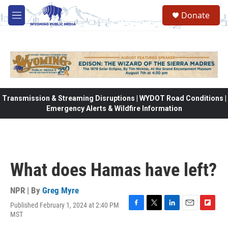
Skip to main content
Donate
M
e
n
u
Transmission & Streaming Disruptions | WYDOT Road Conditions |
Emergency Alerts & Wildfire Information
What does Hamas have left?
NPR | By
Greg Myre
Published February 1, 2024 at 2:40 PM
F
T
L
E
F
MST
a
w
i
m
l