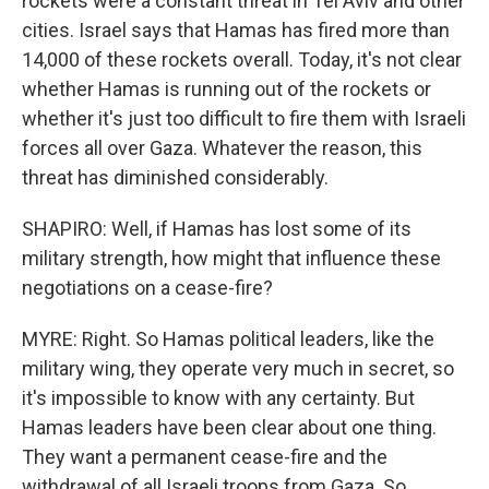
rockets were a constant threat in Tel Aviv and other
cities. Israel says that Hamas has fired more than
14,000 of these rockets overall. Today, it's not clear
whether Hamas is running out of the rockets or
whether it's just too difficult to fire them with Israeli
forces all over Gaza. Whatever the reason, this
threat has diminished considerably.
SHAPIRO: Well, if Hamas has lost some of its
military strength, how might that influence these
negotiations on a cease-fire?
MYRE: Right. So Hamas political leaders, like the
military wing, they operate very much in secret, so
it's impossible to know with any certainty. But
Hamas leaders have been clear about one thing.
They want a permanent cease-fire and the
withdrawal of all Israeli troops from Gaza. So