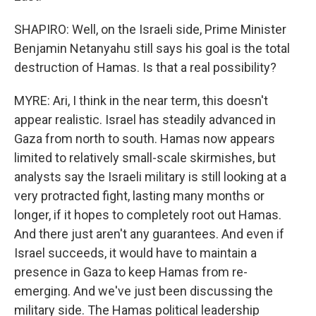
SHAPIRO: Well, on the Israeli side, Prime Minister
Benjamin Netanyahu still says his goal is the total
destruction of Hamas. Is that a real possibility?
MYRE: Ari, I think in the near term, this doesn't
appear realistic. Israel has steadily advanced in
Gaza from north to south. Hamas now appears
limited to relatively small-scale skirmishes, but
analysts say the Israeli military is still looking at a
very protracted fight, lasting many months or
longer, if it hopes to completely root out Hamas.
And there just aren't any guarantees. And even if
Israel succeeds, it would have to maintain a
presence in Gaza to keep Hamas from re-
emerging. And we've just been discussing the
military side. The Hamas political leadership