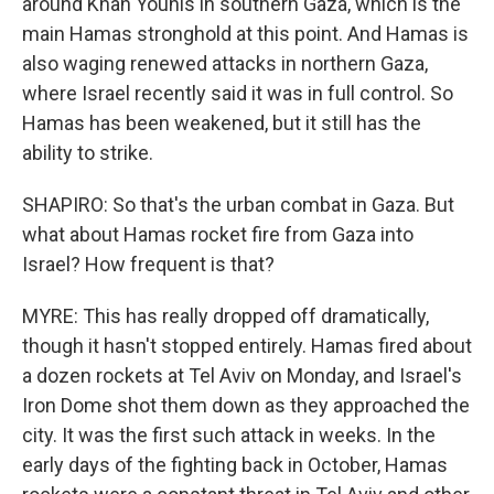
around Khan Younis in southern Gaza, which is the
main Hamas stronghold at this point. And Hamas is
also waging renewed attacks in northern Gaza,
where Israel recently said it was in full control. So
Hamas has been weakened, but it still has the
ability to strike.
SHAPIRO: So that's the urban combat in Gaza. But
what about Hamas rocket fire from Gaza into
Israel? How frequent is that?
MYRE: This has really dropped off dramatically,
though it hasn't stopped entirely. Hamas fired about
a dozen rockets at Tel Aviv on Monday, and Israel's
Iron Dome shot them down as they approached the
city. It was the first such attack in weeks. In the
early days of the fighting back in October, Hamas