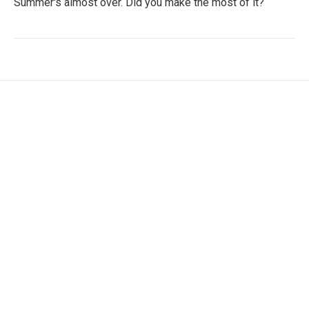
Summer's almost over. Did you make the most of it?