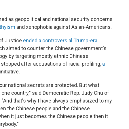
med as geopolitical and national security concerns
rthyism
and xenophobia against Asian-Americans.
of Justice
ended a controversial Trump-era
ich aimed to counter the Chinese government's
ogy by targeting mostly ethnic Chinese
topped after accusations of racial profiling,
a
nitiative.
our national secrets are protected. But what
 one country," said Democratic Rep. Judy Chu of
. "And that's why I have always emphasized to my
een the Chinese people and the Chinese
when it just becomes the Chinese people then it
rybody."