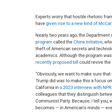
Experts worry that hostile rhetoric fra
have
given rise to a new kind of McCa
Nearly two years ago, the Department 
program
called the
China Initiative
, wh
theft of American secrets and technol
academics. Although the program was s
recently proposed bill
could revive the i
"Obviously, we want to make sure that 
Trump did was to make this a focus on
California in
a 2023 interview with NPR
colleagues that they distinguish betw
Communist Party. Because, I tell you, 
becomes — in American's minds — eve