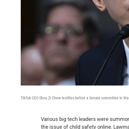
TikTok CEO Shou Zi Chew testifies before a Senate committee in W
Various big tech leaders were summo
the issue of child safety online. Law