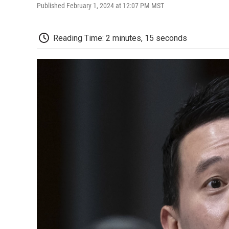
Published February 1, 2024 at 12:07 PM MST
Reading Time: 2 minutes, 15 seconds