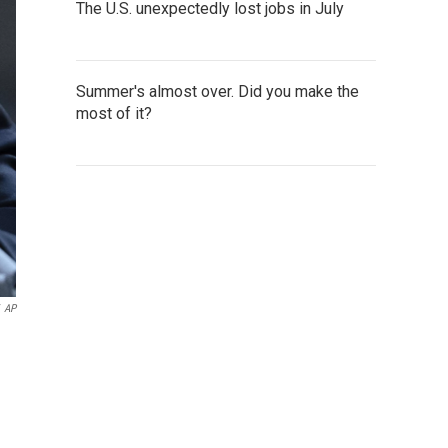
The U.S. unexpectedly lost jobs in July
Summer's almost over. Did you make the
most of it?
AP