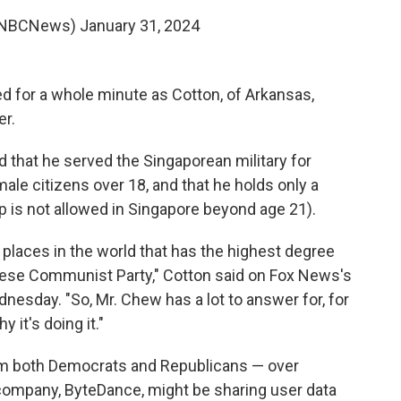
@NBCNews)
January 31, 2024
 for a whole minute as Cotton, of Arkansas,
er.
d that he served the Singaporean military for
ale citizens over 18, and that he holds only a
p is not allowed in Singapore beyond age 21).
e places in the world that has the highest degree
hinese Communist Party," Cotton said on Fox News's
esday. "So, Mr. Chew has a lot to answer for, for
 it's doing it."
om both Democrats and Republicans — over
company, ByteDance, might be sharing user data