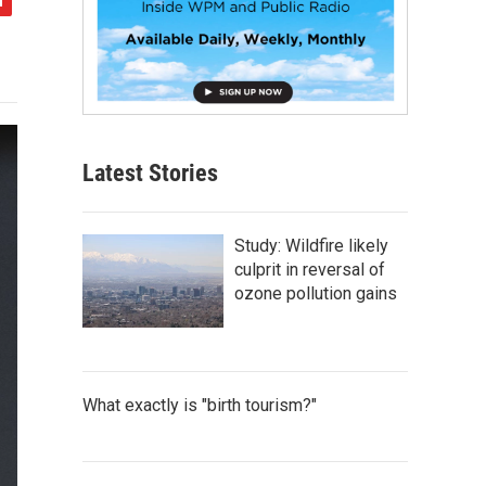
Latest Stories
Study: Wildfire likely
culprit in reversal of
ozone pollution gains
What exactly is "birth tourism?"