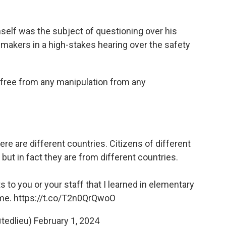
mself was the subject of questioning over his
makers in a high-stakes hearing over the safety
 "free from any manipulation from any
there are different countries. Citizens of different
 but in fact they are from different countries.
s to you or your staff that I learned in elementary
ime.
https://t.co/T2n0QrQwoO
tedlieu)
February 1, 2024