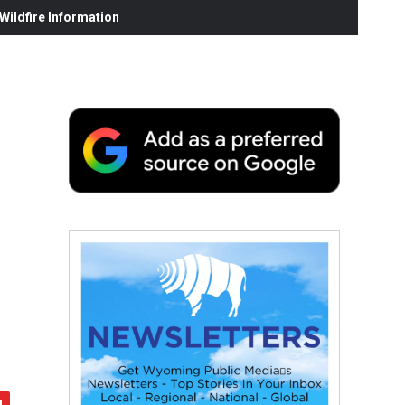
ildfire Information