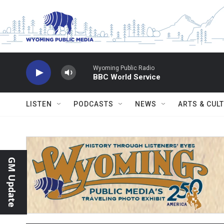
Skip to main content
Wyoming Public Radio
BBC World Service
LISTEN
PODCASTS
NEWS
ARTS & CUL
GM Update