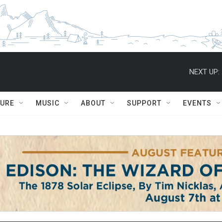
NEXT UP:
TURE
MUSIC
ABOUT
SUPPORT
EVENTS