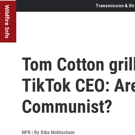
Transmission & Str
Wildfire Info
Tom Cotton gril
TikTok CEO: Ar
Communist?
NPR | By
Diba Mohtasham