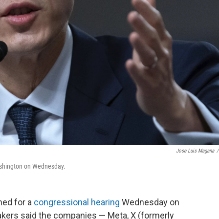
Jose Luis Magana
/
ashington on Wednesday.
ned for a
congressional hearing
Wednesday on
makers said the companies — Meta, X (formerly