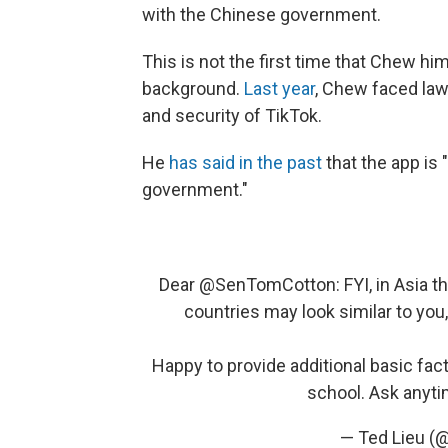
with the Chinese government.
This is not the first time that Chew hi
background.
Last year
, Chew faced law
and security of TikTok.
He
has said in the past
that the app is
government."
Dear
@SenTomCotton
: FYI, in Asia 
countries may look similar to you,
Happy to provide additional basic fact
school. Ask anyt
— Ted Lieu (@