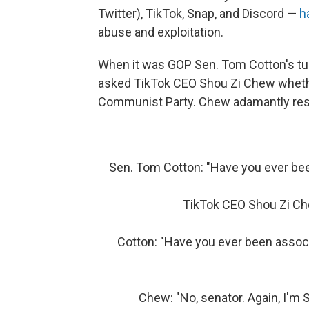
Twitter), TikTok, Snap, and Discord —
h
abuse and exploitation.
When it was GOP Sen. Tom Cotton's turn
asked TikTok CEO Shou Zi Chew wheth
Communist Party. Chew adamantly resp
Sen. Tom Cotton: "Have you ever b
TikTok CEO Shou Zi Che
Cotton: "Have you ever been associ
Chew: "No, senator. Again, I'm 