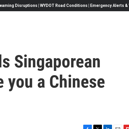
eaming Disruptions | WYDOT Road Conditions | Emergency Alerts & W
ls Singaporean
e you a Chinese