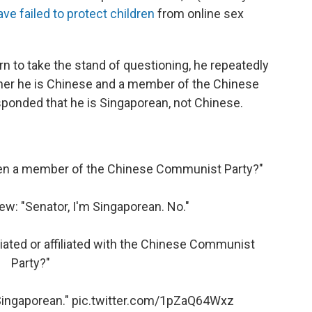
ave failed to protect children
from online sex
 to take the stand of questioning, he repeatedly
er he is Chinese and a member of the Chinese
onded that he is Singaporean, not Chinese.
een a member of the Chinese Communist Party?"
w: "Senator, I'm Singaporean. No."
ated or affiliated with the Chinese Communist
Party?"
Singaporean."
pic.twitter.com/1pZaQ64Wxz