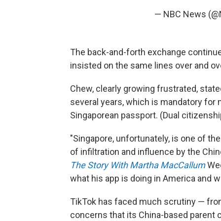
— NBC News (
The back-and-forth exchange continued
insisted on the same lines over and ov
Chew, clearly growing frustrated, state
several years, which is mandatory for m
Singaporean passport. (Dual citizenshi
"Singapore, unfortunately, is one of th
of infiltration and influence by the C
The Story With Martha MacCallum
Wedn
what his app is doing in America and why
TikTok has faced much scrutiny — fr
concerns that its China-based parent 