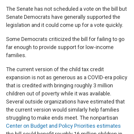
The Senate has not scheduled a vote on the bill but
Senate Democrats have generally supported the
legislation and it could come up for a vote quickly.
Some Democrats criticized the bill for failing to go
far enough to provide support for low-income
families.
The current version of the child tax credit
expansion is not as generous as a COVID-era policy
that is credited with bringing roughly 3 million
children out of poverty while it was available.
Several outside organizations have estimated that
the current version would similarly help families
struggling to make ends meet. The nonpartisan
Center on Budget and Policy Priorities estimates
the bill could benefit roughly 16 million children in