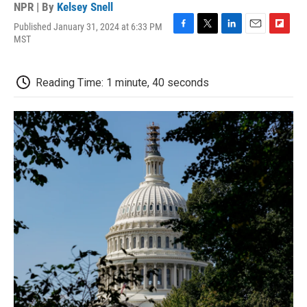
NPR | By
Kelsey Snell
Published January 31, 2024 at 6:33 PM
F
T
L
E
F
MST
a
w
i
m
l
c
i
n
a
i
e
t
k
i
p
Reading Time: 1 minute, 40 seconds
b
t
e
l
b
o
e
d
o
o
r
I
a
k
n
r
d