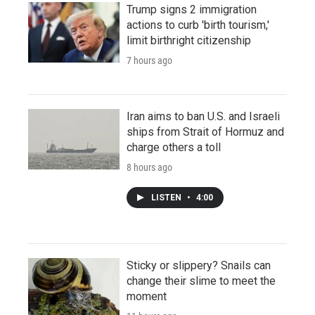
Trump signs 2 immigration
actions to curb 'birth tourism,'
limit birthright citizenship
7 hours ago
Iran aims to ban U.S. and Israeli
ships from Strait of Hormuz and
charge others a toll
8 hours ago
LISTEN
•
4:00
Sticky or slippery? Snails can
change their slime to meet the
moment