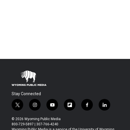
Stay Connected
t
i
y
f
f
l
w
n
o
l
a
i
i
s
u
i
c
n
© 2026 Wyoming Public Media
t
t
t
p
e
k
800-729-5897 | 307-766-4240
t
a
u
b
b
e
Wyoming Public Media is a service of the University of Wyoming