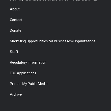
e
g
b
o
o
d
r
r
e
a
o
i
About
a
r
k
n
m
d
Contact
Donate
Marketing Opportunities for Businesses/Organizations
Staff
Regulatory Information
FCC Applications
Protect My Public Media
Archive