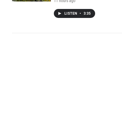
11 hours ago
LISTEN
•
3:35