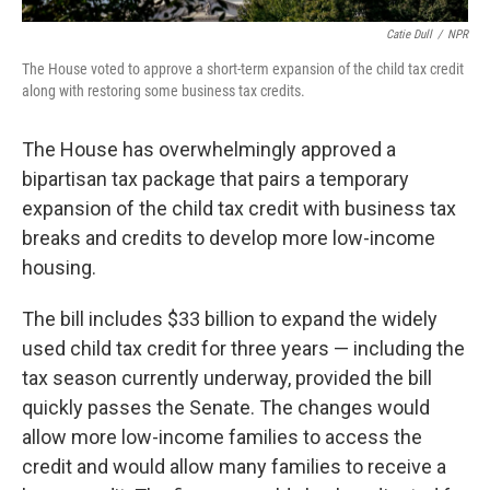
Catie Dull
/
NPR
The House voted to approve a short-term expansion of the child tax credit
along with restoring some business tax credits.
The House has overwhelmingly approved a
bipartisan tax package that pairs a temporary
expansion of the child tax credit with business tax
breaks and credits to develop more low-income
housing.
The bill includes $33 billion to expand the widely
used child tax credit for three years — including the
tax season currently underway, provided the bill
quickly passes the Senate. The changes would
allow more low-income families to access the
credit and would allow many families to receive a