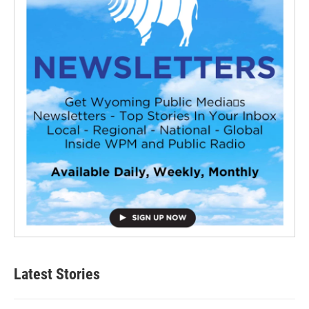
Latest Stories