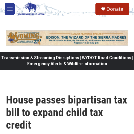
Skip to main content
Donate
M
e
n
u
Transmission & Streaming Disruptions | WYDOT Road Conditions |
Emergency Alerts & Wildfire Information
House passes bipartisan tax
bill to expand child tax
credit