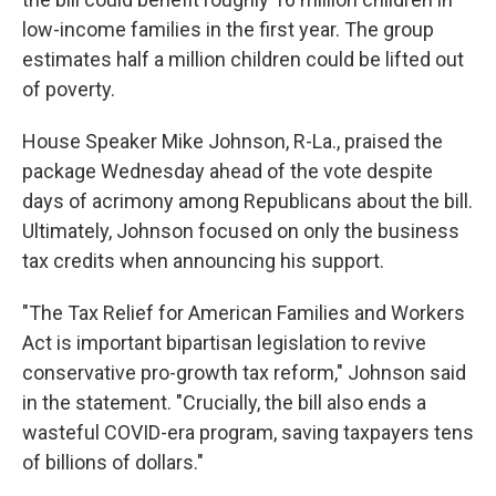
low-income families in the first year. The group
estimates half a million children could be lifted out
of poverty.
House Speaker Mike Johnson, R-La., praised the
package Wednesday ahead of the vote despite
days of acrimony among Republicans about the bill.
Ultimately, Johnson focused on only the business
tax credits when announcing his support.
"The Tax Relief for American Families and Workers
Act is important bipartisan legislation to revive
conservative pro-growth tax reform," Johnson said
in the statement. "Crucially, the bill also ends a
wasteful COVID-era program, saving taxpayers tens
of billions of dollars."