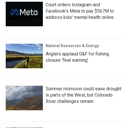
Court orders Instagram and
Facebook's Meta to pay $567M to
address kids' mental health online
Natural Resources & Energy
Anglers applaud G&F for fishing
closure ‘final warning’
Summer monsoon could ease drought
in parts of the West, but Colorado
River challenges remain