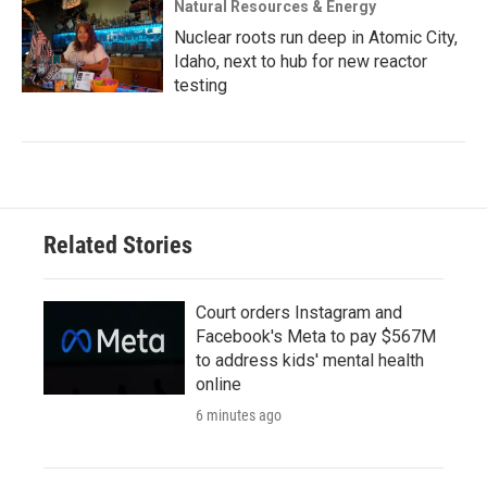
Natural Resources & Energy
Nuclear roots run deep in Atomic City,
Idaho, next to hub for new reactor
testing
Related Stories
Court orders Instagram and
Facebook's Meta to pay $567M
to address kids' mental health
online
6 minutes ago