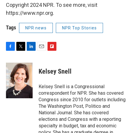
Copyright 2024 NPR. To see more, visit
https://www.npr.org.
Tags
NPR news
NPR Top Stories
F
T
L
E
F
a
w
i
m
l
c
i
n
a
i
e
t
k
i
p
Kelsey Snell
b
t
e
l
b
o
e
d
o
o
r
I
a
Kelsey Snell is a Congressional
k
n
r
correspondent for NPR. She has covered
d
Congress since 2010 for outlets including
The Washington Post, Politico and
National Journal. She has covered
elections and Congress with a reporting
specialty in budget, tax and economic
policy. She has a graduate degree in