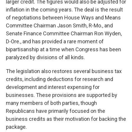
larger credit. The figures would also be adjusted for
inflation in the coming years. The deal is the result
of negotiations between House Ways and Means
Committee Chairman Jason Smith, R-Mo., and
Senate Finance Committee Chairman Ron Wyden,
D-Ore., and has provided a rare moment of
bipartisanship at a time when Congress has been
paralyzed by divisions of all kinds.
The legislation also restores several business tax
credits, including deductions for research and
development and interest expensing for
businesses. These provisions are supported by
many members of both parties, though
Republicans have primarily focused on the
business credits as their motivation for backing the
package.