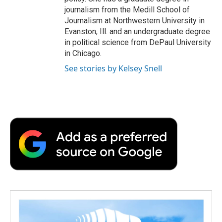
journalism from the Medill School of
Journalism at Northwestern University in
Evanston, Ill. and an undergraduate degree
in political science from DePaul University
in Chicago.
See stories by Kelsey Snell