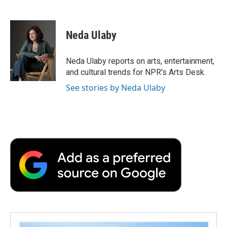
F
T
L
E
F
a
w
i
m
l
c
i
n
a
i
e
t
k
i
p
Neda Ulaby
b
t
e
l
b
o
e
d
o
o
r
I
a
Neda Ulaby reports on arts, entertainment,
k
n
r
and cultural trends for NPR's Arts Desk.
d
See stories by Neda Ulaby