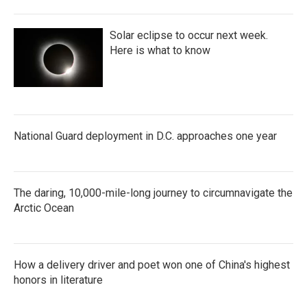
Solar eclipse to occur next week.
Here is what to know
National Guard deployment in D.C. approaches one year
The daring, 10,000-mile-long journey to circumnavigate the
Arctic Ocean
How a delivery driver and poet won one of China's highest
honors in literature