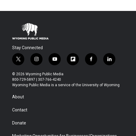
Stay Connected
t
i
y
f
f
l
w
n
o
l
a
i
i
s
u
i
c
n
© 2026 Wyoming Public Media
t
t
t
p
e
k
800-729-5897 | 307-766-4240
t
a
u
b
b
e
Wyoming Public Media is a service of the University of Wyoming
e
g
b
o
o
d
r
r
e
a
o
i
About
a
r
k
n
m
d
Contact
Donate
Marketing Opportunities for Businesses/Organizations