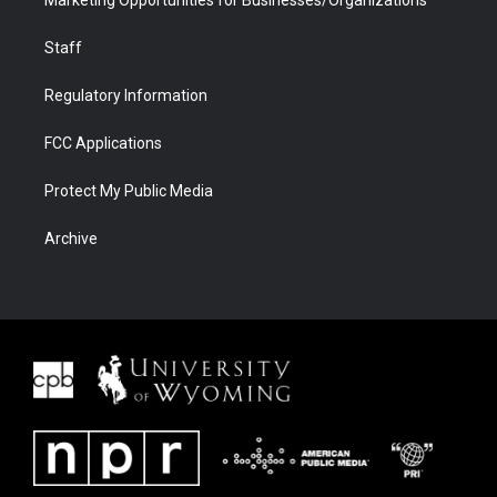
Staff
Regulatory Information
FCC Applications
Protect My Public Media
Archive