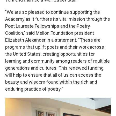
"We are so pleased to continue supporting the
Academy as it furthers its vital mission through the
Poet Laureate Fellowships and the Poetry
Coalition," said Mellon Foundation president
Elizabeth Alexander in a statement. "These are
programs that uplift poets and their work across
the United States, creating opportunities for
learning and community among readers of multiple
generations and cultures. This renewed funding
will help to ensure that all of us can access the
beauty and wisdom found within the rich and
enduring practice of poetry."