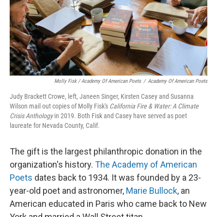
Molly Fisk / Academy Of American Poets
/
Academy Of American Poets
Judy Brackett Crowe, left, Janeen Singer, Kirsten Casey and Susanna
Wilson mail out copies of Molly Fisk's
California Fire & Water: A Climate
Crisis Anthology
in 2019. Both Fisk and Casey have served as poet
laureate for Nevada County, Calif.
The gift is the largest philanthropic donation in the
organization's history.
The Academy of American
Poets
dates back to 1934. It was founded by a 23-
year-old poet and astronomer,
Marie Bullock
, an
American educated in Paris who came back to New
York and married a Wall Street titan.