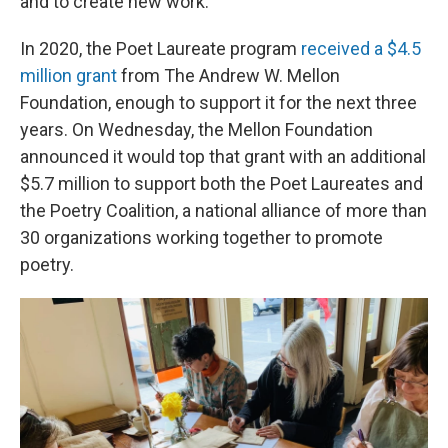
and to create new work.
In 2020, the Poet Laureate program
received a $4.5
million grant
from The Andrew W. Mellon
Foundation, enough to support it for the next three
years. On Wednesday, the Mellon Foundation
announced it would top that grant with an additional
$5.7 million to support both the Poet Laureates and
the Poetry Coalition, a national alliance of more than
30 organizations working together to promote
poetry.