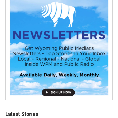
Latest Stories