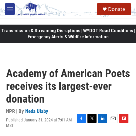
Skip to main content
Donate
M
e
n
u
Transmission & Streaming Disruptions | WYDOT Road Conditions |
Emergency Alerts & Wildfire Information
Academy of American Poets
receives its largest-ever
donation
NPR | By
Neda Ulaby
Published January 31, 2024 at 7:01 AM
F
T
L
E
F
MST
a
w
i
m
l