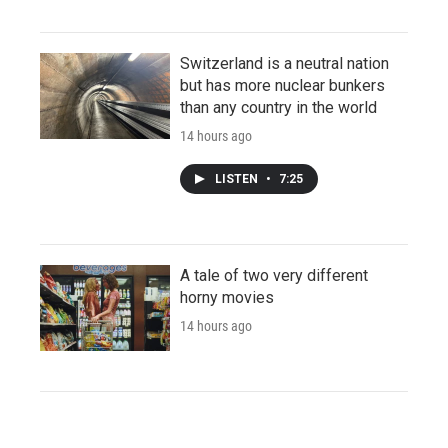
Switzerland is a neutral nation
but has more nuclear bunkers
than any country in the world
14 hours ago
LISTEN
•
7:25
A tale of two very different
horny movies
14 hours ago