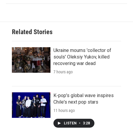
Related Stories
Ukraine mourns 'collector of
souls' Oleksiy Yukov, killed
recovering war dead
7 hours ago
K-pop's global wave inspires
Chile's next pop stars
11 hours ago
LISTEN
•
3:28