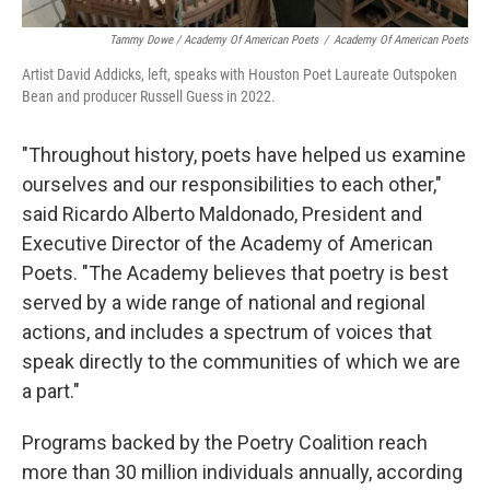
Tammy Dowe / Academy Of American Poets
/
Academy Of American Poets
Artist David Addicks, left, speaks with Houston Poet Laureate Outspoken
Bean and producer Russell Guess in 2022.
"Throughout history, poets have helped us examine
ourselves and our responsibilities to each other,"
said Ricardo Alberto Maldonado, President and
Executive Director of the Academy of American
Poets. "The Academy believes that poetry is best
served by a wide range of national and regional
actions, and includes a spectrum of voices that
speak directly to the communities of which we are
a part."
Programs backed by the Poetry Coalition reach
more than 30 million individuals annually, according