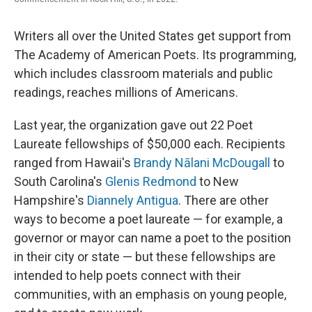
Writers all over the United States get support from
The Academy of American Poets. Its programming,
which includes classroom materials and public
readings, reaches millions of Americans.
Last year, the organization gave out 22 Poet
Laureate fellowships of $50,000 each. Recipients
ranged from Hawaii's
Brandy Nālani McDougall
to
South Carolina's
Glenis Redmond
to New
Hampshire's
Diannely Antigua
. There are other
ways to become a poet laureate — for example, a
governor or mayor can name a poet to the position
in their city or state — but these fellowships are
intended to help poets connect with their
communities, with an emphasis on young people,