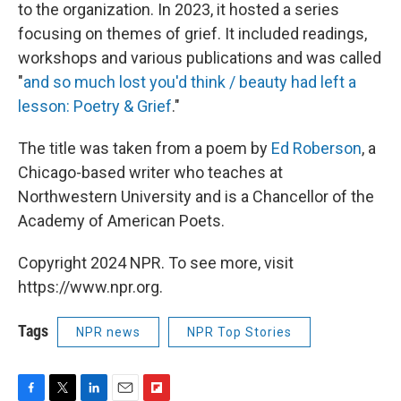
to the organization. In 2023, it hosted a series
focusing on themes of grief. It included readings,
workshops and various publications and was called
"
and so much lost you'd think / beauty had left a
lesson: Poetry & Grief
."
The title was taken from a poem by
Ed Roberson
, a
Chicago-based writer who teaches at
Northwestern University and is a Chancellor of the
Academy of American Poets.
Copyright 2024 NPR. To see more, visit
https://www.npr.org.
Tags
NPR news
NPR Top Stories