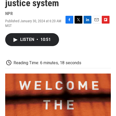
justice system
NPR
Published January 30, 2024 at 6:20 AM
F
T
L
E
F
MST
a
w
i
m
l
c
i
n
a
i
e
t
k
i
p
LISTEN
•
10:51
b
t
e
l
b
o
e
d
o
o
r
I
a
k
n
r
d
Reading Time: 6 minutes, 18 seconds