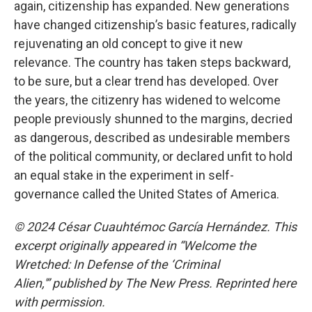
again, citizenship has expanded. New generations
have changed citizenship’s basic features, radically
rejuvenating an old concept to give it new
relevance. The country has taken steps backward,
to be sure, but a clear trend has developed. Over
the years, the citizenry has widened to welcome
people previously shunned to the margins, decried
as dangerous, described as undesirable members
of the political community, or declared unfit to hold
an equal stake in the experiment in self-
governance called the United States of America.
© 2024 César Cuauhtémoc García Hernández. This
excerpt originally appeared in
“Welcome the
Wretched: In Defense of the ‘Criminal
Alien,'” published by The New
Press. Reprinted here
with permission.