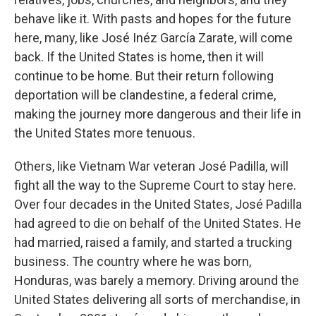
behave like it. With pasts and hopes for the future
here, many, like José Inéz García Zarate, will come
back. If the United States is home, then it will
continue to be home. But their return following
deportation will be clandestine, a federal crime,
making the journey more dangerous and their life in
the United States more tenuous.
Others, like Vietnam War veteran José Padilla, will
fight all the way to the Supreme Court to stay here.
Over four decades in the United States, José Padilla
had agreed to die on behalf of the United States. He
had married, raised a family, and started a trucking
business. The country where he was born,
Honduras, was barely a memory. Driving around the
United States delivering all sorts of merchandise, in