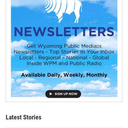
Latest Stories