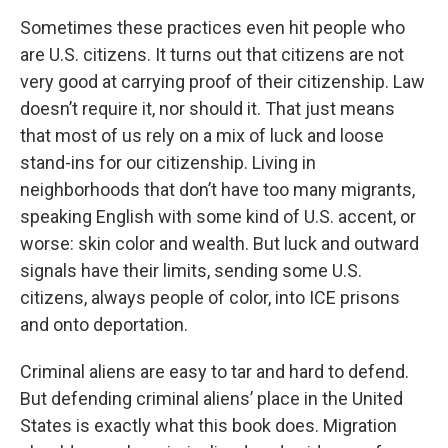
Sometimes these practices even hit people who
are U.S. citizens. It turns out that citizens are not
very good at carrying proof of their citizenship. Law
doesn’t require it, nor should it. That just means
that most of us rely on a mix of luck and loose
stand-ins for our citizenship. Living in
neighborhoods that don’t have too many migrants,
speaking English with some kind of U.S. accent, or
worse: skin color and wealth. But luck and outward
signals have their limits, sending some U.S.
citizens, always people of color, into ICE prisons
and onto deportation.
Criminal aliens are easy to tar and hard to defend.
But defending criminal aliens’ place in the United
States is exactly what this book does. Migration