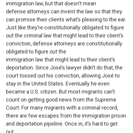
immigration law, but that doesn’t mean
defense attorneys can invent the law so that they
can promise their clients what’s pleasing to the ear.
Just like they’re constitutionally obligated to figure
out the criminal law that might lead to their client’s
conviction, defense attorneys are constitutionally
obligated to figure out the
immigration law that might lead to their client’s
deportation. Since José’s lawyer didn’t do that, the
court tossed out his conviction, allowing José to
stay in the United States. Eventually he even
became a U.S. citizen. But most migrants can’t
count on getting good news from the Supreme
Court. For many migrants with a criminal record,
there are few escapes from the immigration prison
and deportation pipeline. Once in, it’s hard to get
out.