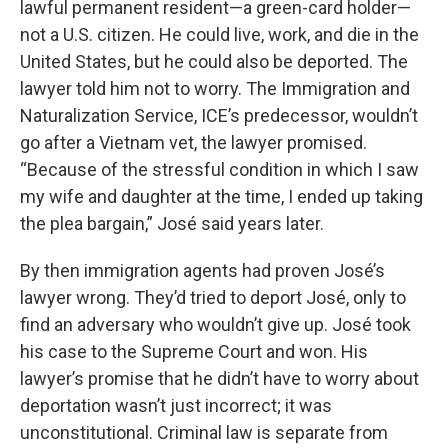
lawful permanent resident—a green-card holder—
not a U.S. citizen. He could live, work, and die in the
United States, but he could also be deported. The
lawyer told him not to worry. The Immigration and
Naturalization Service, ICE’s predecessor, wouldn’t
go after a Vietnam vet, the lawyer promised.
“Because of the stressful condition in which I saw
my wife and daughter at the time, I ended up taking
the plea bargain,” José said years later.
By then immigration agents had proven José’s
lawyer wrong. They’d tried to deport José, only to
find an adversary who wouldn’t give up. José took
his case to the Supreme Court and won. His
lawyer’s promise that he didn’t have to worry about
deportation wasn’t just incorrect; it was
unconstitutional. Criminal law is separate from