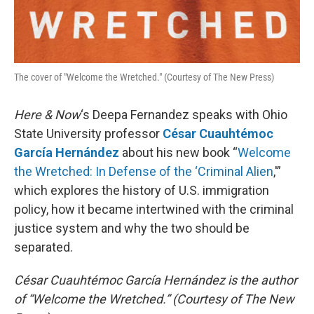
The cover of "Welcome the Wretched." (Courtesy of The New Press)
Here & Now
‘s Deepa Fernandez speaks with Ohio
State University professor
César Cuauhtémoc
García Hernández
about his new book “
Welcome
the Wretched: In Defense of the ‘Criminal Alien
,'”
which explores the history of U.S. immigration
policy, how it became intertwined with the criminal
justice system and why the two should be
separated.
César Cuauhtémoc García Hernández is the author
of “Welcome the Wretched.” (Courtesy of The New