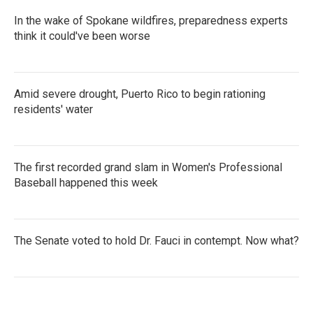
In the wake of Spokane wildfires, preparedness experts
think it could've been worse
Amid severe drought, Puerto Rico to begin rationing
residents' water
The first recorded grand slam in Women's Professional
Baseball happened this week
The Senate voted to hold Dr. Fauci in contempt. Now what?