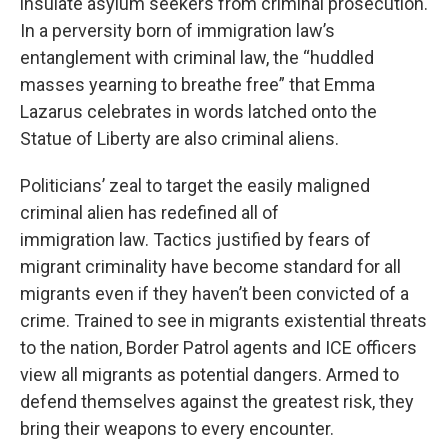
insulate asylum seekers from criminal prosecution.
In a perversity born of immigration law’s
entanglement with criminal law, the “huddled
masses yearning to breathe free” that Emma
Lazarus celebrates in words latched onto the
Statue of Liberty are also criminal aliens.
Politicians’ zeal to target the easily maligned
criminal alien has redefined all of
immigration law. Tactics justified by fears of
migrant criminality have become standard for all
migrants even if they haven’t been convicted of a
crime. Trained to see in migrants existential threats
to the nation, Border Patrol agents and ICE officers
view all migrants as potential dangers. Armed to
defend themselves against the greatest risk, they
bring their weapons to every encounter.