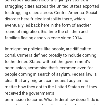
struggling cities across the United States exported
to struggling cities across Central America. Social
disorder here fueled instability there, which
eventually led back here in the form of another
round of migration, this time the children and
families fleeing gang violence since 2014.
Immigration policies, like people, are difficult to
corral. Crime is defined broadly to include coming
to the United States without the government’s
permission, something that’s common even for
people coming in search of asylum. Federal law is
clear that any migrant can request asylum no
matter how they got to the United States or if they
received the government’s
permission to come. What federal law doesn’t do is