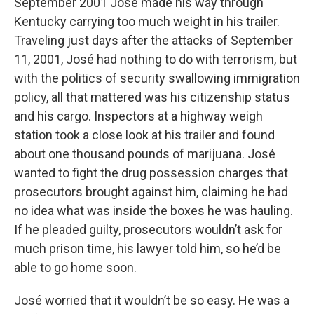
September 2001 José made his way through
Kentucky carrying too much weight in his trailer.
Traveling just days after the attacks of September
11, 2001, José had nothing to do with terrorism, but
with the politics of security swallowing immigration
policy, all that mattered was his citizenship status
and his cargo. Inspectors at a highway weigh
station took a close look at his trailer and found
about one thousand pounds of marijuana. José
wanted to fight the drug possession charges that
prosecutors brought against him, claiming he had
no idea what was inside the boxes he was hauling.
If he pleaded guilty, prosecutors wouldn’t ask for
much prison time, his lawyer told him, so he’d be
able to go home soon.
José worried that it wouldn’t be so easy. He was a