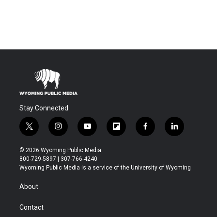
Stay Connected
t
i
y
f
f
l
w
n
o
l
a
i
i
s
u
i
c
n
© 2026 Wyoming Public Media
t
t
t
p
e
k
800-729-5897 | 307-766-4240
t
a
u
b
b
e
Wyoming Public Media is a service of the University of Wyoming
e
g
b
o
o
d
r
r
e
a
o
i
About
a
r
k
n
m
d
Contact