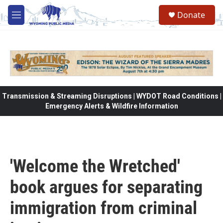
Skip to main content
Donate
M
e
n
u
Transmission & Streaming Disruptions | WYDOT Road Conditions |
Emergency Alerts & Wildfire Information
'Welcome the Wretched'
book argues for separating
immigration from criminal