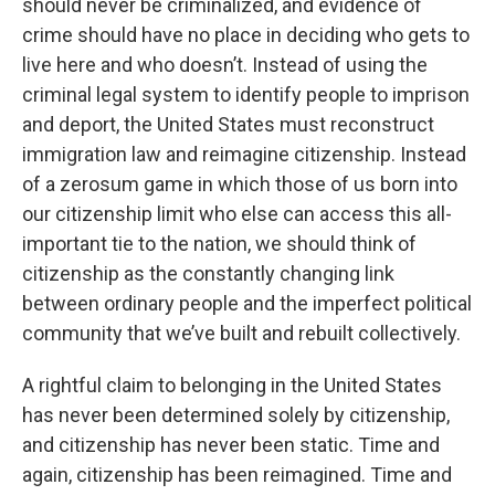
should never be criminalized, and evidence of
crime should have no place in deciding who gets to
live here and who doesn’t. Instead of using the
criminal legal system to identify people to imprison
and deport, the United States must reconstruct
immigration law and reimagine citizenship. Instead
of a zerosum game in which those of us born into
our citizenship limit who else can access this all-
important tie to the nation, we should think of
citizenship as the constantly changing link
between ordinary people and the imperfect political
community that we’ve built and rebuilt collectively.
A rightful claim to belonging in the United States
has never been determined solely by citizenship,
and citizenship has never been static. Time and
again, citizenship has been reimagined. Time and