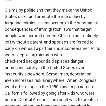
Claims by politicians that they make the United
States safer and promote the rule of law by
targeting criminal aliens overlooks the substantial
consequences of immigration laws that target
people who commit crimes. Children are routinely
left without a parent, and spouses are forced to
carry on without a partner and income-earner. At its
worst, deporting migrants with
checkered backgrounds displaces danger—
prioritizing safety in the United States over
insecurity elsewhere. Sometimes, deportation
even increases risk everywhere. When Congress
went after gangs in the 1980s and cops across
California followed by going after kids who were
born in Central America, the result was to create a
perverse migration loop: the gangs hatched in