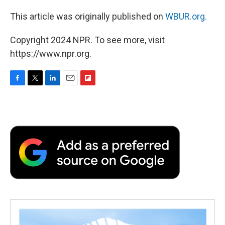
This article was originally published on
WBUR.org.
Copyright 2024 NPR. To see more, visit
https://www.npr.org.
F
T
L
E
F
a
w
i
m
l
c
i
n
a
i
e
t
k
i
p
b
t
e
l
b
o
e
d
o
o
r
I
a
k
n
r
d