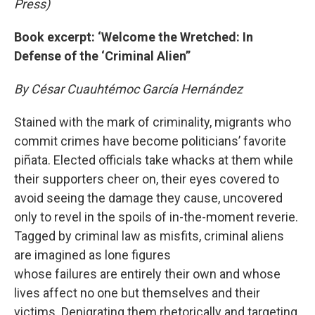
Press)
Book excerpt: ‘Welcome the Wretched: In
Defense of the ‘Criminal Alien”
By César Cuauhtémoc García Hernández
Stained with the mark of criminality, migrants who
commit crimes have become politicians’ favorite
piñata. Elected officials take whacks at them while
their supporters cheer on, their eyes covered to
avoid seeing the damage they cause, uncovered
only to revel in the spoils of in-the-moment reverie.
Tagged by criminal law as misfits, criminal aliens
are imagined as lone figures
whose failures are entirely their own and whose
lives affect no one but themselves and their
victims. Denigrating them rhetorically and targeting