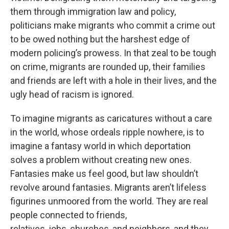
them through immigration law and policy,
politicians make migrants who commit a crime out
to be owed nothing but the harshest edge of
modern policing’s prowess. In that zeal to be tough
on crime, migrants are rounded up, their families
and friends are left with a hole in their lives, and the
ugly head of racism is ignored.
To imagine migrants as caricatures without a care
in the world, whose ordeals ripple nowhere, is to
imagine a fantasy world in which deportation
solves a problem without creating new ones.
Fantasies make us feel good, but law shouldn’t
revolve around fantasies. Migrants aren’t lifeless
figurines unmoored from the world. They are real
people connected to friends,
relatives, jobs, churches, and neighbors, and they