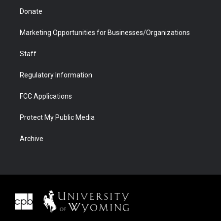
Donate
Marketing Opportunities for Businesses/Organizations
Staff
Regulatory Information
FCC Applications
Protect My Public Media
Archive