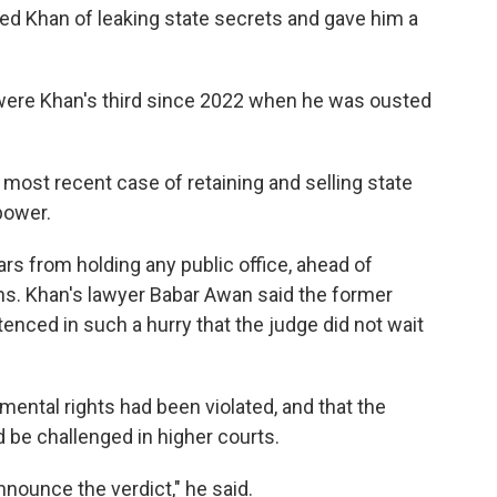
ted Khan of leaking state secrets and gave him a
 were Khan's third since 2022 when he was ousted
most recent case of retaining and selling state
power.
ars from holding any public office, ahead of
ons. Khan's lawyer Babar Awan said the former
nced in such a hurry that the judge did not wait
ental rights had been violated, and that the
 be challenged in higher courts.
nnounce the verdict," he said.