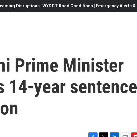
eaming Disruptions | WYDOT Road Conditions | Emergency Alerts & W
ni Prime Minister
s 14-year sentenc
ion