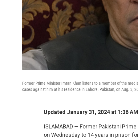
Former Prime Minister Imran Khan listens to a member of the media du
cases against him at his residence in Lahore, Pakistan, on Aug. 3, 2
Updated January 31, 2024 at 1:36 A
ISLAMABAD — Former Pakistani Prime 
on Wednesday to 14 years in prison for c