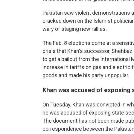
Pakistan saw violent demonstrations a
cracked down on the Islamist politicia
wary of staging new rallies.
The Feb. 8 elections come at a sensiti
crisis that Khan's successor, Shehbaz 
to get a bailout from the International
increase in tariffs on gas and electrici
goods and made his party unpopular.
Khan was accused of exposing s
On Tuesday, Khan was convicted in wha
he was accused of exposing state secre
The document has not been made public
correspondence between the Pakistan