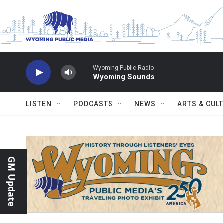
Skip to main content
Wyoming Public Radio
Wyoming Sounds
LISTEN
PODCASTS
NEWS
ARTS & CUL
GM Update