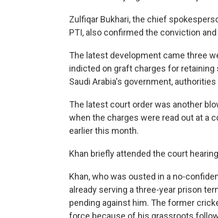
Zulfiqar Bukhari, the chief spokesperso
PTI, also confirmed the conviction and
The latest development came three wee
indicted on graft charges for retaining
Saudi Arabia's government, authorities 
The latest court order was another blo
when the charges were read out at a cou
earlier this month.
Khan briefly attended the court hearin
Khan, who was ousted in a no-confidenc
already serving a three-year prison te
pending against him. The former cricke
force because of his grassroots follow