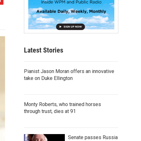
Latest Stories
Pianist Jason Moran offers an innovative
take on Duke Ellington
Monty Roberts, who trained horses
through trust, dies at 91
Senate passes Russia