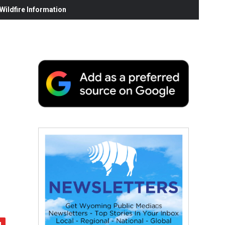
ildfire Information
e