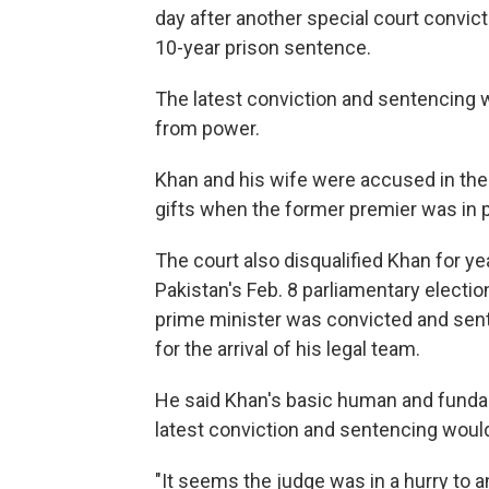
day after another special court convic
10-year prison sentence.
The latest conviction and sentencing
from power.
Khan and his wife were accused in the 
gifts when the former premier was in 
The court also disqualified Khan for ye
Pakistan's Feb. 8 parliamentary electi
prime minister was convicted and sente
for the arrival of his legal team.
He said Khan's basic human and fundam
latest conviction and sentencing would
"It seems the judge was in a hurry to a