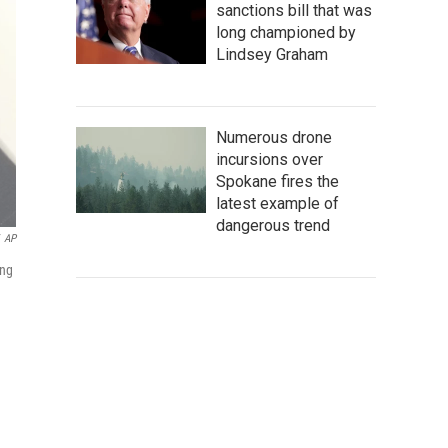
sanctions bill that was
long championed by
Lindsey Graham
Numerous drone
incursions over
Spokane fires the
latest example of
dangerous trend
AP
ing