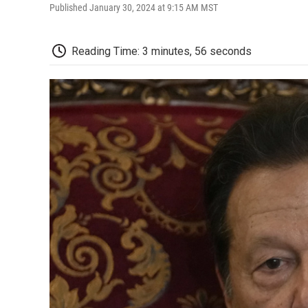
Published January 30, 2024 at 9:15 AM MST
Reading Time: 3 minutes, 56 seconds