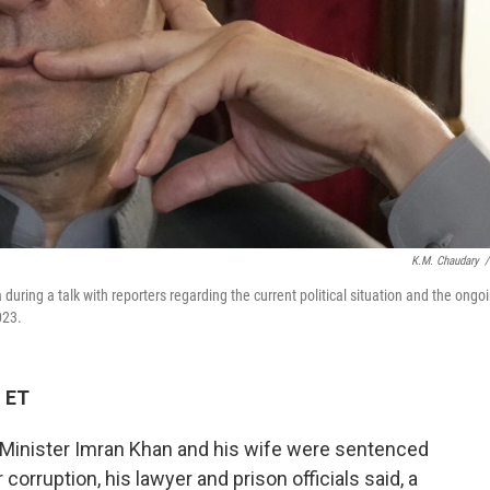
K.M. Chaudary
/
ring a talk with reporters regarding the current political situation and the ongo
023.
M ET
Minister Imran Khan and his wife were sentenced
orruption, his lawyer and prison officials said, a