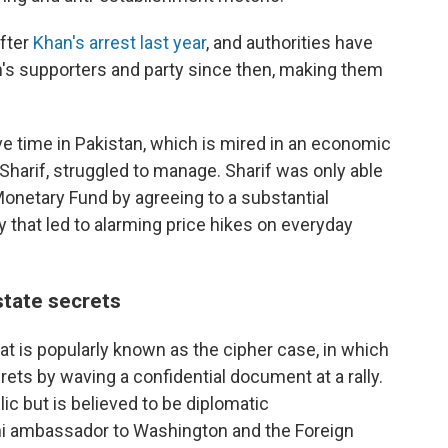
fter
Khan's arrest last year
, and authorities have
n's supporters and party since then, making them
ve time in Pakistan, which is mired in an economic
Sharif, struggled to manage. Sharif was only able
 Monetary Fund by agreeing to a substantial
ty that led to alarming price hikes on everyday
tate secrets
t is popularly known as the cipher case, in which
ts by waving a confidential document at a rally.
 but is believed to be diplomatic
i ambassador to Washington and the Foreign