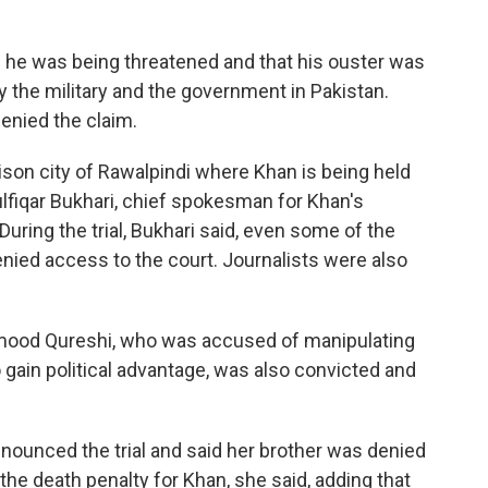
he was being threatened and that his ouster was
y the military and the government in Pakistan.
denied the claim.
rrison city of Rawalpindi where Khan is being held
lfiqar Bukhari, chief spokesman for Khan's
During the trial, Bukhari said, even some of the
ied access to the court. Journalists were also
Mahmood Qureshi, who was accused of manipulating
 gain political advantage, was also convicted and
nounced the trial and said her brother was denied
the death penalty for Khan, she said, adding that