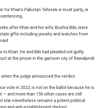
n for Khan's Pakistan Tehreek-e-Insaf party, or
 sentencing.
ks after Khan and his wife, Bushra Bibi, were
 state gifts including jewelry and watches from
said.
w to Khan. He and Bibi had pleaded not guilty
rt at the prison in the garrison city of Rawalpindi
g when the judge announced the verdict.
e vote in 2022, is not on the ballot because he is
rm — and more than 150 other cases are still
t star nonetheless remains a potent political
ing and anti-establishment rhetoric.