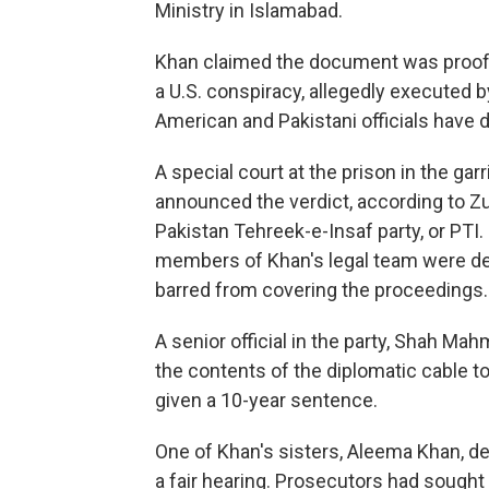
Ministry in Islamabad.
Khan claimed the document was proof 
a U.S. conspiracy, allegedly executed b
American and Pakistani officials have 
A special court at the prison in the ga
announced the verdict, according to Zu
Pakistan Tehreek-e-Insaf party, or PTI. 
members of Khan's legal team were den
barred from covering the proceedings.
A senior official in the party, Shah 
the contents of the diplomatic cable to
given a 10-year sentence.
One of Khan's sisters, Aleema Khan, de
a fair hearing. Prosecutors had sought 