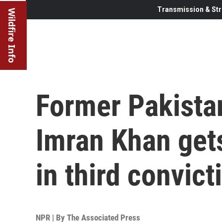
Transmission & Str
Wildfire Info
Former Pakista
Imran Khan get
in third convict
NPR | By
The Associated Press