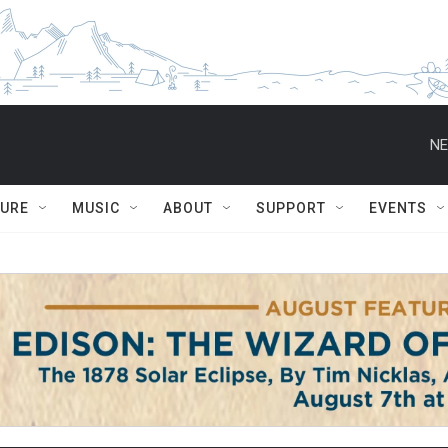
NE
TURE
MUSIC
ABOUT
SUPPORT
EVENTS