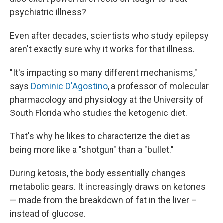
psychiatric illness?
Even after decades, scientists who study epilepsy
aren't exactly sure why it works for that illness.
"It's impacting so many different mechanisms,"
says
Dominic D'Agostino
, a professor of molecular
pharmacology and physiology at the University of
South Florida who studies the ketogenic diet.
That's why he likes to characterize the diet as
being more like a "shotgun" than a "bullet."
During ketosis, the body essentially changes
metabolic gears. It increasingly draws on ketones
— made from the breakdown of fat in the liver –
instead of glucose.