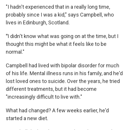
"I hadn't experienced that in a really long time,
probably since I was a kid," says Campbell, who
lives in Edinburgh, Scotland.
"
I didn't know what was going on at the time, but I
thought this might be what it feels like to be
normal."
Campbell had lived with bipolar disorder for much
of his life. Mental illness runs in his family, and he'd
lost loved ones to suicide. Over the years, he tried
different treatments, but it had become
"increasingly difficult to live with."
What had changed? A few weeks earlier, he'd
started a new diet.