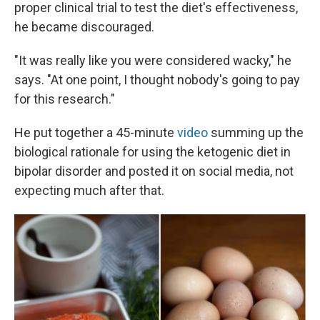
proper clinical trial to test the diet's effectiveness,
he became discouraged.
"It was really like you were considered wacky," he
says. "At one point, I thought nobody's going to pay
for this research."
He put together a 45-minute
video
summing up the
biological rationale for using the ketogenic diet in
bipolar disorder and posted it on social media, not
expecting much after that.