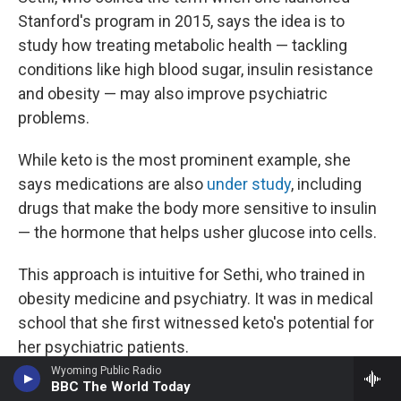
Stanford's program in 2015, says the idea is to
study how treating metabolic health — tackling
conditions like high blood sugar, insulin resistance
and obesity — may also improve psychiatric
problems.
While keto is the most prominent example, she
says medications are also
under study
, including
drugs that make the body more sensitive to insulin
— the hormone that helps usher glucose into cells.
This approach is intuitive for Sethi, who trained in
obesity medicine and psychiatry. It was in medical
school that she first witnessed keto's potential for
her psychiatric patients.
Wyoming Public Radio
BBC The World Today
A woman with treatment-resistant schizophrenia