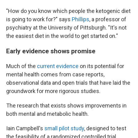
"How do you know which people the ketogenic diet
is going to work for?" says
Phillips
, a professor of
psychiatry at the University of Pittsburgh. "It's not
the easiest diet in the world to get started on."
Early evidence shows promise
Much of the
current evidence
on its potential for
mental health comes from case reports,
observational data and open trials that have laid the
groundwork for more rigorous studies.
The research that exists shows improvements in
both mental and metabolic health.
Iain Campbell's
small pilot study
, designed to test
the feasibility of a randomized controlled trial,