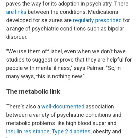
paves the way for its adoption in psychiatry. There
are links
between the conditions. Medications
developed for seizures are
regularly prescribed
for
a range of psychiatric conditions such as bipolar
disorder.
"
We use them off label, even when we don't have
studies to suggest or prove that they are helpful for
people with mental illness," says Palmer. "So, in
many ways, this is nothing new."
The metabolic link
There's also a
well-documented
association
between a variety of psychiatric conditions and
metabolic problems like high blood sugar and
insulin resistance
,
Type 2 diabetes
, obesity and