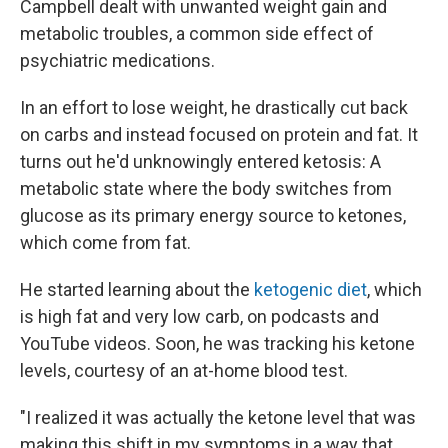
Campbell dealt with unwanted weight gain and
metabolic troubles, a common side effect of
psychiatric medications.
In an effort to lose weight, he drastically cut back
on carbs and instead focused on protein and fat. It
turns out he'd unknowingly entered ketosis: A
metabolic state where the body switches from
glucose as its primary energy source to ketones,
which come from fat.
He started learning about the
ketogenic diet
, which
is high fat and very low carb, on podcasts and
YouTube videos. Soon, he was tracking his ketone
levels, courtesy of an at-home blood test.
"I realized it was actually the ketone level that was
making this shift in my symptoms in a way that