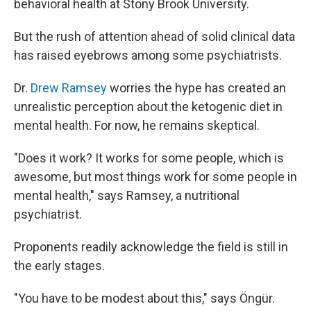
behavioral health at Stony Brook University.
But the rush of attention ahead of solid clinical data
has raised eyebrows among some psychiatrists.
Dr.
Drew Ramsey
worries the hype has created an
unrealistic perception about the ketogenic diet in
mental health. For now, he remains skeptical.
"Does it work? It works for some people, which is
awesome, but most things work for some people in
mental health," says Ramsey, a nutritional
psychiatrist.
Proponents readily acknowledge the field is still in
the early stages.
"You have to be modest about this," says Öngür.