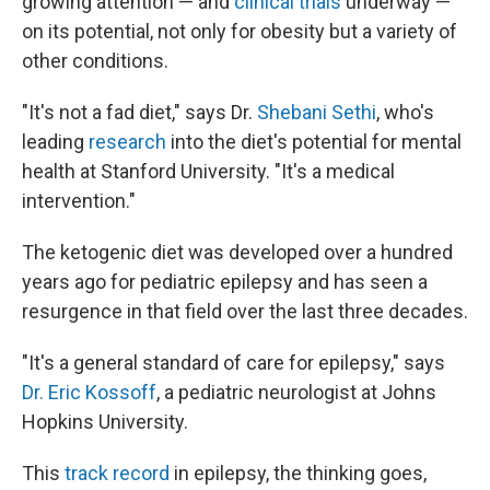
growing attention — and
clinical trials
underway —
on its potential, not only for obesity but a variety of
other conditions.
"It's not a fad diet," says Dr.
Shebani Sethi
, who's
leading
research
into the diet's potential for mental
health at Stanford University. "It's a medical
intervention."
The ketogenic diet was developed over a hundred
years ago for pediatric epilepsy and has seen a
resurgence in that field over the last three decades.
"It's a general standard of care for epilepsy," says
Dr. Eric Kossoff
, a pediatric neurologist at Johns
Hopkins University.
This
track record
in epilepsy, the thinking goes,