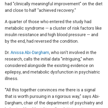
had "clinically meaningful improvement" on the diet
and close to half "achieved recovery."
A quarter of those who entered the study had
metabolic syndrome — a cluster of risk factors like
insulin resistance and high blood pressure — and
by the end, had reversed the condition.
Dr.
Anissa Abi-Dargham
, who isn't involved in the
research, calls the initial data "intriguing," when
considered alongside the existing evidence on
epilepsy, and metabolic dysfunction in psychiatric
illness.
"
All this together convinces me there is a signal
that is worth pursuing in a rigorous way," says Abi-
Dargham, chair of the department of psychiatry and