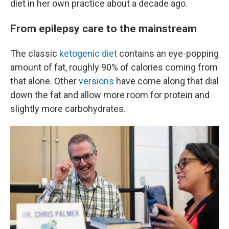
diet in her own practice about a decade ago.
From epilepsy care to the mainstream
The classic
ketogenic diet
contains an eye-popping
amount of fat, roughly 90% of calories coming from
that alone. Other
versions
have come along that dial
down the fat and allow more room for protein and
slightly more carbohydrates.