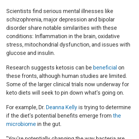
Scientists find serious mental illnesses like
schizophrenia, major depression and bipolar
disorder share notable similarities with these
conditions: Inflammation in the brain, oxidative
stress, mitochondrial dysfunction, and issues with
glucose and insulin.
Research suggests ketosis can be
beneficial
on
these fronts, although human studies are limited.
Some of the larger clinical trials now underway for
keto diets will seek to pin down what's going on.
For example, Dr.
Deanna Kelly
is trying to determine
if the diet's potential benefits emerge from
the
microbiome
in the gut.
"You're potentially changing the way bacteria are