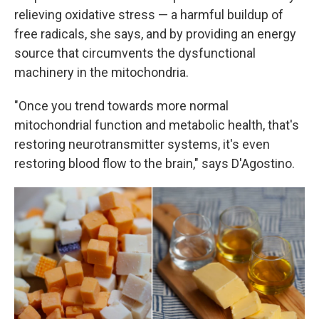
relieving oxidative stress — a harmful buildup of
free radicals, she says, and by providing an energy
source that circumvents the dysfunctional
machinery in the mitochondria.
"Once you trend towards more normal
mitochondrial function and metabolic health, that's
restoring neurotransmitter systems, it's even
restoring blood flow to the brain," says D'Agostino.