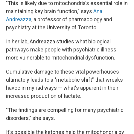
"This is likely due to mitochondria's essential role in
maintaining key brain function," says
Ana
Andreazza
, a professor of pharmacology and
psychiatry at the University of Toronto.
In her lab, Andreazza studies what biological
pathways make people with psychiatric illness
more vulnerable to mitochondrial dysfunction.
Cumulative damage to these vital powerhouses
ultimately leads to a "metabolic shift" that wreaks
havoc in myriad ways — what's apparent in their
increased production of lactate.
"The findings are compelling for many psychiatric
disorders," she says.
It's possible the ketones help the mitochondria by