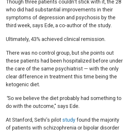
Though three patients couldn't stick with it, the 28
who did had substantial improvements in their
symptoms of depression and psychosis by the
third week, says Ede, a co-author of the study.
Ultimately, 43% achieved clinical remission.
There was no control group, but she points out
these patients had been hospitalized before under
the care of the same psychiatrist — with the only
clear difference in treatment this time being the
ketogenic diet.
"
So we believe the diet probably had something to
do with the outcome," says Ede.
At Stanford, Sethi's pilot
study
found the majority
of patients with schizophrenia or bipolar disorder