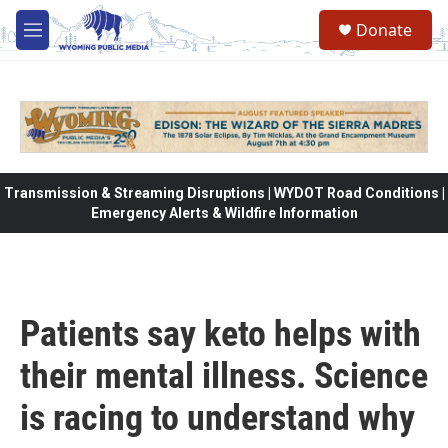
Skip to main content
Donate
M
e
n
u
Transmission & Streaming Disruptions | WYDOT Road Conditions |
Emergency Alerts & Wildfire Information
Patients say keto helps with
their mental illness. Science
is racing to understand why