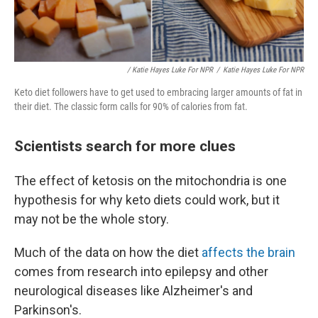
/ Katie Hayes Luke For NPR
/
Katie Hayes Luke For NPR
Keto diet followers have to get used to embracing larger amounts of fat in
their diet. The classic form calls for 90% of calories from fat.
Scientists search for more clues
The effect of ketosis on the mitochondria is one
hypothesis for why keto diets could work, but it
may not be the whole story.
Much of the data on how the diet
affects the brain
comes from research into epilepsy and other
neurological diseases like Alzheimer's and
Parkinson's.