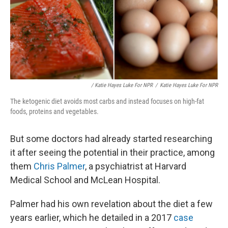
/ Katie Hayes Luke For NPR
/
Katie Hayes Luke For NPR
The ketogenic diet avoids most carbs and instead focuses on high-fat
foods, proteins and vegetables.
But some doctors had already started researching
it after seeing the potential in their practice, among
them
Chris Palmer
, a psychiatrist at Harvard
Medical School and McLean Hospital.
Palmer had his own revelation about the diet a few
years earlier, which he detailed in a 2017
case