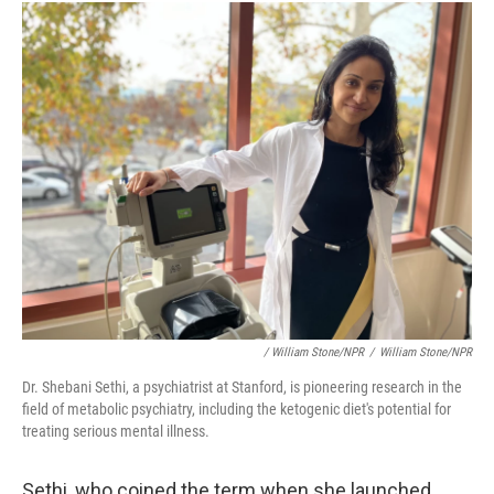
/ William Stone/NPR
/
William Stone/NPR
Dr. Shebani Sethi, a psychiatrist at Stanford, is pioneering research in the
field of metabolic psychiatry, including the ketogenic diet's potential for
treating serious mental illness.
Sethi, who coined the term when she launched