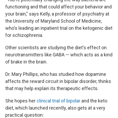
functioning and that could affect your behavior and
your brain," says Kelly, a professor of psychiatry at
the University of Maryland School of Medicine,
who's leading an inpatient trial on the ketogenic diet
for schizophrenia.
Other scientists are studying the diet's effect on
neurotransmitters like GABA — which acts as a kind
of brake in the brain.
Dr. Mary Phillips, who has studied how dopamine
affects the reward circuit in bipolar disorder, thinks
that may help explain its therapeutic effects.
She hopes her
clinical trial of bipolar
and the keto
diet, which launched recently, also gets at a very
practical question: