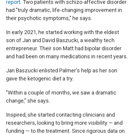
report
. Two patients with schizo-affective disorder
had "truly dramatic, life-changing improvement in
their psychotic symptoms," he says.
In early 2021, he started working with the eldest
son of Jan and David Baszucki, a wealthy tech
entrepreneur. Their son Matt had bipolar disorder
and had been on many medications in recent years.
Jan Baszucki enlisted Palmer's help as her son
gave the ketogenic diet a try.
"Within a couple of months, we saw a dramatic
change," she says.
Inspired, she started contacting clinicians and
researchers, looking to bring more visibility — and
funding — to the treatment. Since rigorous data on