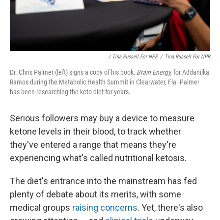
/ Tina Russell For NPR
/
Tina Russell For NPR
Dr. Chris Palmer (left) signs a copy of his book,
Brain Energy,
for Addanilka
Ramos during the Metabolic Health Summit in Clearwater, Fla. Palmer
has been researching the keto diet for years.
Serious followers may buy a device to measure
ketone levels in their blood, to track whether
they've entered a range that means they're
experiencing what's called nutritional ketosis.
The diet's entrance into the mainstream has fed
plenty of debate about its merits, with some
medical groups
raising concerns
. Yet, there's also