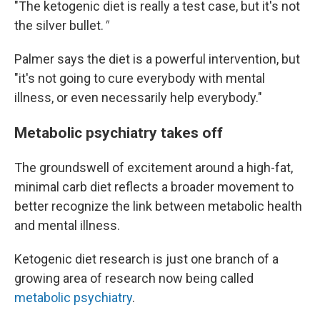
"The ketogenic diet is really a test case, but it's not
the silver bullet.
"
Palmer says the diet is a powerful intervention, but
"it's not going to cure everybody with mental
illness, or even necessarily help everybody."
Metabolic psychiatry takes off
The groundswell of excitement around a high-fat,
minimal carb diet reflects a broader movement to
better recognize the link between metabolic health
and mental illness.
Ketogenic diet research is just one branch of a
growing area of research now being called
metabolic psychiatry
.