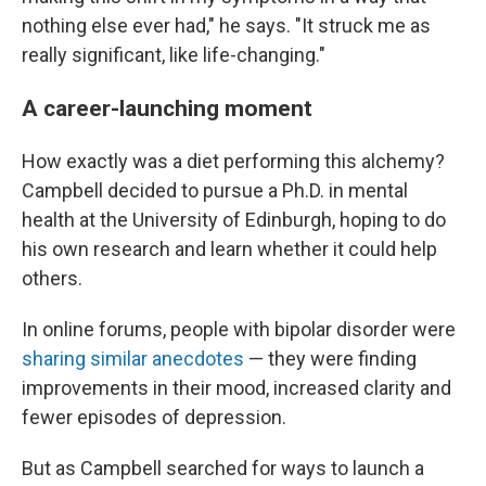
nothing else ever had," he says. "It struck me as
really significant, like life-changing."
A career-launching moment
How exactly was a diet performing this alchemy?
Campbell decided to pursue a Ph.D. in mental
health at the University of Edinburgh, hoping to do
his own research and learn whether it could help
others.
In online forums, people with bipolar disorder were
sharing similar anecdotes
— they were finding
improvements in their mood, increased clarity and
fewer episodes of depression.
But as Campbell searched for ways to launch a