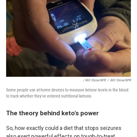
/ Will Stone/NPR
/
Will Stone/NPR
Some people use at-home devices to measure ketone levels in the blood
to track whether they've entered nutritional ketosis.
The theory behind keto's power
So, how exactly could a diet that stops seizures
also exert powerful effects on tough-to-treat