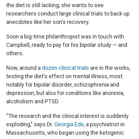
the diet is still lacking, she wants to see
researchers conduct large clinical trials to back up
anecdotes like her son's recovery.
Soon a big-time philanthropist was in touch with
Campbell, ready to pay for his bipolar study — and
others.
Now, around a
dozen clinical trials
are in the works,
testing the diet's effect on mental illness, most
notably for bipolar disorder, schizophrenia and
depression, but also for conditions like anorexia,
alcoholism and PTSD.
"The research and the clinical interest is suddenly
exploding," says Dr.
Georgia Ede
, a psychiatrist in
Massachusetts, who began using the ketogenic