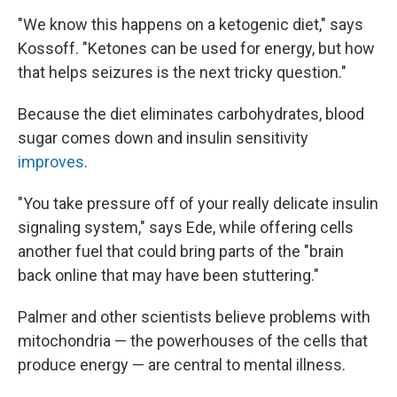
"We know this happens on a ketogenic diet," says
Kossoff. "Ketones can be used for energy, but how
that helps seizures is the next tricky question."
Because the diet eliminates carbohydrates, blood
sugar comes down and insulin sensitivity
improves
.
"You take pressure off of your really delicate insulin
signaling system," says Ede, while offering cells
another fuel that could bring parts of the "brain
back online that may have been stuttering."
Palmer and other scientists believe problems with
mitochondria — the powerhouses of the cells that
produce energy — are central to mental illness.