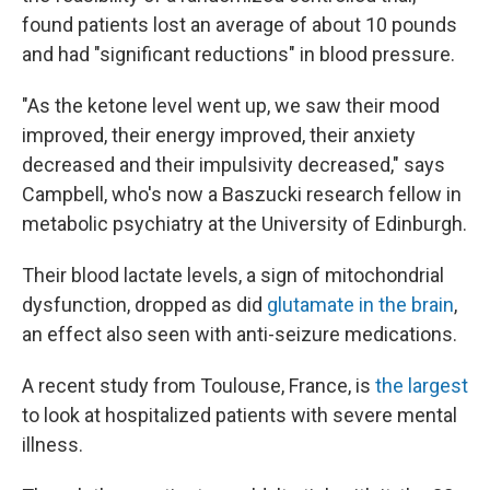
found patients lost an average of about 10 pounds
and had "significant reductions" in blood pressure.
"As the ketone level went up, we saw their mood
improved, their energy improved, their anxiety
decreased and their impulsivity decreased," says
Campbell, who's now a Baszucki research fellow in
metabolic psychiatry at the University of Edinburgh.
Their blood lactate levels, a sign of mitochondrial
dysfunction, dropped as did
glutamate in the brain
,
an effect also seen with anti-seizure medications.
A recent study from Toulouse, France, is
the largest
to look at hospitalized patients with severe mental
illness.