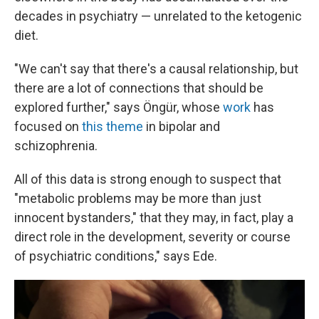
decades in psychiatry — unrelated to the ketogenic
diet.
"We can't say that there's a causal relationship, but
there are a lot of connections that should be
explored further," says Öngür, whose
work
has
focused on
this theme
in bipolar and
schizophrenia.
All of this data is strong enough to suspect that
"metabolic problems may be more than just
innocent bystanders," that they may, in fact, play a
direct role in the development, severity or course
of psychiatric conditions," says Ede.