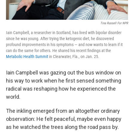
Tina Russell For NPR
Iain Campbell, a researcher in Scotland, has lived with bipolar disorder
since he was young. After trying the ketogenic diet, he discovered
profound improvements in his symptoms — and now wants to learn if it
can do the same for others. He shared his recent findings at the
Metabolic Health Summit
in Clearwater, Fla., on Jan. 25.
Iain Campbell was gazing out the bus window on
his way to work when he first sensed something
radical was reshaping how he experienced the
world.
The inkling emerged from an altogether ordinary
observation: He felt peaceful, maybe even happy
as he watched the trees along the road pass by.