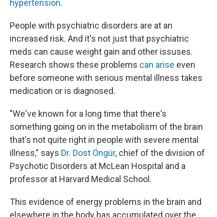
hypertension
.
People with psychiatric disorders are at an
increased risk. And it's not just that psychiatric
meds can cause weight gain and other issuses.
Research shows these problems
can arise
even
before someone with serious mental illness takes
medication or is diagnosed.
"We've known for a long time that there's
something going on in the metabolism of the brain
that's not quite right in people with severe mental
illness," says
Dr. Dost Öngür
, chief of the division of
Psychotic Disorders at McLean Hospital and a
professor at Harvard Medical School.
This evidence of energy problems in the brain and
elsewhere in the body has accumulated over the