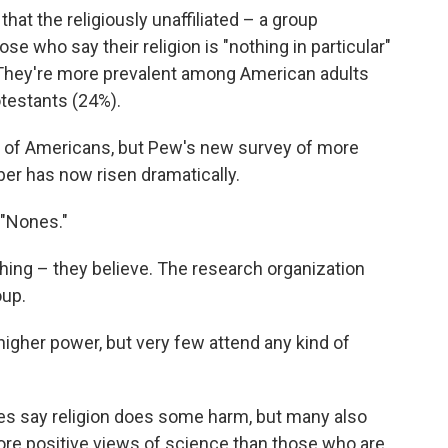
at the religiously unaffiliated – a group
se who say their religion is "nothing in particular"
. They're more prevalent among American adults
otestants (24%).
 of Americans, but Pew's new survey of more
er has now risen dramatically.
 "Nones."
ing – they believe. The research organization
oup.
igher power, but very few attend any kind of
ones say religion does some harm, but many also
re positive views of science than those who are