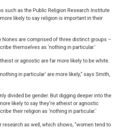
s such as the Public Religion Research Institute
ore likely to say religion is important in their
he Nones are comprised of three distinct groups –
ribe themselves as 'nothing in particular.'
ist or agnostic are far more likely to be white.
nothing in particular' are more likely," says Smith,
nly divided be gender. But digging deeper into the
ore likely to say they're atheist or agnostic
e their religion as 'nothing in particular.'
er research as well, which shows, "women tend to