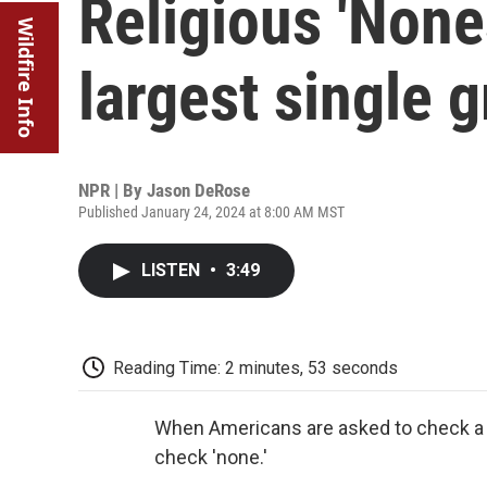
Religious 'None
Wildfire Info
largest single g
NPR | By
Jason DeRose
Published January 24, 2024 at 8:00 AM MST
LISTEN
•
3:49
Reading Time: 2 minutes, 53 seconds
When Americans are asked to check a box
check 'none.'