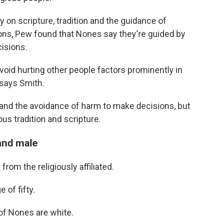
y on scripture, tradition and the guidance of
ions, Pew found that Nones say they're guided by
isions.
oid hurting other people factors prominently in
 says Smith.
c and the avoidance of harm to make decisions, but
ous tradition and scripture.
and male
rom the religiously affiliated.
 of fifty.
 of Nones are white.