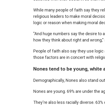
While many people of faith say they rel
religious leaders to make moral decis
logic or reason when making moral dec
"And huge numbers say the desire to av
how they think about right and wrong,"
People of faith also say they use logi
those factors are in concert with religi
Nones tend to be young, white 
Demographically, Nones also stand out f
Nones are young. 69% are under the age
They're also less racially diverse. 63%