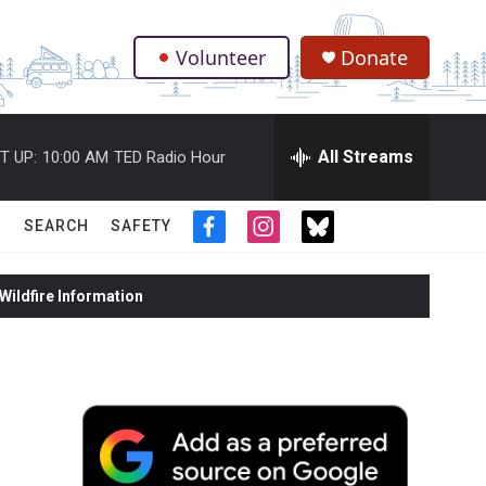
Volunteer
Donate
.
All Streams
T UP:
10:00 AM
TED Radio Hour
SEARCH
SAFETY
f
i
t
a
n
w
c
s
i
ildfire Information
e
t
t
b
a
t
o
g
e
o
r
r
k
a
m