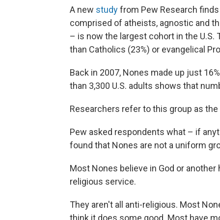
A new
study
from Pew Research finds th
comprised of atheists, agnostic and tho
– is now the largest cohort in the U.S
than Catholics (23%) or evangelical Pr
Back in 2007, Nones made up just 16%
than 3,300 U.S. adults shows that numb
Researchers refer to this group as the
Pew asked respondents what – if anyth
found that Nones are not a uniform gr
Most Nones believe in God or another h
religious service.
They aren't all anti-religious. Most N
think it does some good. Most have mo