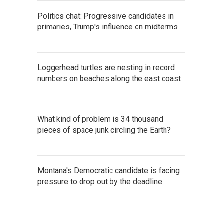
Politics chat: Progressive candidates in
primaries, Trump's influence on midterms
Loggerhead turtles are nesting in record
numbers on beaches along the east coast
What kind of problem is 34 thousand
pieces of space junk circling the Earth?
Montana's Democratic candidate is facing
pressure to drop out by the deadline