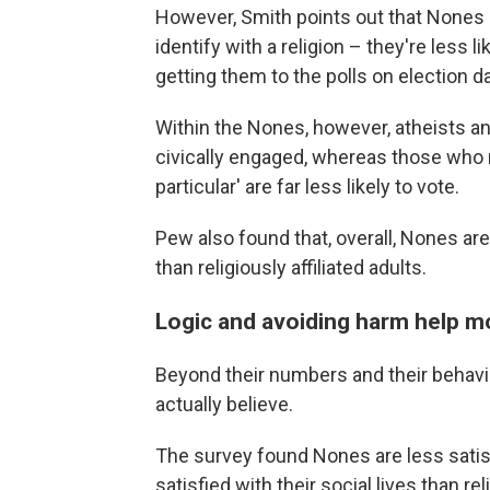
However, Smith points out that Nones 
identify with a religion – they're less l
getting them to the polls on election d
Within the Nones, however, atheists and
civically engaged, whereas those who re
particular' are far less likely to vote.
Pew also found that, overall, Nones are 
than religiously affiliated adults.
Logic and avoiding harm help m
Beyond their numbers and their behav
actually believe.
The survey found Nones are less satis
satisfied with their social lives than re