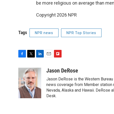
be more religious on average than men
Copyright 2026 NPR
Tags
NPR news
NPR Top Stories
F
T
L
E
F
a
w
i
m
l
c
i
n
a
i
Jason DeRose
e
t
k
i
p
Jason DeRose is the Western Bureau C
b
t
e
l
b
o
e
d
news coverage from Member station re
o
o
r
I
a
Nevada, Alaska and Hawaii. DeRose al
k
n
r
Desk.
d