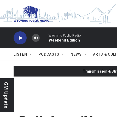
Skip to main content
Wyoming Public Radio
Weekend Edition
LISTEN
PODCASTS
NEWS
ARTS & CUL
Transmission & Str
GM Update