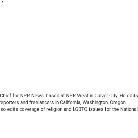
."
hief for NPR News, based at NPR West in Culver City. He edits
porters and freelancers in California, Washington, Oregon,
so edits coverage of religion and LGBTQ issues for the National