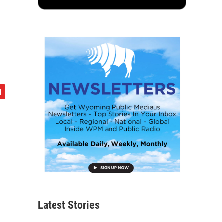
Latest Stories