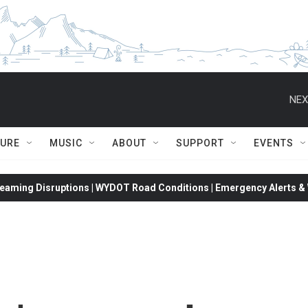
NEX
TURE
MUSIC
ABOUT
SUPPORT
EVENTS
eaming Disruptions | WYDOT Road Conditions | Emergency Alerts & W