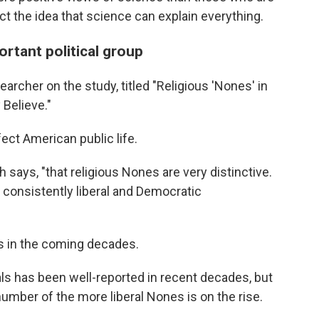
ject the idea that science can explain everything.
rtant political group
rcher on the study, titled "Religious 'Nones' in
Believe."
ct American public life.
 says, "that religious Nones are very distinctive.
consistently liberal and Democratic
cs in the coming decades.
als has been well-reported in recent decades, but
number of the more liberal Nones is on the rise.