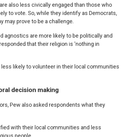
are also less civically engaged than those who
ikely to vote. So, while they identify as Democrats,
ay may prove to be a challenge.
 agnostics are more likely to be politically and
sponded that their religion is 'nothing in
less likely to volunteer in their local communities
oral decision making
iors, Pew also asked respondents what they
fied with their local communities and less
ligious people.