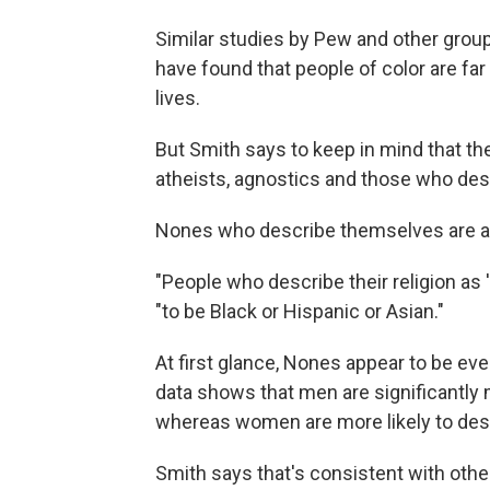
Similar studies by Pew and other group
have found that people of color are far m
lives.
But Smith says to keep in mind that t
atheists, agnostics and those who desc
Nones who describe themselves are athe
"People who describe their religion as '
"to be Black or Hispanic or Asian."
At first glance, Nones appear to be eve
data shows that men are significantly m
whereas women are more likely to describ
Smith says that's consistent with oth