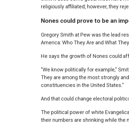
religiously affiliated; however, they re
Nones could prove to be an impo
Gregory Smith at Pew was the lead resea
America: Who They Are and What They 
He says the growth of Nones could affe
"We know politically for example," Smith
They are among the most strongly and 
constituencies in the United States."
And that could change electoral politi
The political power of white Evangelic
their numbers are shrinking while the 