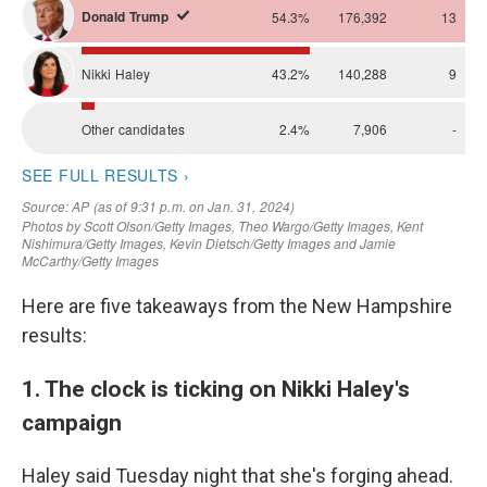
Here are five takeaways from the New Hampshire
results:
1. The clock is ticking on Nikki Haley's
campaign
Haley said Tuesday night that she's forging ahead.