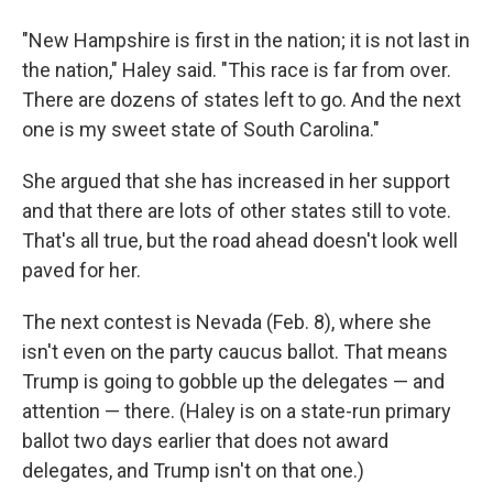
"New Hampshire is first in the nation; it is not last in
the nation," Haley said. "This race is far from over.
There are dozens of states left to go. And the next
one is my sweet state of South Carolina."
She argued that she has increased in her support
and that there are lots of other states still to vote.
That's all true, but the road ahead doesn't look well
paved for her.
The next contest is Nevada (Feb. 8), where she
isn't even on the party caucus ballot. That means
Trump is going to gobble up the delegates — and
attention — there. (Haley is on a state-run primary
ballot two days earlier that does not award
delegates, and Trump isn't on that one.)