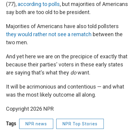
(77),
according to polls
, but majorities of Americans
say both are too old to be president.
Majorities of Americans have also told pollsters
they would rather not see a rematch
between the
two men.
And yet here we are on the precipice of exactly that
because their parties' voters in these early states
are saying that's what they
do
want.
It will be acrimonious and contentious — and what
was the most likely outcome all along.
Copyright 2026 NPR
Tags
NPR news
NPR Top Stories