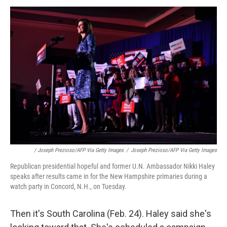
/ Joseph Prezioso/AFP Via Getty Images
/
Joseph Prezioso/AFP Via Getty Images
Republican presidential hopeful and former U.N. Ambassador Nikki Haley
speaks after results came in for the New Hampshire primaries during a
watch party in Concord, N.H., on Tuesday.
Then it's South Carolina (Feb. 24). Haley said she's