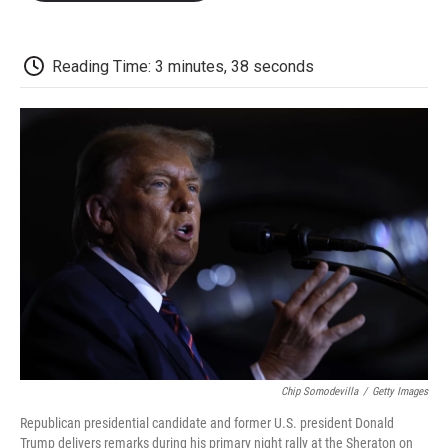
o
e
d
o
o
r
I
a
k
n
r
d
Reading Time: 3 minutes, 38 seconds
Chip Somodevilla
/
Getty Images
Republican presidential candidate and former U.S. president Donald
Trump delivers remarks during his primary night rally at the Sheraton on