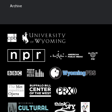
Archive