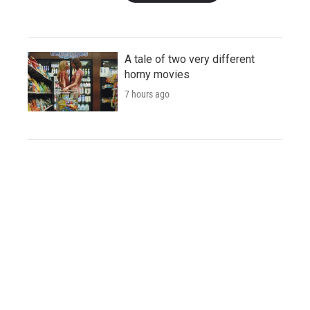
A tale of two very different
horny movies
7 hours ago