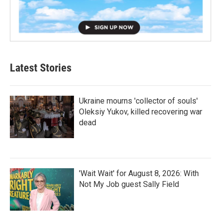
Latest Stories
Ukraine mourns 'collector of souls'
Oleksiy Yukov, killed recovering war
dead
'Wait Wait' for August 8, 2026: With
Not My Job guest Sally Field