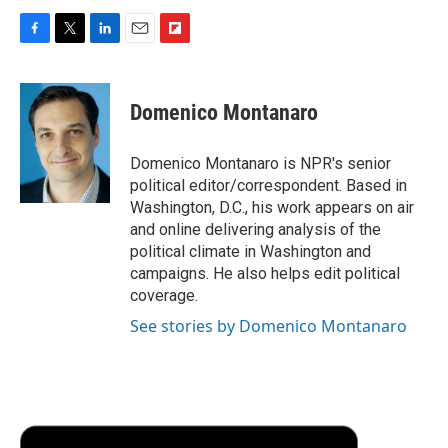
F
T
L
E
F
a
w
i
m
l
c
i
n
a
i
e
t
k
i
p
Domenico Montanaro
b
t
e
l
b
o
e
d
o
o
r
I
a
Domenico Montanaro is NPR's senior
k
n
r
political editor/correspondent. Based in
d
Washington, D.C., his work appears on air
and online delivering analysis of the
political climate in Washington and
campaigns. He also helps edit political
coverage.
See stories by Domenico Montanaro