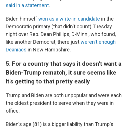
said in a statement
.
Biden himself
won as a write-in candidate
in the
Democratic primary (that didn't count) Tuesday
night over Rep. Dean Phillips, D-Minn., who found,
like another Democrat, there just
weren't enough
Deaniacs
in New Hampshire.
5. For a country that says it doesn't want a
Biden-Trump rematch, it sure seems like
it's getting to that pretty easily
Trump and Biden are both unpopular and were each
the oldest president to serve when they were in
office.
Biden's age (81) is a bigger liability than Trump's