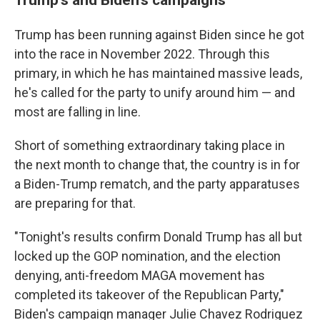
Trump has been running against Biden since he got
into the race in November 2022. Through this
primary, in which he has maintained massive leads,
he's called for the party to unify around him — and
most are falling in line.
Short of something extraordinary taking place in
the next month to change that, the country is in for
a Biden-Trump rematch, and the party apparatuses
are preparing for that.
"Tonight's results confirm Donald Trump has all but
locked up the GOP nomination, and the election
denying, anti-freedom MAGA movement has
completed its takeover of the Republican Party,"
Biden's campaign manager Julie Chavez Rodriguez