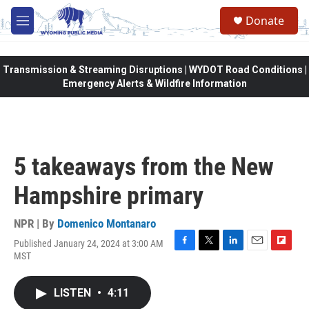
Skip to main content
Donate
M
e
n
u
Transmission & Streaming Disruptions | WYDOT Road Conditions |
Emergency Alerts & Wildfire Information
5 takeaways from the New
Hampshire primary
NPR | By
Domenico Montanaro
Published January 24, 2024 at 3:00 AM
F
T
L
E
F
MST
a
w
i
m
l
c
i
n
a
i
e
t
k
i
p
LISTEN
•
4:11
b
t
e
l
b