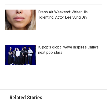
Fresh Air Weekend: Writer Jia
Tolentino; Actor Lee Sung Jin
K-pop's global wave inspires Chile's
next pop stars
Related Stories