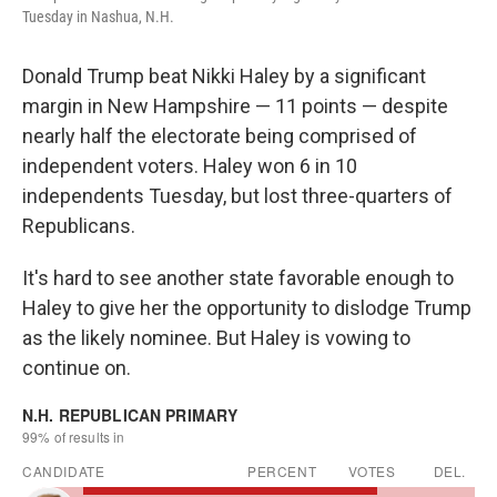
Tuesday in Nashua, N.H.
Donald Trump beat Nikki Haley by a significant
margin in New Hampshire — 11 points — despite
nearly half the electorate being comprised of
independent voters. Haley won 6 in 10
independents Tuesday, but lost three-quarters of
Republicans.
It's hard to see another state favorable enough to
Haley to give her the opportunity to dislodge Trump
as the likely nominee. But Haley is vowing to
continue on.