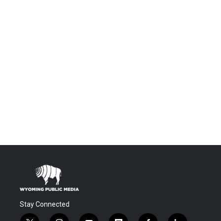
Stay Connected