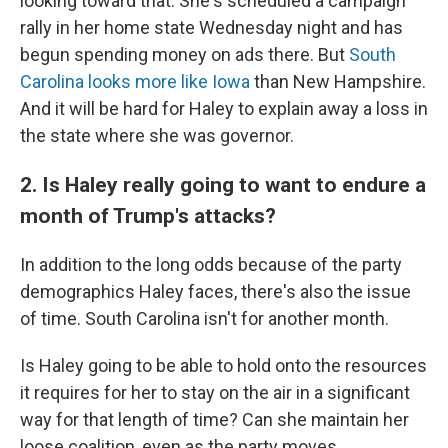
looking toward that. She's scheduled a campaign
rally in her home state Wednesday night and has
begun spending money on ads there. But
South
Carolina looks more like Iowa
than New Hampshire.
And it will be hard for Haley to explain away a loss in
the state where she was governor.
2. Is Haley really going to want to endure a
month of Trump's attacks?
In addition to the long odds because of the party
demographics Haley faces, there's also the issue
of time. South Carolina isn't for another month.
Is Haley going to be able to hold onto the resources
it requires for her to stay on the air in a significant
way for that length of time? Can she maintain her
loose coalition, even as the party moves