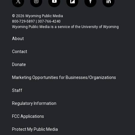
t
i
y
f
f
l
w
n
o
l
a
i
i
s
u
i
c
n
© 2026 Wyoming Public Media
t
t
t
p
e
k
800-729-5897 | 307-766-4240
t
a
u
b
b
e
Wyoming Public Media is a service of the University of Wyoming
e
g
b
o
o
d
r
r
e
a
o
i
About
a
r
k
n
m
d
Contact
Donate
Marketing Opportunities for Businesses/Organizations
Staff
Regulatory Information
FCC Applications
Protect My Public Media