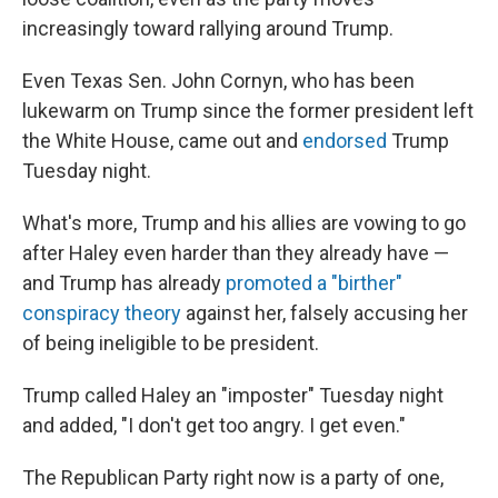
increasingly toward rallying around Trump.
Even Texas Sen. John Cornyn, who has been
lukewarm on Trump since the former president left
the White House, came out and
endorsed
Trump
Tuesday night.
What's more, Trump and his allies are vowing to go
after Haley even harder than they already have —
and Trump has already
promoted a "birther"
conspiracy theory
against her, falsely accusing her
of being ineligible to be president.
Trump called Haley an "imposter" Tuesday night
and added, "I don't get too angry. I get even."
The Republican Party right now is a party of one,