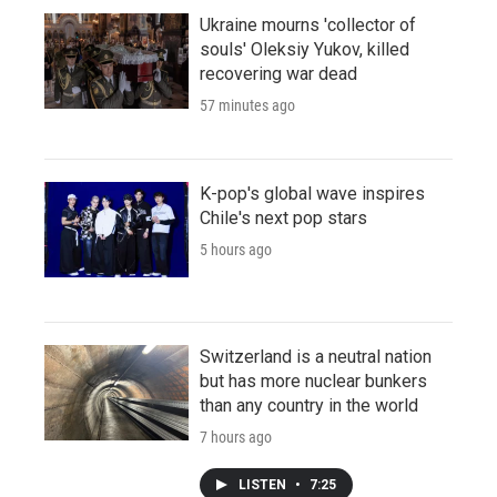
Ukraine mourns 'collector of
souls' Oleksiy Yukov, killed
recovering war dead
57 minutes ago
K-pop's global wave inspires
Chile's next pop stars
5 hours ago
Switzerland is a neutral nation
but has more nuclear bunkers
than any country in the world
7 hours ago
LISTEN
•
7:25