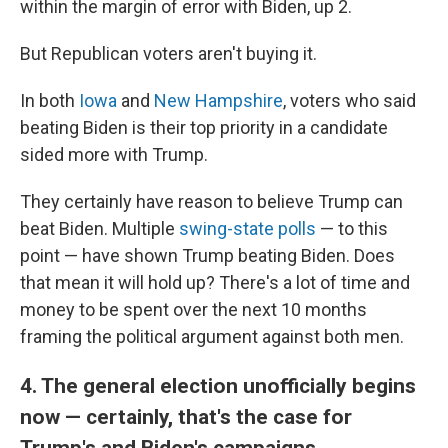
within the margin of error with Biden, up 2.
But Republican voters aren't buying it.
In both
Iowa
and
New Hampshire
, voters who said
beating Biden is their top priority in a candidate
sided more with Trump.
They certainly have reason to believe Trump can
beat Biden. Multiple
swing-state polls
— to this
point — have shown Trump beating Biden. Does
that mean it will hold up? There's a lot of time and
money to be spent over the next 10 months
framing the political argument against both men.
4. The general election unofficially begins
now — certainly, that's the case for
Trump's and Biden's campaigns