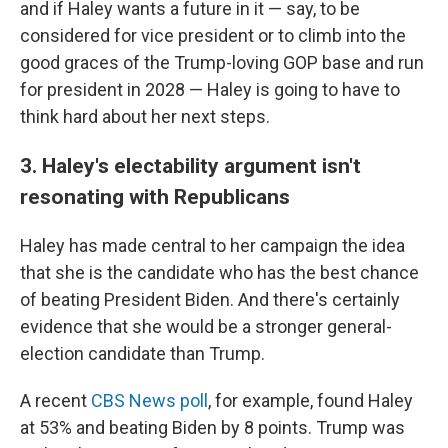
and if Haley wants a future in it — say, to be
considered for vice president or to climb into the
good graces of the Trump-loving GOP base and run
for president in 2028 — Haley is going to have to
think hard about her next steps.
3. Haley's electability argument isn't
resonating with Republicans
Haley has made central to her campaign the idea
that she is the candidate who has the best chance
of beating President Biden. And there's certainly
evidence that she would be a stronger general-
election candidate than Trump.
A recent
CBS News poll
, for example, found Haley
at 53% and beating Biden by 8 points. Trump was