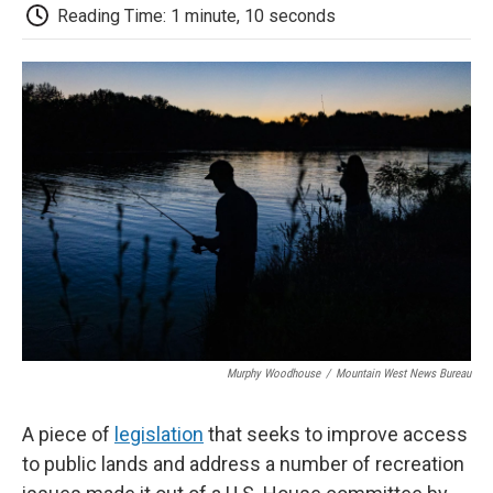
d
Reading Time: 1 minute, 10 seconds
Murphy Woodhouse
/
Mountain West News Bureau
A piece of
legislation
that seeks to improve access
to public lands and address a number of recreation