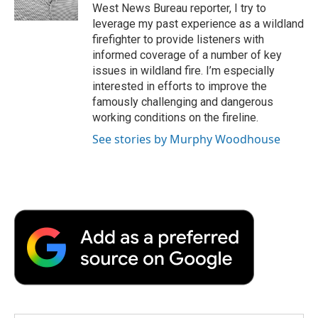
k
n
r
West News Bureau reporter, I try to
d
leverage my past experience as a wildland
firefighter to provide listeners with
informed coverage of a number of key
issues in wildland fire. I’m especially
interested in efforts to improve the
famously challenging and dangerous
working conditions on the fireline.
See stories by Murphy Woodhouse