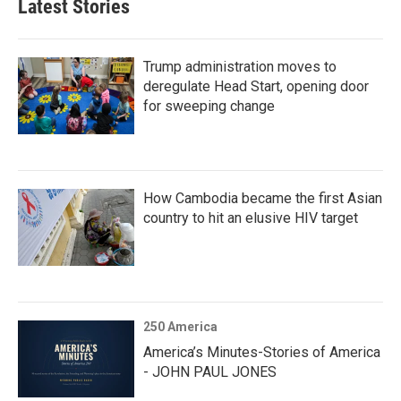
Latest Stories
Trump administration moves to
deregulate Head Start, opening door
for sweeping change
How Cambodia became the first Asian
country to hit an elusive HIV target
250 America
America’s Minutes-Stories of America
- JOHN PAUL JONES