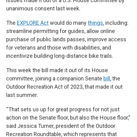
issues made it out of a U.S. House committee by
unanimous consent last week.
The
EXPLORE Act
would do many
things
, including:
streamline permitting for guides, allow online
purchase of public lands passes, improve access
for veterans and those with disabilities, and
incentivize building long-distance bike trails.
This week the bill made it out of its House
committee, joining a companion Senate
bill
, the
Outdoor Recreation Act of 2023, that made it out
last summer.
“That sets us up for great progress for not just
action on the Senate floor, but also the House floor,”
said Jessica Turner, president of the Outdoor
Recreation Roundtable, which represents that