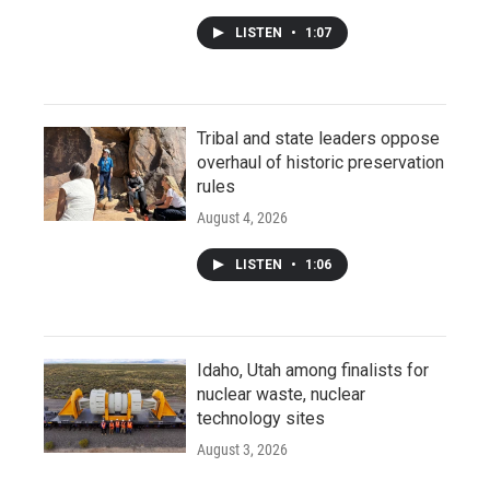
LISTEN
•
1:07
Tribal and state leaders oppose
overhaul of historic preservation
rules
August 4, 2026
LISTEN
•
1:06
Idaho, Utah among finalists for
nuclear waste, nuclear
technology sites
August 3, 2026