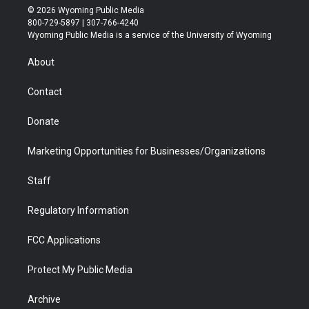
i
s
u
i
c
n
© 2026 Wyoming Public Media
t
t
t
p
e
k
800-729-5897 | 307-766-4240
t
a
u
b
b
e
Wyoming Public Media is a service of the University of Wyoming
e
g
b
o
o
d
r
r
e
a
o
i
About
a
r
k
n
m
d
Contact
Donate
Marketing Opportunities for Businesses/Organizations
Staff
Regulatory Information
FCC Applications
Protect My Public Media
Archive