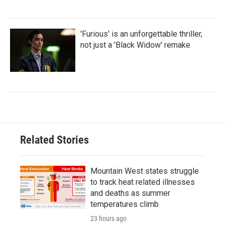
'Furious' is an unforgettable thriller,
not just a 'Black Widow' remake
Related Stories
Mountain West states struggle
to track heat related illnesses
and deaths as summer
temperatures climb
23 hours ago