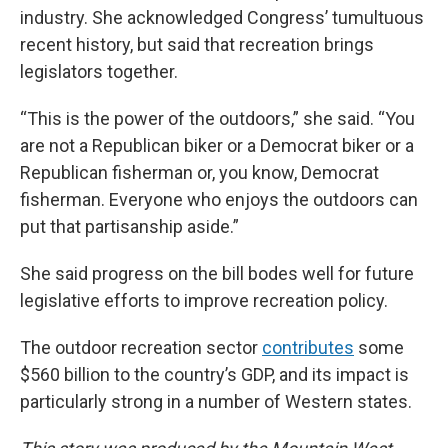
industry. She acknowledged Congress’ tumultuous
recent history, but said that recreation brings
legislators together.
“This is the power of the outdoors,” she said. “You
are not a Republican biker or a Democrat biker or a
Republican fisherman or, you know, Democrat
fisherman. Everyone who enjoys the outdoors can
put that partisanship aside.”
She said progress on the bill bodes well for future
legislative efforts to improve recreation policy.
The outdoor recreation sector
contributes
some
$560 billion to the country’s GDP, and its impact is
particularly strong in a number of Western states.