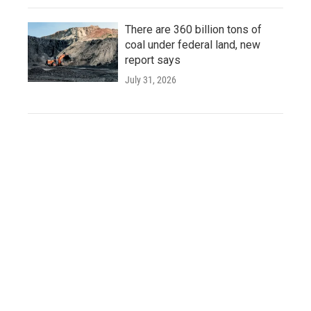
There are 360 billion tons of
coal under federal land, new
report says
July 31, 2026