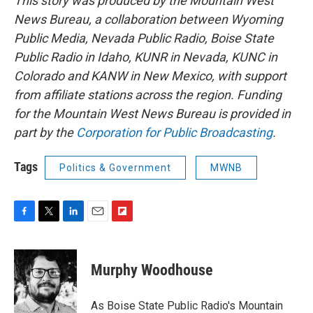
This story was produced by the Mountain West
News Bureau, a collaboration between Wyoming
Public Media, Nevada Public Radio, Boise State
Public Radio in Idaho, KUNR in Nevada, KUNC in
Colorado and KANW in New Mexico, with support
from affiliate stations across the region. Funding
for the Mountain West News Bureau is provided in
part by the
Corporation for Public Broadcasting
.
Tags
Politics & Government
MWNB
F
T
L
E
F
a
w
i
m
l
c
i
n
a
i
e
t
k
i
p
Murphy Woodhouse
b
t
e
l
b
o
e
d
o
o
r
I
a
As Boise State Public Radio's Mountain