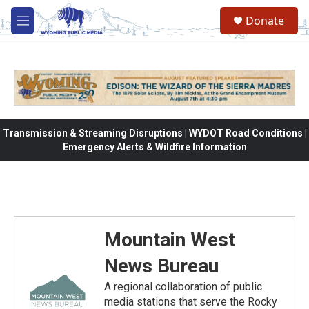
Skip to main content
Donate
M
e
n
u
Transmission & Streaming Disruptions | WYDOT Road Conditions |
Emergency Alerts & Wildfire Information
Mountain West
News Bureau
A regional collaboration of public
media stations that serve the Rocky