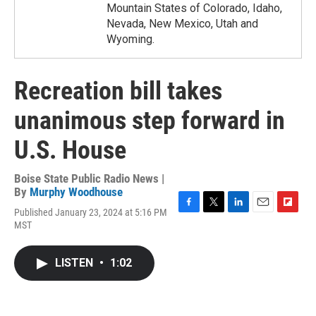
Mountain States of Colorado, Idaho,
Nevada, New Mexico, Utah and
Wyoming.
Recreation bill takes
unanimous step forward in
U.S. House
Boise State Public Radio News |
By
Murphy Woodhouse
Published January 23, 2024 at 5:16 PM
F
T
L
E
F
MST
a
w
i
m
l
c
i
n
a
i
e
t
k
i
p
LISTEN
•
1:02
b
t
e
l
b
o
e
d
o
o
r
I
a
k
n
r