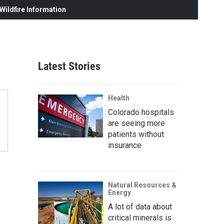
ildfire Information
Latest Stories
Health
Colorado hospitals
are seeing more
patients without
insurance
Natural Resources &
Energy
A lot of data about
critical minerals is