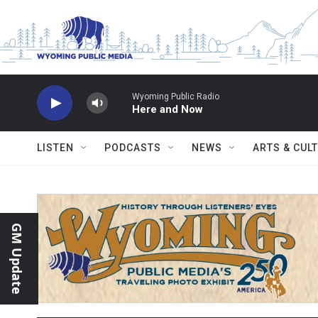
Skip to main content
Wyoming Public Radio
Here and Now
LISTEN
PODCASTS
NEWS
ARTS & CUL
GM Update