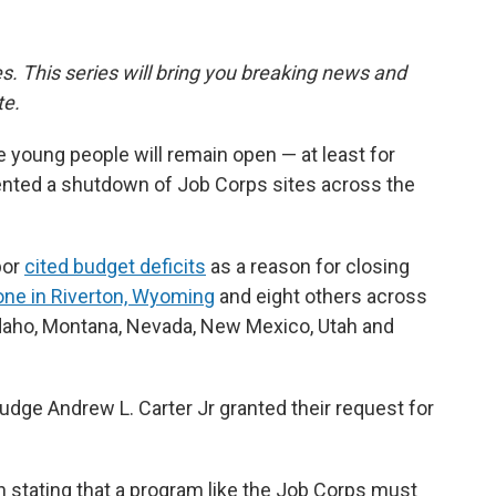
ies. This series will bring you breaking news and
te.
 young people will remain open — at least for
vented a shutdown of Job Corps sites across the
bor
cited budget deficits
as a reason for closing
one in Riverton, Wyoming
and eight others across
Idaho, Montana, Nevada, New Mexico, Utah and
dge Andrew L. Carter Jr granted their request for
 stating that a program like the Job Corps must