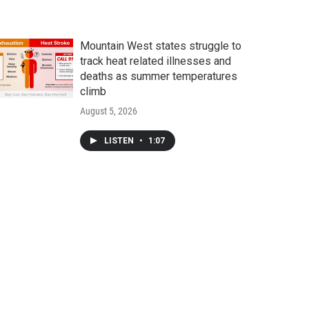
Mountain West states struggle to
track heat related illnesses and
deaths as summer temperatures
climb
August 5, 2026
LISTEN
•
1:07