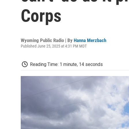
Corps
Wyoming Public Radio | By
Hanna Merzbach
Published June 25, 2025 at 4:31 PM MDT
Reading Time: 1 minute, 14 seconds