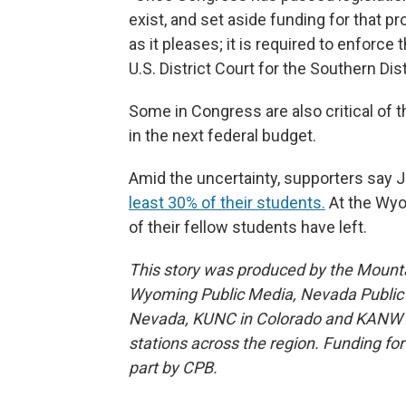
exist, and set aside funding for that pr
as it pleases; it is required to enforc
U.S. District Court for the Southern Dis
Some in Congress are also critical of t
in the next federal budget.
Amid the uncertainty, supporters say J
least 30% of their students.
At the Wyo
of their fellow students have left.
This story was produced by the Mount
Wyoming Public Media, Nevada Public R
Nevada, KUNC in Colorado and KANW in
stations across the region. Funding f
part by CPB.