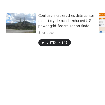
Coal use increased as data center
electricity demand reshaped U.S.
power grid, federal report finds
3 hours ago
LISTEN
•
1:15