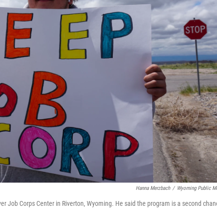
Hanna Merzbach
/
Wyoming Public M
er Job Corps Center in Riverton, Wyoming. He said the program is a second chan