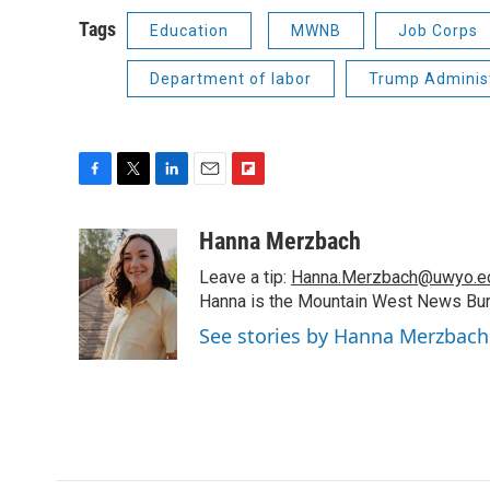
Tags
Education
MWNB
Job Corps
Department of labor
Trump Adminis
F
T
L
E
F
a
w
i
m
l
c
i
n
a
i
Hanna Merzbach
e
t
k
i
p
Leave a tip:
Hanna.Merzbach@uwyo.e
b
t
e
l
b
o
e
d
Hanna is the Mountain West News Bure
o
o
r
I
a
See stories by Hanna Merzbach
k
n
r
d