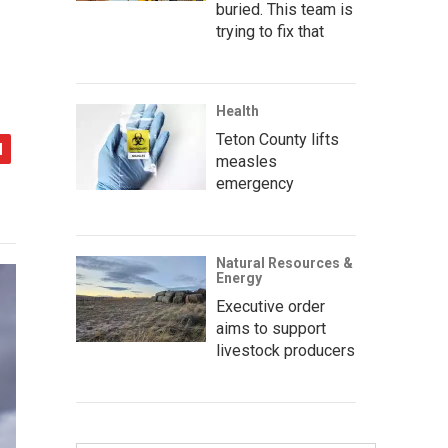
buried. This team is
trying to fix that
Health
Teton County lifts
measles
emergency
Natural Resources &
Energy
Executive order
aims to support
livestock producers