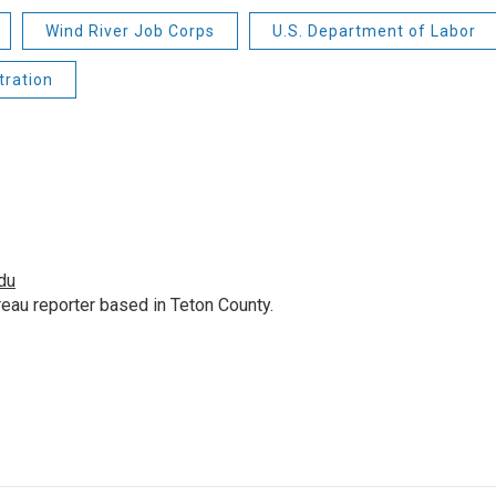
Wind River Job Corps
U.S. Department of Labor
tration
du
au reporter based in Teton County.