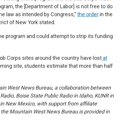
ogram, the [Department of Labor] is not free to do
e the law as intended by Congress,”
the order
in the
trict of New York stated.
he program and could attempt to strip its funding
ob Corps sites around the country have lost
at
ming site, students estimate that more than half
ain West News Bureau, a collaboration between
adio, Boise State Public Radio in Idaho, KUNR in
 New Mexico, with support from affiliate
or the Mountain West News Bureau is provided in