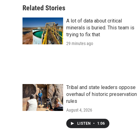
Related Stories
A lot of data about critical
minerals is buried. This team is
trying to fix that
29 minutes ago
Tribal and state leaders oppose
overhaul of historic preservation
rules
August 4, 2026
LISTEN
•
1:06