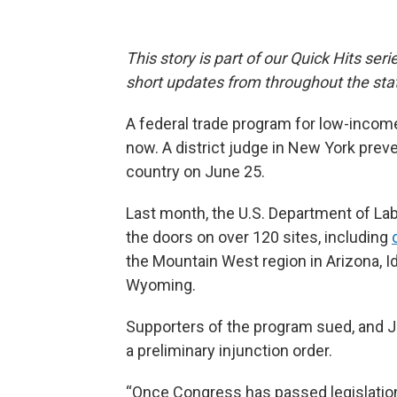
This story is part of our Quick Hits ser
short updates from throughout the sta
A federal trade program for low-income
now. A district judge in New York pre
country on June 25.
Last month, the U.S. Department of La
the doors on over 120 sites, including
the Mountain West region in Arizona, 
Wyoming.
Supporters of the program sued, and Ju
a preliminary injunction order.
“Once Congress has passed legislation