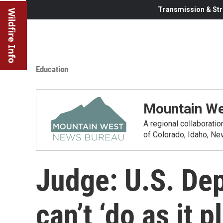
Transmission & Str
Wildfire Info
Education
Mountain We
A regional collaborati
of Colorado, Idaho, N
Judge: U.S. De
can’t ‘do as it 