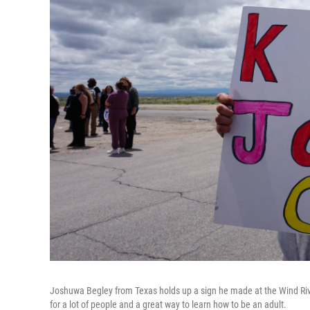
Joshuwa Begley from Texas holds up a sign he made at the Wind Riv
for a lot of people and a great way to learn how to be an adult.