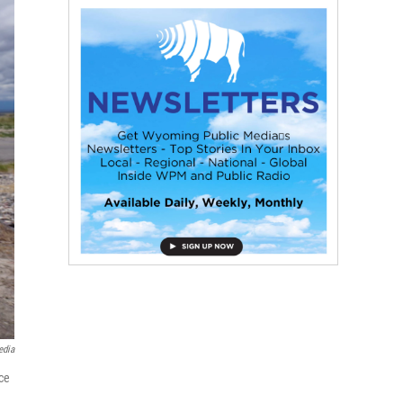
edia
ce