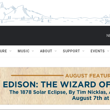
N
TURE
MUSIC
ABOUT
SUPPORT
EVENTS