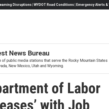
eaming Disruptions | WYDOT Road Conditions | Emergency Alerts & W
st News Bureau
on of public media stations that serve the Rocky Mountain States
evada, New Mexico, Utah and Wyoming.
partment of Labor
pleases’ with Job