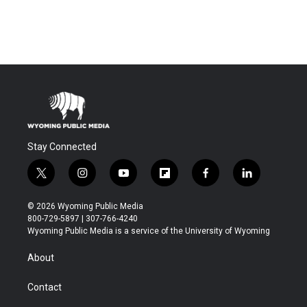
Stay Connected
t
i
y
f
f
l
w
n
o
l
a
i
i
s
u
i
c
n
© 2026 Wyoming Public Media
t
t
t
p
e
k
800-729-5897 | 307-766-4240
t
a
u
b
b
e
Wyoming Public Media is a service of the University of Wyoming
e
g
b
o
o
d
r
r
e
a
o
i
About
a
r
k
n
m
d
Contact