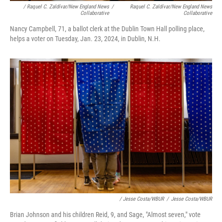
/ Raquel C. Zaldívar/New England News
/
Raquel C. Zaldívar/New England News
Collaborative
Collaborative
Nancy Campbell, 71, a ballot clerk at the Dublin Town Hall polling place,
helps a voter on Tuesday, Jan. 23, 2024, in Dublin, N.H.
/ Jesse Costa/WBUR
/
Jesse Costa/WBUR
Brian Johnson and his children Reid, 9, and Sage, "Almost seven," vote