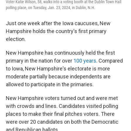
Voter Katie Wilson, 58, walks into a voting booth at the Dublin Town Hall
polling place, on Tuesday, Jan. 23, 2024, in Dublin, N.H.
Just one week after the Iowa caucuses, New
Hampshire holds the country's first primary
election.
New Hampshire has continuously held the first
primary in the nation for over
100 years
. Compared
to Iowa, New Hampshire's electorate is more
moderate partially because independents are
allowed to participate in the primaries.
New Hampshire voters turned out and were met
with crowds and lines. Candidates visited polling
places to make their final pitches voters. There
were over 20 candidates on both the Democratic
and Republican ballots.