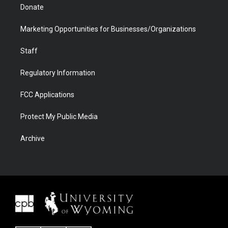
Donate
Marketing Opportunities for Businesses/Organizations
Staff
Regulatory Information
FCC Applications
Protect My Public Media
Archive