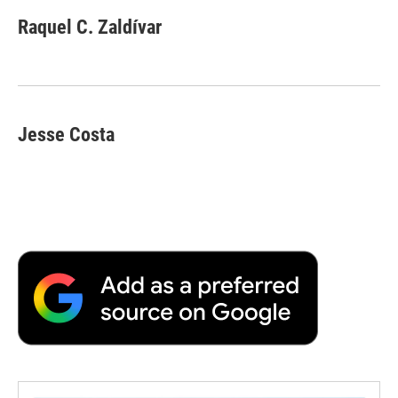
Raquel C. Zaldívar
Jesse Costa