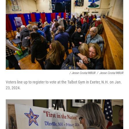
/ Jesse Costa/WBUR
/
Jesse Costa/WBUR
Voters line up to register to vote at the Talbot Gym in Exeter, N.H. on Jan.
23, 2024.