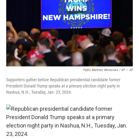
Pablo Martinez Monsivais / AP
/
AP
Supporters gather before Republican presidential candidate former
President Donald Trump speaks at a primary election night party in
Nashua, N.H., Tuesday, Jan. 23, 2024.