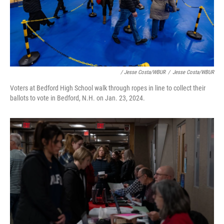
/ Jesse Costa/WBUR
/
Jesse Costa/WBUR
Voters at Bedford High School walk through ropes in line to collect their
ballots to vote in Bedford, N.H. on Jan. 23, 2024.