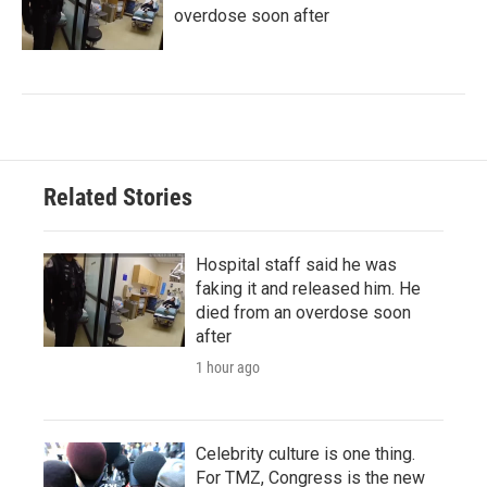
overdose soon after
Related Stories
Hospital staff said he was
faking it and released him. He
died from an overdose soon
after
1 hour ago
Celebrity culture is one thing.
For TMZ, Congress is the new