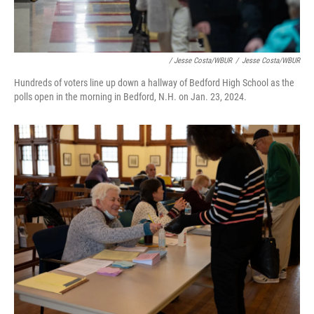
/ Jesse Costa/WBUR
/
Jesse Costa/WBUR
Hundreds of voters line up down a hallway of Bedford High School as the
polls open in the morning in Bedford, N.H. on Jan. 23, 2024.