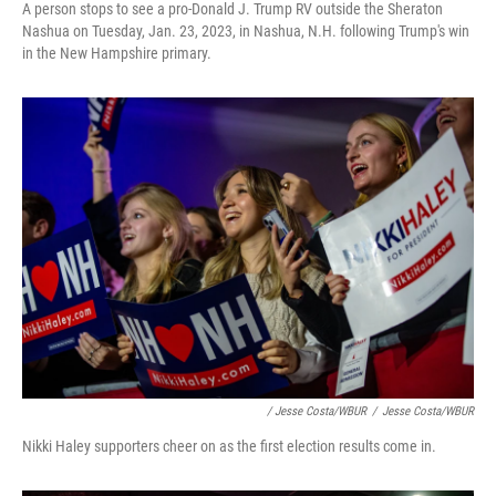
A person stops to see a pro-Donald J. Trump RV outside the Sheraton
Nashua on Tuesday, Jan. 23, 2023, in Nashua, N.H. following Trump's win
in the New Hampshire primary.
/ Jesse Costa/WBUR
/
Jesse Costa/WBUR
Nikki Haley supporters cheer on as the first election results come in.