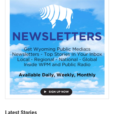
Latest Stories