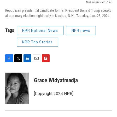
Matt Rourke / AP
/
AP
Republican presidential candidate former President Donald Trump speaks
at a primary election night party in Nashua, N.H., Tuesday, Jan. 23, 2024.
Tags
NPR National News
NPR news
NPR Top Stories
F
T
L
E
F
a
w
i
m
l
c
i
n
a
i
e
t
k
i
p
Grace Widyatmadja
b
t
e
l
b
o
e
d
o
o
r
I
a
[Copyright 2024 NPR]
k
n
r
d