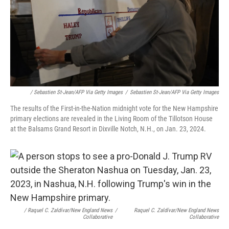
/ Sebastien St-Jean/AFP Via Getty Images
/
Sebastien St-Jean/AFP Via Getty Images
The results of the First-in-the-Nation midnight vote for the New Hampshire
primary elections are revealed in the Living Room of the Tillotson House
at the Balsams Grand Resort in Dixville Notch, N.H., on Jan. 23, 2024.
/ Raquel C. Zaldívar/New England News
/
Raquel C. Zaldívar/New England News
Collaborative
Collaborative