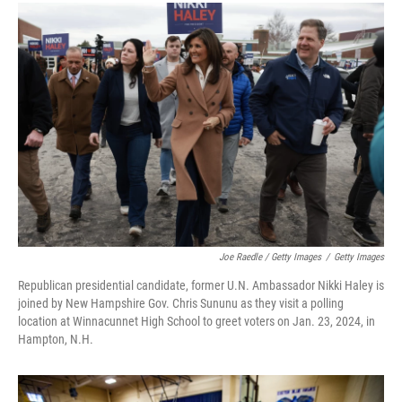
Joe Raedle / Getty Images
/
Getty Images
Republican presidential candidate, former U.N. Ambassador Nikki Haley is
joined by New Hampshire Gov. Chris Sununu as they visit a polling
location at Winnacunnet High School to greet voters on Jan. 23, 2024, in
Hampton, N.H.