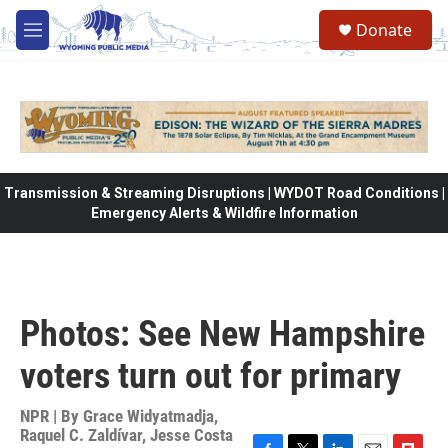
Skip to main content
Donate
M
e
n
u
Transmission & Streaming Disruptions | WYDOT Road Conditions |
Emergency Alerts & Wildfire Information
Photos: See New Hampshire
voters turn out for primary
NPR | By
Grace Widyatmadja
,
Raquel C. Zaldívar
,
Jesse Costa