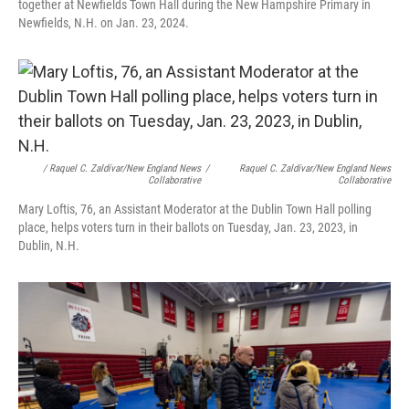
together at Newfields Town Hall during the New Hampshire Primary in
Newfields, N.H. on Jan. 23, 2024.
/ Raquel C. Zaldívar/New England News
/
Raquel C. Zaldívar/New England News
Collaborative
Collaborative
Mary Loftis, 76, an Assistant Moderator at the Dublin Town Hall polling
place, helps voters turn in their ballots on Tuesday, Jan. 23, 2023, in
Dublin, N.H.