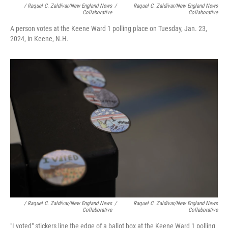
/ Raquel C. Zaldívar/New England News
/
Raquel C. Zaldívar/New England News
Collaborative
Collaborative
A person votes at the Keene Ward 1 polling place on Tuesday, Jan. 23,
2024, in Keene, N.H.
/ Raquel C. Zaldívar/New England News
/
Raquel C. Zaldívar/New England News
Collaborative
Collaborative
"I voted" stickers line the edge of a ballot box at the Keene Ward 1 polling