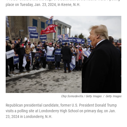
place on Tuesday, Jan. 23, 2024, in Keene, N.H.
Chip Somodevilla / Getty Images
/
Getty Images
Republican presidential candidate, former U.S. President Donald Trump
visits a polling site at Londonderry High School on primary day, on Jan.
23, 2024 in Londonderry, N.H.