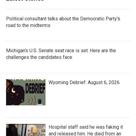
Political consultant talks about the Democratic Party's
road to the midterms
Michigan's U.S. Senate seat race is set. Here are the
challenges the candidates face
Wyoming Debrief: August 6, 2026
Hospital staff said he was faking it
and released him. He died from an