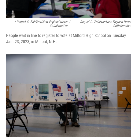
/ Raquel C. Zaldívar/New England News
/
Raquel C. Zaldívar/New England News
Collaborative
Collaborative
People wait in line to register to vote at Milford High School on Tuesday,
Jan. 23, 2023, in Milford, N.H.