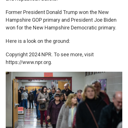
Former President Donald Trump won the New
Hampshire GOP primary and President Joe Biden
won for the New Hampshire Democratic primary.
Here is a look on the ground:
Copyright 2024 NPR. To see more, visit
https://www.npr.org.