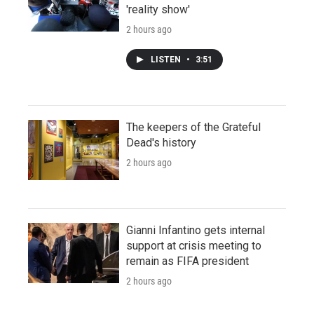
'reality show'
2 hours ago
LISTEN
•
3:51
The keepers of the Grateful
Dead's history
2 hours ago
Gianni Infantino gets internal
support at crisis meeting to
remain as FIFA president
2 hours ago