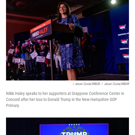
/ Jesse Costa/WBUR
/
Jesse Costa/WBUR
Nikki Haley speaks to her supporters at Grappone Conference Center in
Concord after her loss to Donald Trump in the New Hampshire GOP
Primary.