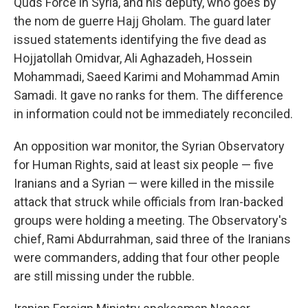
Quds Force in Syria, and his deputy, who goes by
the nom de guerre Hajj Gholam. The guard later
issued statements identifying the five dead as
Hojjatollah Omidvar, Ali Aghazadeh, Hossein
Mohammadi, Saeed Karimi and Mohammad Amin
Samadi. It gave no ranks for them. The difference
in information could not be immediately reconciled.
An opposition war monitor, the Syrian Observatory
for Human Rights, said at least six people — five
Iranians and a Syrian — were killed in the missile
attack that struck while officials from Iran-backed
groups were holding a meeting. The Observatory's
chief, Rami Abdurrahman, said three of the Iranians
were commanders, adding that four other people
are still missing under the rubble.