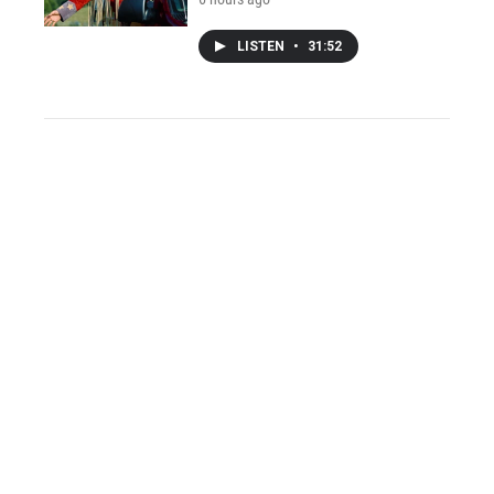
LISTEN
•
31:52