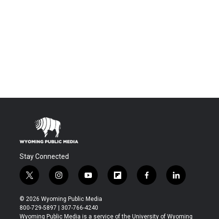
Stay Connected
t
i
y
f
f
l
w
n
o
l
a
i
i
s
u
i
c
n
© 2026 Wyoming Public Media
t
t
t
p
e
k
800-729-5897 | 307-766-4240
t
a
u
b
b
e
Wyoming Public Media is a service of the University of Wyoming