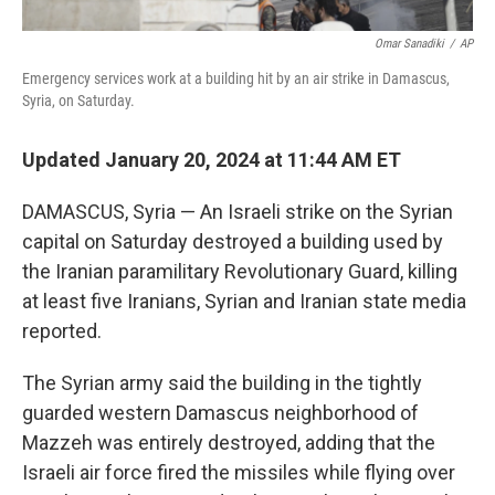
Omar Sanadiki
/
AP
Emergency services work at a building hit by an air strike in Damascus,
Syria, on Saturday.
Updated January 20, 2024 at 11:44 AM ET
DAMASCUS, Syria — An Israeli strike on the Syrian
capital on Saturday destroyed a building used by
the Iranian paramilitary Revolutionary Guard, killing
at least five Iranians, Syrian and Iranian state media
reported.
The Syrian army said the building in the tightly
guarded western Damascus neighborhood of
Mazzeh was entirely destroyed, adding that the
Israeli air force fired the missiles while flying over