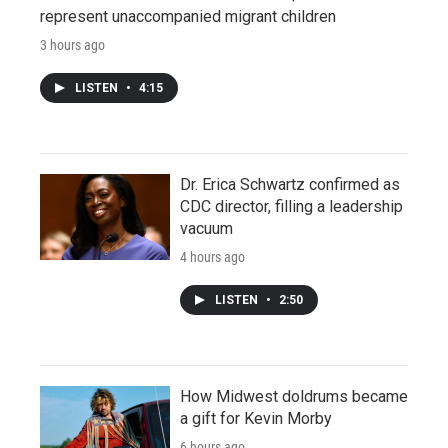
represent unaccompanied migrant children
3 hours ago
LISTEN
•
4:15
Dr. Erica Schwartz confirmed as
CDC director, filling a leadership
vacuum
4 hours ago
LISTEN
•
2:50
How Midwest doldrums became
a gift for Kevin Morby
6 hours ago