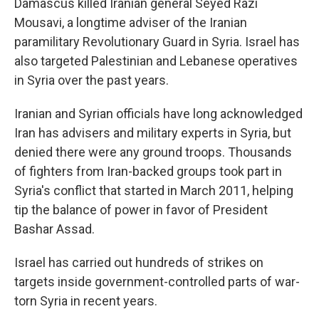
Damascus killed Iranian general Seyed Razi
Mousavi, a longtime adviser of the Iranian
paramilitary Revolutionary Guard in Syria. Israel has
also targeted Palestinian and Lebanese operatives
in Syria over the past years.
Iranian and Syrian officials have long acknowledged
Iran has advisers and military experts in Syria, but
denied there were any ground troops. Thousands
of fighters from Iran-backed groups took part in
Syria's conflict that started in March 2011, helping
tip the balance of power in favor of President
Bashar Assad.
Israel has carried out hundreds of strikes on
targets inside government-controlled parts of war-
torn Syria in recent years.