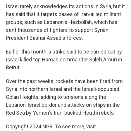
Israel rarely acknowledges its actions in Syria, but it
has said that it targets bases of Iran-allied militant
groups, such as Lebanon's Hezbollah, which has
sent thousands of fighters to support Syrian
President Bashar Assad's forces.
Earlier this month, a strike said to be carried out by
Israel killed top Hamas commander Saleh Arouri in
Beirut.
Over the past weeks, rockets have been fired from
Syria into northern Israel and the Israeli-occupied
Golan Heights, adding to tensions along the
Lebanon-Israel border and attacks on ships in the
Red Sea by Yemen's Iran-backed Houthi rebels.
Copyright 2024 NPR. To see more, visit