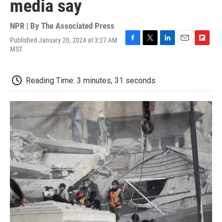
media say
NPR | By
The Associated Press
Published January 20, 2024 at 3:27 AM
F
T
L
E
F
MST
a
w
i
m
l
c
i
n
a
i
e
t
k
i
p
Reading Time: 3 minutes, 31 seconds
b
t
e
l
b
o
e
d
o
o
r
I
a
k
n
r
d