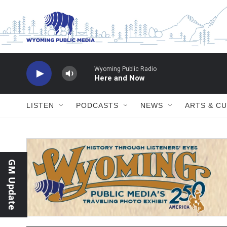
Skip to main content
LISTEN
PODCASTS
NEWS
ARTS & C
GM Update