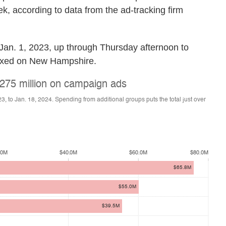
k, according to data from the ad-tracking firm
 Jan. 1, 2023, up through Thursday afternoon to
 fixed on New Hampshire.