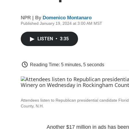
NPR | By
Domenico Montanaro
Published January 19, 2024 at 3:00 AM MST
LISTEN
•
3:35
Reading Time: 5 minutes, 5 seconds
Attendees listen to Republican presidential candidate Fl
County, N.H.
Another $17 million in ads has been