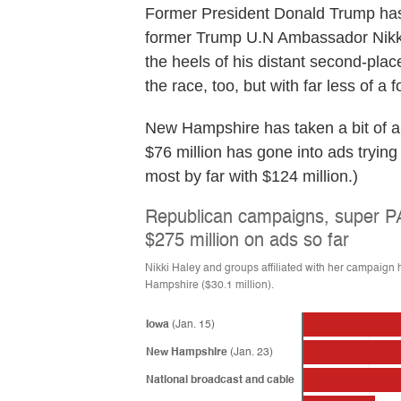
Former President Donald Trump has 
former Trump U.N Ambassador Nik
the heels of his distant second-place
the race, too, but with far less of 
New Hampshire has taken a bit of a b
$76 million has gone into ads tryin
most by far with $124 million.)