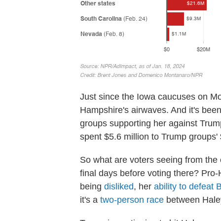
Just since the Iowa caucuses on Mo
Hampshire's airwaves. And it's bee
groups supporting her against Tru
spent $5.6 million to Trump groups' $
So what are voters seeing from the
final days before voting there? Pr
being
disliked
, her
ability to defeat 
it's a
two-person race
between Hale