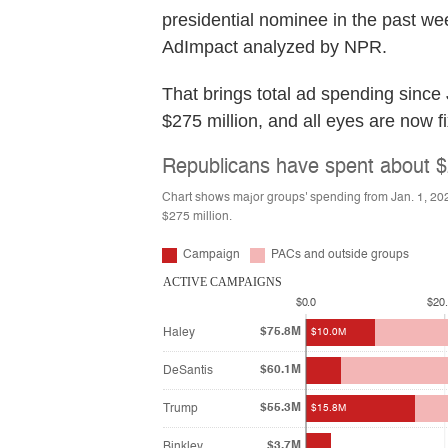
presidential nominee in the past wee
AdImpact analyzed by NPR.
That brings total ad spending since
$275 million, and all eyes are now