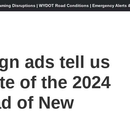
aming Disruptions | WYDOT Road Conditions | Emergency Alerts & 
n ads tell us
te of the 2024
ad of New