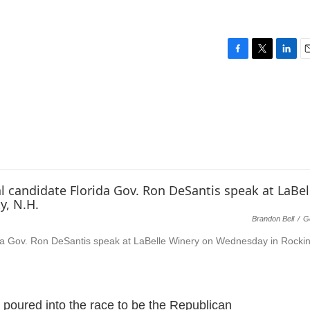
F
T
L
E
a
w
i
c
i
n
a
e
t
k
i
b
t
e
l
o
e
d
o
r
I
k
n
Brandon Bell
/
G
orida Gov. Ron DeSantis speak at LaBelle Winery on Wednesday in Rock
 poured into the race to be the Republican