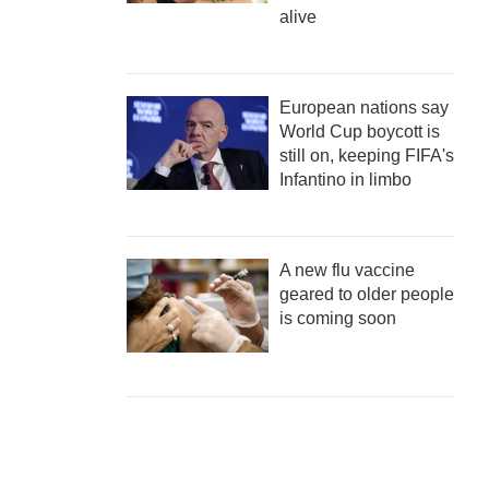
alive
European nations say
World Cup boycott is
still on, keeping FIFA's
Infantino in limbo
A new flu vaccine
geared to older people
is coming soon