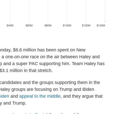
nday, $8.6 million has been spent on New
n a one-on-one race on the air between Haley and
mp and a super PAC supporting him. Team Haley has
3.1 million in that stretch.
 candidates and the groups supporting them in the
o-Haley groups are focusing on Trump and Biden
Biden
and
appeal to the middle
, and they argue that
y and Trump.