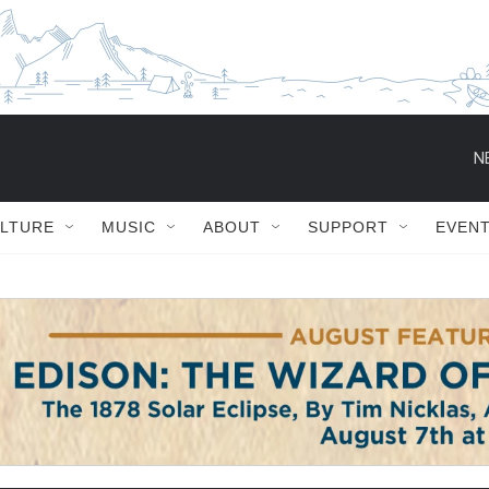
ULTURE
MUSIC
ABOUT
SUPPORT
EVEN