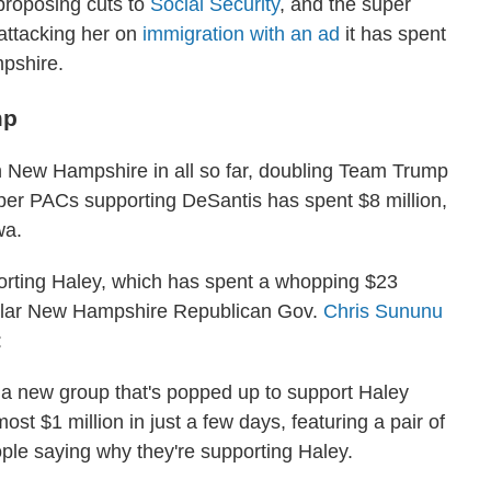
 proposing cuts to
Social Security
, and the super
attacking her on
immigration with an ad
it has spent
pshire.
mp
n New Hampshire in all so far, doubling Team Trump
uper PACs supporting DeSantis has spent $8 million,
wa.
orting Haley, which has spent a whopping $23
pular New Hampshire Republican Gov.
Chris Sununu
:
a new group that's popped up to support Haley
st $1 million in just a few days, featuring a pair of
ple saying why they're supporting Haley.