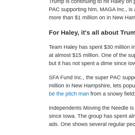
Trump is continuing to hit Haley on
PAC supporting him, MAGA Inc., is 
more than $1 million on in New Ham
For Haley, it's all about Tru
Team Haley has spent $30 million i
at almost $15 million. One of the s
but it has not spent a dime since Io
SFA Fund Inc., the super PAC supp
million in New Hampshire, lets po
be the pitch man
from a snowy field
Independents Moving the Needle is 
since Iowa. The group has spent almo
ads. One shows several regular peo