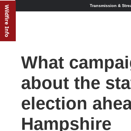
Transmission & Stre
Wildfire Info
What campaig
about the sta
election ahe
Hampshire