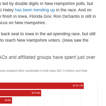
led by double digits in New Hampshire polls, but
ki Haley
has been trending up
in the race. And on
 finish in Iowa, Florida Gov. Ron DeSantis is still in
a focus on New Hampshire.
ack seat to Iowa in the ad-spending race, but still
g to reach New Hampshire voters. (Iowa saw the