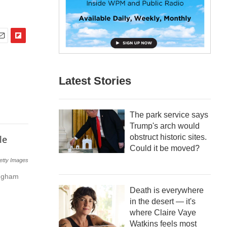
F
m
l
i
p
Latest Stories
b
o
a
The park service says
r
Trump's arch would
d
obstruct historic sites.
Could it be moved?
etty Images
ingham
Death is everywhere
in the desert — it's
where Claire Vaye
Watkins feels most