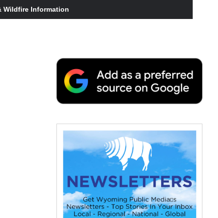
Wildfire Information