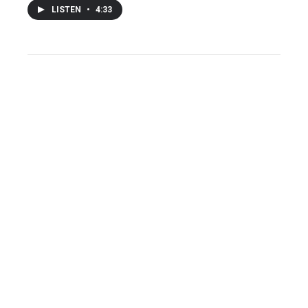
LISTEN
•
4:33