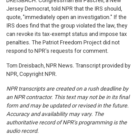
DREISBACH: Congressman Bill Pascrell, a New
Jersey Democrat, told NPR that the IRS should,
quote, "immediately open an investigation." If the
IRS does find that the group violated the law, they
can revoke its tax-exempt status and impose tax
penalties. The Patriot Freedom Project did not
respond to NPR's requests for comment.
Tom Dreisbach, NPR News. Transcript provided by
NPR, Copyright NPR.
NPR transcripts are created on a rush deadline by
an NPR contractor. This text may not be in its final
form and may be updated or revised in the future.
Accuracy and availability may vary. The
authoritative record of NPR’s programming is the
audio record.