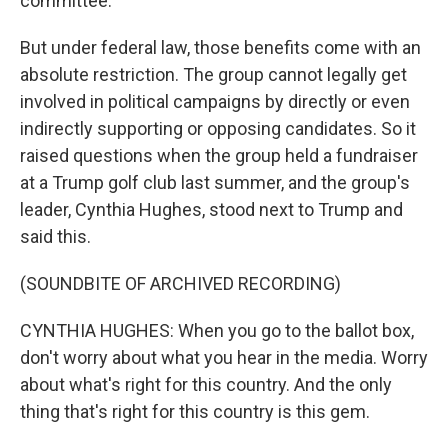
committee.
But under federal law, those benefits come with an
absolute restriction. The group cannot legally get
involved in political campaigns by directly or even
indirectly supporting or opposing candidates. So it
raised questions when the group held a fundraiser
at a Trump golf club last summer, and the group's
leader, Cynthia Hughes, stood next to Trump and
said this.
(SOUNDBITE OF ARCHIVED RECORDING)
CYNTHIA HUGHES: When you go to the ballot box,
don't worry about what you hear in the media. Worry
about what's right for this country. And the only
thing that's right for this country is this gem.