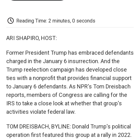
o
e
d
o
o
r
I
a
k
n
r
d
Reading Time: 2 minutes, 0 seconds
ARI SHAPIRO, HOST:
Former President Trump has embraced defendants
charged in the January 6 insurrection. And the
Trump reelection campaign has developed close
ties with a nonprofit that provides financial support
to January 6 defendants. As NPR's Tom Dreisbach
reports, members of Congress are calling for the
IRS to take a close look at whether that group's
activities violate federal law.
TOM DREISBACH, BYLINE: Donald Trump's political
operation first featured this group at a rally in 2022.