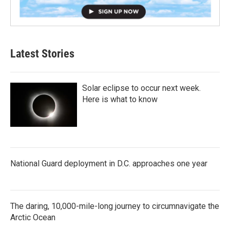
Latest Stories
Solar eclipse to occur next week.
Here is what to know
National Guard deployment in D.C. approaches one year
The daring, 10,000-mile-long journey to circumnavigate the
Arctic Ocean