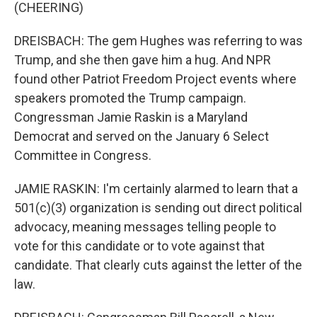
(CHEERING)
DREISBACH: The gem Hughes was referring to was
Trump, and she then gave him a hug. And NPR
found other Patriot Freedom Project events where
speakers promoted the Trump campaign.
Congressman Jamie Raskin is a Maryland
Democrat and served on the January 6 Select
Committee in Congress.
JAMIE RASKIN: I'm certainly alarmed to learn that a
501(c)(3) organization is sending out direct political
advocacy, meaning messages telling people to
vote for this candidate or to vote against that
candidate. That clearly cuts against the letter of the
law.