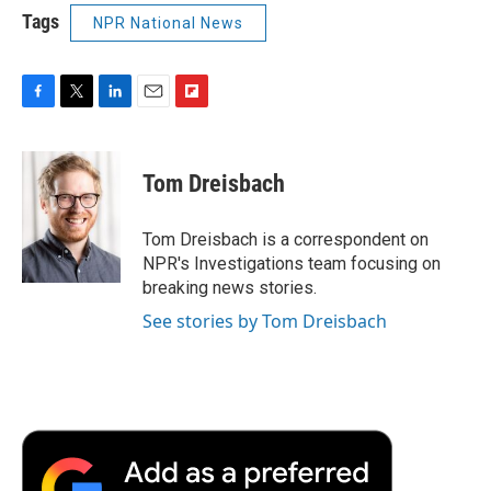
Tags
NPR National News
F
T
L
E
F
a
w
i
m
l
c
i
n
a
i
e
t
k
i
p
Tom Dreisbach
b
t
e
l
b
o
e
d
o
o
r
I
a
Tom Dreisbach is a correspondent on
k
n
r
NPR's Investigations team focusing on
d
breaking news stories.
See stories by Tom Dreisbach