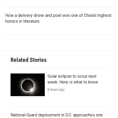
How a delivery driver and poet won one of China's highest
honors in literature
Related Stories
Solar eclipse to occur next
week. Here is what to know
8 hours ago
National Guard deployment in D.C. approaches one