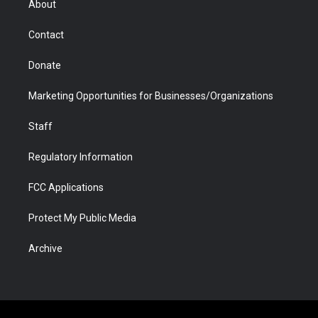
About
a
r
k
n
m
d
Contact
Donate
Marketing Opportunities for Businesses/Organizations
Staff
Regulatory Information
FCC Applications
Protect My Public Media
Archive