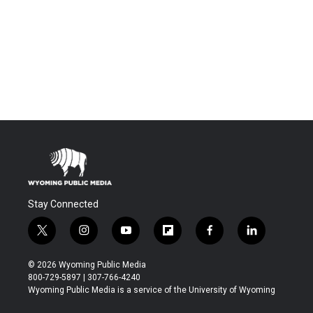
Stay Connected
t
i
y
f
f
l
w
n
o
l
a
i
i
s
u
i
c
n
© 2026 Wyoming Public Media
t
t
t
p
e
k
800-729-5897 | 307-766-4240
t
a
u
b
b
e
Wyoming Public Media is a service of the University of Wyoming
e
g
b
o
o
d
r
r
e
a
o
i