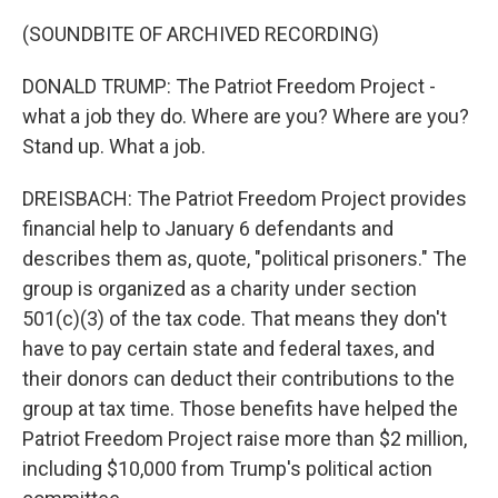
(SOUNDBITE OF ARCHIVED RECORDING)
DONALD TRUMP: The Patriot Freedom Project -
what a job they do. Where are you? Where are you?
Stand up. What a job.
DREISBACH: The Patriot Freedom Project provides
financial help to January 6 defendants and
describes them as, quote, "political prisoners." The
group is organized as a charity under section
501(c)(3) of the tax code. That means they don't
have to pay certain state and federal taxes, and
their donors can deduct their contributions to the
group at tax time. Those benefits have helped the
Patriot Freedom Project raise more than $2 million,
including $10,000 from Trump's political action