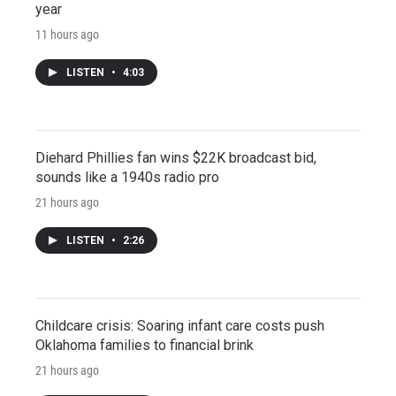
year
11 hours ago
LISTEN
•
4:03
Diehard Phillies fan wins $22K broadcast bid,
sounds like a 1940s radio pro
21 hours ago
LISTEN
•
2:26
Childcare crisis: Soaring infant care costs push
Oklahoma families to financial brink
21 hours ago