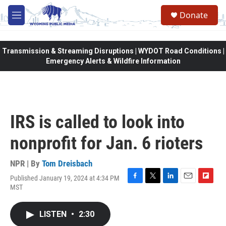
Skip to main content
Donate
M
e
n
u
Transmission & Streaming Disruptions | WYDOT Road Conditions |
Emergency Alerts & Wildfire Information
IRS is called to look into
nonprofit for Jan. 6 rioters
NPR | By
Tom Dreisbach
Published January 19, 2024 at 4:34 PM
F
T
L
E
F
MST
a
w
i
m
l
c
i
n
a
i
e
t
k
i
p
LISTEN
•
2:30
b
t
e
l
b