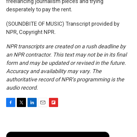
freelancing journalism pieces and trying
desperately to pay the rent.
(SOUNDBITE OF MUSIC) Transcript provided by
NPR, Copyright NPR.
NPR transcripts are created on a rush deadline by
an NPR contractor. This text may not be in its final
form and may be updated or revised in the future.
Accuracy and availability may vary. The
authoritative record of NPR’s programming is the
audio record.
F
T
L
E
F
a
w
i
m
l
c
i
n
a
i
e
t
k
i
p
b
t
e
l
b
o
e
d
o