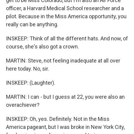
get to be Miss Colorado, but I'm also an Air Force
officer, a Harvard Medical School researcher and a
pilot. Because in the Miss America opportunity, you
really can be anything.
INSKEEP: Think of all the different hats. And now, of
course, she's also got a crown.
MARTIN: Steve, not feeling inadequate at all over
here today. No, sir.
INSKEEP: (Laughter).
MARTIN: I can - but I guess at 22, you were also an
overachiever?
INSKEEP: Oh, yes. Definitely. Not in the Miss
America pageant, but I was broke in New York City,