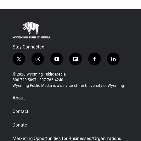
Stay Connected
t
i
y
f
f
l
w
n
o
l
a
i
i
s
u
i
c
n
© 2026 Wyoming Public Media
t
t
t
p
e
k
800-729-5897 | 307-766-4240
t
a
u
b
b
e
Wyoming Public Media is a service of the University of Wyoming
e
g
b
o
o
d
r
r
e
a
o
i
About
a
r
k
n
m
d
Contact
Donate
Marketing Opportunities for Businesses/Organizations