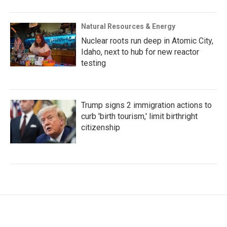
Natural Resources & Energy
Nuclear roots run deep in Atomic City,
Idaho, next to hub for new reactor
testing
Trump signs 2 immigration actions to
curb 'birth tourism,' limit birthright
citizenship