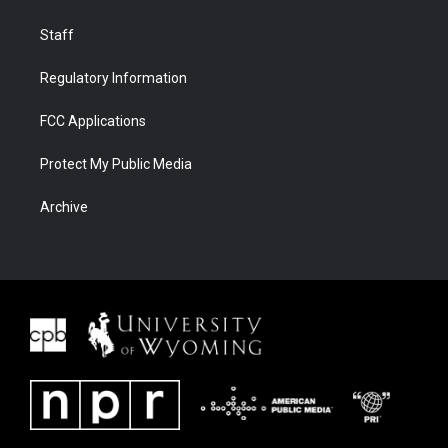
Staff
Regulatory Information
FCC Applications
Protect My Public Media
Archive