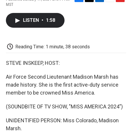
F
T
L
E
F
MST
a
w
i
m
l
c
i
n
a
i
e
t
k
i
p
LISTEN
•
1:58
b
t
e
l
b
o
e
d
o
o
r
I
a
k
n
r
d
Reading Time: 1 minute, 38 seconds
STEVE INSKEEP, HOST:
Air Force Second Lieutenant Madison Marsh has
made history. She is the first active-duty service
member to be crowned Miss America.
(SOUNDBITE OF TV SHOW, "MISS AMERICA 2024")
UNIDENTIFIED PERSON: Miss Colorado, Madison
Marsh.