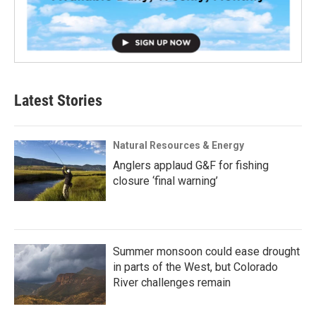
Latest Stories
Natural Resources & Energy
Anglers applaud G&F for fishing
closure ‘final warning’
Summer monsoon could ease drought
in parts of the West, but Colorado
River challenges remain