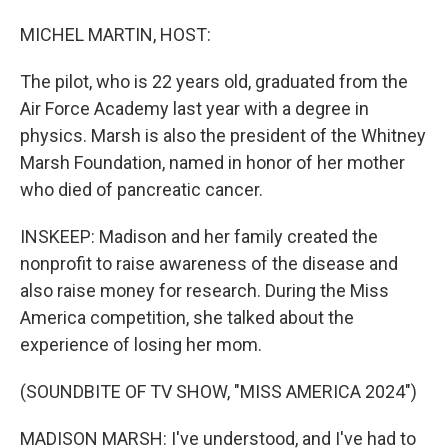
MICHEL MARTIN, HOST:
The pilot, who is 22 years old, graduated from the
Air Force Academy last year with a degree in
physics. Marsh is also the president of the Whitney
Marsh Foundation, named in honor of her mother
who died of pancreatic cancer.
INSKEEP: Madison and her family created the
nonprofit to raise awareness of the disease and
also raise money for research. During the Miss
America competition, she talked about the
experience of losing her mom.
(SOUNDBITE OF TV SHOW, "MISS AMERICA 2024")
MADISON MARSH: I've understood, and I've had to