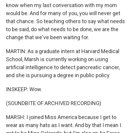
know when my last conversation with my mom
would be. And for many of you, you will never get
that chance. So teaching others to say what needs
to be said, do what needs to be done, we are the
change that we've been waiting for.
MARTIN: As a graduate intern at Harvard Medical
School, Marsh is currently working on using
artificial intelligence to detect pancreatic cancer,
and she is pursuing a degree in public policy.
INSKEEP: Wow.
(SOUNDBITE OF ARCHIVED RECORDING)
MARSH: I joined Miss America because I get to
wear as many hats as I want. And by that I mean I