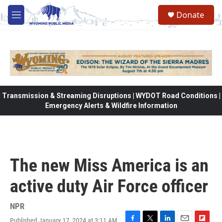
Skip to main content
Donate
M
e
n
u
Transmission & Streaming Disruptions | WYDOT Road Conditions |
Emergency Alerts & Wildfire Information
The new Miss America is an
active duty Air Force officer
NPR
Published January 17, 2024 at 3:11 AM