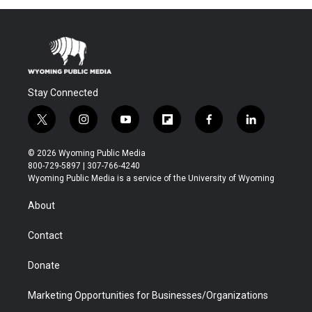
Stay Connected
t
i
y
f
f
l
w
n
o
l
a
i
i
s
u
i
c
n
© 2026 Wyoming Public Media
t
t
t
p
e
k
800-729-5897 | 307-766-4240
t
a
u
b
b
e
Wyoming Public Media is a service of the University of Wyoming
e
g
b
o
o
d
r
r
e
a
o
i
About
a
r
k
n
m
d
Contact
Donate
Marketing Opportunities for Businesses/Organizations