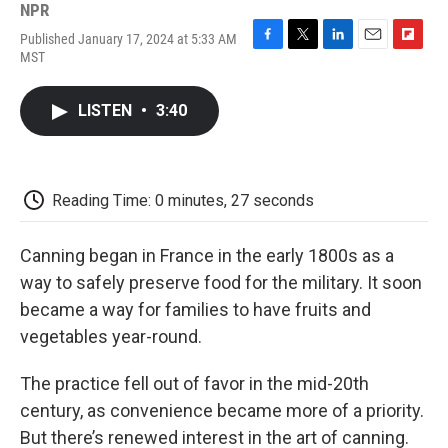
NPR
Published January 17, 2024 at 5:33 AM
F
T
L
E
F
MST
a
w
i
m
l
c
i
n
a
i
e
t
k
i
p
LISTEN
•
3:40
b
t
e
l
b
o
e
d
o
o
r
I
a
k
n
r
d
Reading Time: 0 minutes, 27 seconds
Canning began in France in the early 1800s as a
way to safely preserve food for the military. It soon
became a way for families to have fruits and
vegetables year-round.
The practice fell out of favor in the mid-20th
century, as convenience became more of a priority.
But there’s renewed interest in the art of canning.