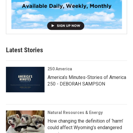
Latest Stories
250 America
America’s Minutes-Stories of America
250 - DEBORAH SAMPSON
Natural Resources & Energy
How changing the definition of ‘harm’
could affect Wyoming’s endangered