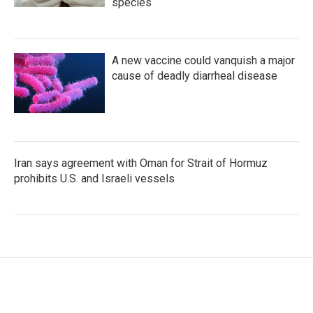
species
A new vaccine could vanquish a major
cause of deadly diarrheal disease
Iran says agreement with Oman for Strait of Hormuz
prohibits U.S. and Israeli vessels