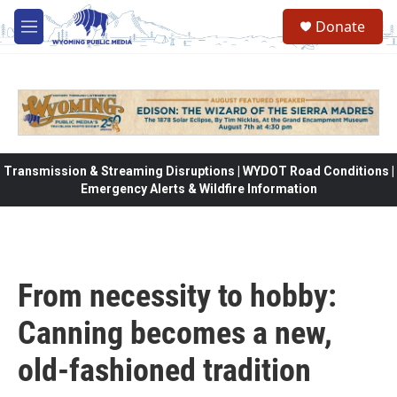
Skip to main content
Donate
M
e
n
u
Transmission & Streaming Disruptions | WYDOT Road Conditions |
Emergency Alerts & Wildfire Information
From necessity to hobby:
Canning becomes a new,
old-fashioned tradition