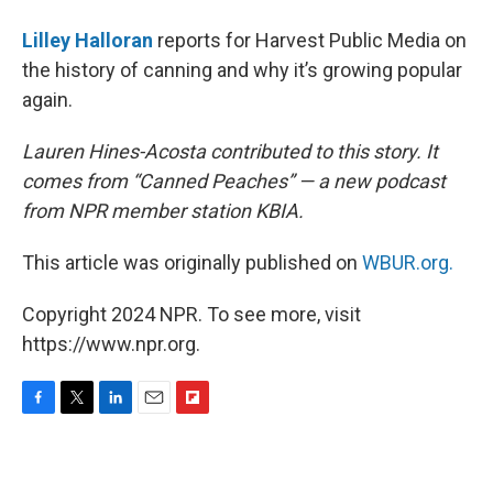
Lilley Halloran
reports for Harvest Public Media on
the history of canning and why it’s growing popular
again.
Lauren Hines-Acosta contributed to this story. It
comes from “Canned Peaches” — a new podcast
from NPR member station KBIA.
This article was originally published on
WBUR.org.
Copyright 2024 NPR. To see more, visit
https://www.npr.org.
F
T
L
E
F
a
w
i
m
l
c
i
n
a
i
e
t
k
i
p