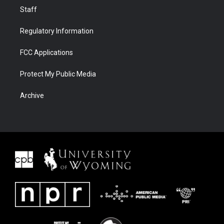
Staff
Regulatory Information
FCC Applications
Protect My Public Media
Archive