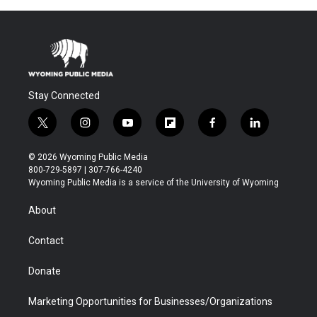
Stay Connected
t
i
y
f
f
l
w
n
o
l
a
i
i
s
u
i
c
n
© 2026 Wyoming Public Media
t
t
t
p
e
k
800-729-5897 | 307-766-4240
t
a
u
b
b
e
Wyoming Public Media is a service of the University of Wyoming
e
g
b
o
o
d
r
r
e
a
o
i
About
a
r
k
n
m
d
Contact
Donate
Marketing Opportunities for Businesses/Organizations