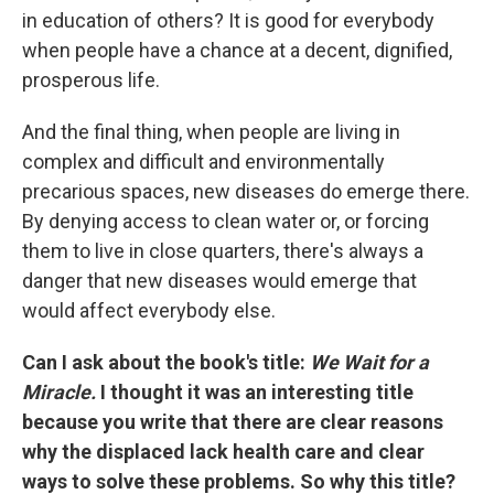
in education of others? It is good for everybody
when people have a chance at a decent, dignified,
prosperous life.
And the final thing, when people are living in
complex and difficult and environmentally
precarious spaces, new diseases do emerge there.
By denying access to clean water or, or forcing
them to live in close quarters, there's always a
danger that new diseases would emerge that
would affect everybody else.
Can I ask about the book's title:
We Wait for a
Miracle.
I thought it was an interesting title
because you write that there are clear reasons
why the displaced lack health care and clear
ways to solve these problems. So why this title?