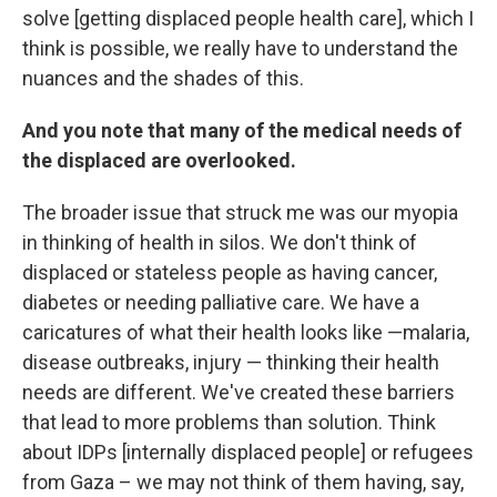
solve [getting displaced people health care], which I
think is possible, we really have to understand the
nuances and the shades of this.
And you note that many of the medical needs of
the displaced are overlooked.
The broader issue that struck me was our myopia
in thinking of health in silos. We don't think of
displaced or stateless people as having cancer,
diabetes or needing palliative care. We have a
caricatures of what their health looks like —malaria,
disease outbreaks, injury — thinking their health
needs are different. We've created these barriers
that lead to more problems than solution. Think
about IDPs [internally displaced people] or refugees
from Gaza – we may not think of them having, say,