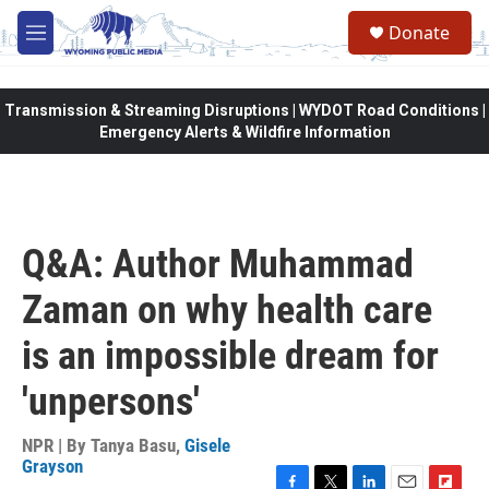
Skip to main content
Donate
M
e
n
u
Transmission & Streaming Disruptions | WYDOT Road Conditions |
Emergency Alerts & Wildfire Information
Q&A: Author Muhammad
Zaman on why health care
is an impossible dream for
'unpersons'
NPR | By
Tanya Basu
,
Gisele
Grayson