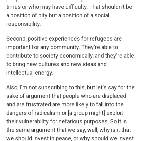
times or who may have difficulty. That shouldn't be
a position of pity but a position of a social
responsibility.
Second, positive experiences for refugees are
important for any community. They're able to
contribute to society economically, and they're able
to bring new cultures and new ideas and
intellectual energy.
Also, I'm not subscribing to this, but let's say for the
sake of argument that people who are displaced
and are frustrated are more likely to fall into the
dangers of radicalism or [a group might] exploit
their vulnerability for nefarious purposes. So it is
the same argument that we say, well, why is it that
we should invest in peace, or why should we invest