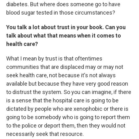
diabetes. But where does someone go to have
blood sugar tested in those circumstances?
You talk a lot about trust in your book. Can you
talk about what that means when it comes to
health care?
What I mean by trust is that oftentimes
communities that are displaced may or may not
seek health care, not because it's not always
available but because they have very good reason
to distrust the system. So you can imagine, if there
is a sense that the hospital care is going to be
dictated by people who are xenophobic or there is
going to be somebody who is going to report them
to the police or deport them, then they would not
necessarily seek that resource.