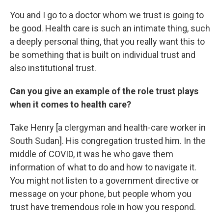
You and I go to a doctor whom we trust is going to
be good. Health care is such an intimate thing, such
a deeply personal thing, that you really want this to
be something that is built on individual trust and
also institutional trust.
Can you give an example of the role trust plays
when it comes to health care?
Take Henry [a clergyman and health-care worker in
South Sudan]. His congregation trusted him. In the
middle of COVID, it was he who gave them
information of what to do and how to navigate it.
You might not listen to a government directive or
message on your phone, but people whom you
trust have tremendous role in how you respond.