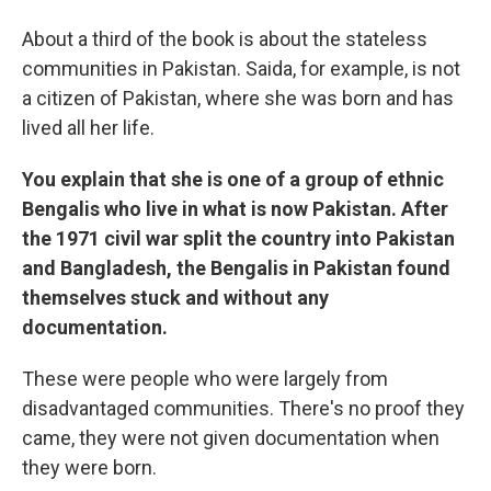
About a third of the book is about the stateless
communities in Pakistan. Saida, for example, is not
a citizen of Pakistan, where she was born and has
lived all her life.
You explain that she is one of a group of ethnic
Bengalis who live in what is now Pakistan. After
the 1971 civil war split the country into Pakistan
and Bangladesh, the Bengalis in Pakistan found
themselves stuck and without any
documentation.
These were people who were largely from
disadvantaged communities. There's no proof they
came, they were not given documentation when
they were born.