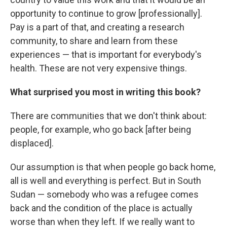
opportunity to continue to grow [professionally].
Pay is a part of that, and creating a research
community, to share and learn from these
experiences — that is important for everybody's
health. These are not very expensive things.
What surprised you most in writing this book?
There are communities that we don't think about:
people, for example, who go back [after being
displaced].
Our assumption is that when people go back home,
all is well and everything is perfect. But in South
Sudan — somebody who was a refugee comes
back and the condition of the place is actually
worse than when they left. If we really want to