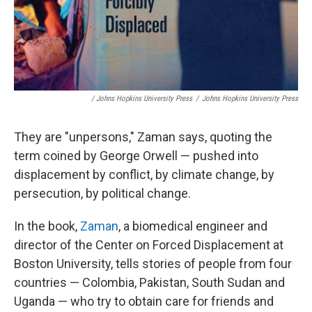
/ Johns Hopkins University Press
/
Johns Hopkins University Press
They are "unpersons," Zaman says, quoting the
term coined by George Orwell — pushed into
displacement by conflict, by climate change, by
persecution, by political change.
In the book,
Zaman
, a biomedical engineer and
director of the Center on Forced Displacement at
Boston University, tells stories of people from four
countries — Colombia, Pakistan, South Sudan and
Uganda — who try to obtain care for friends and