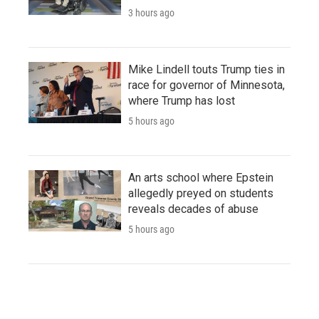
3 hours ago
Mike Lindell touts Trump ties in
race for governor of Minnesota,
where Trump has lost
5 hours ago
An arts school where Epstein
allegedly preyed on students
reveals decades of abuse
5 hours ago