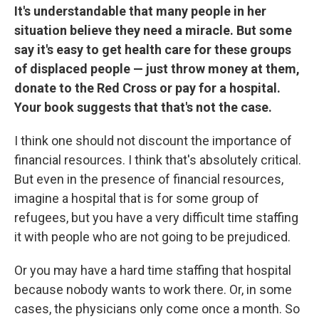
It's understandable that many people in her
situation believe they need a miracle. But some
say it's easy to get health care for these groups
of displaced people — just throw money at them,
donate to the Red Cross or pay for a hospital.
Your book suggests that that's not the case.
I think one should not discount the importance of
financial resources. I think that's absolutely critical.
But even in the presence of financial resources,
imagine a hospital that is for some group of
refugees, but you have a very difficult time staffing
it with people who are not going to be prejudiced.
Or you may have a hard time staffing that hospital
because nobody wants to work there. Or, in some
cases, the physicians only come once a month. So