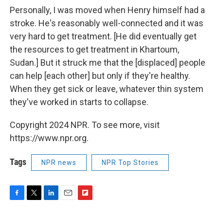
Personally, I was moved when Henry himself had a
stroke. He's reasonably well-connected and it was
very hard to get treatment. [He did eventually get
the resources to get treatment in Khartoum,
Sudan.] But it struck me that the [displaced] people
can help [each other] but only if they're healthy.
When they get sick or leave, whatever thin system
they've worked in starts to collapse.
Copyright 2024 NPR. To see more, visit
https://www.npr.org.
Tags
NPR news
NPR Top Stories
F
T
L
E
F
a
w
i
m
l