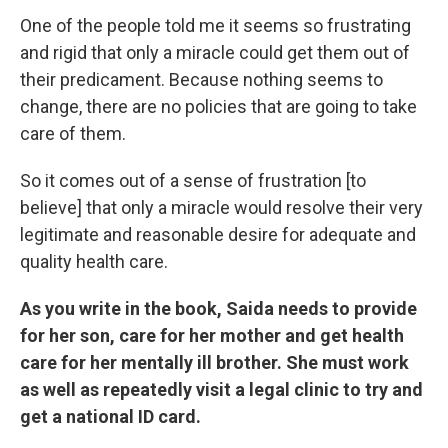
One of the people told me it seems so frustrating
and rigid that only a miracle could get them out of
their predicament. Because nothing seems to
change, there are no policies that are going to take
care of them.
So it comes out of a sense of frustration [to
believe] that only a miracle would resolve their very
legitimate and reasonable desire for adequate and
quality health care.
As you write in the book, Saida needs to provide
for her son, care for her mother and get health
care for her mentally ill brother. She must work
as well as repeatedly visit a legal clinic to try and
get a national ID card.