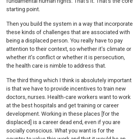
fundamental human rights. That's it. That's the core
starting point.
Then you build the system in a way that incorporate
these kinds of challenges that are associated with
being a displaced person. You really have to pay
attention to their context, so whether it's climate or
whether it's conflict or whether it is persecution,
the health care is nimble to address that.
The third thing which I think is absolutely important
is that we have to provide incentives to train new
doctors, nurses. Health-care workers want to work
at the best hospitals and get training or career
development. Working in these places [for the
displaced] is a career dead end, even if you are
socially conscious. What you want is for the
country to value this work and that it would be an