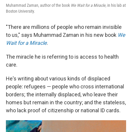
Muhammad Zaman, author of the book
We Wait for a Miracle
,
in his lab at
Boston University.
"There are millions of people who remain invisible
to us," says Muhammad Zaman in his new book
We
Wait for a Miracle
.
The miracle he is referring to is access to health
care.
He's writing about various kinds of displaced
people: refugees — people who cross international
borders; the internally displaced, who leave their
homes but remain in the country; and the stateless,
who lack proof of citizenship or national ID cards.