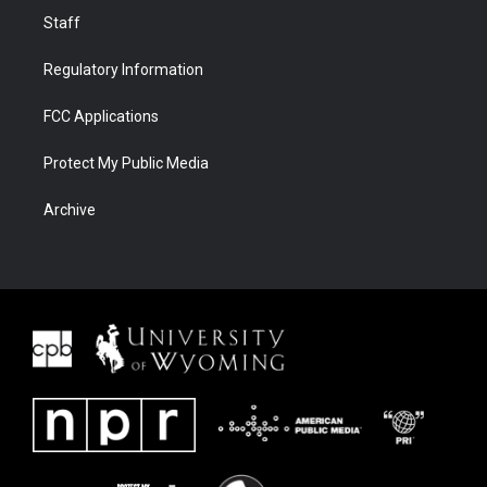
Staff
Regulatory Information
FCC Applications
Protect My Public Media
Archive