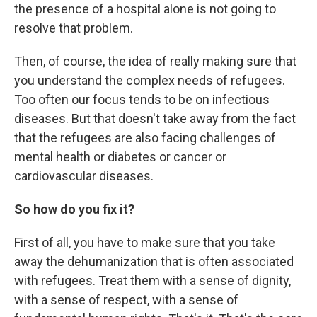
the presence of a hospital alone is not going to
resolve that problem.
Then, of course, the idea of really making sure that
you understand the complex needs of refugees.
Too often our focus tends to be on infectious
diseases. But that doesn't take away from the fact
that the refugees are also facing challenges of
mental health or diabetes or cancer or
cardiovascular diseases.
So how do you fix it?
First of all, you have to make sure that you take
away the dehumanization that is often associated
with refugees. Treat them with a sense of dignity,
with a sense of respect, with a sense of