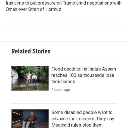
Iran aims to put pressure on Trump amid negotiations with
Oman over Strait of Hormuz
Related Stories
Flood death toll in India's Assam
reaches 100 as thousands lose
their homes
2 hours ago
Some disabled people want to
advance their careers. They say
Medicaid rules stop them