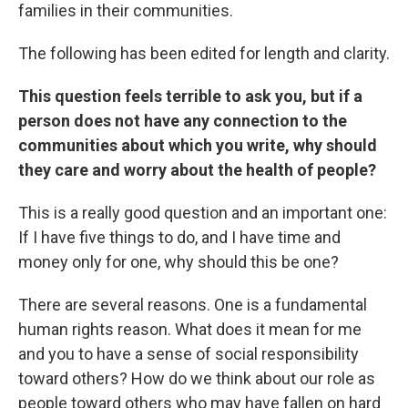
families in their communities.
The following has been edited for length and clarity.
This question feels terrible to ask you, but if a
person does not have any connection to the
communities about which you write, why should
they care and worry about the health of people?
This is a really good question and an important one:
If I have five things to do, and I have time and
money only for one, why should this be one?
There are several reasons. One is a fundamental
human rights reason. What does it mean for me
and you to have a sense of social responsibility
toward others? How do we think about our role as
people toward others who may have fallen on hard