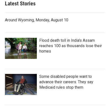
Latest Stories
Around Wyoming, Monday, August 10
Flood death toll in India's Assam
reaches 100 as thousands lose their
homes
Some disabled people want to
advance their careers. They say
Medicaid rules stop them