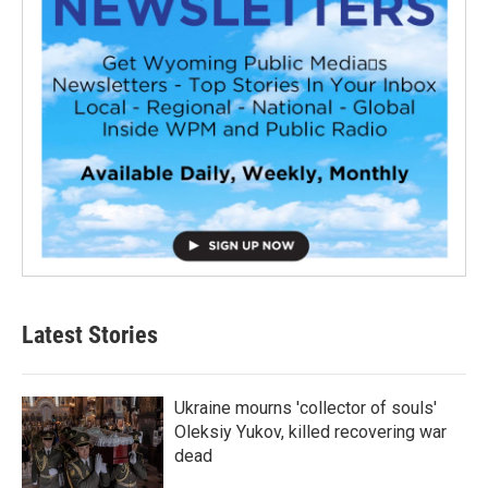
Latest Stories
Ukraine mourns 'collector of souls'
Oleksiy Yukov, killed recovering war
dead