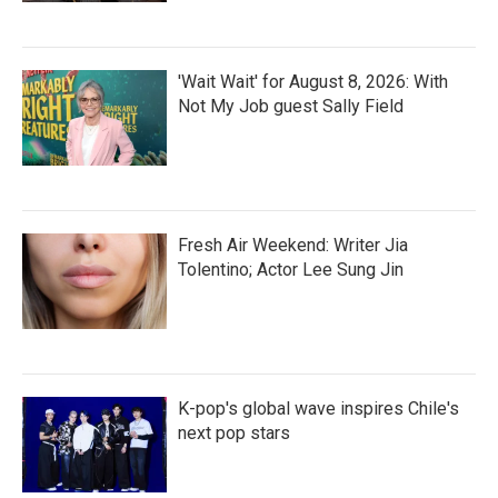
'Wait Wait' for August 8, 2026: With
Not My Job guest Sally Field
Fresh Air Weekend: Writer Jia
Tolentino; Actor Lee Sung Jin
K-pop's global wave inspires Chile's
next pop stars