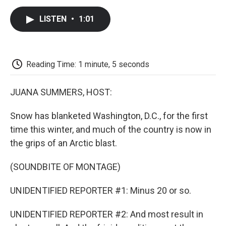
c
i
n
a
i
e
t
k
i
p
LISTEN
•
1:01
b
t
e
l
b
o
e
d
o
o
r
I
a
k
n
r
d
Reading Time: 1 minute, 5 seconds
JUANA SUMMERS, HOST:
Snow has blanketed Washington, D.C., for the first
time this winter, and much of the country is now in
the grips of an Arctic blast.
(SOUNDBITE OF MONTAGE)
UNIDENTIFIED REPORTER #1: Minus 20 or so.
UNIDENTIFIED REPORTER #2: And most result in