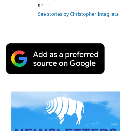
air.
See stories by Christopher Intagliata