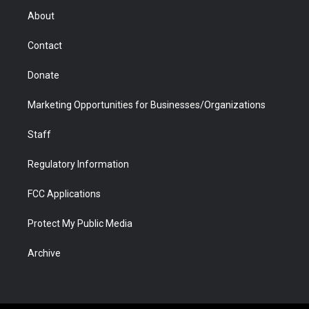
r
r
e
a
o
i
About
a
r
k
n
m
d
Contact
Donate
Marketing Opportunities for Businesses/Organizations
Staff
Regulatory Information
FCC Applications
Protect My Public Media
Archive