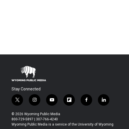
Stay Connected
t
i
y
f
f
l
w
n
o
l
a
i
i
s
u
i
c
n
© 2026 Wyoming Public Media
t
t
t
p
e
k
800-729-5897 | 307-766-4240
t
a
u
b
b
e
Wyoming Public Media is a service of the University of Wyoming
e
g
b
o
o
d