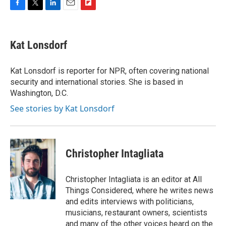
F
T
L
E
F
a
w
i
m
l
c
i
n
a
i
e
t
k
i
p
Kat Lonsdorf
b
t
e
l
b
o
e
d
o
o
r
I
a
Kat Lonsdorf is reporter for NPR, often covering national
k
n
r
security and international stories. She is based in
d
Washington, D.C.
See stories by Kat Lonsdorf
Christopher Intagliata
Christopher Intagliata is an editor at All
Things Considered, where he writes news
and edits interviews with politicians,
musicians, restaurant owners, scientists
and many of the other voices heard on the