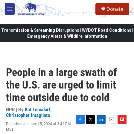
Skip to main content
Donate
M
e
n
u
Transmission & Streaming Disruptions | WYDOT Road Conditions |
Emergency Alerts & Wildfire Information
People in a large swath of
the U.S. are urged to limit
time outside due to cold
NPR | By
Kat Lonsdorf
,
Christopher Intagliata
Published January 15, 2024 at 3:42 PM
F
T
L
E
F
MST
a
w
i
m
l