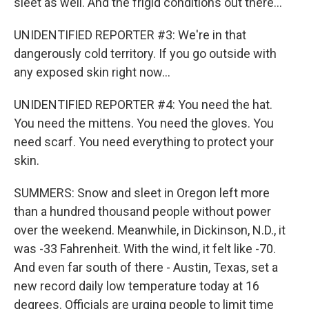
sleet as well. And the frigid conditions out there...
UNIDENTIFIED REPORTER #3: We're in that
dangerously cold territory. If you go outside with
any exposed skin right now...
UNIDENTIFIED REPORTER #4: You need the hat.
You need the mittens. You need the gloves. You
need scarf. You need everything to protect your
skin.
SUMMERS: Snow and sleet in Oregon left more
than a hundred thousand people without power
over the weekend. Meanwhile, in Dickinson, N.D., it
was -33 Fahrenheit. With the wind, it felt like -70.
And even far south of there - Austin, Texas, set a
new record daily low temperature today at 16
degrees. Officials are urging people to limit time