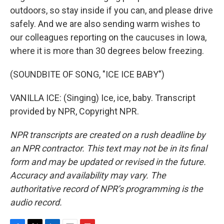
outdoors, so stay inside if you can, and please drive
safely. And we are also sending warm wishes to
our colleagues reporting on the caucuses in Iowa,
where it is more than 30 degrees below freezing.
(SOUNDBITE OF SONG, "ICE ICE BABY")
VANILLA ICE: (Singing) Ice, ice, baby. Transcript
provided by NPR, Copyright NPR.
NPR transcripts are created on a rush deadline by
an NPR contractor. This text may not be in its final
form and may be updated or revised in the future.
Accuracy and availability may vary. The
authoritative record of NPR’s programming is the
audio record.