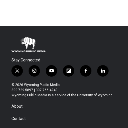
Stay Connected
t
i
y
f
f
l
w
n
o
l
a
i
i
s
u
i
c
n
© 2026 Wyoming Public Media
t
t
t
p
e
k
800-729-5897 | 307-766-4240
t
a
u
b
b
e
Wyoming Public Media is a service of the University of Wyoming
e
g
b
o
o
d
r
r
e
a
o
i
About
a
r
k
n
m
d
Contact