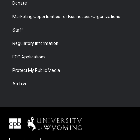
Donate
Marketing Opportunities for Businesses/Organizations
Staff
Regulatory Information
FCC Applications
Protect My Public Media
Archive