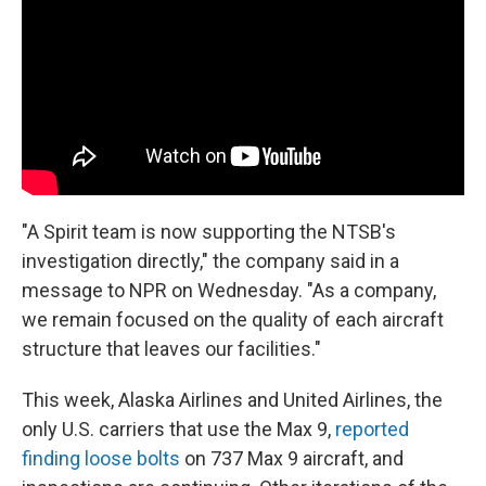
"A Spirit team is now supporting the NTSB's
investigation directly," the company said in a
message to NPR on Wednesday. "As a company,
we remain focused on the quality of each aircraft
structure that leaves our facilities."
This week, Alaska Airlines and United Airlines, the
only U.S. carriers that use the Max 9,
reported
finding loose bolts
on 737 Max 9 aircraft, and