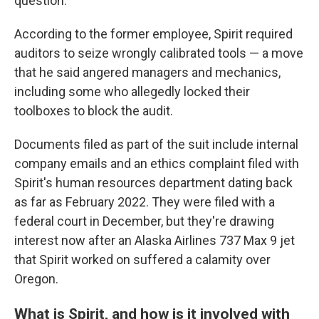
question."
According to the former employee, Spirit required
auditors to seize wrongly calibrated tools — a move
that he said angered managers and mechanics,
including some who allegedly locked their
toolboxes to block the audit.
Documents filed as part of the suit include internal
company emails and an ethics complaint filed with
Spirit's human resources department dating back
as far as February 2022. They were filed with a
federal court in December, but they're drawing
interest now after an Alaska Airlines 737 Max 9 jet
that Spirit worked on suffered a calamity over
Oregon.
What is Spirit, and how is it involved with