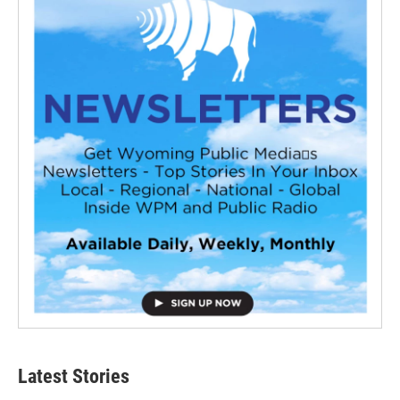
Latest Stories