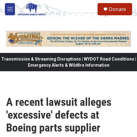
Skip to main content
Donate
M
e
n
u
Transmission & Streaming Disruptions | WYDOT Road Conditions |
Emergency Alerts & Wildfire Information
A recent lawsuit alleges
'excessive' defects at
Boeing parts supplier