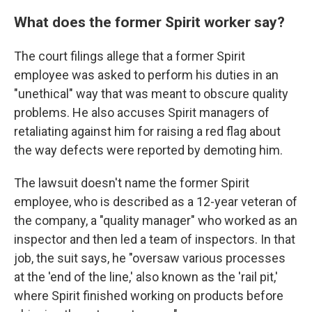
What does the former Spirit worker say?
The court filings allege that a former Spirit
employee was asked to perform his duties in an
"unethical" way that was meant to obscure quality
problems. He also accuses Spirit managers of
retaliating against him for raising a red flag about
the way defects were reported by demoting him.
The lawsuit doesn't name the former Spirit
employee, who is described as a 12-year veteran of
the company, a "quality manager" who worked as an
inspector and then led a team of inspectors. In that
job, the suit says, he "oversaw various processes
at the 'end of the line,' also known as the 'rail pit,'
where Spirit finished working on products before