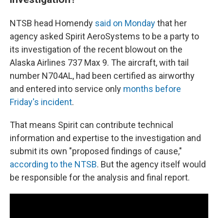
NTSB head Homendy
said on Monday
that her
agency asked Spirit AeroSystems to be a party to
its investigation of the recent blowout on the
Alaska Airlines 737 Max 9. The aircraft, with tail
number N704AL, had been certified as airworthy
and entered into service only
months before
Friday's incident
.
That means Spirit can contribute technical
information and expertise to the investigation and
submit its own "proposed findings of cause,"
according to the NTSB
. But the agency itself would
be responsible for the analysis and final report.