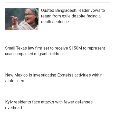
Ousted Bangladeshi leader vows to
return from exile despite facing a
death sentence
Small Texas law firm set to receive $150M to represent
unaccompanied migrant children
New Mexico is investigating Epstein's activities within
state lines
Kyiv residents face attacks with fewer defenses
overhead