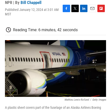
NPR | By
Bill Chappell
Published January 12, 2024 at 3:01 AM
F
T
L
E
F
MST
a
w
i
m
l
c
i
n
a
i
e
t
k
i
p
Reading Time: 6 minutes, 42 seconds
b
t
e
l
b
o
e
d
o
o
r
I
a
k
n
r
d
Mathieu Lewis-Rolland
/
Getty Images
A plastic sheet covers part of the fuselage of an Alaska Airlines Boeing