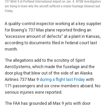
737 MAX 9 at Portland International Airport on Jan. 8. NTSB investigators
are trying to learn why the aircraft suffered a midair fuselage blowout last
Friday.
A quality-control inspector working at a key supplier
for Boeing's 737 Max plane reported finding an
"excessive amount of defects" at a plant in Kansas,
according to documents filed in federal court last
month.
The allegations add to the scrutiny of Spirit
AeroSystems, which made the fuselage and the
door plug that blew out of the side of an Alaska
Airlines 737 Max 9
during a flight last Friday
with
171 passengers and six crew members aboard. No
serious injuries were reported.
The FAA has grounded all Max 9 jets with door