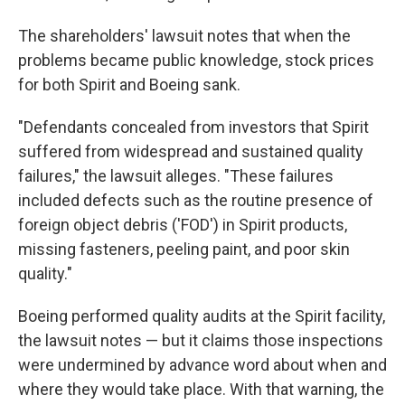
The shareholders' lawsuit notes that when the
problems became public knowledge, stock prices
for both Spirit and Boeing sank.
"Defendants concealed from investors that Spirit
suffered from widespread and sustained quality
failures," the lawsuit alleges. "These failures
included defects such as the routine presence of
foreign object debris ('FOD') in Spirit products,
missing fasteners, peeling paint, and poor skin
quality."
Boeing performed quality audits at the Spirit facility,
the lawsuit notes — but it claims those inspections
were undermined by advance word about when and
where they would take place. With that warning, the