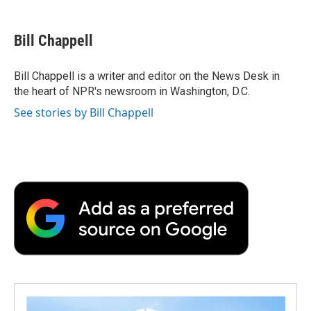
a
w
i
m
l
c
i
n
a
i
e
t
k
i
p
Bill Chappell
b
t
e
l
b
o
e
d
o
o
r
I
a
Bill Chappell is a writer and editor on the News Desk in
k
n
r
the heart of NPR's newsroom in Washington, D.C.
d
See stories by Bill Chappell