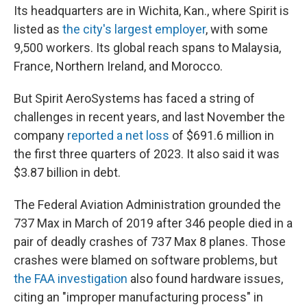
Its headquarters are in Wichita, Kan., where Spirit is
listed as
the city's largest employer
, with some
9,500 workers. Its global reach spans to Malaysia,
France, Northern Ireland, and Morocco.
But Spirit AeroSystems has faced a string of
challenges in recent years, and last November the
company
reported a net loss
of $691.6 million in
the first three quarters of 2023. It also said it was
$3.87 billion in debt.
The Federal Aviation Administration grounded the
737 Max in March of 2019 after 346 people died in a
pair of deadly crashes of 737 Max 8 planes. Those
crashes were blamed on software problems, but
the FAA investigation
also found hardware issues,
citing an "improper manufacturing process" in