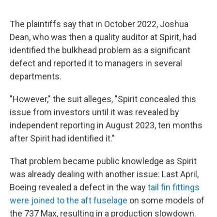
The plaintiffs say that in October 2022, Joshua
Dean, who was then a quality auditor at Spirit, had
identified the bulkhead problem as a significant
defect and reported it to managers in several
departments.
"However," the suit alleges, "Spirit concealed this
issue from investors until it was revealed by
independent reporting in August 2023, ten months
after Spirit had identified it."
That problem became public knowledge as Spirit
was already dealing with another issue: Last April,
Boeing revealed a defect in the way
tail fin fittings
were joined to the aft fuselage
on some models of
the 737 Max, resulting in a production slowdown.