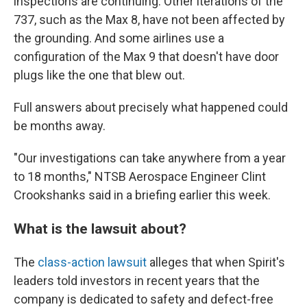
inspections are continuing. Other iterations of the
737, such as the Max 8, have not been affected by
the grounding.
And some airlines use a
configuration of the Max 9 that doesn't have door
plugs like the one that blew out.
Full answers about precisely what happened could
be months away.
"Our investigations can take anywhere from a year
to 18 months," NTSB Aerospace Engineer Clint
Crookshanks said in a briefing earlier this week.
What is the lawsuit about?
The
class-action lawsuit
alleges that when Spirit's
leaders told investors in recent years that the
company is dedicated to safety and defect-free