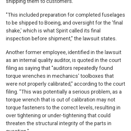
shipping them to customers."
"This included preparation for completed fuselages
to be shipped to Boeing, and oversight for the 'final
shake,' which is what Spirit called its final
inspection before shipment," the lawsuit states.
Another former employee, identified in the lawsuit
as an internal quality auditor, is quoted in the court
filing as saying that "auditors repeatedly found
torque wrenches in mechanics' toolboxes that
were not properly calibrated," according to the court
filing. "This was potentially a serious problem, as a
torque wrench that is out of calibration may not
torque fasteners to the correct levels, resulting in
over tightening or under-tightening that could
threaten the structural integrity of the parts in