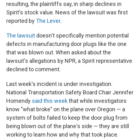
resulting, the plaintiffs say, in sharp declines in
Spirit's stock value. News of the lawsuit was first
reported by
The Lever
.
The lawsuit
doesn't specifically mention potential
defects in manufacturing door plugs like the one
that was blown out. When asked about the
lawsuit's allegations by NPR, a Spirit representative
declined to comment.
Last week's incident is under investigation.
National Transportation Safety Board Chair Jennifer
Homendy
said this week
that while investigators
know "what broke" on the plane over Oregon — a
system of bolts failed to keep the door plug from
being blown out of the plane's side — they are still
working to learn how and why that took place.