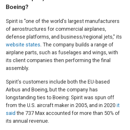
Boeing?
Spirit is "one of the world's largest manufacturers
of aerostructures for commercial airplanes,
defense platforms, and business/regional jets," its
website states
. The company builds a range of
airplane parts, such as fuselages and wings, with
its client companies then performing the final
assembly.
Spirit's customers include both the EU-based
Airbus and Boeing, but the company has
longstanding ties to Boeing: Spirit was spun off
from the U.S. aircraft maker in 2005, and in 2020
it
said
the 737 Max accounted for more than 50% of
its annual revenue.