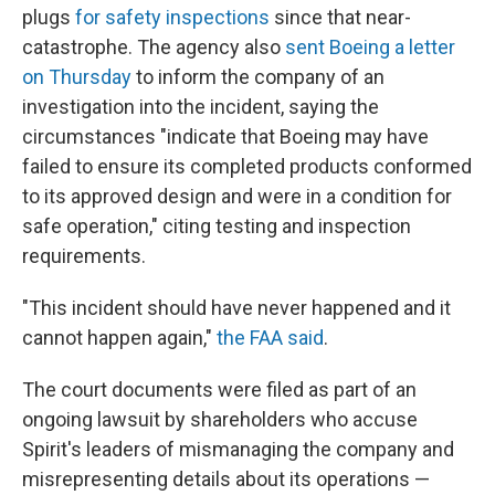
plugs
for safety inspections
since that near-
catastrophe. The agency also
sent Boeing a letter
on Thursday
to inform the company of an
investigation into the incident, saying the
circumstances "indicate that Boeing may have
failed to ensure its completed products conformed
to its approved design and were in a condition for
safe operation," citing testing and inspection
requirements.
"This incident should have never happened and it
cannot happen again,"
the FAA said
.
The court documents were filed as part of an
ongoing lawsuit by shareholders who accuse
Spirit's leaders of mismanaging the company and
misrepresenting details about its operations —