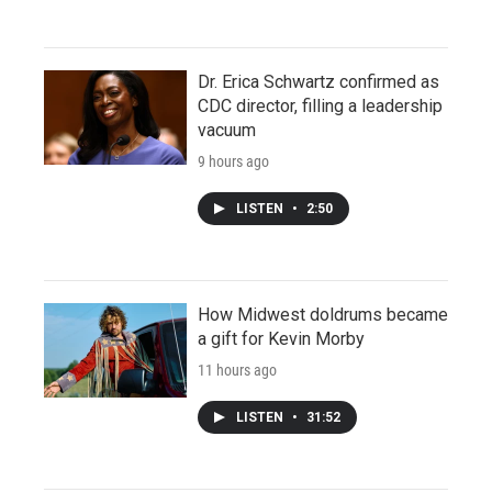
Dr. Erica Schwartz confirmed as
CDC director, filling a leadership
vacuum
9 hours ago
LISTEN
•
2:50
How Midwest doldrums became
a gift for Kevin Morby
11 hours ago
LISTEN
•
31:52