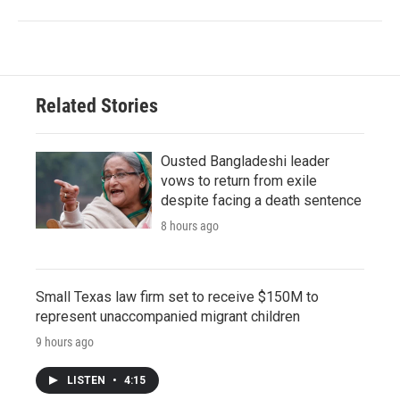
Related Stories
Ousted Bangladeshi leader
vows to return from exile
despite facing a death sentence
8 hours ago
Small Texas law firm set to receive $150M to
represent unaccompanied migrant children
9 hours ago
LISTEN
•
4:15