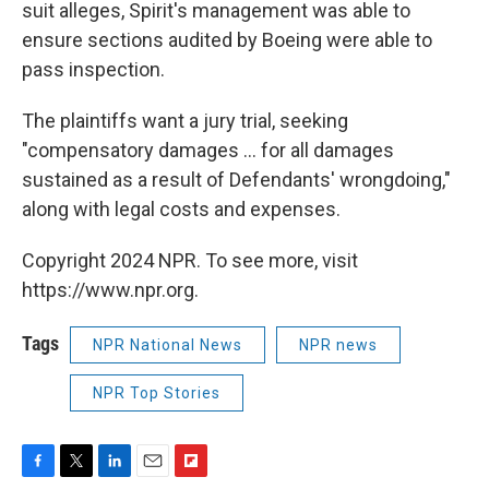
suit alleges, Spirit's management was able to
ensure sections audited by Boeing were able to
pass inspection.
The plaintiffs want a jury trial, seeking
"compensatory damages ... for all damages
sustained as a result of Defendants' wrongdoing,"
along with legal costs and expenses.
Copyright 2024 NPR. To see more, visit
https://www.npr.org.
Tags
NPR National News
NPR news
NPR Top Stories
F
T
L
E
F