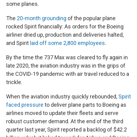
some planes.
The
20-month grounding
of the popular plane
rocked Spirit financially: As orders for the Boeing
airliner dried up, production and deliveries halted,
and Spirit
laid off some 2,800 employees
.
By the time the 737 Max was cleared to fly again in
late 2020, the aviation industry was in the grips of
the COVID-19 pandemic with air travel reduced to a
trickle.
When the aviation industry quickly rebounded,
Spirit
faced pressure
to deliver plane parts to Boeing as
airlines moved to update their fleets and serve
robust customer demand. At the end of the third
quarter last year, Spirit reported a backlog of $42.2