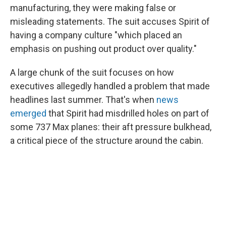
manufacturing, they were making false or
misleading statements. The suit accuses Spirit of
having a company culture "which placed an
emphasis on pushing out product over quality."
A large chunk of the suit focuses on how
executives allegedly handled a problem that made
headlines last summer. That's when
news
emerged
that Spirit had misdrilled holes on part of
some 737 Max planes: their aft pressure bulkhead,
a critical piece of the structure around the cabin.