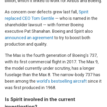
billion, which it linked to work for Airbus and Boeing.
As concern over defects grew last fall,
Spirit
replaced CEO Tom Gentile
— who is named in the
shareholder lawsuit — with former Boeing
executive Pat Shanahan. Boeing and Spirit also
announced an agreement
to try to boost both
production and quality.
The Max is the fourth generation of Boeing's 737,
with its first commercial flight in 2017. The Max 9,
the model currently under scrutiny, has a longer
fuselage than the Max 8. The narrow-body 737 has
been among the
world's bestselling aircraft
since it
was first produced in 1968.
Is Spirit involved in the current
investigation?