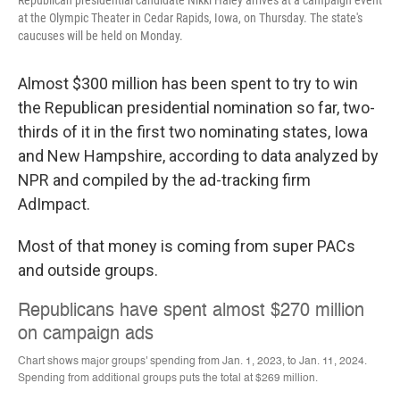
at the Olympic Theater in Cedar Rapids, Iowa, on Thursday. The state's
caucuses will be held on Monday.
Almost $300 million has been spent to try to win
the Republican presidential nomination so far, two-
thirds of it in the first two nominating states, Iowa
and New Hampshire, according to data analyzed by
NPR and compiled by the ad-tracking firm
AdImpact.
Most of that money is coming from super PACs
and outside groups.