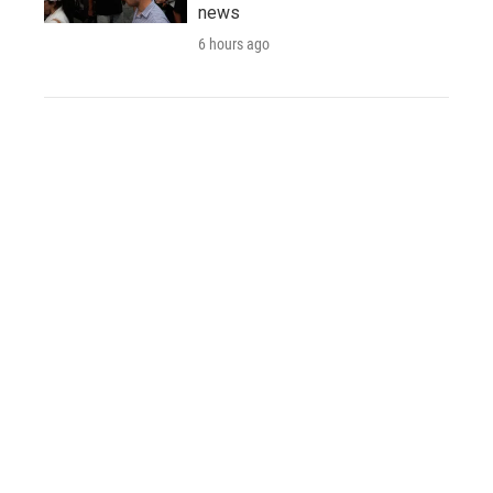
news
6 hours ago