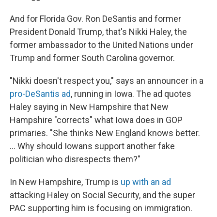
And for Florida Gov. Ron DeSantis and former
President Donald Trump, that's Nikki Haley, the
former ambassador to the United Nations under
Trump and former South Carolina governor.
"Nikki doesn't respect you," says an announcer in a
pro-DeSantis ad
, running in Iowa. The ad quotes
Haley saying in New Hampshire that New
Hampshire "corrects" what Iowa does in GOP
primaries. "She thinks New England knows better.
... Why should Iowans support another fake
politician who disrespects them?"
In New Hampshire, Trump is
up with an ad
attacking Haley on Social Security, and the super
PAC supporting him is focusing on immigration.