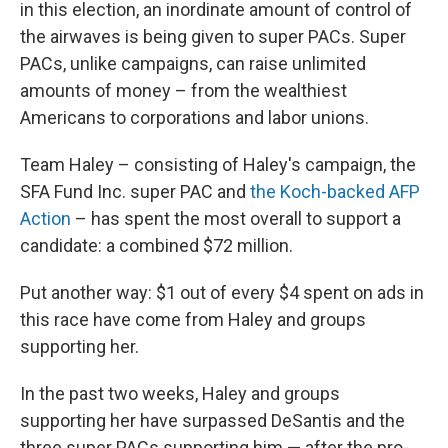
in this election, an inordinate amount of control of
the airwaves is being given to super PACs. Super
PACs, unlike campaigns, can raise unlimited
amounts of money – from the wealthiest
Americans to corporations and labor unions.
Team Haley – consisting of Haley's campaign, the
SFA Fund Inc. super PAC and
the Koch-backed AFP
Action
– has spent the most overall to support a
candidate: a combined $72 million.
Put another way: $1 out of every $4 spent on ads in
this race have come from Haley and groups
supporting her.
In the past two weeks, Haley and groups
supporting her have surpassed DeSantis and the
three super PACs supporting him — after the pro-