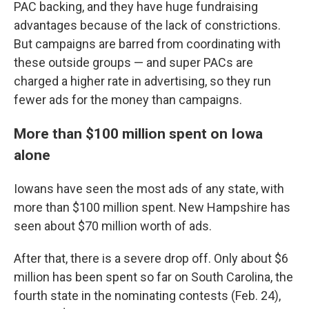
PAC backing, and they have huge fundraising
advantages because of the lack of constrictions.
But campaigns are barred from coordinating with
these outside groups — and super PACs are
charged a higher rate in advertising, so they run
fewer ads for the money than campaigns.
More than $100 million spent on Iowa
alone
Iowans have seen the most ads of any state, with
more than $100 million spent. New Hampshire has
seen about $70 million worth of ads.
After that, there is a severe drop off. Only about $6
million has been spent so far on South Carolina, the
fourth state in the nominating contests (Feb. 24),