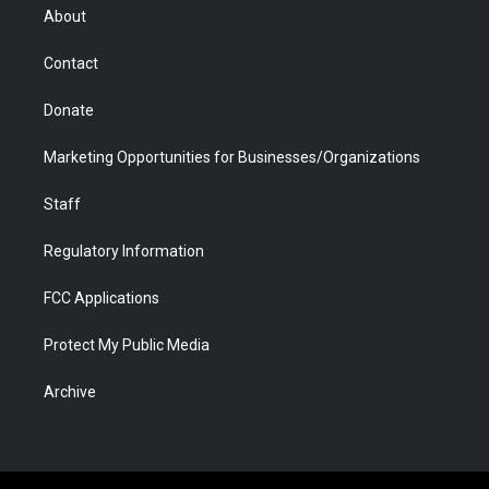
r
r
e
a
o
i
About
a
r
k
n
m
d
Contact
Donate
Marketing Opportunities for Businesses/Organizations
Staff
Regulatory Information
FCC Applications
Protect My Public Media
Archive