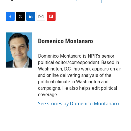
F
T
L
E
F
a
w
i
m
l
c
i
n
a
i
e
t
k
i
p
Domenico Montanaro
b
t
e
l
b
o
e
d
o
o
r
I
a
Domenico Montanaro is NPR's senior
k
n
r
political editor/correspondent. Based in
d
Washington, D.C., his work appears on air
and online delivering analysis of the
political climate in Washington and
campaigns. He also helps edit political
coverage.
See stories by Domenico Montanaro