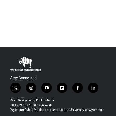
Stay Connected
t
i
y
f
f
l
w
n
o
l
a
i
i
s
u
i
c
n
© 2026 Wyoming Public Media
t
t
t
p
e
k
800-729-5897 | 307-766-4240
t
a
u
b
b
e
Wyoming Public Media is a service of the University of Wyoming
e
g
b
o
o
d