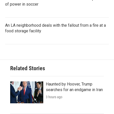
of power in soccer
An LA neighborhood deals with the fallout from a fire at a
food storage facility
Related Stories
Haunted by Hoover, Trump
searches for an endgame in Iran
3 hours ago