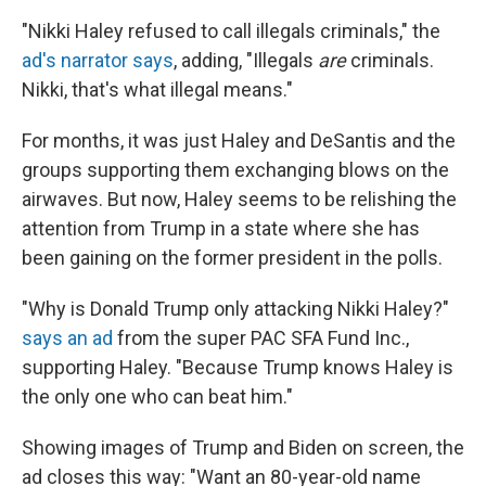
"Nikki Haley refused to call illegals criminals," the
ad's narrator says
, adding, "Illegals
are
criminals.
Nikki, that's what illegal means."
For months, it was just Haley and DeSantis and the
groups supporting them exchanging blows on the
airwaves. But now, Haley seems to be relishing the
attention from Trump in a state where she has
been gaining on the former president in the polls.
"Why is Donald Trump only attacking Nikki Haley?"
says an ad
from the super PAC SFA Fund Inc.,
supporting Haley. "Because Trump knows Haley is
the only one who can beat him."
Showing images of Trump and Biden on screen, the
ad closes this way: "Want an 80-year-old name