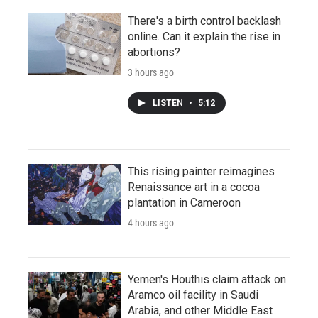
There's a birth control backlash
online. Can it explain the rise in
abortions?
3 hours ago
LISTEN
•
5:12
This rising painter reimagines
Renaissance art in a cocoa
plantation in Cameroon
4 hours ago
Yemen's Houthis claim attack on
Aramco oil facility in Saudi
Arabia, and other Middle East