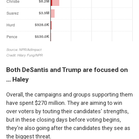
Both DeSantis and Trump are focused on
... Haley
Overall, the campaigns and groups supporting them
have spent $270 million. They are aiming to win
over voters by touting their candidates' strengths,
but in these closing days before voting begins,
they're also going after the candidates they see as
the biggest threat.