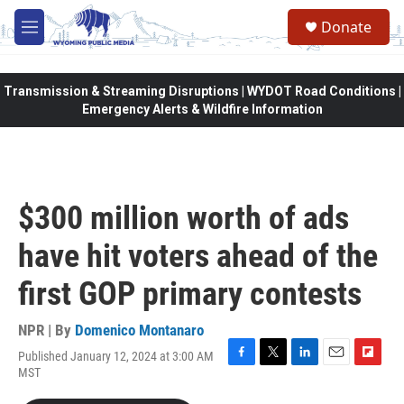
Skip to main content
Donate
M
e
n
u
Transmission & Streaming Disruptions | WYDOT Road Conditions |
Emergency Alerts & Wildfire Information
$300 million worth of ads
have hit voters ahead of the
first GOP primary contests
NPR | By
Domenico Montanaro
Published January 12, 2024 at 3:00 AM
F
T
L
E
F
MST
a
w
i
m
l