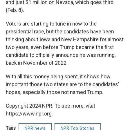
and just $1 million on Nevada, which goes third
(Feb. 8).
Voters are starting to tune in now to the
presidential race, but the candidates have been
thinking about Iowa and New Hampshire for almost
two years, even before Trump became the first
candidate to officially announce he was running,
back in November of 2022.
With all this money being spent, it shows how
important those two states are to the candidates'
hopes, especially those not named Trump.
Copyright 2024 NPR. To see more, visit
https://www.npr.org.
Tags
NPR news
NPR Top Stories