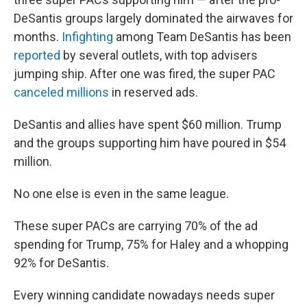
DeSantis groups largely dominated the airwaves for
months.
Infighting
among Team DeSantis has been
reported
by several outlets, with top advisers
jumping ship. After one was fired, the super PAC
canceled millions
in reserved ads.
DeSantis and allies have spent $60 million. Trump
and the groups supporting him have poured in $54
million.
No one else is even in the same league.
These super PACs are carrying 70% of the ad
spending for Trump, 75% for Haley and a whopping
92% for DeSantis.
Every winning candidate nowadays needs super