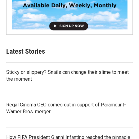
Latest Stories
Sticky or slippery? Snails can change their slime to meet
the moment
Regal Cinema CEO comes out in support of Paramount-
Warner Bros. merger
How FIFA President Gianni Infantino reached the pinnacle