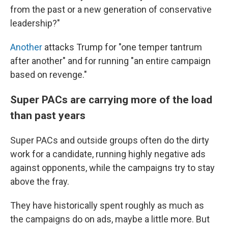
from the past or a new generation of conservative
leadership?"
Another
attacks Trump for "one temper tantrum
after another" and for running "an entire campaign
based on revenge."
Super PACs are carrying more of the load
than past years
Super PACs and outside groups often do the dirty
work for a candidate, running highly negative ads
against opponents, while the campaigns try to stay
above the fray.
They have historically spent roughly as much as
the campaigns do on ads, maybe a little more. But