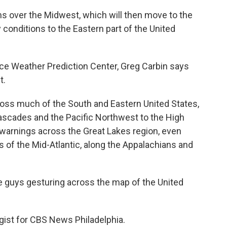
rms over the Midwest, which will then move to the
 conditions to the Eastern part of the United
ce Weather Prediction Center, Greg Carbin says
t.
ss much of the South and Eastern United States,
Cascades and the Pacific Northwest to the High
m warnings across the Great Lakes region, even
s of the Mid-Atlantic, along the Appalachians and
 guys gesturing across the map of the United
ist for CBS News Philadelphia.