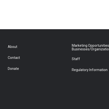
Marketing Opportunities
About
Businesses/Organizati
Contact
Staff
Donate
Regulatory Information