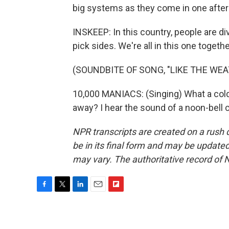
big systems as they come in one after
INSKEEP: In this country, people are d
pick sides. We're all in this one togethe
(SOUNDBITE OF SONG, "LIKE THE WEA
10,000 MANIACS: (Singing) What a cold 
away? I hear the sound of a noon-bell 
NPR transcripts are created on a rush 
be in its final form and may be updated 
may vary. The authoritative record of 
F
T
L
E
F
a
w
i
m
l
c
i
n
a
i
e
t
k
i
p