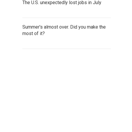
The U.S. unexpectedly lost jobs in July
Summer's almost over. Did you make the
most of it?