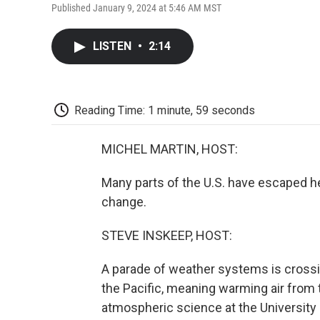
Published January 9, 2024 at 5:46 AM MST
LISTEN
•
2:14
Reading Time: 1 minute, 59 seconds
MICHEL MARTIN, HOST:
Many parts of the U.S. have escaped he
change.
STEVE INSKEEP, HOST:
A parade of weather systems is crossin
the Pacific, meaning warming air from 
atmospheric science at the University