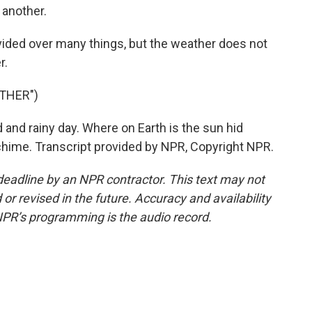
 another.
ivided over many things, but the weather does not
r.
THER")
and rainy day. Where on Earth is the sun hid
chime. Transcript provided by NPR, Copyright NPR.
deadline by an NPR contractor. This text may not
or revised in the future. Accuracy and availability
NPR’s programming is the audio record.