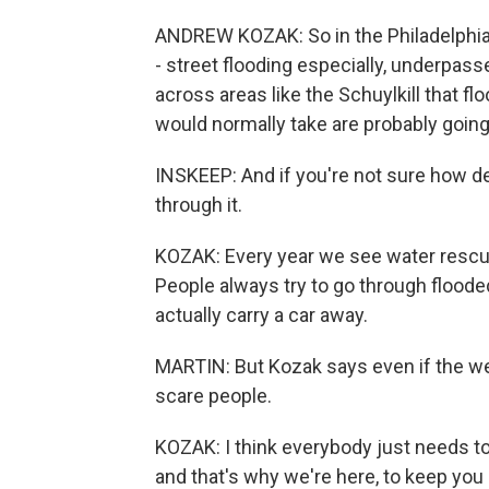
ANDREW KOZAK: So in the Philadelphia ar
- street flooding especially, underpass
across areas like the Schuylkill that f
would normally take are probably going
INSKEEP: And if you're not sure how de
through it.
KOZAK: Every year we see water rescue
People always try to go through flooded
actually carry a car away.
MARTIN: But Kozak says even if the wea
scare people.
KOZAK: I think everybody just needs to 
and that's why we're here, to keep yo