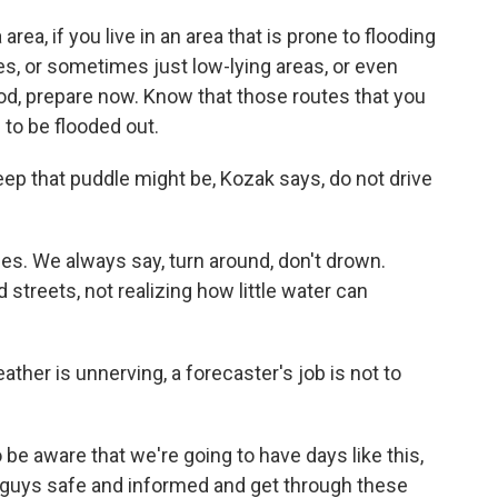
ea, if you live in an area that is prone to flooding
es, or sometimes just low-lying areas, or even
lood, prepare now. Know that those routes that you
 to be flooded out.
ep that puddle might be, Kozak says, do not drive
s. We always say, turn around, don't drown.
 streets, not realizing how little water can
ther is unnerving, a forecaster's job is not to
be aware that we're going to have days like this,
u guys safe and informed and get through these