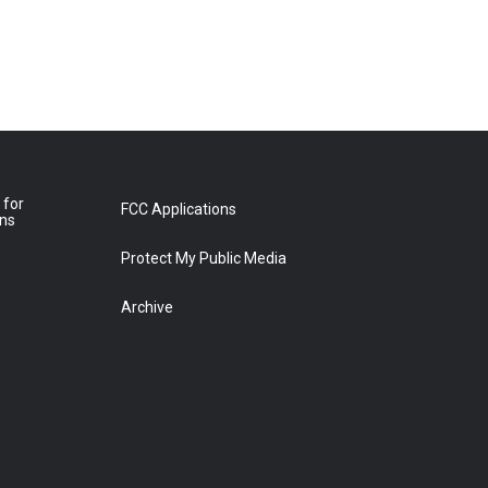
 for
FCC Applications
ons
Protect My Public Media
Archive