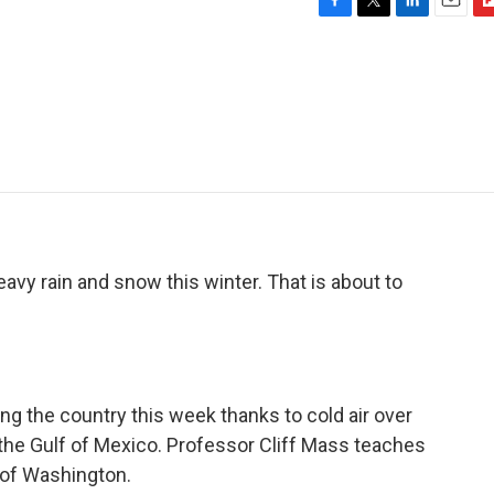
F
T
L
E
F
a
w
i
m
l
c
i
n
a
i
e
t
k
i
p
b
t
e
l
b
o
e
d
o
o
r
I
a
k
n
r
d
avy rain and snow this winter. That is about to
g the country this week thanks to cold air over
the Gulf of Mexico. Professor Cliff Mass teaches
 of Washington.