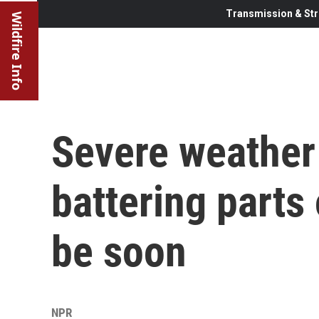
Transmission & Str
Wildfire Info
Severe weather 
battering parts 
be soon
NPR