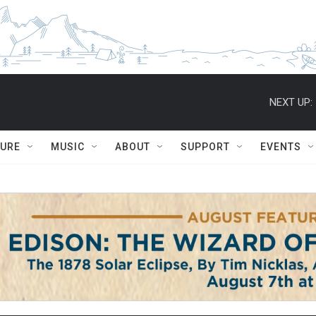
NEXT UP:
TURE
MUSIC
ABOUT
SUPPORT
EVENTS