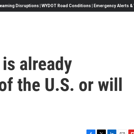
eaming Disruptions | WYDOT Road Conditions | Emergency Alerts & W
is already
of the U.S. or will