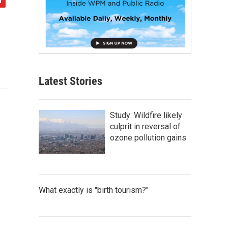
Latest Stories
Study: Wildfire likely
culprit in reversal of
ozone pollution gains
What exactly is "birth tourism?"