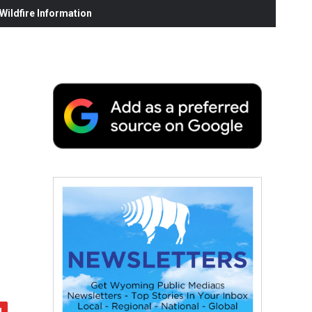
ildfire Information