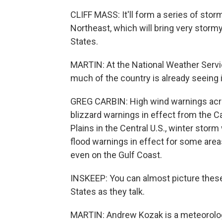
CLIFF MASS: It'll form a series of sto
Northeast, which will bring very stormy
States.
MARTIN: At the National Weather Servi
much of the country is already seeing i
GREG CARBIN: High wind warnings acro
blizzard warnings in effect from the 
Plains in the Central U.S., winter stor
flood warnings in effect for some area
even on the Gulf Coast.
INSKEEP: You can almost picture these
States as they talk.
MARTIN: Andrew Kozak is a meteorolog