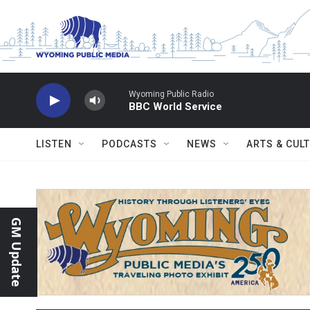
Skip to main content
Wyoming Public Radio
BBC World Service
LISTEN
PODCASTS
NEWS
ARTS & CUL
GM Update