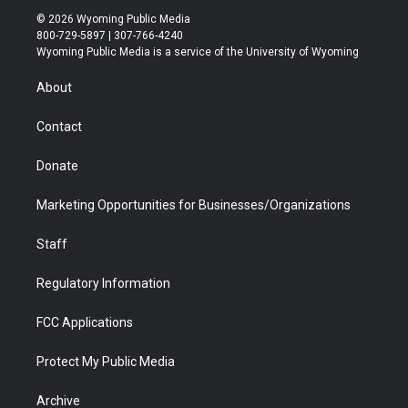
i
s
u
i
c
n
© 2026 Wyoming Public Media
t
t
t
p
e
k
800-729-5897 | 307-766-4240
t
a
u
b
b
e
Wyoming Public Media is a service of the University of Wyoming
e
g
b
o
o
d
r
r
e
a
o
i
About
a
r
k
n
m
d
Contact
Donate
Marketing Opportunities for Businesses/Organizations
Staff
Regulatory Information
FCC Applications
Protect My Public Media
Archive