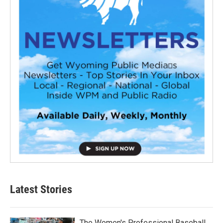
Latest Stories
The Women's Professional Baseball