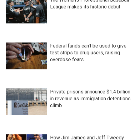
League makes its historic debut
Federal funds can't be used to give
test strips to drug users, raising
overdose fears
Private prisons announce $1.4 billion
in revenue as immigration detentions
climb
How Jim James and Jeff Tweedy