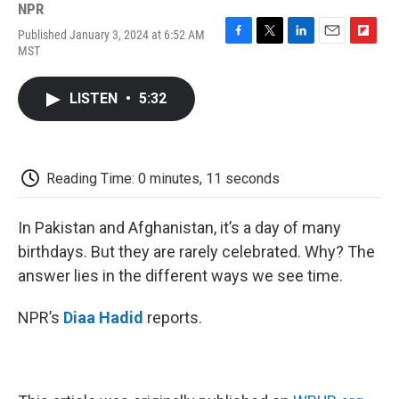
NPR
Published January 3, 2024 at 6:52 AM
F
T
L
E
F
MST
a
w
i
m
l
c
i
n
a
i
e
t
k
i
p
LISTEN
•
5:32
b
t
e
l
b
o
e
d
o
o
r
I
a
k
n
r
d
Reading Time: 0 minutes, 11 seconds
In Pakistan and Afghanistan, it’s a day of many
birthdays. But they are rarely celebrated. Why? The
answer lies in the different ways we see time.
NPR’s
Diaa Hadid
reports.