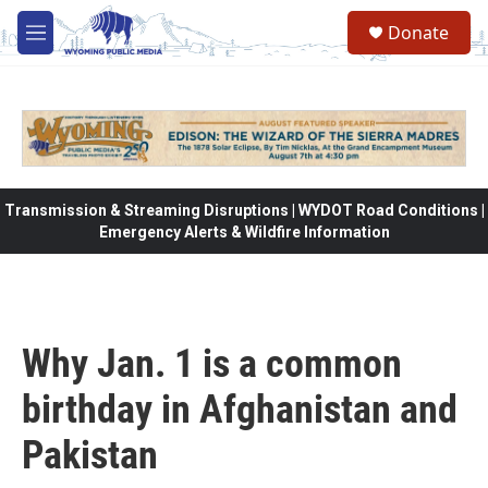
Skip to main content
Donate
M
e
n
u
Transmission & Streaming Disruptions | WYDOT Road Conditions |
Emergency Alerts & Wildfire Information
Why Jan. 1 is a common
birthday in Afghanistan and
Pakistan