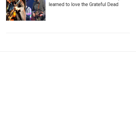
learned to love the Grateful Dead