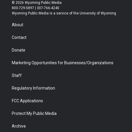
i
s
u
i
c
n
© 2026 Wyoming Public Media
t
t
t
p
e
k
800-729-5897 | 307-766-4240
t
a
u
b
b
e
Wyoming Public Media is a service of the University of Wyoming
e
g
b
o
o
d
r
r
e
a
o
i
About
a
r
k
n
m
d
Contact
Donate
Marketing Opportunities for Businesses/Organizations
Staff
Regulatory Information
FCC Applications
Protect My Public Media
Archive