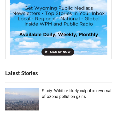
Latest Stories
Study: Wildfire likely culprit in reversal
of ozone pollution gains