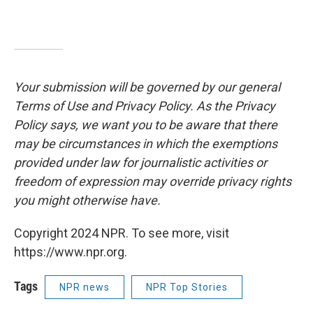
Your submission will be governed by our general
Terms of Use and Privacy Policy. As the Privacy
Policy says, we want you to be aware that there
may be circumstances in which the exemptions
provided under law for journalistic activities or
freedom of expression may override privacy rights
you might otherwise have.
Copyright 2024 NPR. To see more, visit
https://www.npr.org.
Tags
NPR news
NPR Top Stories