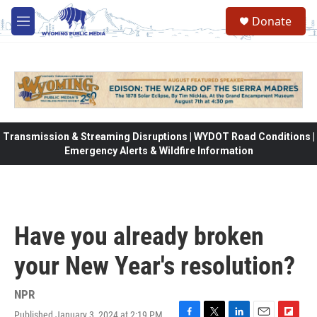
Skip to main content
Donate
M
e
n
u
Transmission & Streaming Disruptions | WYDOT Road Conditions |
Emergency Alerts & Wildfire Information
Have you already broken
your New Year's resolution?
NPR
Published January 3, 2024 at 2:19 PM