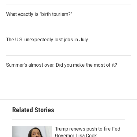
What exactly is "birth tourism?"
The U.S. unexpectedly lost jobs in July
Summer's almost over. Did you make the most of it?
Related Stories
Trump renews push to fire Fed
Governor Lisa Cook