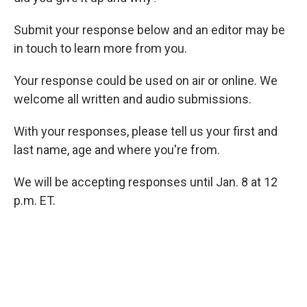
Submit your response below and an editor may be
in touch to learn more from you.
Your response could be used on air or online. We
welcome all written and audio submissions.
With your responses, please tell us your first and
last name, age and where you're from.
We will be accepting responses until Jan. 8 at 12
p.m. ET.