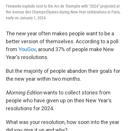
Fireworks explode next to the Arc de Triomphe with "2024" projected at
the Avenue des Champs-Elysees during New Year celebrations in Paris,
early on January 1, 2024.
The new year often makes people want to be a
better version of themselves. According to a poll
from
YouGov
, around 37% of people make New
Year's resolutions.
But the majority of people abandon their goals for
the new year within two months.
Morning Edition
wants to collect stories from
people who have given up on their New Year's
resolutions for 2024.
What was your resolution, how soon into the year
did you give it up and why?