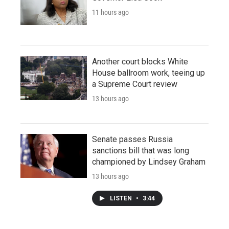
11 hours ago
Another court blocks White
House ballroom work, teeing up
a Supreme Court review
13 hours ago
Senate passes Russia
sanctions bill that was long
championed by Lindsey Graham
13 hours ago
LISTEN
•
3:44