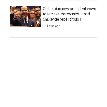
Colombia's new president vows
to remake the country — and
challenge rebel groups
15 hours ago