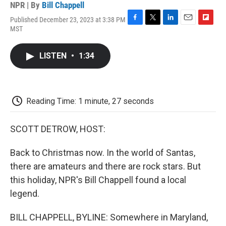
NPR | By
Bill Chappell
Published December 23, 2023 at 3:38 PM
F
T
L
E
F
MST
a
w
i
m
l
c
i
n
a
i
e
t
k
i
p
LISTEN
•
1:34
b
t
e
l
b
o
e
d
o
o
r
I
a
k
n
r
d
Reading Time: 1 minute, 27 seconds
SCOTT DETROW, HOST:
Back to Christmas now. In the world of Santas,
there are amateurs and there are rock stars. But
this holiday, NPR's Bill Chappell found a local
legend.
BILL CHAPPELL, BYLINE: Somewhere in Maryland,