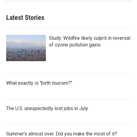
Latest Stories
Study: Wildfire likely culprit in reversal
of ozone pollution gains
What exactly is "birth tourism?"
The U.S. unexpectedly lost jobs in July
Summer's almost over. Did you make the most of it?