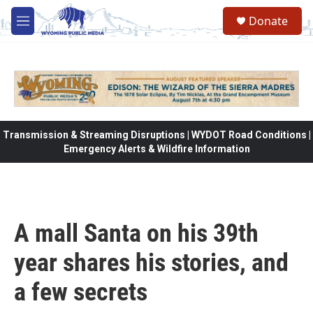
Skip to main content
Donate
M
e
n
u
Transmission & Streaming Disruptions | WYDOT Road Conditions |
Emergency Alerts & Wildfire Information
A mall Santa on his 39th
year shares his stories, and
a few secrets