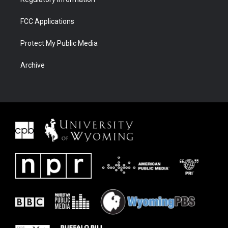
FCC Applications
Protect My Public Media
Archive