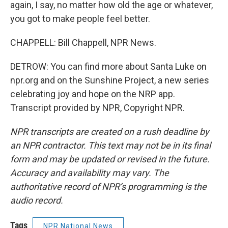
again, I say, no matter how old the age or whatever,
you got to make people feel better.
CHAPPELL: Bill Chappell, NPR News.
DETROW: You can find more about Santa Luke on
npr.org and on the Sunshine Project, a new series
celebrating joy and hope on the NRP app.
Transcript provided by NPR, Copyright NPR.
NPR transcripts are created on a rush deadline by
an NPR contractor. This text may not be in its final
form and may be updated or revised in the future.
Accuracy and availability may vary. The
authoritative record of NPR’s programming is the
audio record.
Tags
NPR National News