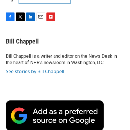
F
T
L
E
F
a
w
i
m
l
c
i
n
a
i
e
t
k
i
p
Bill Chappell
b
t
e
l
b
o
e
d
o
o
r
I
a
Bill Chappell is a writer and editor on the News Desk in
k
n
r
the heart of NPR's newsroom in Washington, D.C.
d
See stories by Bill Chappell