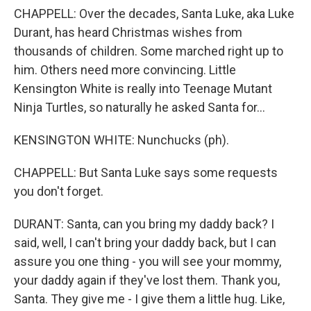
CHAPPELL: Over the decades, Santa Luke, aka Luke
Durant, has heard Christmas wishes from
thousands of children. Some marched right up to
him. Others need more convincing. Little
Kensington White is really into Teenage Mutant
Ninja Turtles, so naturally he asked Santa for...
KENSINGTON WHITE: Nunchucks (ph).
CHAPPELL: But Santa Luke says some requests
you don't forget.
DURANT: Santa, can you bring my daddy back? I
said, well, I can't bring your daddy back, but I can
assure you one thing - you will see your mommy,
your daddy again if they've lost them. Thank you,
Santa. They give me - I give them a little hug. Like,