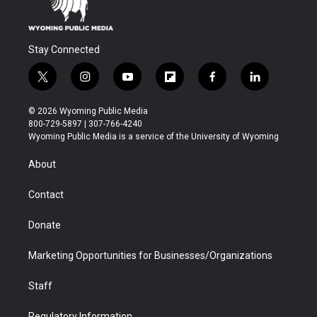
Stay Connected
t
i
y
f
f
l
w
n
o
l
a
i
i
s
u
i
c
n
© 2026 Wyoming Public Media
t
t
t
p
e
k
800-729-5897 | 307-766-4240
t
a
u
b
b
e
Wyoming Public Media is a service of the University of Wyoming
e
g
b
o
o
d
r
r
e
a
o
i
About
a
r
k
n
m
d
Contact
Donate
Marketing Opportunities for Businesses/Organizations
Staff
Regulatory Information