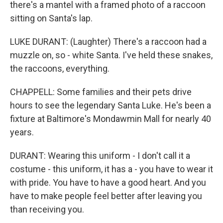
there's a mantel with a framed photo of a raccoon
sitting on Santa's lap.
LUKE DURANT: (Laughter) There's a raccoon had a
muzzle on, so - white Santa. I've held these snakes,
the raccoons, everything.
CHAPPELL: Some families and their pets drive
hours to see the legendary Santa Luke. He's been a
fixture at Baltimore's Mondawmin Mall for nearly 40
years.
DURANT: Wearing this uniform - I don't call it a
costume - this uniform, it has a - you have to wear it
with pride. You have to have a good heart. And you
have to make people feel better after leaving you
than receiving you.