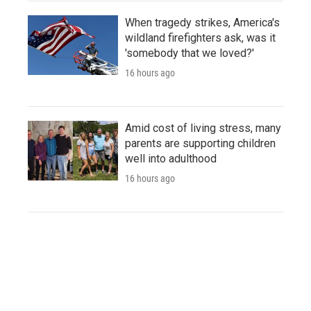
When tragedy strikes, America's
wildland firefighters ask, was it
'somebody that we loved?'
16 hours ago
Amid cost of living stress, many
parents are supporting children
well into adulthood
16 hours ago