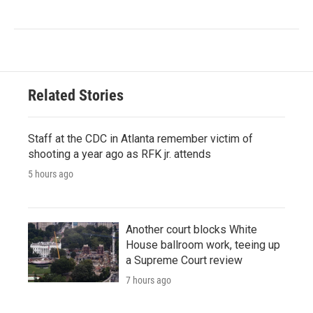
Related Stories
Staff at the CDC in Atlanta remember victim of
shooting a year ago as RFK jr. attends
5 hours ago
Another court blocks White
House ballroom work, teeing up
a Supreme Court review
7 hours ago