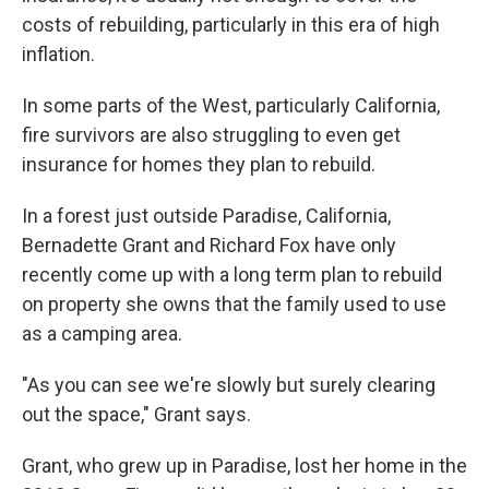
costs of rebuilding, particularly in this era of high
inflation.
In some parts of the West, particularly California,
fire survivors are also struggling to even get
insurance for homes they plan to rebuild.
In a forest just outside Paradise, California,
Bernadette Grant and Richard Fox have only
recently come up with a long term plan to rebuild
on property she owns that the family used to use
as a camping area.
"As you can see we're slowly but surely clearing
out the space," Grant says.
Grant, who grew up in Paradise, lost her home in the