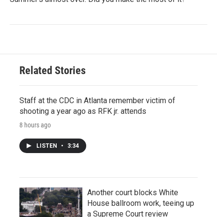
Related Stories
Staff at the CDC in Atlanta remember victim of
shooting a year ago as RFK jr. attends
8 hours ago
LISTEN
•
3:34
Another court blocks White
House ballroom work, teeing up
a Supreme Court review