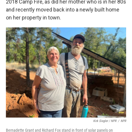
2018 Camp Fire, as did her mother who is in her 80s
and recently moved back into a newly built home
on her property in town.
Kirk Siegler / NPR
/
NPR
Bernadette Grant and Richard Fox stand in front of solar panels on