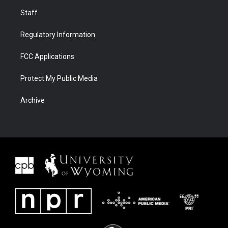
Staff
Regulatory Information
FCC Applications
Protect My Public Media
Archive