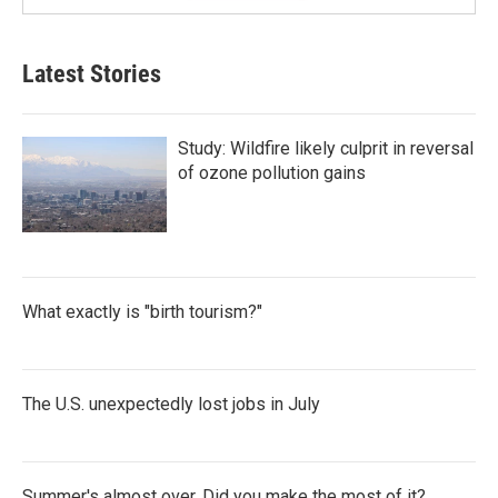
Latest Stories
Study: Wildfire likely culprit in reversal
of ozone pollution gains
What exactly is "birth tourism?"
The U.S. unexpectedly lost jobs in July
Summer's almost over. Did you make the most of it?