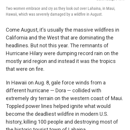
Two women embrace and cry as they look out over Lahaina, in Maui,
Hawaii, which was severely damaged by a wildfire in August.
Come August, it's usually the massive wildfires in
California and the West that are dominating the
headlines. But not this year. The remnants of
Hurricane Hilary were dumping record rain on the
mostly arid region and instead it was the tropics
that were on fire.
In Hawaii on Aug. 8, gale force winds from a
different hurricane — Dora — collided with
extremely dry terrain on the western coast of Maui.
Toppled power lines helped ignite what would
become the deadliest wildfire in modern U.S.
history, killing 100 people and destroying most of
the historic tourist town of Lahaina.