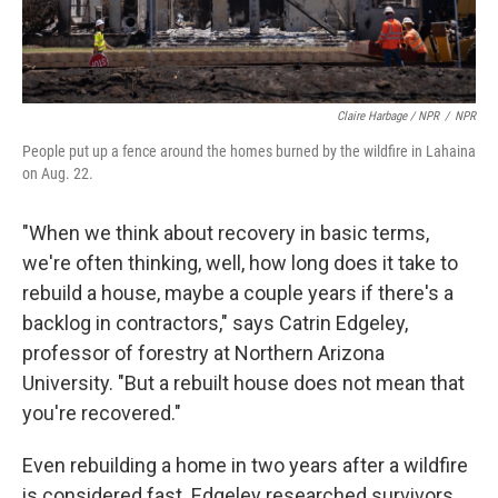
Claire Harbage / NPR
/
NPR
People put up a fence around the homes burned by the wildfire in Lahaina
on Aug. 22.
"When we think about recovery in basic terms,
we're often thinking, well, how long does it take to
rebuild a house, maybe a couple years if there's a
backlog in contractors," says Catrin Edgeley,
professor of forestry at Northern Arizona
University. "But a rebuilt house does not mean that
you're recovered."
Even rebuilding a home in two years after a wildfire
is considered fast. Edgeley researched survivors