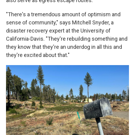
also serve as egress escape routes.
"There's a tremendous amount of optimism and
sense of community," says Mitchell Snyder, a
disaster recovery expert at the University of
California-Davis. "They're rebuilding something and
they know that they're an underdog in all this and
they're excited about that."