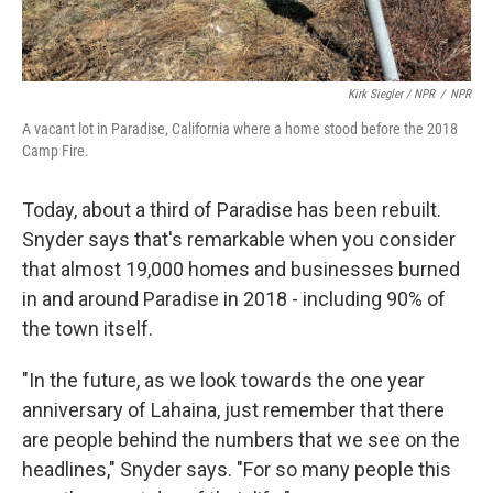
Kirk Siegler / NPR
/
NPR
A vacant lot in Paradise, California where a home stood before the 2018
Camp Fire.
Today, about a third of Paradise has been rebuilt.
Snyder says that's remarkable when you consider
that almost 19,000 homes and businesses burned
in and around Paradise in 2018 - including 90% of
the town itself.
"In the future, as we look towards the one year
anniversary of Lahaina, just remember that there
are people behind the numbers that we see on the
headlines," Snyder says. "For so many people this