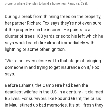
property where they plan to build a home near Paradise, Calif.
During a break from thinning trees on the property,
her partner Richard Fox says they're not even sure
if the property can be insured. He points to a
cluster of trees 100 yards or so to his left which he
says would catch fire almost immediately with
lightning or some other ignition.
"We're not even close yet to that stage of bringing
someone in and trying to get insurance on it," Fox
says.
Before Lahaina, the Camp Fire had been the
deadliest wildfire in the U.S. in a century - it claimed
85 lives. For survivors like Fox and Grant, the crisis
in Maui stirred up bad memories. It's still fresh they