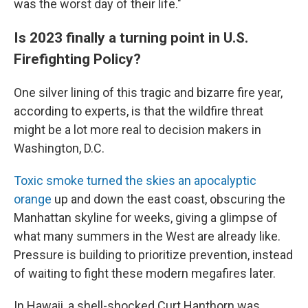
was the worst day of their life."
Is 2023 finally a turning point in U.S.
Firefighting Policy?
One silver lining of this tragic and bizarre fire year,
according to experts, is that the wildfire threat
might be a lot more real to decision makers in
Washington, D.C.
Toxic smoke turned the skies an apocalyptic
orange
up and down the east coast, obscuring the
Manhattan skyline for weeks, giving a glimpse of
what many summers in the West are already like.
Pressure is building to prioritize prevention, instead
of waiting to fight these modern megafires later.
In Hawaii, a shell-shocked Curt Hanthorn was