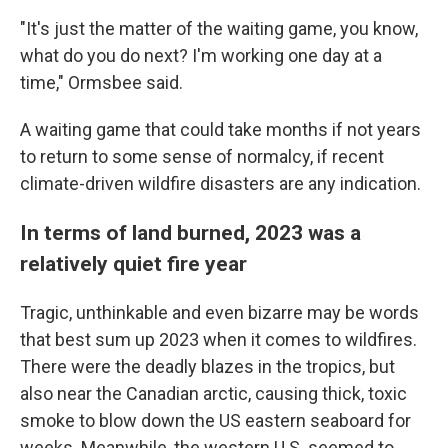
"It's just the matter of the waiting game, you know,
what do you do next? I'm working one day at a
time," Ormsbee said.
A waiting game that could take months if not years
to return to some sense of normalcy, if recent
climate-driven wildfire disasters are any indication.
In terms of land burned, 2023 was a
relatively quiet fire year
Tragic, unthinkable and even bizarre may be words
that best sum up 2023 when it comes to wildfires.
There were the deadly blazes in the tropics, but
also near the Canadian arctic, causing thick, toxic
smoke to blow down the US eastern seaboard for
weeks. Meanwhile, the western U.S. seemed to