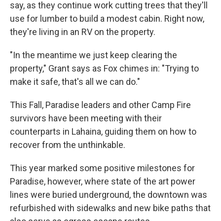
say, as they continue work cutting trees that they'll
use for lumber to build a modest cabin. Right now,
they're living in an RV on the property.
"In the meantime we just keep clearing the
property," Grant says as Fox chimes in: "Trying to
make it safe, that's all we can do."
This Fall, Paradise leaders and other Camp Fire
survivors have been meeting with their
counterparts in Lahaina, guiding them on how to
recover from the unthinkable.
This year marked some positive milestones for
Paradise, however, where state of the art power
lines were buried underground, the downtown was
refurbished with sidewalks and new bike paths that