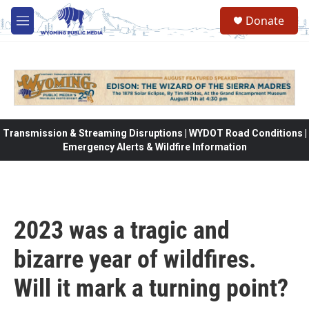
Skip to main content
Donate
M
e
n
u
Transmission & Streaming Disruptions | WYDOT Road Conditions |
Emergency Alerts & Wildfire Information
2023 was a tragic and
bizarre year of wildfires.
Will it mark a turning point?