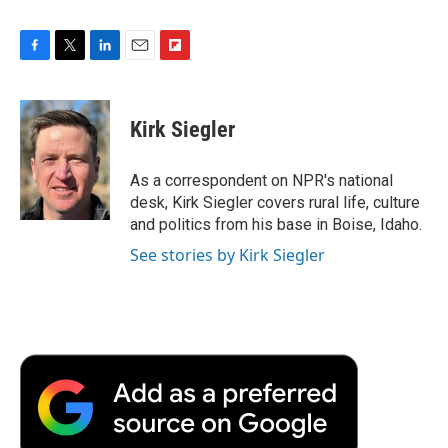
F
T
L
E
F
a
w
i
m
l
c
i
n
a
i
e
t
k
i
p
Kirk Siegler
b
t
e
l
b
o
e
d
o
o
r
I
a
As a correspondent on NPR's national
k
n
r
desk, Kirk Siegler covers rural life, culture
d
and politics from his base in Boise, Idaho.
See stories by Kirk Siegler