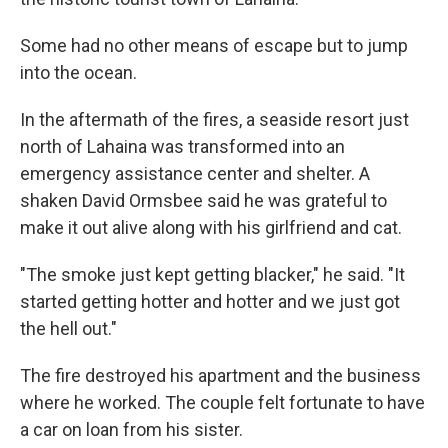
Some had no other means of escape but to jump
into the ocean.
In the aftermath of the fires, a seaside resort just
north of Lahaina was transformed into an
emergency assistance center and shelter. A
shaken David Ormsbee said he was grateful to
make it out alive along with his girlfriend and cat.
"The smoke just kept getting blacker," he said. "It
started getting hotter and hotter and we just got
the hell out."
The fire destroyed his apartment and the business
where he worked. The couple felt fortunate to have
a car on loan from his sister.