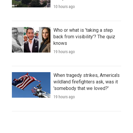
10 hours ago
Who or what is 'taking a step
back from visibility'? The quiz
knows
19 hours ago
When tragedy strikes, America's
wildland firefighters ask, was it
'somebody that we loved?'
19 hours ago