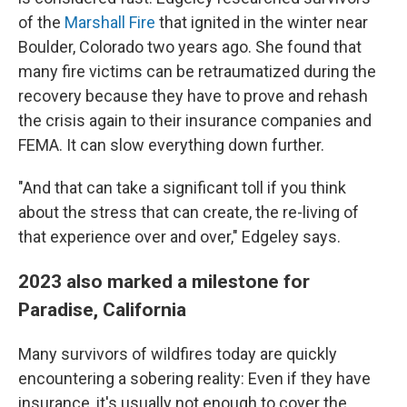
of the
Marshall Fire
that ignited in the winter near
Boulder, Colorado two years ago. She found that
many fire victims can be retraumatized during the
recovery because they have to prove and rehash
the crisis again to their insurance companies and
FEMA. It can slow everything down further.
"And that can take a significant toll if you think
about the stress that can create, the re-living of
that experience over and over," Edgeley says.
2023 also marked a milestone for
Paradise, California
Many survivors of wildfires today are quickly
encountering a sobering reality: Even if they have
insurance, it's usually not enough to cover the