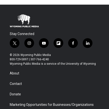
Stay Connected
t
i
y
f
f
l
w
n
o
l
a
i
i
s
u
i
c
n
© 2026 Wyoming Public Media
t
t
t
p
e
k
800-729-5897 | 307-766-4240
t
a
u
b
b
e
Wyoming Public Media is a service of the University of Wyoming
e
g
b
o
o
d
r
r
e
a
o
i
About
a
r
k
n
m
d
Contact
Donate
Marketing Opportunities for Businesses/Organizations