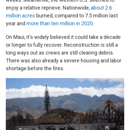
enjoy a relative reprieve. Nationwide,
about 2.6
million acres
burned, compared to 7.5 million last
year and
more than ten million in 2020
.
On Maui, it's widely believed it could take a decade
or longer to fully recover. Reconstruction is still a
long ways out as crews are still clearing debris.
There was also already a severe housing and labor
shortage before the fires.