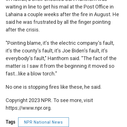
waiting in line to get his mail at the Post Office in
Lahaina a couple weeks after the fire in August. He
said he was frustrated by all the finger pointing
after the crisis.
"Pointing blame, it's the electric company's fault,
it's the county's fault, it's Joe Biden's fault, it's
everybody's fault," Hanthorn said. "The fact of the
matter is I saw it from the beginning it moved so
fast...like a blow torch."
No one is stopping fires like these, he said.
Copyright 2023 NPR. To see more, visit
https://www.npr.org.
Tags
NPR National News