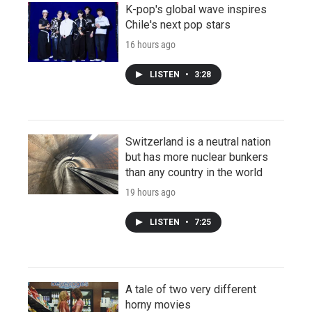
K-pop's global wave inspires
Chile's next pop stars
16 hours ago
LISTEN
•
3:28
Switzerland is a neutral nation
but has more nuclear bunkers
than any country in the world
19 hours ago
LISTEN
•
7:25
A tale of two very different
horny movies