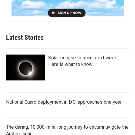
Latest Stories
Solar eclipse to occur next week.
Here is what to know
National Guard deployment in D.C. approaches one year
The daring, 10,000-mile-long journey to circumnavigate the
Arctic Ocean