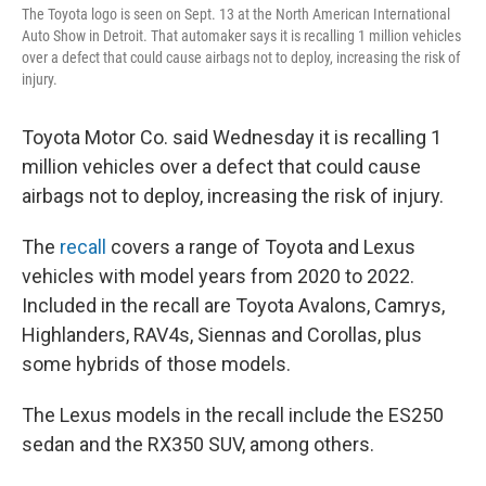
The Toyota logo is seen on Sept. 13 at the North American International
Auto Show in Detroit. That automaker says it is recalling 1 million vehicles
over a defect that could cause airbags not to deploy, increasing the risk of
injury.
Toyota Motor Co. said Wednesday it is recalling 1
million vehicles over a defect that could cause
airbags not to deploy, increasing the risk of injury.
The
recall
covers a range of Toyota and Lexus
vehicles with model years from 2020 to 2022.
Included in the recall are Toyota Avalons, Camrys,
Highlanders, RAV4s, Siennas and Corollas, plus
some hybrids of those models.
The Lexus models in the recall include the ES250
sedan and the RX350 SUV, among others.