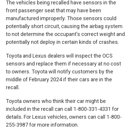
The vehicles being recalled have sensors in the
front passenger seat that may have been
manufactured improperly. Those sensors could
potentially short circuit, causing the airbag system
to not determine the occupant's correct weight and
potentially not deploy in certain kinds of crashes.
Toyota and Lexus dealers will inspect the OCS
sensors and replace them if necessary at no cost
to owners. Toyota will notify customers by the
middle of February 2024 if their cars are in the
recall.
Toyota owners who think their car might be
included in the recall can call 1-800-331-4331 for
details. For Lexus vehicles, owners can call 1-800-
255-3987 for more information.