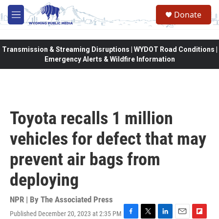
Skip to main content
Donate
M
e
n
u
Transmission & Streaming Disruptions | WYDOT Road Conditions |
Emergency Alerts & Wildfire Information
Toyota recalls 1 million
vehicles for defect that may
prevent air bags from
deploying
NPR | By
The Associated Press
Published December 20, 2023 at 2:35 PM