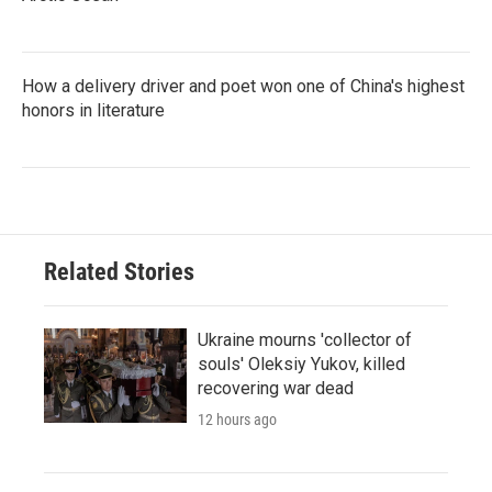
How a delivery driver and poet won one of China's highest
honors in literature
Related Stories
Ukraine mourns 'collector of
souls' Oleksiy Yukov, killed
recovering war dead
12 hours ago