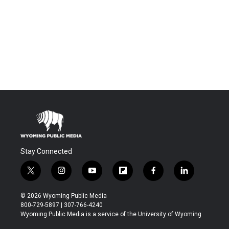
Stay Connected
t
i
y
f
f
l
w
n
o
l
a
i
i
s
u
i
c
n
© 2026 Wyoming Public Media
t
t
t
p
e
k
800-729-5897 | 307-766-4240
t
a
u
b
b
e
Wyoming Public Media is a service of the University of Wyoming
e
g
b
o
o
d