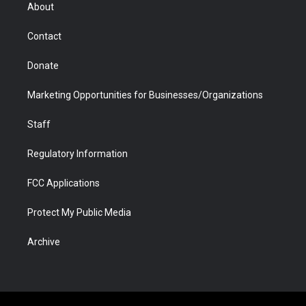
r
r
e
a
o
i
About
a
r
k
n
m
d
Contact
Donate
Marketing Opportunities for Businesses/Organizations
Staff
Regulatory Information
FCC Applications
Protect My Public Media
Archive