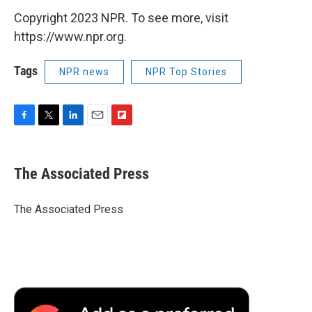
Copyright 2023 NPR. To see more, visit
https://www.npr.org.
Tags
NPR news
NPR Top Stories
F
T
L
E
F
a
w
i
m
l
c
i
n
a
i
e
t
k
i
p
The Associated Press
b
t
e
l
b
o
e
d
o
o
r
I
a
The Associated Press
k
n
r
d