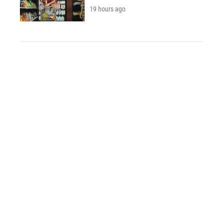
19 hours ago