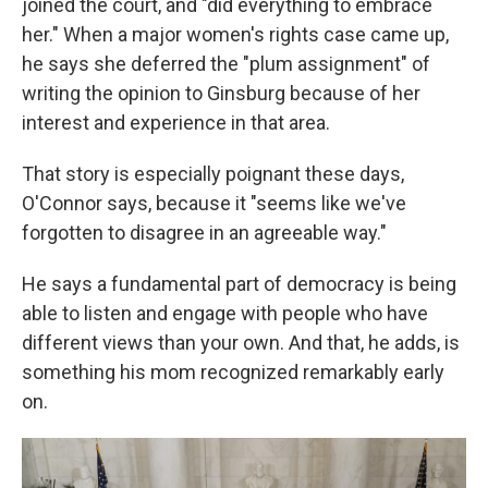
joined the court, and "did everything to embrace
her." When a major women's rights case came up,
he says she deferred the "plum assignment" of
writing the opinion to Ginsburg because of her
interest and experience in that area.
That story is especially poignant these days,
O'Connor says, because it "seems like we've
forgotten to disagree in an agreeable way."
He says a fundamental part of democracy is being
able to listen and engage with people who have
different views than your own. And that, he adds, is
something his mom recognized remarkably early
on.