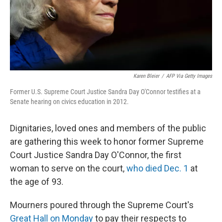
Karen Bleier
/
AFP Via Getty Images
Former U.S. Supreme Court Justice Sandra Day O'Connor testifies at a
Senate hearing on civics education in 2012.
Dignitaries, loved ones and members of the public
are gathering this week to honor former Supreme
Court Justice Sandra Day O'Connor, the first
woman to serve on the court,
who died Dec. 1
at
the age of 93.
Mourners poured through the Supreme Court's
Great Hall on Monday
to pay their respects to