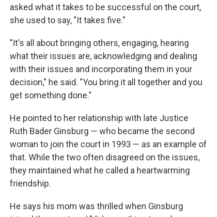
asked what it takes to be successful on the court,
she used to say, "It takes five."
"It's all about bringing others, engaging, hearing
what their issues are, acknowledging and dealing
with their issues and incorporating them in your
decision," he said. "You bring it all together and you
get something done."
He pointed to her relationship with late Justice
Ruth Bader Ginsburg — who became the second
woman to join the court in 1993 — as an example of
that. While the two often disagreed on the issues,
they maintained what he called a heartwarming
friendship.
He says his mom was thrilled when Ginsburg