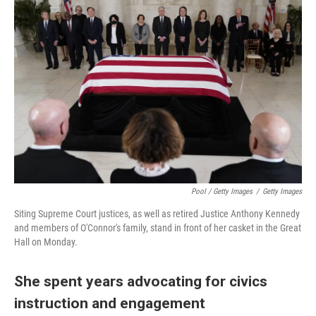
Pool / Getty Images
/
Getty Images
Siting Supreme Court justices, as well as retired Justice Anthony Kennedy
and members of O'Connor's family, stand in front of her casket in the Great
Hall on Monday.
She spent years advocating for civics
instruction and engagement