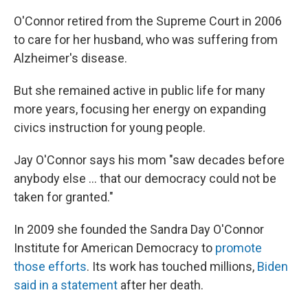
O'Connor retired from the Supreme Court in 2006
to care for her husband, who was suffering from
Alzheimer's disease.
But she remained active in public life for many
more years, focusing her energy on expanding
civics instruction for young people.
Jay O'Connor says his mom "saw decades before
anybody else ... that our democracy could not be
taken for granted."
In 2009 she founded the Sandra Day O'Connor
Institute for American Democracy to
promote
those efforts
. Its work has touched millions,
Biden
said in a statement
after her death.