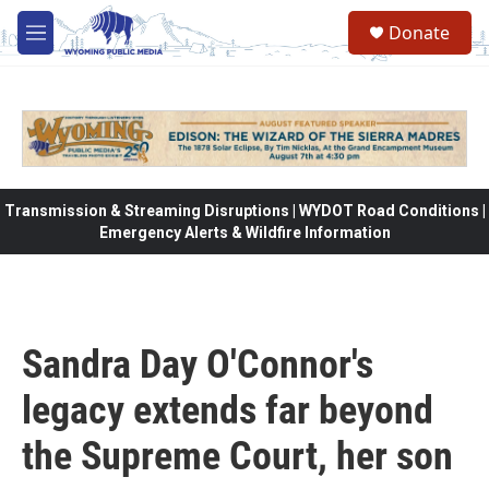
Skip to main content
Donate
M
e
n
u
Transmission & Streaming Disruptions | WYDOT Road Conditions |
Emergency Alerts & Wildfire Information
Sandra Day O'Connor's
legacy extends far beyond
the Supreme Court, her son