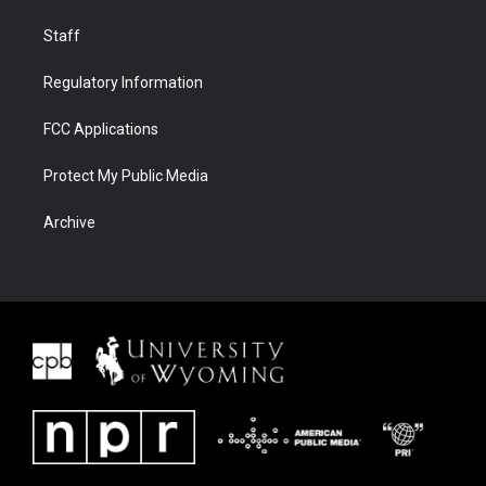
Staff
Regulatory Information
FCC Applications
Protect My Public Media
Archive