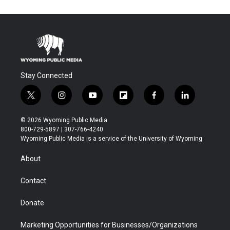
Stay Connected
t
i
y
f
f
l
w
n
o
l
a
i
i
s
u
i
c
n
© 2026 Wyoming Public Media
t
t
t
p
e
k
800-729-5897 | 307-766-4240
t
a
u
b
b
e
Wyoming Public Media is a service of the University of Wyoming
e
g
b
o
o
d
r
r
e
a
o
i
About
a
r
k
n
m
d
Contact
Donate
Marketing Opportunities for Businesses/Organizations