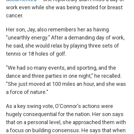
work even while she was being treated for breast
cancer.
Her son, Jay, also remembers her as having
"unearthly energy." After a demanding day of work,
he said, she would relax by playing three sets of
tennis or 18 holes of golf.
"We had so many events, and sporting, and the
dance and three parties in one night," he recalled.
"She just moved at 100 miles an hour, and she was
a force of nature."
As a key swing vote, O'Connor's actions were
hugely consequential for the nation. Her son says
that on a personal level, she approached them with
a focus on building consensus. He says that when