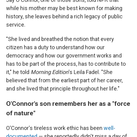
while his mother may be best known for making
history, she leaves behind a rich legacy of public
service.
"She lived and breathed the notion that every
citizen has a duty to understand how our
democracy and how our government works and
has to be part of the process, has to contribute to
it," he told
Morning Edition
's Leila Fadel. "She
believed that from the earliest part of her career,
and she lived that principle throughout her life."
O'Connor's son remembers her as a "force
of nature"
O'Connor's tireless work ethic has been
well-
documented
— she reportedly didn't miss a day of