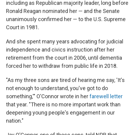
including as Republican majority leader, long before
Ronald Reagan nominated her — and the Senate
unanimously confirmed her — to the U.S. Supreme
Court in 1981.
And she spent many years advocating for judicial
independence and civics instruction after her
retirement from the court in 2006, until dementia
forced her to withdraw from public life in 2018.
"As my three sons are tired of hearing me say, 'It's
not enough to understand, you've got to do
something,'" O'Connor wrote in her
farewell letter
that year. "There is no more important work than
deepening young people's engagement in our
nation."
Jay O'Connor, one of those sons, told NPR that