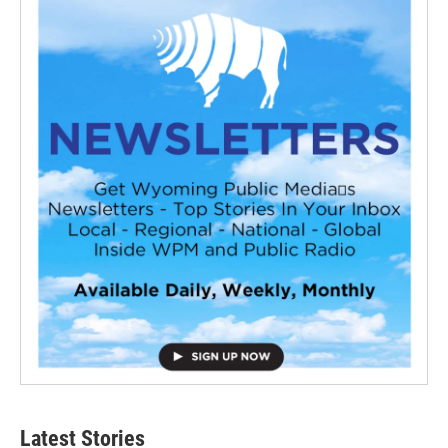
Latest Stories