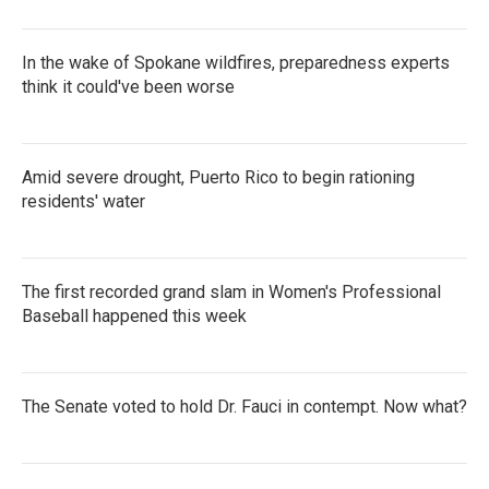
In the wake of Spokane wildfires, preparedness experts
think it could've been worse
Amid severe drought, Puerto Rico to begin rationing
residents' water
The first recorded grand slam in Women's Professional
Baseball happened this week
The Senate voted to hold Dr. Fauci in contempt. Now what?