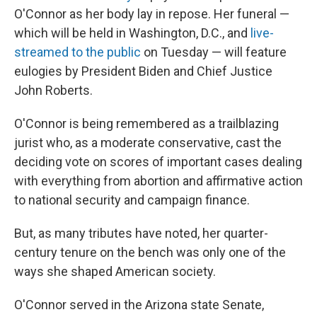
O'Connor as her body lay in repose. Her funeral —
which will be held in Washington, D.C., and
live-
streamed to the public
on Tuesday — will feature
eulogies by President Biden and Chief Justice
John Roberts.
O'Connor is being remembered as a trailblazing
jurist who, as a moderate conservative, cast the
deciding vote on scores of important cases dealing
with everything from abortion and affirmative action
to national security and campaign finance.
But, as many tributes have noted, her quarter-
century tenure on the bench was only one of the
ways she shaped American society.
O'Connor served in the Arizona state Senate,