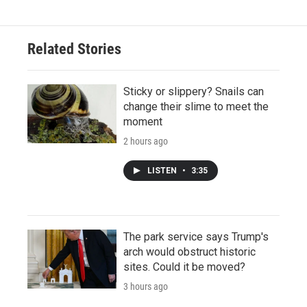
Related Stories
Sticky or slippery? Snails can
change their slime to meet the
moment
2 hours ago
LISTEN
•
3:35
The park service says Trump's
arch would obstruct historic
sites. Could it be moved?
3 hours ago