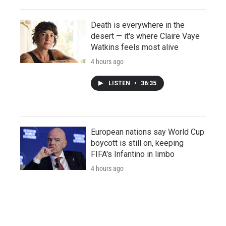
Death is everywhere in the
desert — it's where Claire Vaye
Watkins feels most alive
4 hours ago
LISTEN
•
36:35
European nations say World Cup
boycott is still on, keeping
FIFA's Infantino in limbo
4 hours ago