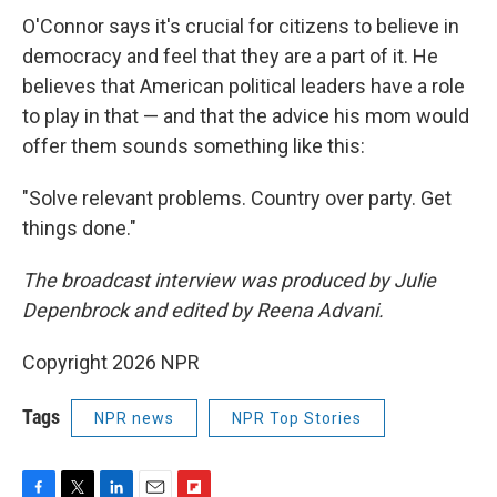
O'Connor says it's crucial for citizens to believe in
democracy and feel that they are a part of it. He
believes that American political leaders have a role
to play in that — and that the advice his mom would
offer them sounds something like this:
"Solve relevant problems. Country over party. Get
things done."
The broadcast interview was produced by Julie
Depenbrock and edited by Reena Advani.
Copyright 2026 NPR
Tags
NPR news
NPR Top Stories