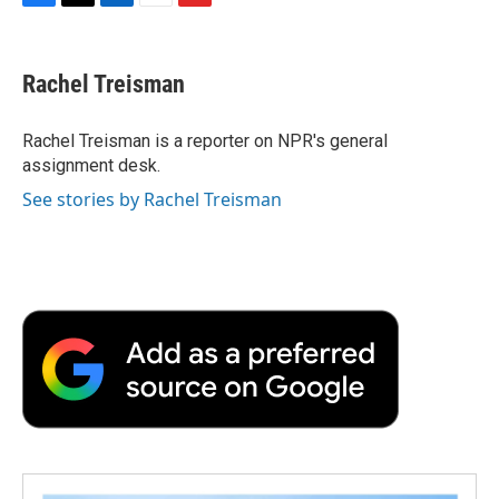
F
T
L
E
F
a
w
i
m
l
c
i
n
a
i
e
t
k
i
p
Rachel Treisman
b
t
e
l
b
o
e
d
o
o
r
I
a
Rachel Treisman is a reporter on NPR's general
k
n
r
assignment desk.
d
See stories by Rachel Treisman