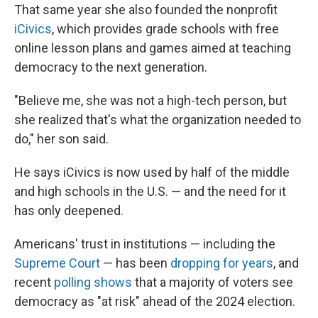
That same year she also founded the nonprofit
iCivics
, which provides grade schools with free
online lesson plans and games aimed at teaching
democracy to the next generation.
"Believe me, she was not a high-tech person, but
she realized that's what the organization needed to
do," her son said.
He says iCivics is now used by half of the middle
and high schools in the U.S. — and the need for it
has only deepened.
Americans' trust in institutions — including the
Supreme Court
— has been
dropping for years
, and
recent
polling shows
that a majority of voters see
democracy as "at risk" ahead of the 2024 election.