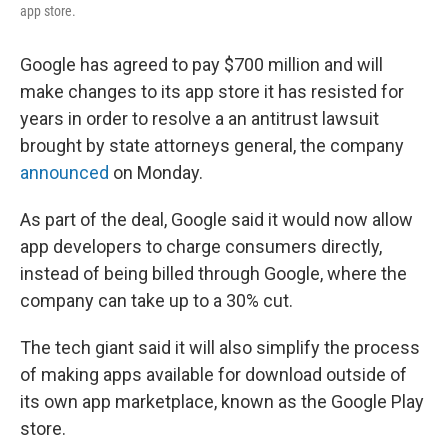
app store.
Google has agreed to pay $700 million and will
make changes to its app store it has resisted for
years in order to resolve a an antitrust lawsuit
brought by state attorneys general, the company
announced
on Monday.
As part of the deal, Google said it would now allow
app developers to charge consumers directly,
instead of being billed through Google, where the
company can take up to a 30% cut.
The tech giant said it will also simplify the process
of making apps available for download outside of
its own app marketplace, known as the Google Play
store.