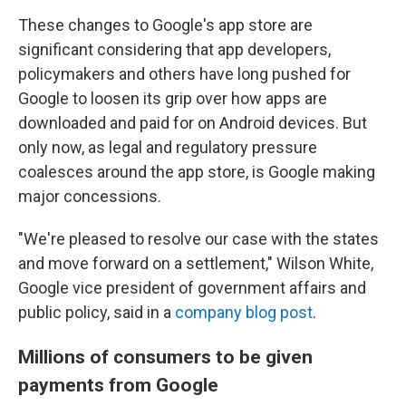
These changes to Google's app store are
significant considering that app developers,
policymakers and others have long pushed for
Google to loosen its grip over how apps are
downloaded and paid for on Android devices. But
only now, as legal and regulatory pressure
coalesces around the app store, is Google making
major concessions.
"We're pleased to resolve our case with the states
and move forward on a settlement," Wilson White,
Google vice president of government affairs and
public policy, said in a
company blog post
.
Millions of consumers to be given
payments from Google