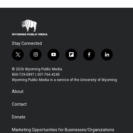
Stay Connected
t
i
y
f
f
l
w
n
o
l
a
i
i
s
u
i
c
n
© 2026 Wyoming Public Media
t
t
t
p
e
k
800-729-5897 | 307-766-4240
t
a
u
b
b
e
Wyoming Public Media is a service of the University of Wyoming
e
g
b
o
o
d
r
r
e
a
o
i
About
a
r
k
n
m
d
Contact
Donate
Marketing Opportunities for Businesses/Organizations