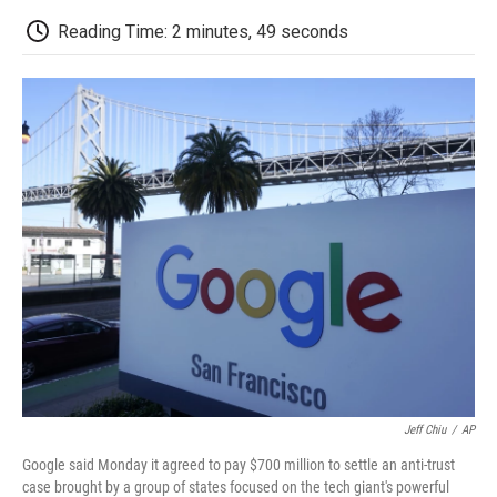
c
i
n
a
i
e
t
k
i
p
Reading Time: 2 minutes, 49 seconds
b
t
e
l
b
o
e
d
o
o
r
I
a
k
n
r
d
Jeff Chiu
/
AP
Google said Monday it agreed to pay $700 million to settle an anti-trust
case brought by a group of states focused on the tech giant's powerful