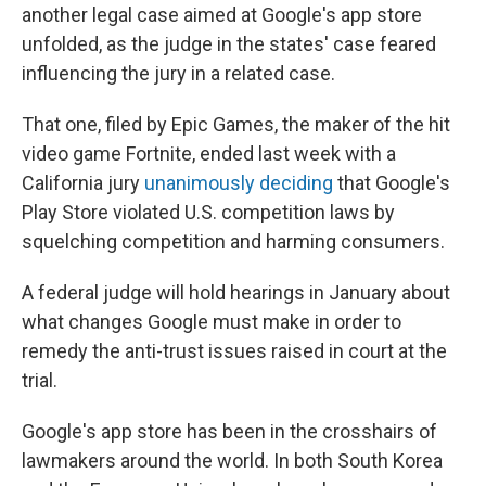
another legal case aimed at Google's app store
unfolded, as the judge in the states' case feared
influencing the jury in a related case.
That one, filed by Epic Games, the maker of the hit
video game Fortnite, ended last week with a
California jury
unanimously deciding
that Google's
Play Store violated U.S. competition laws by
squelching competition and harming consumers.
A federal judge will hold hearings in January about
what changes Google must make in order to
remedy the anti-trust issues raised in court at the
trial.
Google's app store has been in the crosshairs of
lawmakers around the world. In both South Korea