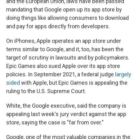
and the European Union, laws have been passed
mandating that Google open up its app store by
doing things like allowing consumers to download
and pay for apps directly from developers.
On iPhones, Apple operates an app store under
terms similar to Google, and it, too, has been the
target of scrutiny in lawsuits and by policymakers.
Epic Games also sued Apple over its app store
policies. In September 2021, a federal judge
largely
sided
with Apple, but Epic Games is appealing the
ruling to the U.S. Supreme Court.
White, the Google executive, said the company is
appealing last week's jury verdict against the app
store, saying the case is "far from over."
Google, one of the most valuable companies in the