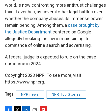
world, is now confronting more antitrust challenges
than it ever has, as several other legal battles over
whether the company abuses its immense power
remain pending. Among them, a
case brought by
the Justice Department
centered on Google
allegedly breaking the law in maintaining its
dominance of online search and advertising.
A federal judge is expected to rule on the case
sometime in 2024.
Copyright 2023 NPR. To see more, visit
https://www.npr.org.
Tags
NPR news
NPR Top Stories