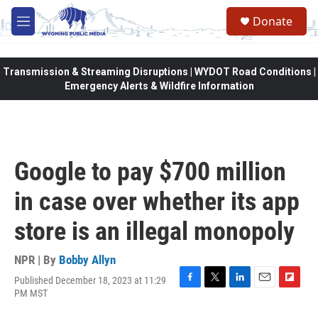
Skip to main content
Donate
M
e
n
u
Transmission & Streaming Disruptions | WYDOT Road Conditions |
Emergency Alerts & Wildfire Information
Google to pay $700 million
in case over whether its app
store is an illegal monopoly
NPR | By
Bobby Allyn
Published December 18, 2023 at 11:29
F
T
L
E
F
PM MST
a
w
i
m
l