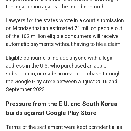
the legal action against the tech behemoth.
Lawyers for the states wrote in a court submission
on Monday that an estimated 71 million people out
of the 102 million eligible consumers will receive
automatic payments without having to file a claim.
Eligible consumers include anyone with a legal
address in the U.S. who purchased an app or
subscription, or made an in-app purchase through
the Google Play store between August 2016 and
September 2023.
Pressure from the E.U. and South Korea
builds against Google Play Store
Terms of the settlement were kept confidential as