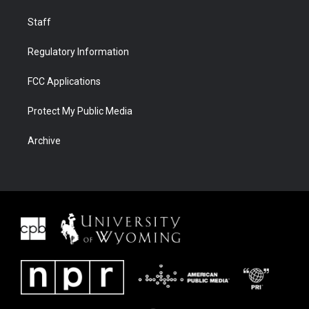
Staff
Regulatory Information
FCC Applications
Protect My Public Media
Archive