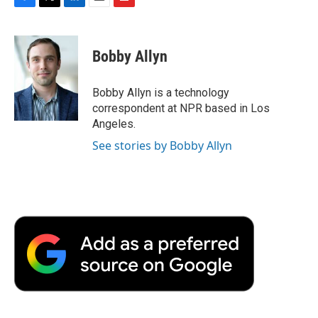
F
T
L
E
F
a
w
i
m
l
c
i
n
a
i
e
t
k
i
p
Bobby Allyn
b
t
e
l
b
o
e
d
o
o
r
I
a
Bobby Allyn is a technology
k
n
r
correspondent at NPR based in Los
d
Angeles.
See stories by Bobby Allyn