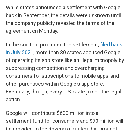
While states announced a settlement with Google
back in September, the details were unknown until
the company publicly revealed the terms of the
agreement on Monday.
In the suit that prompted the settlement,
filed back
in July 2021
, more than 30 states accused Google
of operating its app store like an illegal monopoly by
suppressing competition and overcharging
consumers for subscriptions to mobile apps, and
other purchases within Google's app store.
Eventually, though, every U.S. state joined the legal
action.
Google will contribute $630 million into a
settlement fund for consumers and $70 million will
be provided to the dozens of states that brought