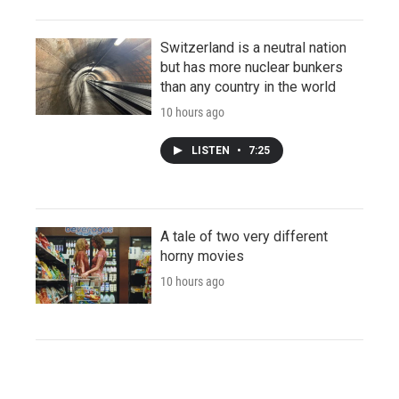
Switzerland is a neutral nation
but has more nuclear bunkers
than any country in the world
10 hours ago
LISTEN
•
7:25
A tale of two very different
horny movies
10 hours ago