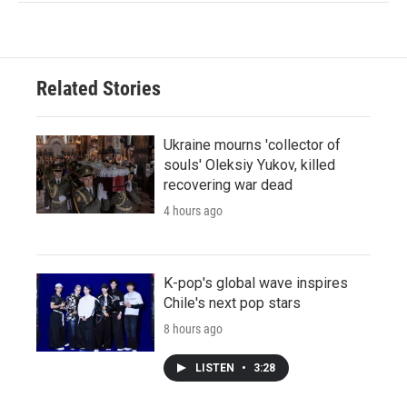
Related Stories
Ukraine mourns 'collector of
souls' Oleksiy Yukov, killed
recovering war dead
4 hours ago
K-pop's global wave inspires
Chile's next pop stars
8 hours ago
LISTEN
•
3:28