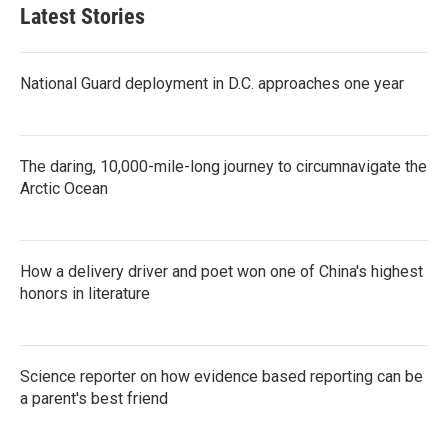
Latest Stories
National Guard deployment in D.C. approaches one year
The daring, 10,000-mile-long journey to circumnavigate the
Arctic Ocean
How a delivery driver and poet won one of China's highest
honors in literature
Science reporter on how evidence based reporting can be
a parent's best friend