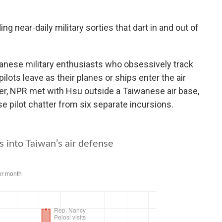
ng near-daily military sorties that dart in and out of
anese military enthusiasts who obsessively track
lots leave as their planes or ships enter the air
, NPR met with Hsu outside a Taiwanese air base,
e pilot chatter from six separate incursions.