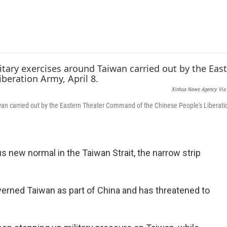
e
t
k
i
b
t
e
l
o
e
d
o
r
I
k
n
Xinhua News Agency Via 
aiwan carried out by the Eastern Theater Command of the Chinese People's Liberati
 new normal in the Taiwan Strait, the narrow strip
verned Taiwan as part of China and has threatened to