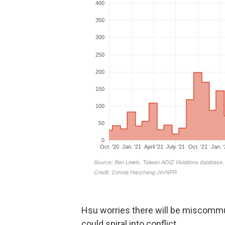
Hsu worries there will be miscommun
could spiral into conflict.