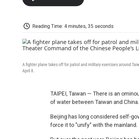
Reading Time: 4 minutes, 35 seconds
A fighter plane takes off for patrol and military exercises around T
April 8.
TAIPEI, Taiwan — There is an ominous
of water between Taiwan and China.
Beijing has long considered self-go
force it to "unify" with the mainland.