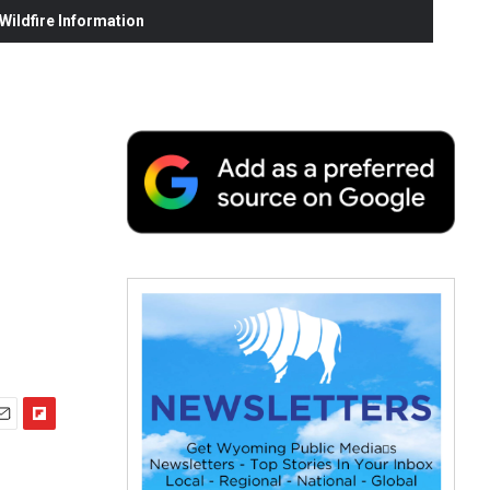
ildfire Information
F
m
l
i