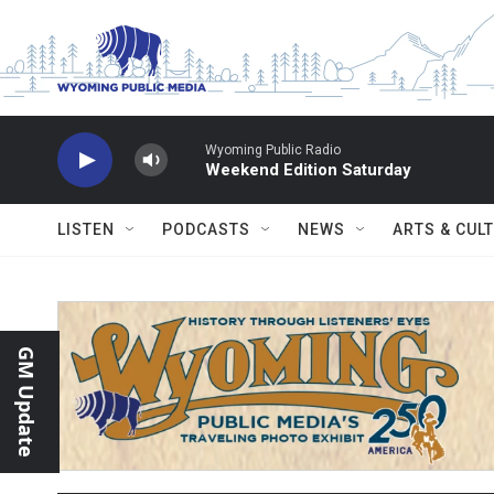
Skip to main content
Wyoming Public Radio
Weekend Edition Saturday
LISTEN
PODCASTS
NEWS
ARTS & CUL
GM Update