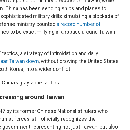
been stepping up military pressure on Taiwan, while
ion. China has been sending ships and planes to
phisticated military drills simulating a blockade of
defense ministry counted
a record number of
es to be exact — flying in airspace around Taiwan
 tactics, a strategy of intimidation and daily
 wear Taiwan down
, without drawing the United States
outh Korea, into a wider conflict.
China's gray zone tactics.
increasing around Taiwan
947 by its former Chinese Nationalist rulers who
nist forces, still officially recognizes the
ate government representing not just Taiwan, but also