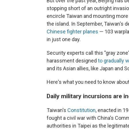
But over the past year, Beijing has 
stopping short of an outright invas
encircle Taiwan and mounting more so
the island. In September, Taiwan's 
Chinese fighter planes
— 103 warplan
in just one day.
Security experts call this "gray zone"
harassment designed
to gradually
and its Asian allies, like Japan and S
Here's what you need to know about 
Daily military incursions are 
Taiwan's
Constitution
, enacted in 1
fought a civil war with China's Commu
authorities in Taipei as the legitim