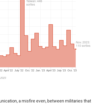
ication, a misfire even, between militaries that