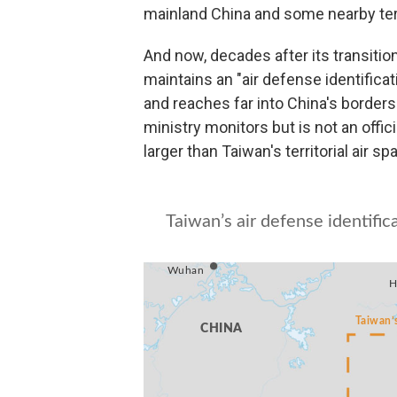
mainland China and some nearby terr
And now, decades after its transitio
maintains an "air defense identificati
and reaches far into China's borders
ministry monitors but is not an offic
larger than Taiwan's territorial air s