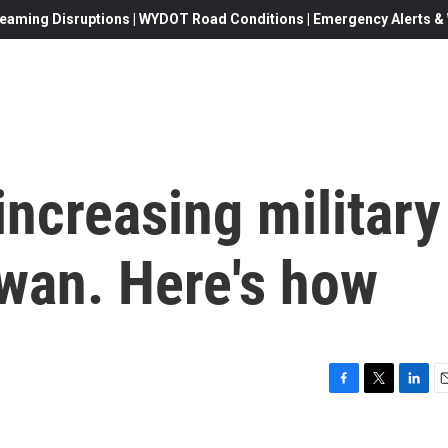
eaming Disruptions | WYDOT Road Conditions | Emergency Alerts & W
increasing military
iwan. Here's how
F
T
L
E
a
w
i
c
i
n
a