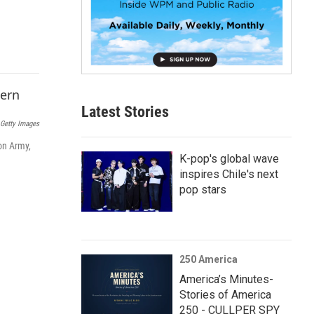
p
b
o
a
r
d
Latest Stories
Getty Images
on Army,
K-pop's global wave
inspires Chile's next
pop stars
250 America
America’s Minutes-
Stories of America
250 - CULLPER SPY