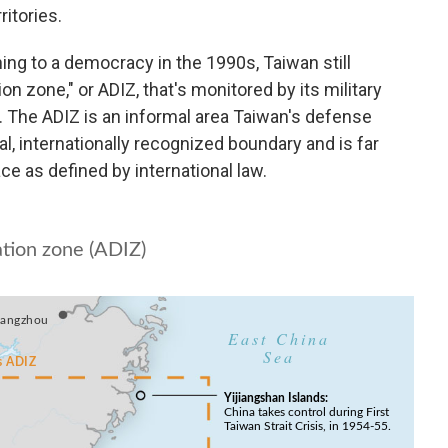
itories.
ning to a democracy in the 1990s, Taiwan still
on zone," or ADIZ, that's monitored by its military
. The ADIZ is an informal area Taiwan's defense
ial, internationally recognized boundary and is far
pace as defined by international law.