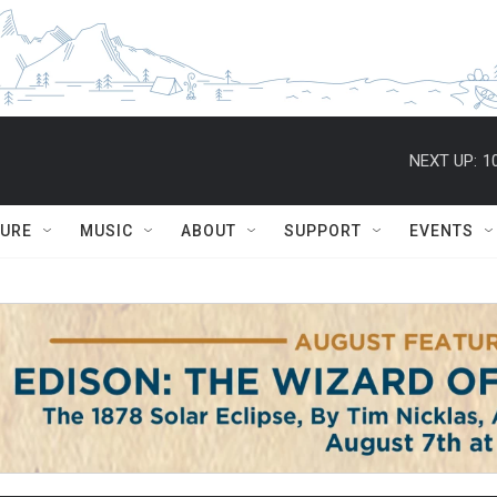
NEXT UP:
1
TURE
MUSIC
ABOUT
SUPPORT
EVENTS