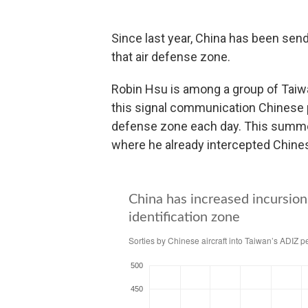
Since last year, China has been sendi
that air defense zone.
Robin Hsu is among a group of Taiw
this signal communication Chinese pi
defense zone each day. This summer
where he already intercepted Chines