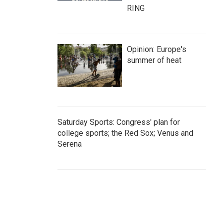
RING
Opinion: Europe's
summer of heat
Saturday Sports: Congress' plan for
college sports; the Red Sox; Venus and
Serena