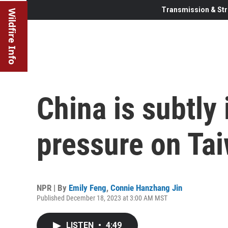
Transmission & Str
Wildfire Info
China is subtly 
pressure on Ta
NPR | By
Emily Feng
,
Connie Hanzhang Jin
Published December 18, 2023 at 3:00 AM MST
LISTEN
•
4:49