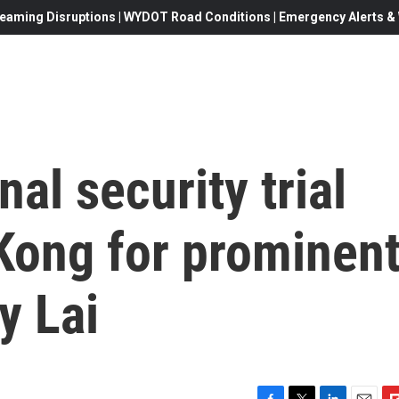
eaming Disruptions | WYDOT Road Conditions | Emergency Alerts & W
al security trial
Kong for prominen
y Lai