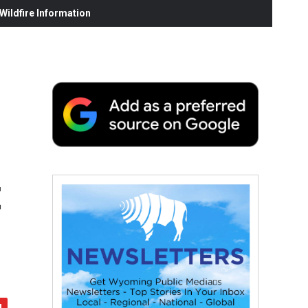
ildfire Information
t