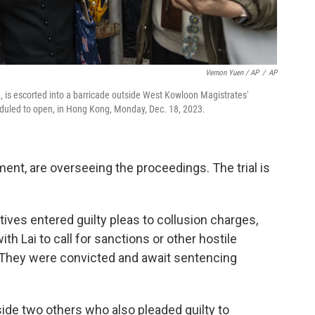
Vernon Yuen / AP
/
AP
is escorted into a barricade outside West Kowloon Magistrates'
cheduled to open, in Hong Kong, Monday, Dec. 18, 2023.
nt, are overseeing the proceedings. The trial is
ives entered guilty pleas to collusion charges,
th Lai to call for sanctions or other hostile
. They were convicted and await sentencing
ide two others who also pleaded guilty to