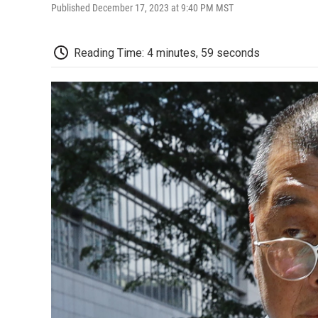
Published December 17, 2023 at 9:40 PM MST
Reading Time: 4 minutes, 59 seconds