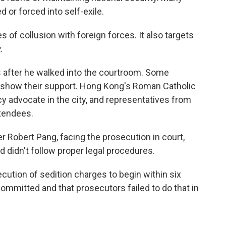
d or forced into self-exile.
es of collusion with foreign forces. It also targets
.
s after he walked into the courtroom. Some
 show their support. Hong Kong's Roman Catholic
y advocate in the city, and representatives from
tendees.
r Robert Pang, facing the prosecution in court,
ed didn't follow proper legal procedures.
cution of sedition charges to begin within six
mmitted and that prosecutors failed to do that in