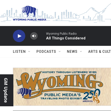
Skip to main content
Wyoming Public Radio
All Things Considered
LISTEN
PODCASTS
NEWS
ARTS & CUL
GM Update