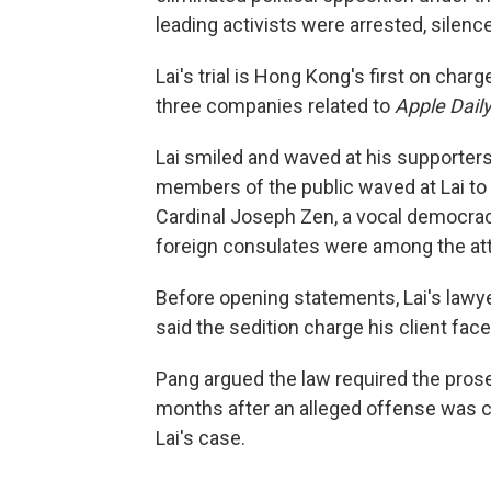
leading activists were arrested, silence
Lai's trial is Hong Kong's first on charg
three companies related to
Apple Daily
Lai smiled and waved at his supporter
members of the public waved at Lai to
Cardinal Joseph Zen, a vocal democrac
foreign consulates were among the at
Before opening statements, Lai's lawye
said the sedition charge his client fac
Pang argued the law required the prose
months after an alleged offense was co
Lai's case.