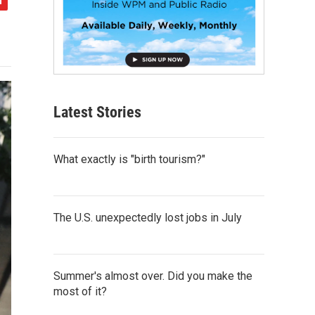
Latest Stories
What exactly is "birth tourism?"
The U.S. unexpectedly lost jobs in July
Summer's almost over. Did you make the
most of it?