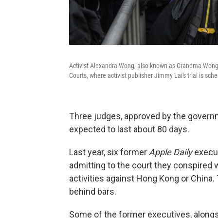
Activist Alexandra Wong, also known as Grandma Wong, 
Courts, where activist publisher Jimmy Lai's trial is s
Three judges, approved by the governme
expected to last about 80 days.
Last year, six former
Apple Daily
execut
admitting to the court they conspired wi
activities against Hong Kong or China
behind bars.
Some of the former executives, alongs