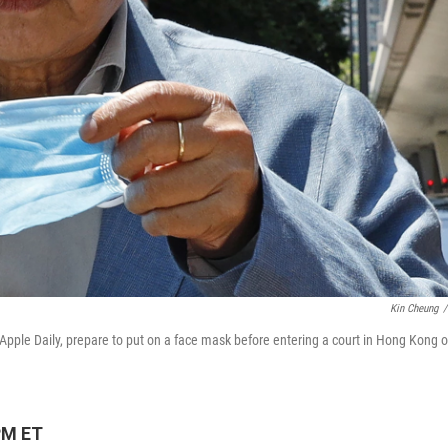
Kin Cheung
/
le Daily, prepare to put on a face mask before entering a court in Hong Kong 
PM ET