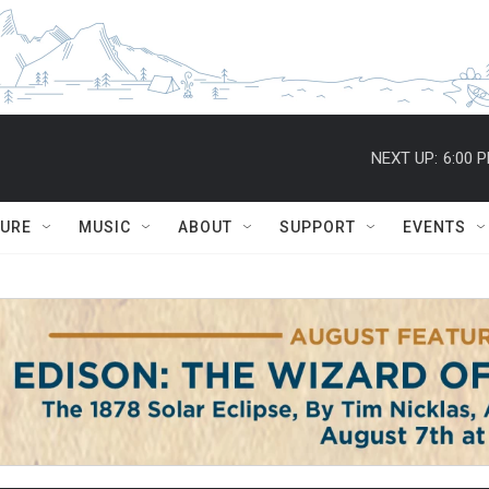
NEXT UP:
6:00 
TURE
MUSIC
ABOUT
SUPPORT
EVENTS