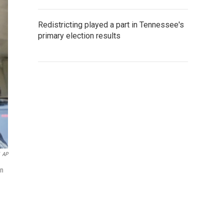
Redistricting played a part in Tennessee's
primary election results
AP
on