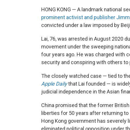
HONG KONG — A landmark national secu
prominent activist and publisher Jimm
convicted under a law imposed by Beiji
Lai, 76, was arrested in August 2020 d
movement under the sweeping national
four years ago. He was charged with co
security and conspiring with others to 
The closely watched case — tied to th
Apple Daily
that Lai founded — is widely
judicial independence in the Asian fina
China promised that the former British 
liberties for 50 years after returning t
Hong Kong government has severely li
eliminated political opposition under t