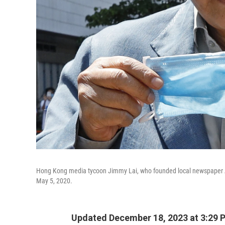
Hong Kong media tycoon Jimmy Lai, who founded local newspaper App
May 5, 2020.
Updated December 18, 2023 at 3:29 