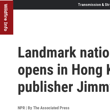
Transmission & Str
Wildfire Info
Landmark nation
opens in Hong 
publisher Jimm
NPR | By
The Associated Press