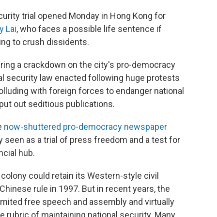
rity trial opened Monday in Hong Kong for
y Lai
, who faces a possible life sentence if
ng to crush dissidents.
uring a crackdown on the city's pro-democracy
 security law enacted following huge protests
lluding with foreign forces to endanger national
put out seditious publications.
e
now-shuttered pro-democracy newspaper
 seen as a trial of press freedom and a test for
ncial hub.
colony could retain its Western-style civil
o Chinese rule in 1997. But in recent years, the
mited free speech and assembly and virtually
he rubric of maintaining national security. Many