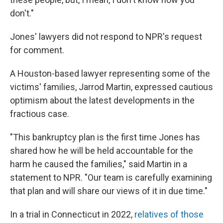
don't."
Jones' lawyers did not respond to NPR's request
for comment.
A Houston-based lawyer representing some of the
victims' families, Jarrod Martin, expressed cautious
optimism about the latest developments in the
fractious case.
"This bankruptcy plan is the first time Jones has
shared how he will be held accountable for the
harm he caused the families," said Martin in a
statement to NPR. "Our team is carefully examining
that plan and will share our views of it in due time."
In a trial in Connecticut in 2022,
relatives of those