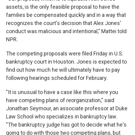
assets, is the only feasible proposal to have the
families be compensated quickly and in a way that
recognizes the court's decision that Alex Jones'
conduct was malicious and intentional," Mattei told
NPR.
The competing proposals were filed Friday in U.S.
bankruptcy court in Houston. Jones is expected to
find out how much he will ultimately have to pay
following hearings scheduled for February.
"It is unusual to have a case like this where you
have competing plans of reorganization," said
Jonathan Seymour, an associate professor at Duke
Law School who specializes in bankruptcy law.
"The bankruptcy judge has got to decide what he's
going to do with those two competing plans, but