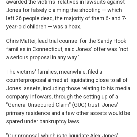
awarded the victims' relatives in lawsuits against
Jones for falsely claiming the shooting — which
left 26 people dead, the majority of them 6- and 7-
year-old children — was a hoax.
Chris Mattei, lead trial counsel for the Sandy Hook
families in Connecticut, said Jones' offer was "not
a serious proposal in any way."
The victims' families, meanwhile, filed a
counterproposal aimed at liquidating close to all of
Jones' assets, including those relating to his media
company Infowars, through the setting up of a
"General Unsecured Claim" (GUC) trust. Jones'
primary residence and a few other assets would be
spared under bankruptcy laws.
"Our proposal, which is to liquidate Alex Jones'