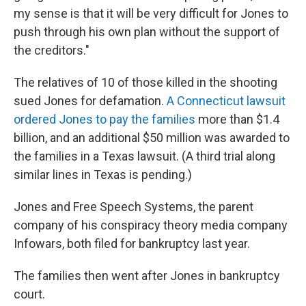
my sense is that it will be very difficult for Jones to
push through his own plan without the support of
the creditors."
The relatives of 10 of those killed in the shooting
sued Jones for defamation.
A Connecticut lawsuit
ordered Jones to pay the families
more than $1.4
billion, and an additional $50 million was awarded to
the families in a Texas lawsuit. (A third trial along
similar lines in Texas is pending.)
Jones and Free Speech Systems, the parent
company of his conspiracy theory media company
Infowars, both filed for bankruptcy last year.
The families then went after Jones in bankruptcy
court.