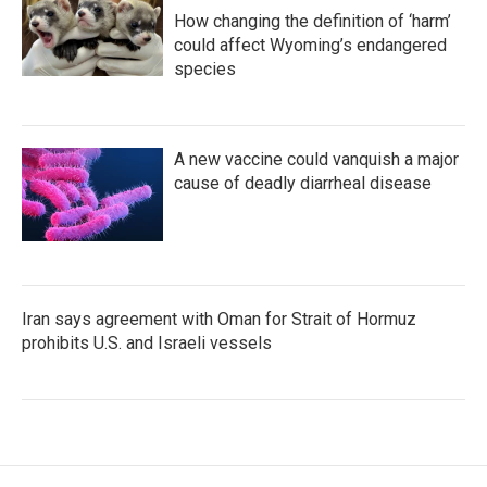
How changing the definition of ‘harm’
could affect Wyoming’s endangered
species
A new vaccine could vanquish a major
cause of deadly diarrheal disease
Iran says agreement with Oman for Strait of Hormuz
prohibits U.S. and Israeli vessels