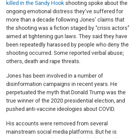
killed in the Sandy Hook
shooting spoke about the
ongoing emotional distress they've suffered for
more than a decade following Jones' claims that
the shooting was a fiction staged by "crisis actors"
aimed at tightening gun laws. They said they have
been repeatedly harassed by people who deny the
shooting occurred. Some reported verbal abuse;
others, death and rape threats.
Jones has been involved in a number of
disinformation campaigns in recent years. He
perpetuated the myth that Donald Trump was the
true winner of the 2020 presidential election, and
pushed anti-vaccine ideologies about COVID.
His accounts were removed from several
mainstream social media platforms. But he is