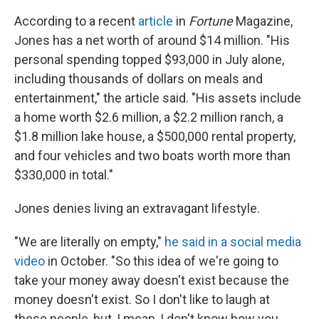
According to a recent
article
in
Fortune
Magazine,
Jones has a net worth of around $14 million. "His
personal spending topped $93,000 in July alone,
including thousands of dollars on meals and
entertainment," the article said. "His assets include
a home worth $2.6 million, a $2.2 million ranch, a
$1.8 million lake house, a $500,000 rental property,
and four vehicles and two boats worth more than
$330,000 in total."
Jones denies living an extravagant lifestyle.
"We are literally on empty,"
he said in a social media
video
in October. "So this idea of we're going to
take your money away doesn't exist because the
money doesn't exist. So I don't like to laugh at
these people, but, I mean, I don't know how you