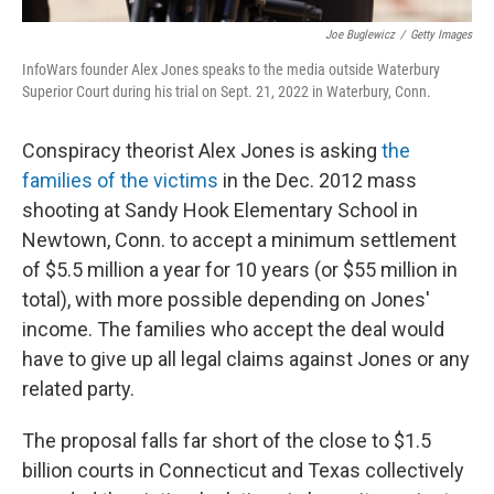
Joe Buglewicz
/
Getty Images
InfoWars founder Alex Jones speaks to the media outside Waterbury
Superior Court during his trial on Sept. 21, 2022 in Waterbury, Conn.
Conspiracy theorist Alex Jones is asking
the
families of the victims
in the Dec. 2012 mass
shooting at Sandy Hook Elementary School in
Newtown, Conn. to accept a minimum settlement
of $5.5 million a year for 10 years (or $55 million in
total), with more possible depending on Jones'
income. The families who accept the deal would
have to give up all legal claims against Jones or any
related party.
The proposal falls far short of the close to $1.5
billion courts in Connecticut and Texas collectively