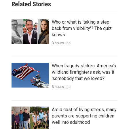
Related Stories
Who or what is 'taking a step
back from visibility'? The quiz
knows
3 hours ago
When tragedy strikes, America's
wildland firefighters ask, was it
'somebody that we loved?'
3 hours ago
Amid cost of living stress, many
parents are supporting children
well into adulthood