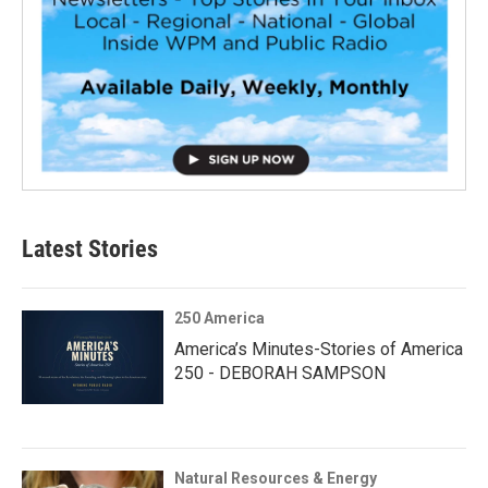
Latest Stories
250 America
America’s Minutes-Stories of America
250 - DEBORAH SAMPSON
Natural Resources & Energy