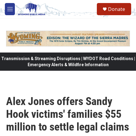
Skip to main content
Donate
M
e
n
u
Transmission & Streaming Disruptions | WYDOT Road Conditions |
Emergency Alerts & Wildfire Information
Alex Jones offers Sandy
Hook victims' families $55
million to settle legal claims