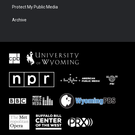
Protect My Public Media
Archive