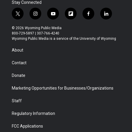
Stay Connected
t
i
y
f
f
l
w
n
o
l
a
i
i
s
u
i
c
n
© 2026 Wyoming Public Media
t
t
t
p
e
k
800-729-5897 | 307-766-4240
t
a
u
b
b
e
Wyoming Public Media is a service of the University of Wyoming
e
g
b
o
o
d
r
r
e
a
o
i
About
a
r
k
n
m
d
Contact
Donate
Marketing Opportunities for Businesses/Organizations
Staff
Regulatory Information
FCC Applications