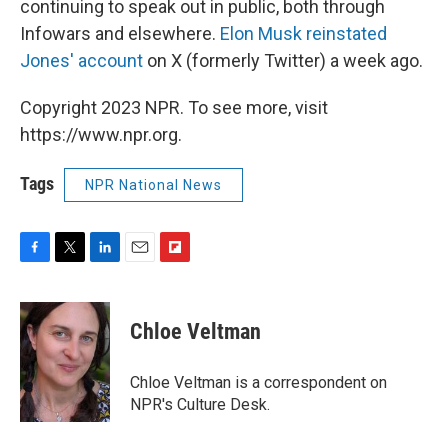
continuing to speak out in public, both through
Infowars and elsewhere.
Elon Musk reinstated
Jones' account
on X (formerly Twitter) a week ago.
Copyright 2023 NPR. To see more, visit
https://www.npr.org.
Tags
NPR National News
F
T
L
E
F
a
w
i
m
l
c
i
n
a
i
e
t
k
i
p
Chloe Veltman
b
t
e
l
b
o
e
d
o
o
r
I
a
Chloe Veltman is a correspondent on
k
n
r
NPR's Culture Desk.
d