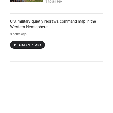
3 hours ago
U.S. military quietly redraws command map in the
Western Hemisphere
3 hours ago
LISTEN
•
2:35