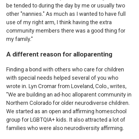
be tended to during the day by me or usually two
other "nannies." As much as I wanted to have full
use of my right arm, I think having the extra
community members there was a good thing for
my family."
A different reason for alloparenting
Finding a bond with others who care for children
with special needs helped several of you who
wrote in. Lyn Cromar from Loveland, Colo., writes,
"We are building an ad-hoc alloparent community in
Northern Colorado for older neurodiverse children.
We started as an open and affirming homeschool
group for LGBTQIA+ kids. It also attracted a lot of
families who were also neurodiversity affirming.