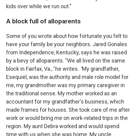
kids over while we run out."
A block full of alloparents
Some of you wrote about how fortunate you felt to
have your family be your neighbors. Jared Gonales
from Independence, Kentucky, says he was raised
by a bevy of alloparents. "We all lived on the same
block in Fairfax, Va.
,"
he writes.
"
My grandfather,
Esequiel, was the authority and male role model for
me, my grandmother was my primary caregiver in
the traditional sense. My mother worked as an
accountant for my grandfather's business, which
made frames for houses. She took care of me after
work or would bring me on work-related trips in the
region. My aunt Debra worked and would spend
time with us when she was home. My uncle