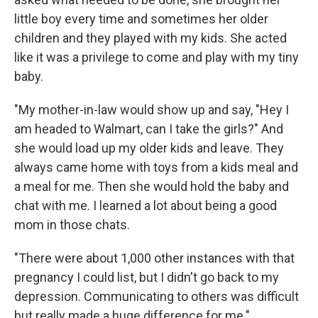
little boy every time and sometimes her older
children and they played with my kids. She acted
like it was a privilege to come and play with my tiny
baby.
"My mother-in-law would show up and say, "Hey I
am headed to Walmart, can I take the girls?" And
she would load up my older kids and leave. They
always came home with toys from a kids meal and
a meal for me. Then she would hold the baby and
chat with me. I learned a lot about being a good
mom in those chats.
"There were about 1,000 other instances with that
pregnancy I could list, but I didn't go back to my
depression. Communicating to others was difficult
but really made a huge difference for me."