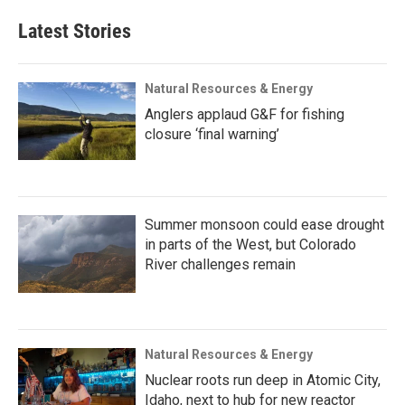
Latest Stories
Natural Resources & Energy
Anglers applaud G&F for fishing
closure ‘final warning’
Summer monsoon could ease drought
in parts of the West, but Colorado
River challenges remain
Natural Resources & Energy
Nuclear roots run deep in Atomic City,
Idaho, next to hub for new reactor