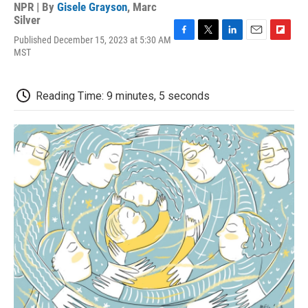
NPR | By
Gisele Grayson
,
Marc
Silver
Published December 15, 2023 at 5:30 AM
F
T
L
E
F
MST
a
w
i
m
l
c
i
n
a
i
e
t
k
i
p
b
t
e
l
b
Reading Time: 9 minutes, 5 seconds
o
e
d
o
o
r
I
a
k
n
r
d