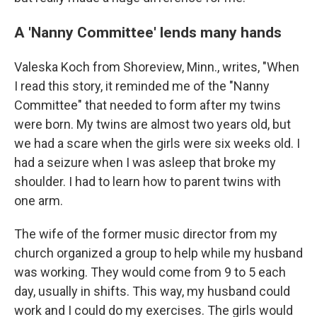
A 'Nanny Committee' lends many hands
Valeska Koch from Shoreview, Minn., writes, "When
I read this story, it reminded me of the "Nanny
Committee" that needed to form after my twins
were born. My twins are almost two years old, but
we had a scare when the girls were six weeks old. I
had a seizure when I was asleep that broke my
shoulder. I had to learn how to parent twins with
one arm.
The wife of the former music director from my
church organized a group to help while my husband
was working. They would come from 9 to 5 each
day, usually in shifts. This way, my husband could
work and I could do my exercises. The girls would