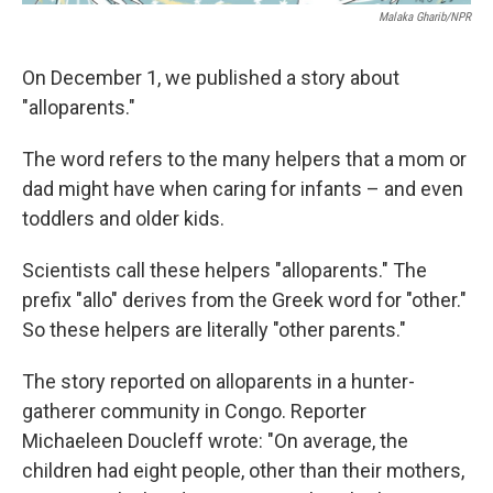
Malaka Gharib/NPR
On December 1, we published a story about
"alloparents."
The word refers to the many helpers that a mom or
dad might have when caring for infants – and even
toddlers and older kids.
Scientists call these helpers "alloparents." The
prefix "allo" derives from the Greek word for "other."
So these helpers are literally "other parents."
The story reported on alloparents in a hunter-
gatherer community in Congo. Reporter
Michaeleen Doucleff wrote: "On average, the
children had eight people, other than their mothers,