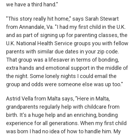
we have a third hand."
"This story really hit home," says Sarah Stewart
from Annandale, Va. "I had my first child in the U.K.
and as part of signing up for parenting classes, the
U.K. National Health Service groups you with fellow
parents with similar due dates in your zip code.
That group was a lifesaver in terms of bonding,
extra hands and emotional support in the middle of
the night. Some lonely nights I could email the
group and odds were someone else was up too."
Astrid Vella from Malta says, "Here in Malta,
grandparents regularly help with childcare from
birth. It's a huge help and an enriching, bonding
experience for all generations. When my first child
was born I had no idea of how to handle him. My