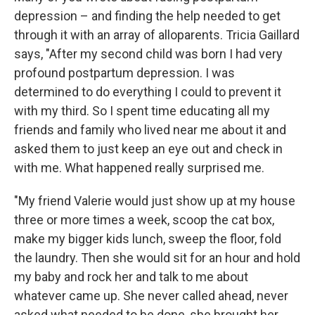
depression – and finding the help needed to get
through it with an array of alloparents. Tricia Gaillard
says, "After my second child was born I had very
profound postpartum depression. I was
determined to do everything I could to prevent it
with my third. So I spent time educating all my
friends and family who lived near me about it and
asked them to just keep an eye out and check in
with me. What happened really surprised me.
"My friend Valerie would just show up at my house
three or more times a week, scoop the cat box,
make my bigger kids lunch, sweep the floor, fold
the laundry. Then she would sit for an hour and hold
my baby and rock her and talk to me about
whatever came up. She never called ahead, never
asked what needed to be done, she brought her