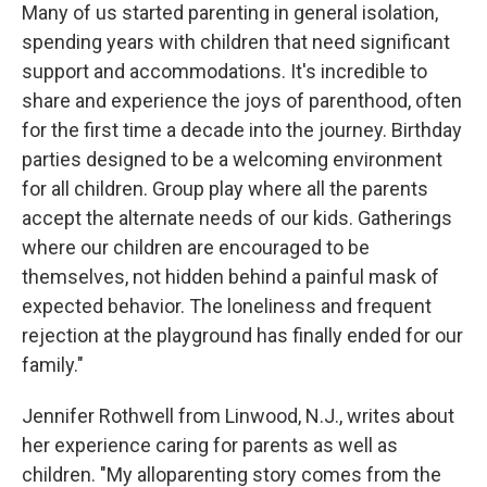
Many of us started parenting in general isolation,
spending years with children that need significant
support and accommodations. It's incredible to
share and experience the joys of parenthood, often
for the first time a decade into the journey. Birthday
parties designed to be a welcoming environment
for all children. Group play where all the parents
accept the alternate needs of our kids. Gatherings
where our children are encouraged to be
themselves, not hidden behind a painful mask of
expected behavior. The loneliness and frequent
rejection at the playground has finally ended for our
family."
Jennifer Rothwell from Linwood, N.J., writes about
her experience caring for parents as well as
children. "My alloparenting story comes from the