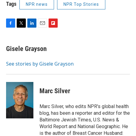
Tags
NPR news
NPR Top Stories
F
T
L
E
F
a
w
i
m
l
c
i
n
a
i
e
t
k
i
p
Gisele Grayson
b
t
e
l
b
o
e
d
o
o
r
I
a
See stories by Gisele Grayson
k
n
r
d
Marc Silver
Marc Silver, who edits NPR's global health
blog, has been a reporter and editor for the
Baltimore Jewish Times, U.S. News &
World Report and National Geographic. He
is the author of Breast Cancer Husband: