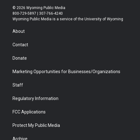
w
n
o
l
a
i
i
s
u
i
c
n
© 2026 Wyoming Public Media
t
t
t
p
e
k
800-729-5897 | 307-766-4240
t
a
u
b
b
e
Wyoming Public Media is a service of the University of Wyoming
e
g
b
o
o
d
r
r
e
a
o
i
About
a
r
k
n
m
d
Contact
Donate
Marketing Opportunities for Businesses/Organizations
Staff
Regulatory Information
FCC Applications
Protect My Public Media
Archive