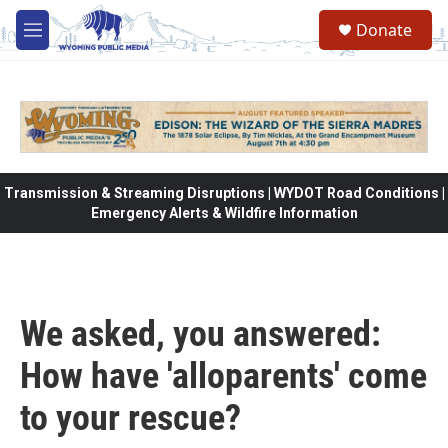
Skip to main content
Donate
M
e
n
u
Transmission & Streaming Disruptions | WYDOT Road Conditions |
Emergency Alerts & Wildfire Information
We asked, you answered:
How have 'alloparents' come
to your rescue?