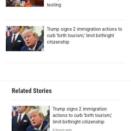
testing
Trump signs 2 immigration actions to
curb 'birth tourism,' limit birthright
citizenship
Related Stories
Trump signs 2 immigration
actions to curb 'birth tourism,'
limit birthright citizenship
6 hours ago