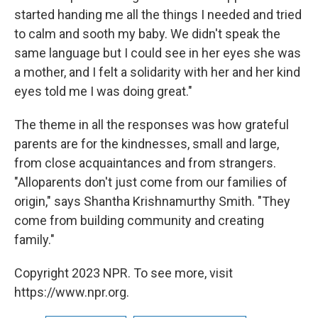
started handing me all the things I needed and tried
to calm and sooth my baby. We didn't speak the
same language but I could see in her eyes she was
a mother, and I felt a solidarity with her and her kind
eyes told me I was doing great."
The theme in all the responses was how grateful
parents are for the kindnesses, small and large,
from close acquaintances and from strangers.
"Alloparents don't just come from our families of
origin," says Shantha Krishnamurthy Smith. "They
come from building community and creating
family."
Copyright 2023 NPR. To see more, visit
https://www.npr.org.