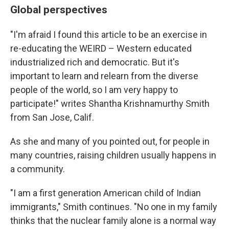
Global perspectives
"I'm afraid I found this article to be an exercise in
re-educating the WEIRD – Western educated
industrialized rich and democratic. But it's
important to learn and relearn from the diverse
people of the world, so I am very happy to
participate!" writes Shantha Krishnamurthy Smith
from San Jose, Calif.
As she and many of you pointed out, for people in
many countries, raising children usually happens in
a community.
"I am a first generation American child of Indian
immigrants," Smith continues. "No one in my family
thinks that the nuclear family alone is a normal way