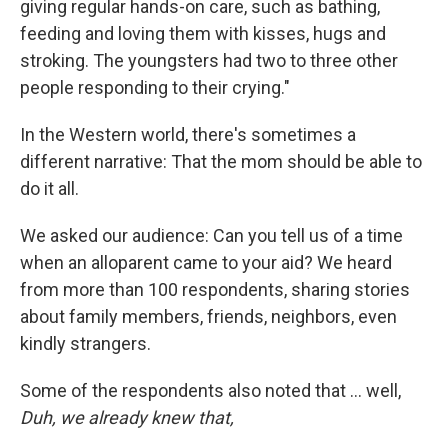
giving regular hands-on care, such as bathing,
feeding and loving them with kisses, hugs and
stroking. The youngsters had two to three other
people responding to their crying."
In the Western world, there's sometimes a
different narrative: That the mom should be able to
do it all.
We asked our audience: Can you tell us of a time
when an alloparent came to your aid? We heard
from more than 100 respondents, sharing stories
about family members, friends, neighbors, even
kindly strangers.
Some of the respondents also noted that ... well,
Duh, we already knew that,