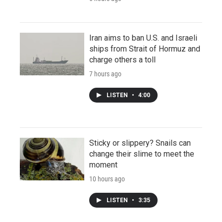
Iran aims to ban U.S. and Israeli
ships from Strait of Hormuz and
charge others a toll
7 hours ago
LISTEN
•
4:00
Sticky or slippery? Snails can
change their slime to meet the
moment
10 hours ago
LISTEN
•
3:35