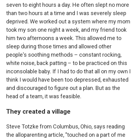
seven to eight hours a day. He often slept no more
than two hours at a time and I was severely sleep
deprived. We worked out a system where my mom
took my son one night a week, and my friend took
him two afternoons a week. This allowed me to
sleep during those times and allowed other
people's soothing methods – constant rocking,
white noise, back patting – to be practiced on this
inconsolable baby. If I had to do that all on my own I
think I would have been too depressed, exhausted
and discouraged to figure out a plan. But as the
head of a team, it was feasible.
They created a village
Steve Totzke from Columbus, Ohio, says reading
the alloparenting article, "touched on a part of me