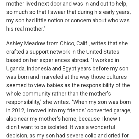
mother lived next door and was in and out to help,
so much so that I swear that during his early years,
my son had little notion or concern about who was
his real mother."
Ashley Meadow from Chico, Calif., writes that she
crafted a support network in the United States
based on her experiences abroad. "I worked in
Uganda, Indonesia and Egypt years before my son
was born and marveled at the way those cultures
seemed to view babies as the responsibility of the
whole community rather than the mother's
responsibility," she writes. "When my son was born
in 2012, I moved into my friends' converted garage,
also near my mother's home, because I knew I
didn't want to be isolated. It was a wonderful
decision, as my son had severe colic and cried for