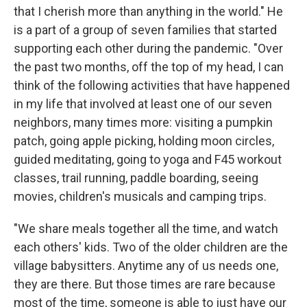
that I cherish more than anything in the world." He
is a part of a group of seven families that started
supporting each other during the pandemic. "Over
the past two months, off the top of my head, I can
think of the following activities that have happened
in my life that involved at least one of our seven
neighbors, many times more: visiting a pumpkin
patch, going apple picking, holding moon circles,
guided meditating, going to yoga and F45 workout
classes, trail running, paddle boarding, seeing
movies, children's musicals and camping trips.
"We share meals together all the time, and watch
each others' kids. Two of the older children are the
village babysitters. Anytime any of us needs one,
they are there. But those times are rare because
most of the time, someone is able to just have our