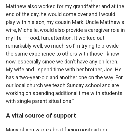
Matthew also worked for my grandfather and at the
end of the day, he would come over and I would
play with his son, my cousin Mark. Uncle Matthew's
wife, Michelle, would also provide a caregiver role in
my life — food, fun, attention. It worked out
remarkably well, so much so I'm trying to provide
the same experience to others with those I know
now, especially since we don't have any children.
My wife and I spend time with her brother, Joe. He
has a two-year-old and another one on the way. For
our local church we teach Sunday school and are
working on spending additional time with students
with single parent situations."
A vital source of support
Many of you wrote about facing postpartum