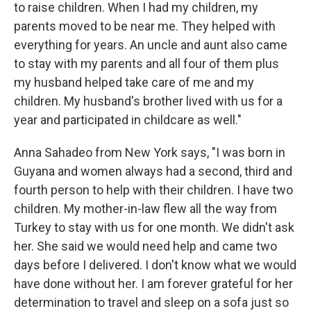
to raise children. When I had my children, my
parents moved to be near me. They helped with
everything for years. An uncle and aunt also came
to stay with my parents and all four of them plus
my husband helped take care of me and my
children. My husband's brother lived with us for a
year and participated in childcare as well."
Anna Sahadeo from New York says, "I was born in
Guyana and women always had a second, third and
fourth person to help with their children. I have two
children. My mother-in-law flew all the way from
Turkey to stay with us for one month. We didn't ask
her. She said we would need help and came two
days before I delivered. I don't know what we would
have done without her. I am forever grateful for her
determination to travel and sleep on a sofa just so