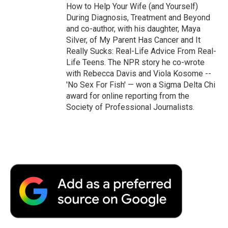
How to Help Your Wife (and Yourself)
During Diagnosis, Treatment and Beyond
and co-author, with his daughter, Maya
Silver, of My Parent Has Cancer and It
Really Sucks: Real-Life Advice From Real-
Life Teens. The NPR story he co-wrote
with Rebecca Davis and Viola Kosome --
'No Sex For Fish' — won a Sigma Delta Chi
award for online reporting from the
Society of Professional Journalists.