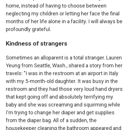
home, instead of having to choose between
neglecting my children or letting her face the final
months of her life alone in a facility. I will always be
profoundly grateful.
Kindness of strangers
Sometimes an alloparent is a total stranger. Lauren
Yeung from Seattle, Wash., shared a story from her
travels: "I was in the restroom at an airport in Italy
with my 5-month-old daughter. It was busy in the
restroom and they had those very loud hand dryers
that kept going off and absolutely terrifying my
baby and she was screaming and squirming while
I'm trying to change her diaper and get supplies
from the diaper bag. All of a sudden, the
housekeeper cleaning the bathroom appeared and