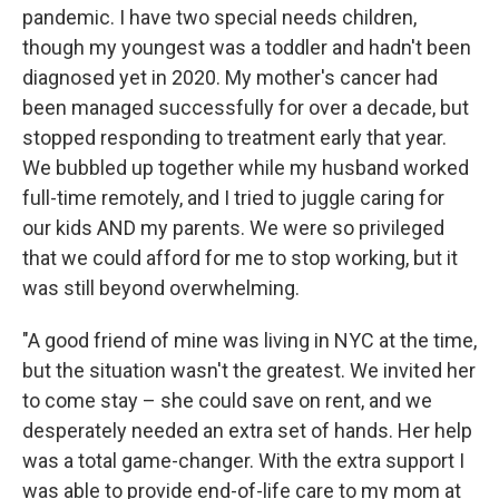
pandemic. I have two special needs children,
though my youngest was a toddler and hadn't been
diagnosed yet in 2020. My mother's cancer had
been managed successfully for over a decade, but
stopped responding to treatment early that year.
We bubbled up together while my husband worked
full-time remotely, and I tried to juggle caring for
our kids AND my parents. We were so privileged
that we could afford for me to stop working, but it
was still beyond overwhelming.
"A good friend of mine was living in NYC at the time,
but the situation wasn't the greatest. We invited her
to come stay – she could save on rent, and we
desperately needed an extra set of hands. Her help
was a total game-changer. With the extra support I
was able to provide end-of-life care to my mom at