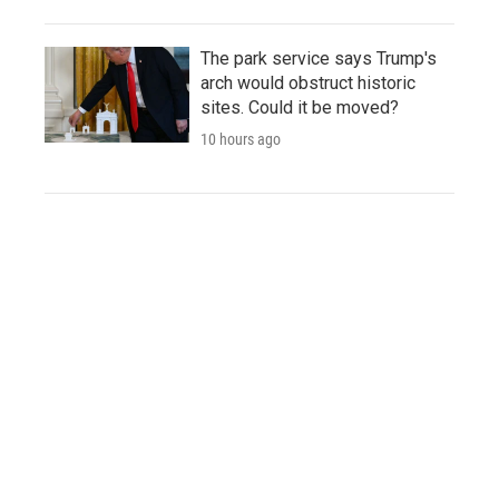
The park service says Trump's
arch would obstruct historic
sites. Could it be moved?
10 hours ago