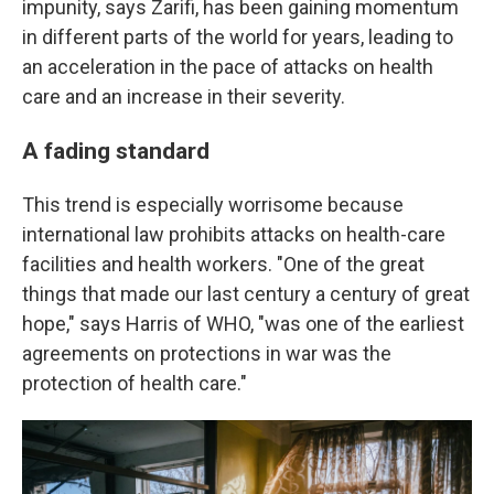
impunity, says Zarifi, has been gaining momentum
in different parts of the world for years, leading to
an acceleration in the pace of attacks on health
care and an increase in their severity.
A fading standard
This trend is especially worrisome because
international law prohibits attacks on health-care
facilities and health workers. "One of the great
things that made our last century a century of great
hope," says Harris of WHO, "was one of the earliest
agreements on protections in war was the
protection of health care."