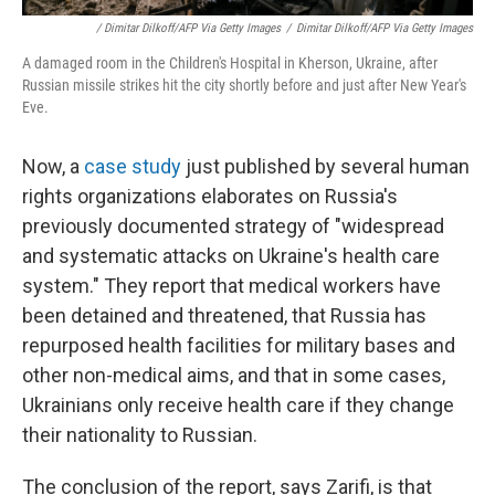
/ Dimitar Dilkoff/AFP Via Getty Images
/
Dimitar Dilkoff/AFP Via Getty Images
A damaged room in the Children's Hospital in Kherson, Ukraine, after
Russian missile strikes hit the city shortly before and just after New Year's
Eve.
Now, a
case study
just published by several human
rights organizations elaborates on Russia's
previously documented strategy of "widespread
and systematic attacks on Ukraine's health care
system." They report that medical workers have
been detained and threatened, that Russia has
repurposed health facilities for military bases and
other non-medical aims, and that in some cases,
Ukrainians only receive health care if they change
their nationality to Russian.
The conclusion of the report, says Zarifi, is that