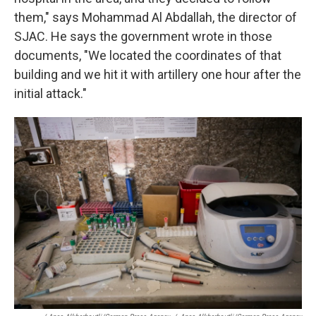
them," says Mohammad Al Abdallah, the director of
SJAC. He says the government wrote in those
documents, "We located the coordinates of that
building and we hit it with artillery one hour after the
initial attack."