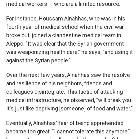
medical workers — who are a limited resource.
For instance, Houssam Alnahhas, who was in his
fourth year of medical school when the civil war
broke out, joined a clandestine medical team in
Aleppo. "It was clear that the Syrian government
was weaponizing health care," he says, "and using it
against the Syrian people."
Over the next few years, Alnahhas saw the resolve
and resilience of his neighbors, friends and
colleagues disintegrate. This tactic of attacking
medical infrastructure, he observed, "will break you.
It's just like depriving [someone] of food and water."
Eventually, Alnahhas' fear of being apprehended
became too great. "I cannot tolerate this anymore,"