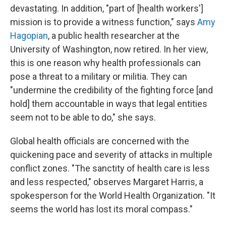
devastating. In addition, "part of [health workers']
mission is to provide a witness function," says
Amy
Hagopian
, a public health researcher at the
University of Washington, now retired. In her view,
this is one reason why health professionals can
pose a threat to a military or militia. They can
"undermine the credibility of the fighting force [and
hold] them accountable in ways that legal entities
seem not to be able to do," she says.
Global health officials are concerned with the
quickening pace and severity of attacks in multiple
conflict zones. "The sanctity of health care is less
and less respected," observes Margaret Harris, a
spokesperson for the World Health Organization. "It
seems the world has lost its moral compass."