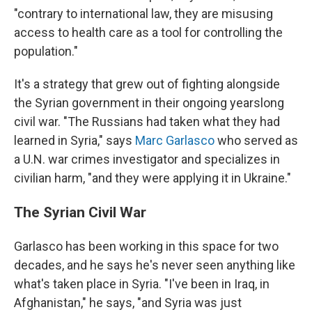
"contrary to international law, they are misusing
access to health care as a tool for controlling the
population."
It's a strategy that grew out of fighting alongside
the Syrian government in their ongoing yearslong
civil war. "The Russians had taken what they had
learned in Syria," says
Marc Garlasco
who served as
a U.N. war crimes investigator and specializes in
civilian harm, "and they were applying it in Ukraine."
The Syrian Civil War
Garlasco has been working in this space for two
decades, and he says he's never seen anything like
what's taken place in Syria. "I've been in Iraq, in
Afghanistan," he says, "and Syria was just