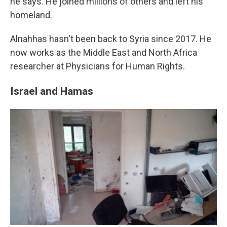
he says. He joined millions of others and left his
homeland.
Alnahhas hasn't been back to Syria since 2017. He
now works as the Middle East and North Africa
researcher at Physicians for Human Rights.
Israel and Hamas