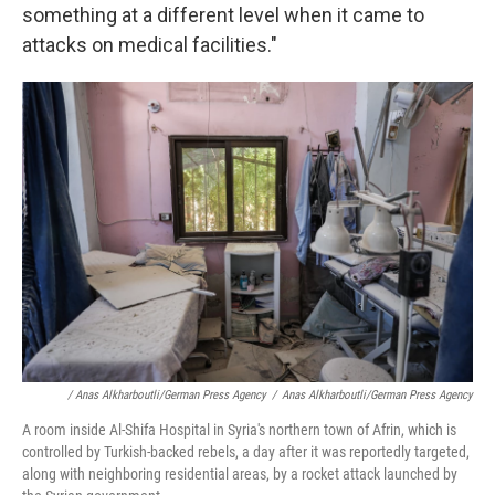
something at a different level when it came to
attacks on medical facilities."
/ Anas Alkharboutli/German Press Agency
/
Anas Alkharboutli/German Press Agency
A room inside Al-Shifa Hospital in Syria's northern town of Afrin, which is
controlled by Turkish-backed rebels, a day after it was reportedly targeted,
along with neighboring residential areas, by a rocket attack launched by