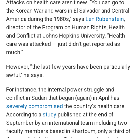
Attacks on health care aren't new. "You can go to
the Korean War and wars in El Salvador and Central
America during the 1980s," says
Len Rubenstein
,
director of the Program on Human Rights, Health
and Conflict at Johns Hopkins University. "Health
care was attacked — just didn't get reported as
much."
However, "the last few years have been particularly
awful," he says.
For instance, the internal power struggle and
conflict in Sudan that began (again) in April has
severely
compromised
the country's health care.
According to a
study
published at the end of
September by an international team including two
faculty members based in Khartoum, only a third of