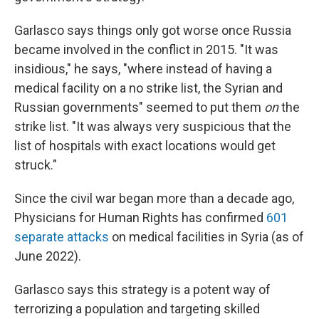
Garlasco says things only got worse once Russia
became involved in the conflict in 2015. "It was
insidious," he says, "where instead of having a
medical facility on a no strike list, the Syrian and
Russian governments" seemed to put them
on
the
strike list. "It was always very suspicious that the
list of hospitals with exact locations would get
struck."
Since the civil war began more than a decade ago,
Physicians for Human Rights has confirmed
601
separate attacks
on medical facilities in Syria (as of
June 2022).
Garlasco says this strategy is a potent way of
terrorizing a population and targeting skilled