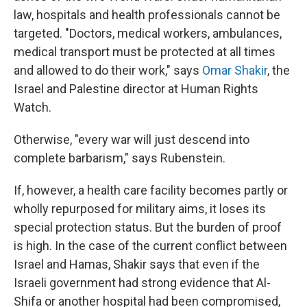
law, hospitals and health professionals cannot be
targeted. "Doctors, medical workers, ambulances,
medical transport must be protected at all times
and allowed to do their work," says
Omar Shakir
, the
Israel and Palestine director at Human Rights
Watch.
Otherwise, "every war will just descend into
complete barbarism," says Rubenstein.
If, however, a health care facility becomes partly or
wholly repurposed for military aims, it loses its
special protection status. But the burden of proof
is high. In the case of the current conflict between
Israel and Hamas, Shakir says that even if the
Israeli government had strong evidence that Al-
Shifa or another hospital had been compromised,