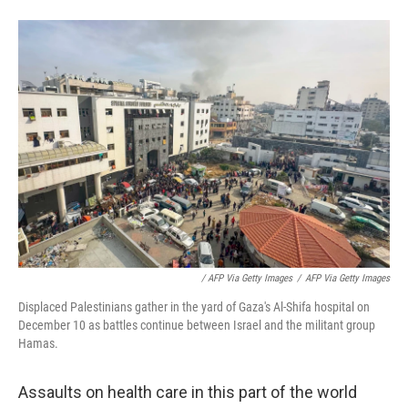
/ AFP Via Getty Images
/
AFP Via Getty Images
Displaced Palestinians gather in the yard of Gaza's Al-Shifa hospital on
December 10 as battles continue between Israel and the militant group
Hamas.
Assaults on health care in this part of the world