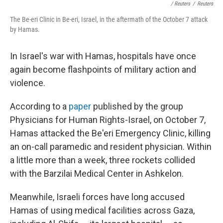
/ Reuters
/
Reuters
The Be-eri Clinic in Be-eri, Israel, in the aftermath of the October 7 attack
by Hamas.
In Israel's war with Hamas, hospitals have once
again become flashpoints of military action and
violence.
According to a
paper
published by the group
Physicians for Human Rights-Israel, on October 7,
Hamas attacked the Be'eri Emergency Clinic, killing
an on-call paramedic and resident physician. Within
a little more than a week, three rockets collided
with the Barzilai Medical Center in Ashkelon.
Meanwhile, Israeli forces have long accused
Hamas of using medical facilities across Gaza,