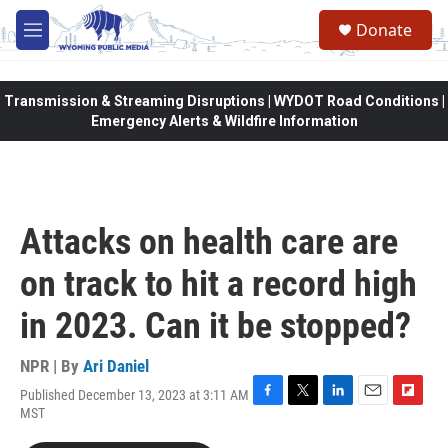
Skip to main content
Donate
M
e
n
u
Transmission & Streaming Disruptions | WYDOT Road Conditions |
Emergency Alerts & Wildfire Information
Attacks on health care are
on track to hit a record high
in 2023. Can it be stopped?
NPR | By
Ari Daniel
Published December 13, 2023 at 3:11 AM
F
T
L
E
F
MST
a
w
i
m
l