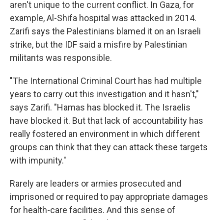
aren't unique to the current conflict. In Gaza, for
example, Al-Shifa hospital was attacked in 2014.
Zarifi says the Palestinians blamed it on an Israeli
strike, but the IDF said a misfire by Palestinian
militants was responsible.
"The International Criminal Court has had multiple
years to carry out this investigation and it hasn't,"
says Zarifi. "Hamas has blocked it. The Israelis
have blocked it. But that lack of accountability has
really fostered an environment in which different
groups can think that they can attack these targets
with impunity."
Rarely are leaders or armies prosecuted and
imprisoned or required to pay appropriate damages
for health-care facilities. And this sense of