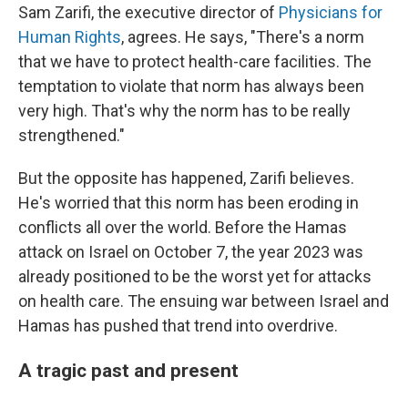
Sam Zarifi, the executive director of
Physicians for
Human Rights
, agrees. He says, "There's a norm
that we have to protect health-care facilities. The
temptation to violate that norm has always been
very high. That's why the norm has to be really
strengthened."
But the opposite has happened, Zarifi believes.
He's worried that this norm has been eroding in
conflicts all over the world. Before the Hamas
attack on Israel on October 7, the year 2023 was
already positioned to be the worst yet for attacks
on health care. The ensuing war between Israel and
Hamas has pushed that trend into overdrive.
A tragic past and present