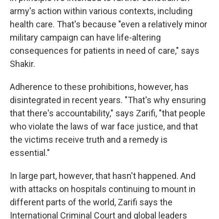
army's action within various contexts, including
health care. That's because "even a relatively minor
military campaign can have life-altering
consequences for patients in need of care," says
Shakir.
Adherence to these prohibitions, however, has
disintegrated in recent years. "That's why ensuring
that there's accountability," says Zarifi, "that people
who violate the laws of war face justice, and that
the victims receive truth and a remedy is
essential."
In large part, however, that hasn't happened. And
with attacks on hospitals continuing to mount in
different parts of the world, Zarifi says the
International Criminal Court and global leaders