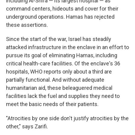
including Al-Shifa — its largest hospital — as
command centers, hideouts and cover for their
underground operations. Hamas has rejected
these assertions.
Since the start of the war, Israel has steadily
attacked infrastructure in the enclave in an effort to
pursue its goal of eliminating Hamas, including
critical health-care facilities. Of the enclave's 36
hospitals, WHO reports only about a third are
partially functional. And without adequate
humanitarian aid, these beleaguered medical
facilities lack the fuel and supplies they need to
meet the basic needs of their patients.
"Atrocities by one side don't justify atrocities by the
other," says Zarifi.