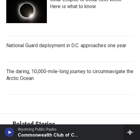
Here is what to know
National Guard deployment in D.C. approaches one year
The daring, 10,000-mile-long journey to circumnavigate the
Arctic Ocean
Related Stories
Wyoming Public Radio
Commonwealth Club of California