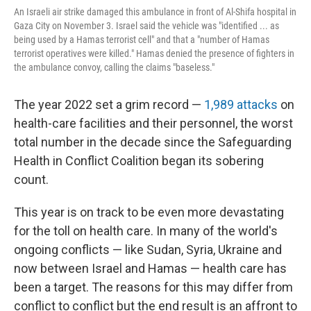
An Israeli air strike damaged this ambulance in front of Al-Shifa hospital in
Gaza City on November 3. Israel said the vehicle was "identified ... as
being used by a Hamas terrorist cell" and that a "number of Hamas
terrorist operatives were killed." Hamas denied the presence of fighters in
the ambulance convoy, calling the claims "baseless."
The year 2022 set a grim record —
1,989 attacks
on
health-care facilities and their personnel, the worst
total number in the decade since the Safeguarding
Health in Conflict Coalition began its sobering
count.
This year is on track to be even more devastating
for the toll on health care. In many of the world's
ongoing conflicts — like Sudan, Syria, Ukraine and
now between Israel and Hamas — health care has
been a target. The reasons for this may differ from
conflict to conflict but the end result is an affront to