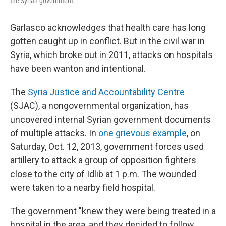
the Syrian government.
Garlasco acknowledges that health care has long
gotten caught up in conflict. But in the civil war in
Syria, which broke out in 2011, attacks on hospitals
have been wanton and intentional.
The
Syria Justice and Accountability Centre
(SJAC), a nongovernmental organization, has
uncovered internal Syrian government documents
of multiple attacks. In
one grievous example
, on
Saturday, Oct. 12, 2013, government forces used
artillery to attack a group of opposition fighters
close to the city of Idlib at 1 p.m. The wounded
were taken to a nearby field hospital.
The government "knew they were being treated in a
hospital in the area, and they decided to follow