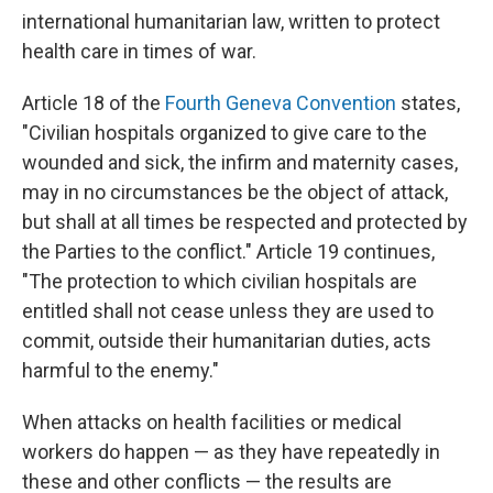
international humanitarian law, written to protect
health care in times of war.
Article 18 of the
Fourth Geneva Convention
states,
"Civilian hospitals organized to give care to the
wounded and sick, the infirm and maternity cases,
may in no circumstances be the object of attack,
but shall at all times be respected and protected by
the Parties to the conflict." Article 19 continues,
"The protection to which civilian hospitals are
entitled shall not cease unless they are used to
commit, outside their humanitarian duties, acts
harmful to the enemy."
When attacks on health facilities or medical
workers do happen — as they have repeatedly in
these and other conflicts — the results are