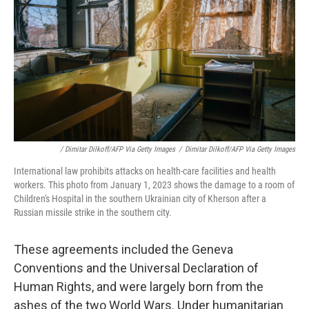
/ Dimitar Dilkoff/AFP Via Getty Images
/
Dimitar Dilkoff/AFP Via Getty Images
International law prohibits attacks on health-care facilities and health
workers. This photo from January 1, 2023 shows the damage to a room of
Children's Hospital in the southern Ukrainian city of Kherson after a
Russian missile strike in the southern city.
These agreements included the Geneva
Conventions and the Universal Declaration of
Human Rights, and were largely born from the
ashes of the two World Wars. Under humanitarian