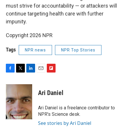
must strive for accountability — or attackers will
continue targeting health care with further
impunity.
Copyright 2026 NPR
Tags
NPR news
NPR Top Stories
F
T
L
E
F
a
w
i
m
l
c
i
n
a
i
e
t
k
i
p
Ari Daniel
b
t
e
l
b
o
e
d
o
o
r
I
a
Ari Daniel is a freelance contributor to
k
n
r
NPR's Science desk.
d
See stories by Ari Daniel