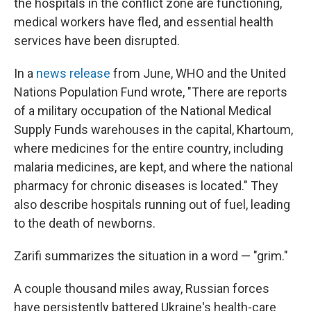
the hospitals in the conflict zone are functioning,
medical workers have fled, and essential health
services have been disrupted.
In a
news release
from June, WHO and the United
Nations Population Fund wrote, "There are reports
of a military occupation of the National Medical
Supply Funds warehouses in the capital, Khartoum,
where medicines for the entire country, including
malaria medicines, are kept, and where the national
pharmacy for chronic diseases is located." They
also describe hospitals running out of fuel, leading
to the death of newborns.
Zarifi summarizes the situation in a word — "grim."
A couple thousand miles away, Russian forces
have persistently battered Ukraine's health-care