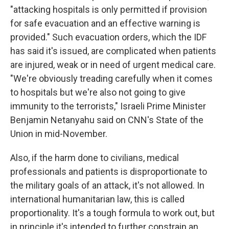
"attacking hospitals is only permitted if provision
for safe evacuation and an effective warning is
provided." Such evacuation orders, which the IDF
has said it's issued, are complicated when patients
are injured, weak or in need of urgent medical care.
"We're obviously treading carefully when it comes
to hospitals but we're also not going to give
immunity to the terrorists," Israeli Prime Minister
Benjamin Netanyahu said on CNN's State of the
Union in mid-November.
Also, if the harm done to civilians, medical
professionals and patients is disproportionate to
the military goals of an attack, it's not allowed. In
international humanitarian law, this is called
proportionality. It's a tough formula to work out, but
in principle it's intended to further constrain an