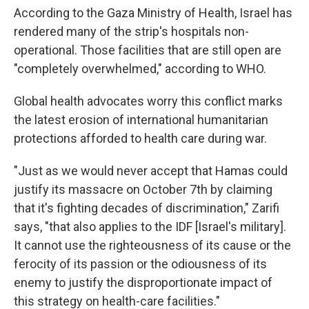
According to the Gaza Ministry of Health, Israel has
rendered many of the strip's hospitals non-
operational. Those facilities that are still open are
"completely overwhelmed," according to WHO.
Global health advocates worry this conflict marks
the latest erosion of international humanitarian
protections afforded to health care during war.
"Just as we would never accept that Hamas could
justify its massacre on October 7th by claiming
that it's fighting decades of discrimination," Zarifi
says, "that also applies to the IDF [Israel's military].
It cannot use the righteousness of its cause or the
ferocity of its passion or the odiousness of its
enemy to justify the disproportionate impact of
this strategy on health-care facilities."