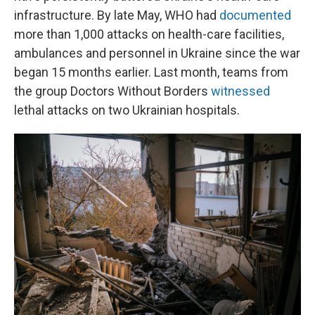
infrastructure. By late May, WHO had
documented
more than 1,000 attacks on health-care facilities,
ambulances and personnel in Ukraine since the war
began 15 months earlier. Last month, teams from
the group Doctors Without Borders
witnessed
lethal attacks on two Ukrainian hospitals.