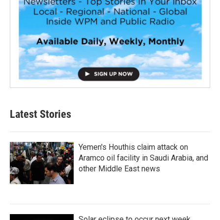
Latest Stories
Yemen's Houthis claim attack on
Aramco oil facility in Saudi Arabia, and
other Middle East news
Solar eclipse to occur next week.