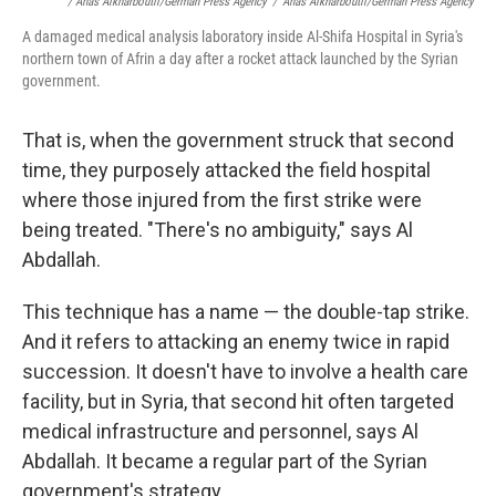
/ Anas Alkharboutli/German Press Agency
/
Anas Alkharboutli/German Press Agency
A damaged medical analysis laboratory inside Al-Shifa Hospital in Syria's
northern town of Afrin a day after a rocket attack launched by the Syrian
government.
That is, when the government struck that second
time, they purposely attacked the field hospital
where those injured from the first strike were
being treated. "There's no ambiguity," says Al
Abdallah.
This technique has a name — the double-tap strike.
And it refers to attacking an enemy twice in rapid
succession. It doesn't have to involve a health care
facility, but in Syria, that second hit often targeted
medical infrastructure and personnel, says Al
Abdallah. It became a regular part of the Syrian
government's strategy.