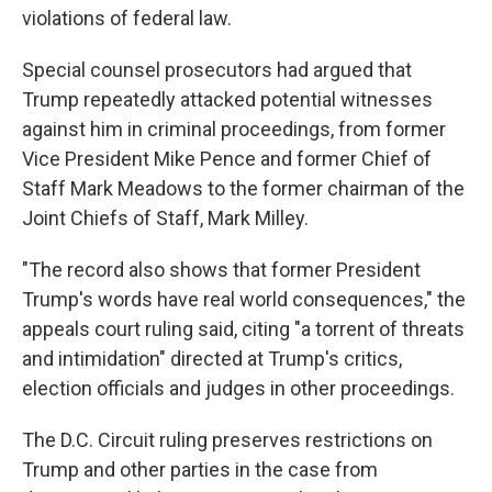
violations of federal law.
Special counsel prosecutors had argued that
Trump repeatedly attacked potential witnesses
against him in criminal proceedings, from former
Vice President Mike Pence and former Chief of
Staff Mark Meadows to the former chairman of the
Joint Chiefs of Staff, Mark Milley.
"The record also shows that former President
Trump's words have real world consequences," the
appeals court ruling said, citing "a torrent of threats
and intimidation" directed at Trump's critics,
election officials and judges in other proceedings.
The D.C. Circuit ruling preserves restrictions on
Trump and other parties in the case from