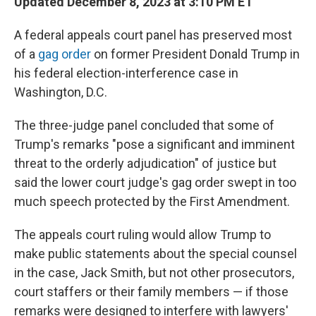
Updated December 8, 2023 at 3:10 PM ET
A federal appeals court panel has preserved most
of a
gag order
on former President Donald Trump in
his federal election-interference case in
Washington, D.C.
The three-judge panel concluded that some of
Trump's remarks "pose a significant and imminent
threat to the orderly adjudication" of justice but
said the lower court judge's gag order swept in too
much speech protected by the First Amendment.
The appeals court ruling would allow Trump to
make public statements about the special counsel
in the case, Jack Smith, but not other prosecutors,
court staffers or their family members — if those
remarks were designed to interfere with lawyers'