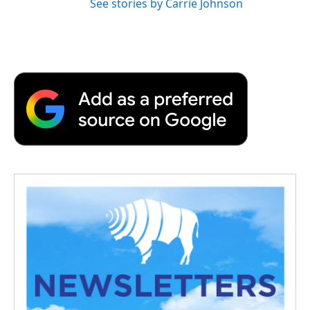
See stories by Carrie Johnson