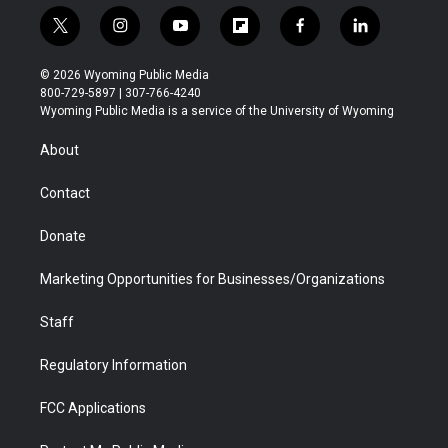
t
i
y
f
f
l
w
n
o
l
a
i
i
s
u
i
c
n
© 2026 Wyoming Public Media
t
t
t
p
e
k
800-729-5897 | 307-766-4240
t
a
u
b
b
e
Wyoming Public Media is a service of the University of Wyoming
e
g
b
o
o
d
r
r
e
a
o
i
About
a
r
k
n
m
d
Contact
Donate
Marketing Opportunities for Businesses/Organizations
Staff
Regulatory Information
FCC Applications