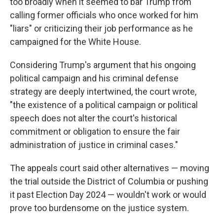
too broadly when it seemed to bar Trump from
calling former officials who once worked for him
"liars" or criticizing their job performance as he
campaigned for the White House.
Considering Trump's argument that his ongoing
political campaign and his criminal defense
strategy are deeply intertwined, the court wrote,
"the existence of a political campaign or political
speech does not alter the court's historical
commitment or obligation to ensure the fair
administration of justice in criminal cases."
The appeals court said other alternatives — moving
the trial outside the District of Columbia or pushing
it past Election Day 2024 — wouldn't work or would
prove too burdensome on the justice system.