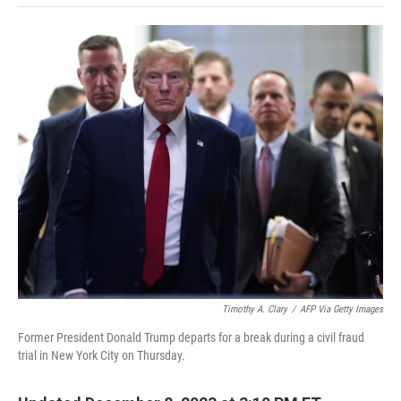
o
e
d
o
o
r
I
a
k
n
r
d
Timothy A. Clary
/
AFP Via Getty Images
Former President Donald Trump departs for a break during a civil fraud
trial in New York City on Thursday.