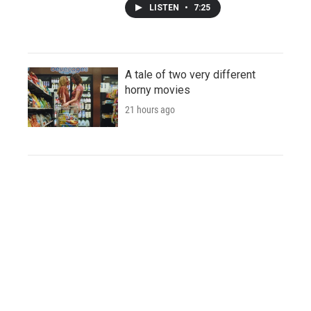
LISTEN
•
7:25
A tale of two very different
horny movies
21 hours ago