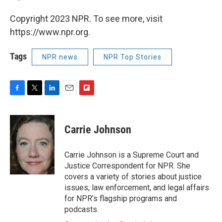
Copyright 2023 NPR. To see more, visit
https://www.npr.org.
Tags
NPR news
NPR Top Stories
F
T
L
E
F
a
w
i
m
l
c
i
n
a
i
e
t
k
i
p
Carrie Johnson
b
t
e
l
b
o
e
d
o
o
r
I
a
Carrie Johnson is a Supreme Court and
k
n
r
Justice Correspondent for NPR. She
d
covers a variety of stories about justice
issues, law enforcement, and legal affairs
for NPR’s flagship programs and
podcasts.