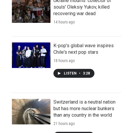
Ukraine mourns 'collector of
souls' Oleksiy Yukov, killed
recovering war dead
14 hours ago
K-pop's global wave inspires
Chile's next pop stars
18 hours ago
LISTEN
•
3:28
Switzerland is a neutral nation
but has more nuclear bunkers
than any country in the world
21 hours ago