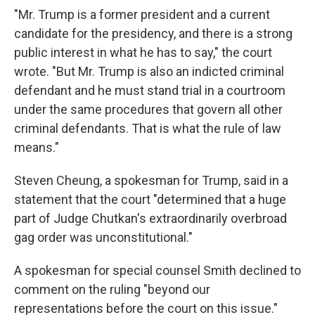
"Mr. Trump is a former president and a current
candidate for the presidency, and there is a strong
public interest in what he has to say," the court
wrote. "But Mr. Trump is also an indicted criminal
defendant and he must stand trial in a courtroom
under the same procedures that govern all other
criminal defendants. That is what the rule of law
means."
Steven Cheung, a spokesman for Trump, said in a
statement that the court "determined that a huge
part of Judge Chutkan's extraordinarily overbroad
gag order was unconstitutional."
A spokesman for special counsel Smith declined to
comment on the ruling "beyond our
representations before the court on this issue."