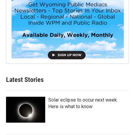
Latest Stories
Solar eclipse to occur next week.
Here is what to know