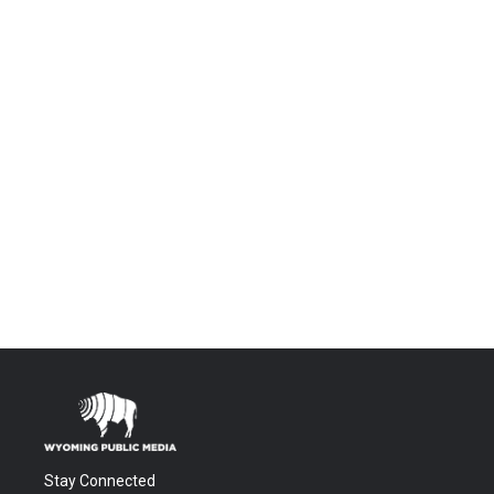
Stay Connected