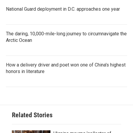
National Guard deployment in D.C. approaches one year
The daring, 10,000-mile-long journey to circumnavigate the
Arctic Ocean
How a delivery driver and poet won one of China's highest
honors in literature
Related Stories