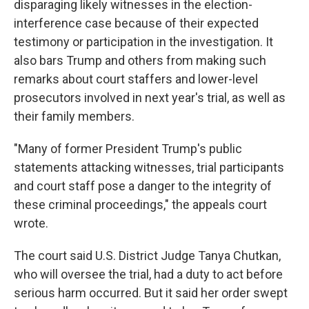
disparaging likely witnesses in the election-
interference case because of their expected
testimony or participation in the investigation. It
also bars Trump and others from making such
remarks about court staffers and lower-level
prosecutors involved in next year's trial, as well as
their family members.
"Many of former President Trump's public
statements attacking witnesses, trial participants
and court staff pose a danger to the integrity of
these criminal proceedings," the appeals court
wrote.
The court said U.S. District Judge Tanya Chutkan,
who will oversee the trial, had a duty to act before
serious harm occurred. But it said her order swept