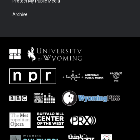
Protect My Public Media
Archive