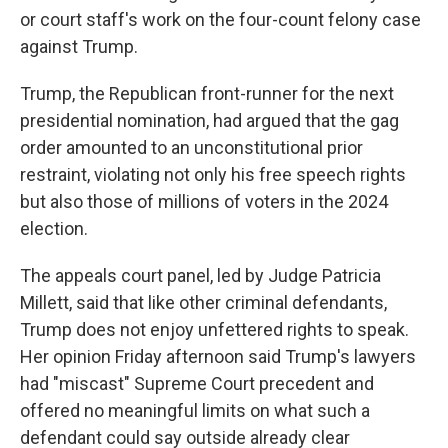
or court staff's work on the four-count felony case
against Trump.
Trump, the Republican front-runner for the next
presidential nomination, had argued that the gag
order amounted to an unconstitutional prior
restraint, violating not only his free speech rights
but also those of millions of voters in the 2024
election.
The appeals court panel, led by Judge Patricia
Millett, said that like other criminal defendants,
Trump does not enjoy unfettered rights to speak.
Her opinion Friday afternoon said Trump's lawyers
had "miscast" Supreme Court precedent and
offered no meaningful limits on what such a
defendant could say outside already clear