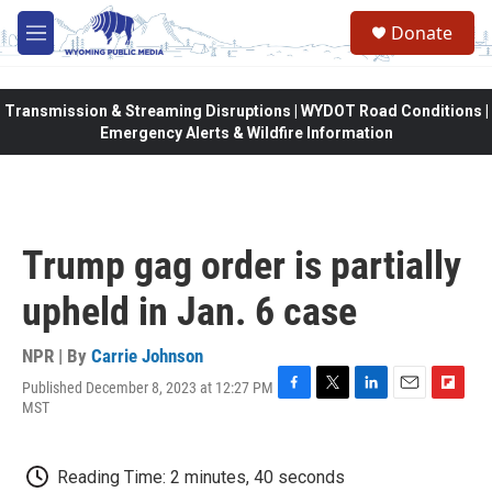
Skip to main content
Donate
M
e
n
u
Transmission & Streaming Disruptions | WYDOT Road Conditions |
Emergency Alerts & Wildfire Information
Trump gag order is partially
upheld in Jan. 6 case
NPR | By
Carrie Johnson
Published December 8, 2023 at 12:27 PM
F
T
L
E
F
MST
a
w
i
m
l
c
i
n
a
i
e
t
k
i
p
Reading Time: 2 minutes, 40 seconds
b
t
e
l
b