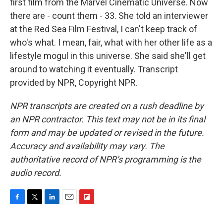
first film from the Marvel Cinematic Universe. Now
there are - count them - 33. She told an interviewer
at the Red Sea Film Festival, I can't keep track of
who's what. I mean, fair, what with her other life as a
lifestyle mogul in this universe. She said she'll get
around to watching it eventually. Transcript
provided by NPR, Copyright NPR.
NPR transcripts are created on a rush deadline by
an NPR contractor. This text may not be in its final
form and may be updated or revised in the future.
Accuracy and availability may vary. The
authoritative record of NPR’s programming is the
audio record.
F
T
L
E
F
a
w
i
m
l