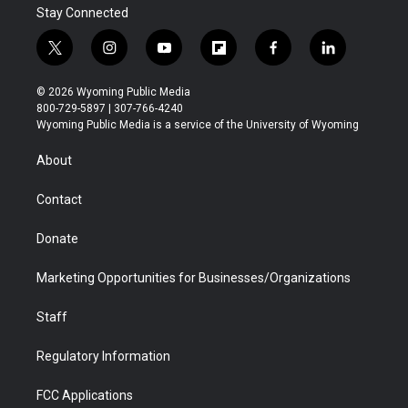
Stay Connected
t
i
y
f
f
l
w
n
o
l
a
i
i
s
u
i
c
n
© 2026 Wyoming Public Media
t
t
t
p
e
k
800-729-5897 | 307-766-4240
t
a
u
b
b
e
Wyoming Public Media is a service of the University of Wyoming
e
g
b
o
o
d
r
r
e
a
o
i
About
a
r
k
n
m
d
Contact
Donate
Marketing Opportunities for Businesses/Organizations
Staff
Regulatory Information
FCC Applications