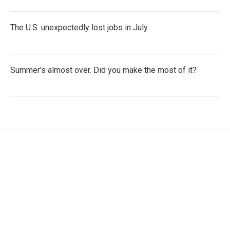
The U.S. unexpectedly lost jobs in July
Summer's almost over. Did you make the most of it?