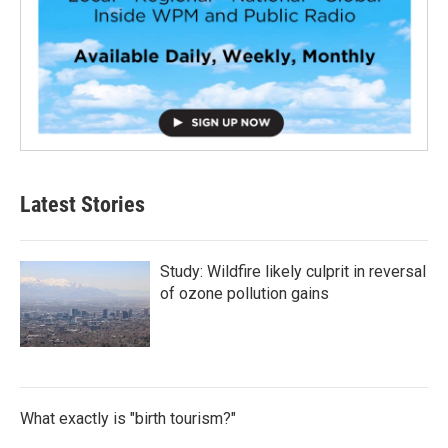
Latest Stories
Study: Wildfire likely culprit in reversal
of ozone pollution gains
What exactly is "birth tourism?"