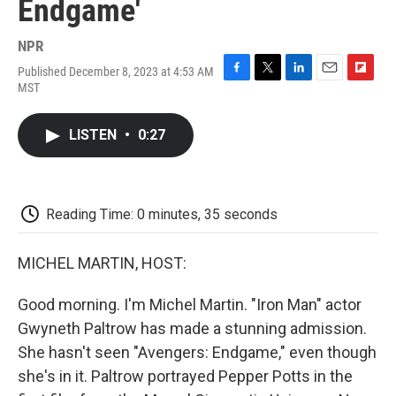
Endgame'
NPR
Published December 8, 2023 at 4:53 AM
F
T
L
E
F
MST
a
w
i
m
l
c
i
n
a
i
e
t
k
i
p
LISTEN
•
0:27
b
t
e
l
b
o
e
d
o
o
r
I
a
k
n
r
d
Reading Time: 0 minutes, 35 seconds
MICHEL MARTIN, HOST:
Good morning. I'm Michel Martin. "Iron Man" actor
Gwyneth Paltrow has made a stunning admission.
She hasn't seen "Avengers: Endgame," even though
she's in it. Paltrow portrayed Pepper Potts in the