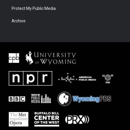
Protect My Public Media
Archive