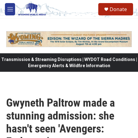
Skip to main content
Donate
M
e
n
u
Transmission & Streaming Disruptions | WYDOT Road Conditions |
Emergency Alerts & Wildfire Information
Gwyneth Paltrow made a
stunning admission: she
hasn't seen 'Avengers: